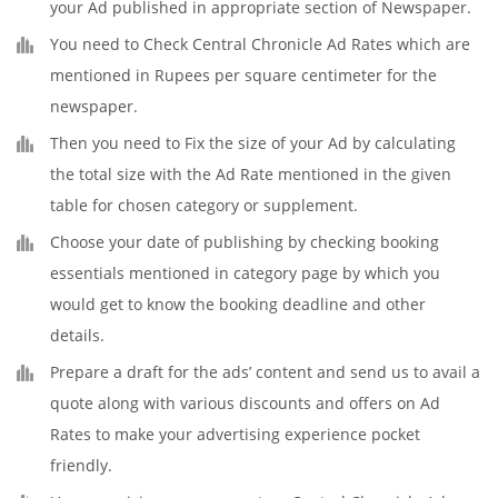
your Ad published in appropriate section of Newspaper.
You need to Check Central Chronicle Ad Rates which are
mentioned in Rupees per square centimeter for the
newspaper.
Then you need to Fix the size of your Ad by calculating
the total size with the Ad Rate mentioned in the given
table for chosen category or supplement.
Choose your date of publishing by checking booking
essentials mentioned in category page by which you
would get to know the booking deadline and other
details.
Prepare a draft for the ads’ content and send us to avail a
quote along with various discounts and offers on Ad
Rates to make your advertising experience pocket
friendly.