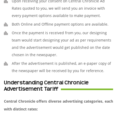
Upon receiving your consent on Central Chronicle Ad
Rates quoted to you, we will send you an invoice with
every payment options available to make payment.
Both Online and Offline payment options are available.
Once the payment is received from you, our designing
team would start designing your ad as per requirements
and the advertisement would get published on the date
chosen in the newspaper.
After the advertisement is published, an e-paper copy of
the newspaper will be received by you for reference.
Understanding Central Chronicle
Advertisement Tariff
Central Chronicle offers diverse advertising categories, each
with distinct rates: