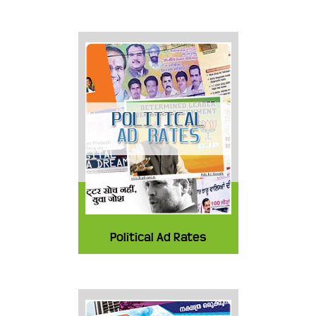
Political Ad Rates