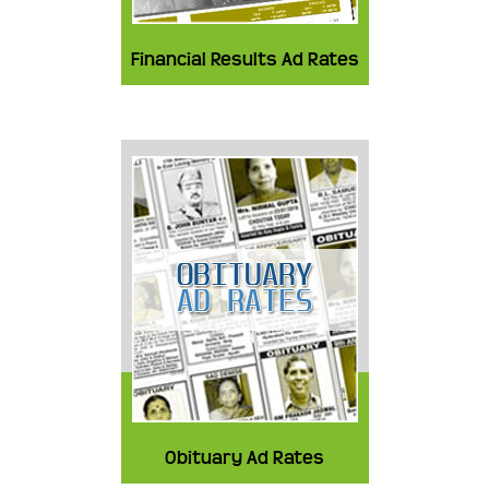
Financial Results Ad Rates
Obituary Ad Rates