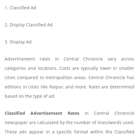
1. Classified Ad
2. Display Classified Ad
3. Display Ad
Advertisement rates in Central Chronicle vary across
categories and locations. Costs are typically lower in smaller
cities compared to metropolitan areas. Central Chronicle has
editions in cities like Raipur, and more. Rates are determined
based on the type of ad.
Classified Advertisement Rates
in Central Chronicle
newspaper are calculated by the number of lines/words used.
These ads appear in a specific format within the Classified