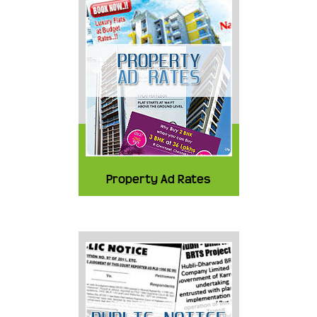
Property Ad Rates