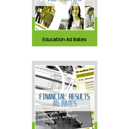
Education Ad Rates