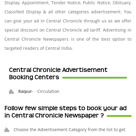
Display, Appointment, Tender Notice, Public Notice, Obituary,
Classified Display & all other categories advertisement. You
can give your ad in Central Chronicle through us as we offer
special discount on Central Chronicle ad tariff. Advertising in
Central Chronicle Newspapers is one of the best option to
targeted readers of Central India.
Central Chronicle Advertisement
Booking Centers
Raipur
-
-
Circulation
Follow few simple steps to book your ad
in Central Chronicle Newspaper ?
Choose the Advertisement Category from the list to get