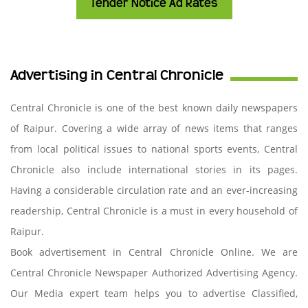
Tender Notice Ad Rates
Advertising in Central Chronicle
Central Chronicle is one of the best known daily newspapers
of Raipur. Covering a wide array of news items that ranges
from local political issues to national sports events, Central
Chronicle also include international stories in its pages.
Having a considerable circulation rate and an ever-increasing
readership, Central Chronicle is a must in every household of
Raipur.
Book advertisement in Central Chronicle Online. We are
Central Chronicle Newspaper Authorized Advertising Agency.
Our Media expert team helps you to advertise Classified,