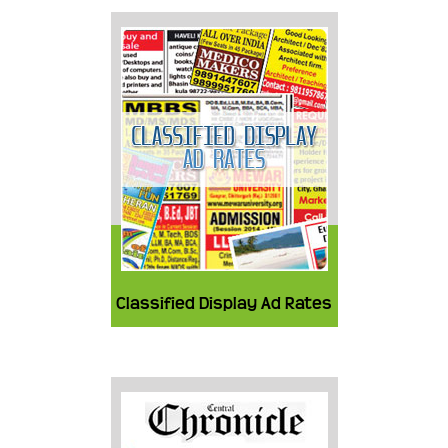
Classified Display Ad Rates