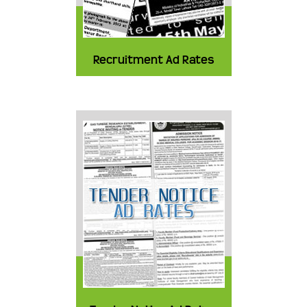
Recruitment Ad Rates