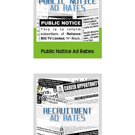
Public Notice Ad Rates