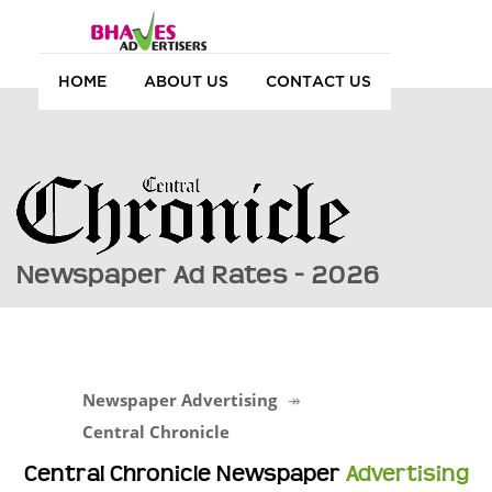
HOME
ABOUT US
CONTACT US
Newspaper Ad Rates - 2026
Newspaper Advertising
Central Chronicle
Central Chronicle Newspaper
Advertising