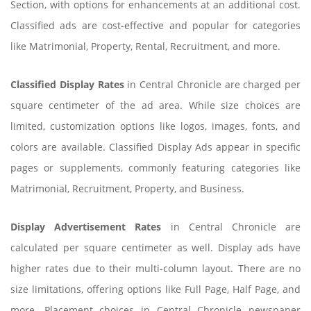
Section, with options for enhancements at an additional cost.
Classified ads are cost-effective and popular for categories
like Matrimonial, Property, Rental, Recruitment, and more.
Classified Display Rates
in Central Chronicle are charged per
square centimeter of the ad area. While size choices are
limited, customization options like logos, images, fonts, and
colors are available. Classified Display Ads appear in specific
pages or supplements, commonly featuring categories like
Matrimonial, Recruitment, Property, and Business.
Display Advertisement Rates
in Central Chronicle are
calculated per square centimeter as well. Display ads have
higher rates due to their multi-column layout. There are no
size limitations, offering options like Full Page, Half Page, and
more. Placement choices in Central Chronicle newspaper