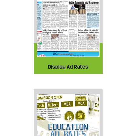
Display Ad Rates