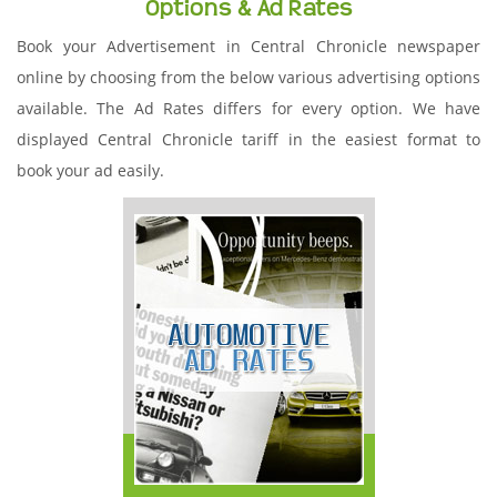
Options & Ad Rates
Book your Advertisement in Central Chronicle newspaper
online by choosing from the below various advertising options
available. The Ad Rates differs for every option. We have
displayed Central Chronicle tariff in the easiest format to
book your ad easily.