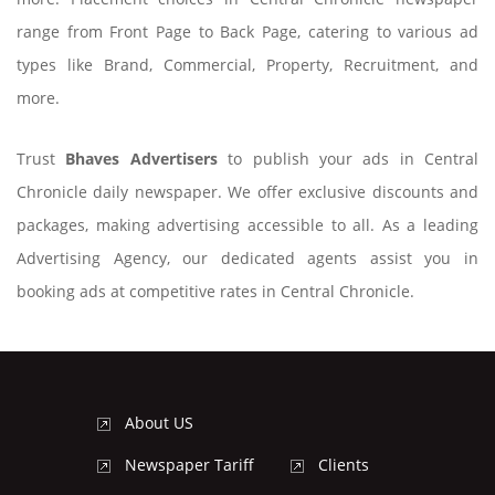
range from Front Page to Back Page, catering to various ad
types like Brand, Commercial, Property, Recruitment, and
more.
Trust
Bhaves Advertisers
to publish your ads in Central
Chronicle daily newspaper. We offer exclusive discounts and
packages, making advertising accessible to all. As a leading
Advertising Agency, our dedicated agents assist you in
booking ads at competitive rates in Central Chronicle.
About US
Newspaper Tariff
Clients