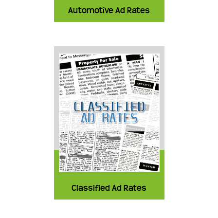
Automotive Ad Rates
Classified Ad Rates