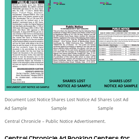
Document Lost Notice
Shares Lost Notice Ad
Shares Lost Ad
Ad Sample
Sample
Sample
Central Chronicle – Public Notice Advertisement.
Central Chronicle Ad Booking Centers for