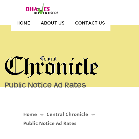
HOME
ABOUT US
CONTACT US
Public Notice Ad Rates
Home
Central Chronicle
Public Notice Ad Rates