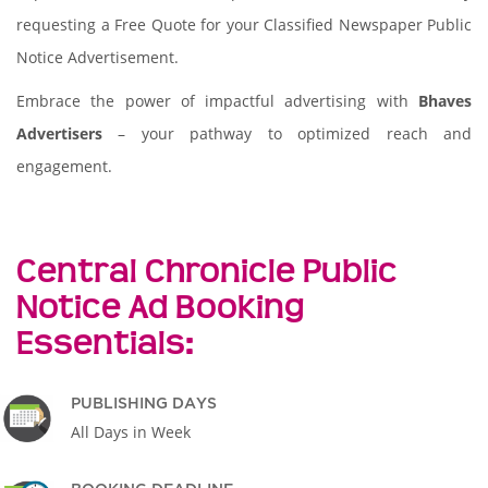
requesting a Free Quote for your Classified Newspaper Public
Notice Advertisement.
Embrace the power of impactful advertising with
Bhaves
Advertisers
– your pathway to optimized reach and
engagement.
Central Chronicle Public
Notice Ad Booking
Essentials:
PUBLISHING DAYS
All Days in Week