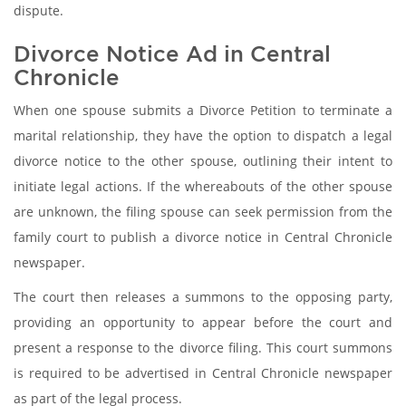
dispute.
Divorce Notice Ad in Central
Chronicle
When one spouse submits a Divorce Petition to terminate a
marital relationship, they have the option to dispatch a legal
divorce notice to the other spouse, outlining their intent to
initiate legal actions. If the whereabouts of the other spouse
are unknown, the filing spouse can seek permission from the
family court to publish a divorce notice in Central Chronicle
newspaper.
The court then releases a summons to the opposing party,
providing an opportunity to appear before the court and
present a response to the divorce filing. This court summons
is required to be advertised in Central Chronicle newspaper
as part of the legal process.