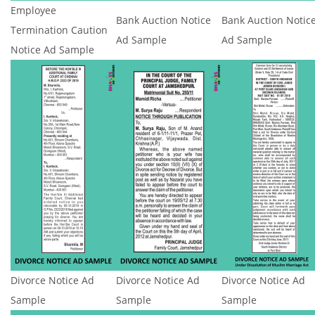
Employee
Bank Auction Notice
Bank Auction Notic
Termination Caution
Ad Sample
Ad Sample
Notice Ad Sample
Divorce Notice Ad
Divorce Notice Ad
Divorce Notice Ad
Sample
Sample
Sample