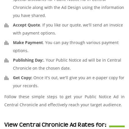
Chronicle along with the Ad Design using the information
you have shared.
Accept Quote
. If you like our quote, we'll send an invoice
with payment options.
Make Payment
. You can pay through various payment
options.
Publishing Day:
. Your Public Notice ad will be in Central
Chronicle on the chosen date.
Get Copy:
Once it's out, we'll give you an e-paper copy for
your records.
Follow these simple steps to get your Public Notice Ad in
Central Chronicle and effectively reach your target audience.
View Central Chronicle Ad Rates for: