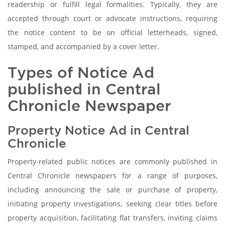
readership or fulfill legal formalities. Typically, they are
accepted through court or advocate instructions, requiring
the notice content to be on official letterheads, signed,
stamped, and accompanied by a cover letter.
Types of Notice Ad
published in Central
Chronicle Newspaper
Property Notice Ad in Central
Chronicle
Property-related public notices are commonly published in
Central Chronicle newspapers for a range of purposes,
including announcing the sale or purchase of property,
initiating property investigations, seeking clear titles before
property acquisition, facilitating flat transfers, inviting claims