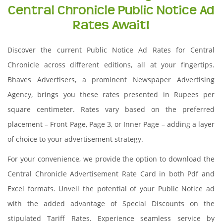
Central Chronicle Public Notice Ad
Rates Await!
Discover the current Public Notice Ad Rates for Central
Chronicle across different editions, all at your fingertips.
Bhaves Advertisers, a prominent Newspaper Advertising
Agency, brings you these rates presented in Rupees per
square centimeter. Rates vary based on the preferred
placement – Front Page, Page 3, or Inner Page – adding a layer
of choice to your advertisement strategy.
For your convenience, we provide the option to download the
Central Chronicle Advertisement Rate Card in both Pdf and
Excel formats. Unveil the potential of your Public Notice ad
with the added advantage of Special Discounts on the
stipulated Tariff Rates. Experience seamless service by