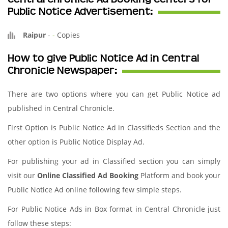
Public Notice Advertisement:
Raipur
-
-
Copies
How to give Public Notice Ad in Central
Chronicle Newspaper:
There are two options where you can get Public Notice ad
published in Central Chronicle.
First Option is Public Notice Ad in Classifieds Section and the
other option is Public Notice Display Ad.
For publishing your ad in Classified section you can simply
visit our
Online Classified Ad Booking
Platform and book your
Public Notice Ad online following few simple steps.
For Public Notice Ads in Box format in Central Chronicle just
follow these steps: