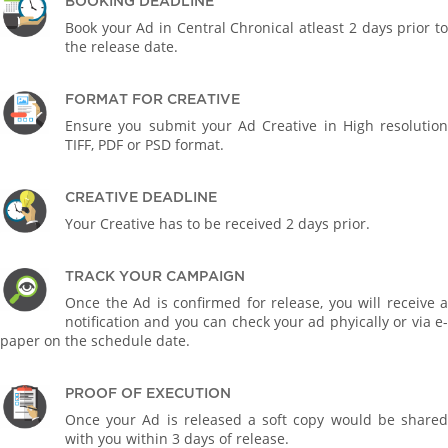
BOOKING DEADLINE
Book your Ad in Central Chronical atleast 2 days prior to
the release date.
FORMAT FOR CREATIVE
Ensure you submit your Ad Creative in High resolution
TIFF, PDF or PSD format.
CREATIVE DEADLINE
Your Creative has to be received 2 days prior.
TRACK YOUR CAMPAIGN
Once the Ad is confirmed for release, you will receive a
notification and you can check your ad phyically or via e-
paper on the schedule date.
PROOF OF EXECUTION
Once your Ad is released a soft copy would be shared
with you within 3 days of release.