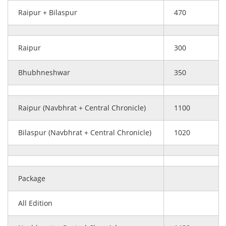
Raipur + Bilaspur
470
Raipur
300
Bhubhneshwar
350
Raipur (Navbhrat + Central Chronicle)
1100
Bilaspur (Navbhrat + Central Chronicle)
1020
Package
All Edition