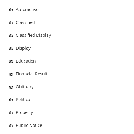
Automotive
Classified
Classified Display
Display
Education
Financial Results
Obituary
Political
Property
Public Notice