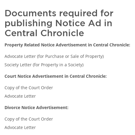
Documents required for
publishing Notice Ad in
Central Chronicle
Property Related Notice Advertisement in Central Chronicle:
Advocate Letter (for Purchase or Sale of Property)
Society Letter (for Property in a Society)
Court Notice Advertisement in Central Chronicle:
Copy of the Court Order
Advocate Letter
Divorce Notice Advertisement:
Copy of the Court Order
Advocate Letter