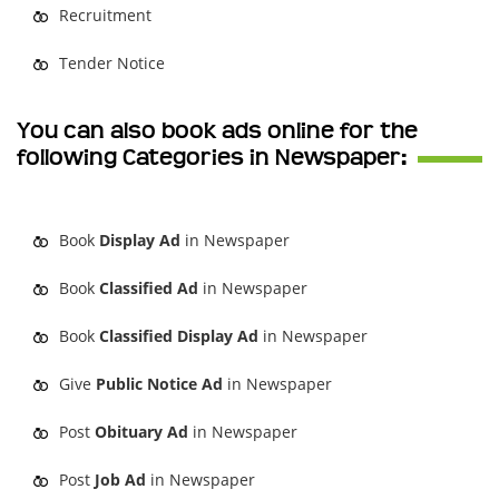
Recruitment
Tender Notice
You can also book ads online for the
following Categories in Newspaper:
Book
Display Ad
in Newspaper
Book
Classified Ad
in Newspaper
Book
Classified Display Ad
in Newspaper
Give
Public Notice Ad
in Newspaper
Post
Obituary Ad
in Newspaper
Post
Job Ad
in Newspaper