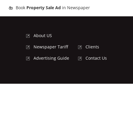
Book
Property Sale Ad
in Newspaper
About US
Newspaper Tariff
Clients
Advertising Guide
Contact Us