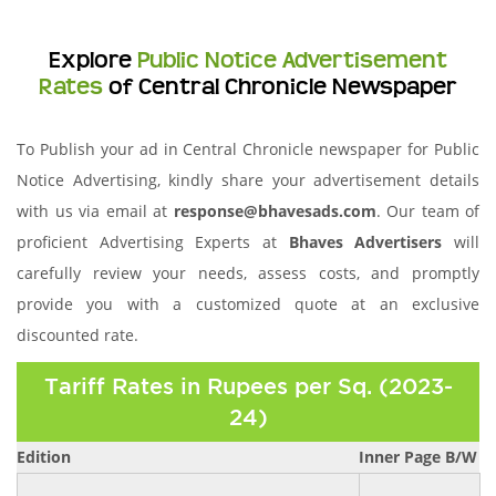
Explore
Public Notice Advertisement
Rates
of Central Chronicle Newspaper
To Publish your ad in Central Chronicle newspaper for Public
Notice Advertising, kindly share your advertisement details
with us via email at
response@bhavesads.com
. Our team of
proficient Advertising Experts at
Bhaves Advertisers
will
carefully review your needs, assess costs, and promptly
provide you with a customized quote at an exclusive
discounted rate.
Tariff Rates in Rupees per Sq. (2023-
24)
Edition
Inner Page B/W