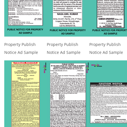
Property Publish
Property Publish
Property Publish
Notice Ad Sample
Notice Ad Sample
Notice Ad Sample