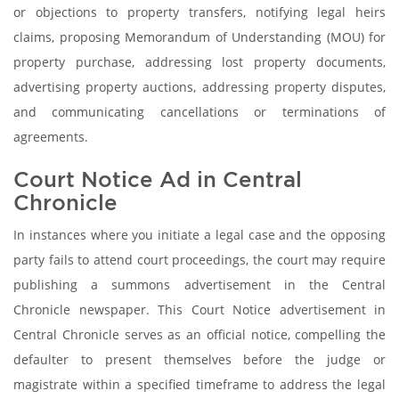
or objections to property transfers, notifying legal heirs
claims, proposing Memorandum of Understanding (MOU) for
property purchase, addressing lost property documents,
advertising property auctions, addressing property disputes,
and communicating cancellations or terminations of
agreements.
Court Notice Ad in Central
Chronicle
In instances where you initiate a legal case and the opposing
party fails to attend court proceedings, the court may require
publishing a summons advertisement in the Central
Chronicle newspaper. This Court Notice advertisement in
Central Chronicle serves as an official notice, compelling the
defaulter to present themselves before the judge or
magistrate within a specified timeframe to address the legal