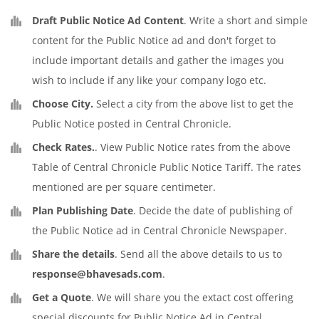
Draft Public Notice Ad Content
. Write a short and simple
content for the Public Notice ad and don't forget to
include important details and gather the images you
wish to include if any like your company logo etc.
Choose City.
Select a city from the above list to get the
Public Notice posted in Central Chronicle.
Check Rates.
. View Public Notice rates from the above
Table of Central Chronicle Public Notice Tariff. The rates
mentioned are per square centimeter.
Plan Publishing Date
. Decide the date of publishing of
the Public Notice ad in Central Chronicle Newspaper.
Share the details
. Send all the above details to us to
response@bhavesads.com
.
Get a Quote
. We will share you the extact cost offering
special discounts for Public Notice Ad in Central