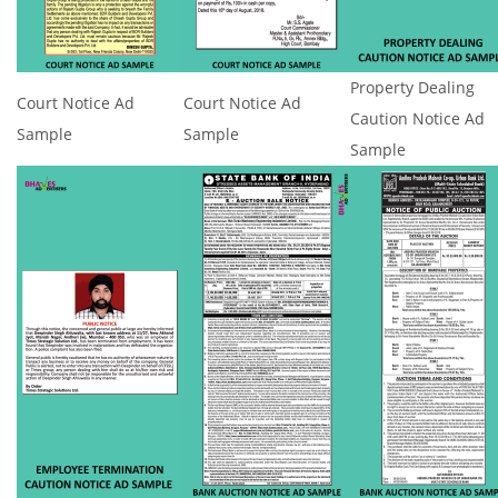
Property Dealing
Court Notice Ad
Court Notice Ad
Caution Notice Ad
Sample
Sample
Sample