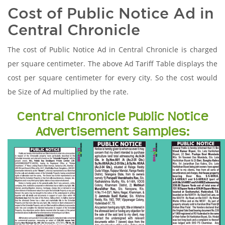
Cost of Public Notice Ad in
Central Chronicle
The cost of Public Notice Ad in Central Chronicle is charged
per square centimeter. The above Ad Tariff Table displays the
cost per square centimeter for every city. So the cost would
be Size of Ad multiplied by the rate.
Central Chronicle Public Notice
Advertisement Samples: