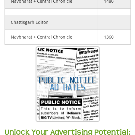
Navbharat + Central Chronicle
1480
Chattisgarh Editon
Navbharat + Central Chronicle
1360
Unlock Your Advertising Potential: