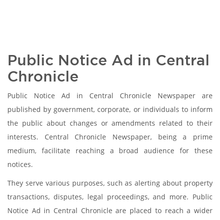
Public Notice Ad in Central
Chronicle
Public Notice Ad in Central Chronicle Newspaper are
published by government, corporate, or individuals to inform
the public about changes or amendments related to their
interests. Central Chronicle Newspaper, being a prime
medium, facilitate reaching a broad audience for these
notices.
They serve various purposes, such as alerting about property
transactions, disputes, legal proceedings, and more. Public
Notice Ad in Central Chronicle are placed to reach a wider