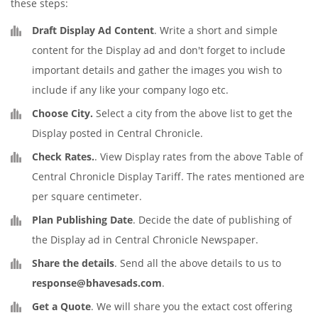
these steps:
Draft Display Ad Content
. Write a short and simple
content for the Display ad and don't forget to include
important details and gather the images you wish to
include if any like your company logo etc.
Choose City.
Select a city from the above list to get the
Display posted in Central Chronicle.
Check Rates.
. View Display rates from the above Table of
Central Chronicle Display Tariff. The rates mentioned are
per square centimeter.
Plan Publishing Date
. Decide the date of publishing of
the Display ad in Central Chronicle Newspaper.
Share the details
. Send all the above details to us to
response@bhavesads.com
.
Get a Quote
. We will share you the extact cost offering