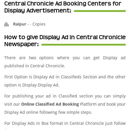
Central Chronicle Ad Booking Centers for
Display Advertisement:
Raipur
-
-
Copies
How to give Display Ad in Central Chronicle
Newspaper:
There are two options where you can get Display ad
published in Central Chronicle.
First Option is Display Ad in Classifieds Section and the other
option is Display Display Ad.
For publishing your ad in Classified section you can simply
visit our
Online Classified Ad Booking
Platform and book your
Display Ad online following few simple steps.
For Display Ads in Box format in Central Chronicle just follow