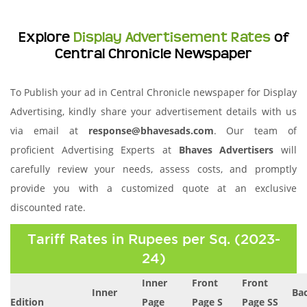
Explore
Display Advertisement Rates
of
Central Chronicle Newspaper
To Publish your ad in Central Chronicle newspaper for Display
Advertising, kindly share your advertisement details with us
via email at
response@bhavesads.com
. Our team of
proficient Advertising Experts at
Bhaves Advertisers
will
carefully review your needs, assess costs, and promptly
provide you with a customized quote at an exclusive
discounted rate.
Tariff Rates in Rupees per Sq. (2023-
24)
Inner
Front
Front
Inner
Ba
Edition
Page
Page S
Page SS