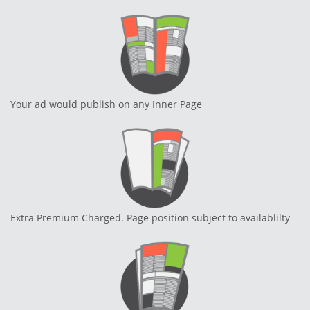
Your ad would publish on any Inner Page
Extra Premium Charged. Page position subject to availablilty