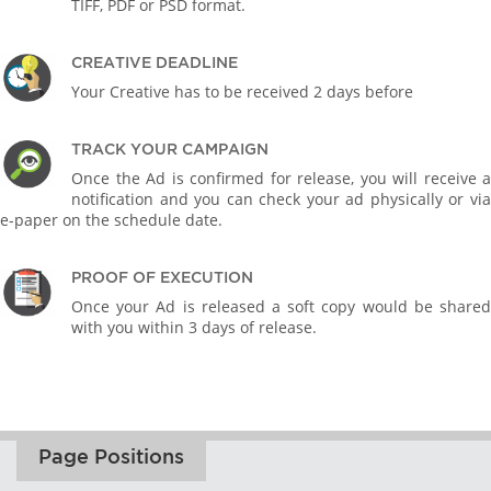
TIFF, PDF or PSD format.
CREATIVE DEADLINE
Your Creative has to be received 2 days before
TRACK YOUR CAMPAIGN
Once the Ad is confirmed for release, you will receive a
notification and you can check your ad physically or via
e-paper on the schedule date.
PROOF OF EXECUTION
Once your Ad is released a soft copy would be shared
with you within 3 days of release.
Page Positions