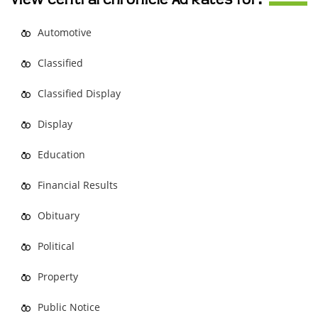
View Central Chronicle Ad Rates for:
Automotive
Classified
Classified Display
Display
Education
Financial Results
Obituary
Political
Property
Public Notice