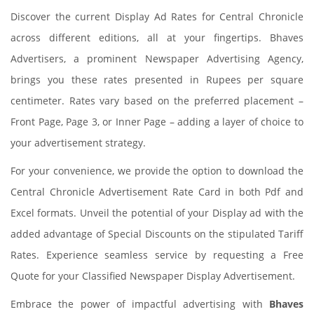
Discover the current Display Ad Rates for Central Chronicle
across different editions, all at your fingertips. Bhaves
Advertisers, a prominent Newspaper Advertising Agency,
brings you these rates presented in Rupees per square
centimeter. Rates vary based on the preferred placement –
Front Page, Page 3, or Inner Page – adding a layer of choice to
your advertisement strategy.
For your convenience, we provide the option to download the
Central Chronicle Advertisement Rate Card in both Pdf and
Excel formats. Unveil the potential of your Display ad with the
added advantage of Special Discounts on the stipulated Tariff
Rates. Experience seamless service by requesting a Free
Quote for your Classified Newspaper Display Advertisement.
Embrace the power of impactful advertising with
Bhaves