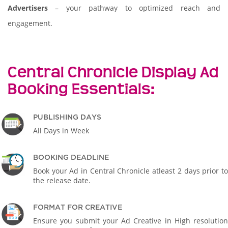
Advertisers
– your pathway to optimized reach and
engagement.
Central Chronicle Display Ad
Booking Essentials:
PUBLISHING DAYS
All Days in Week
BOOKING DEADLINE
Book your Ad in Central Chronicle atleast 2 days prior to
the release date.
FORMAT FOR CREATIVE
Ensure you submit your Ad Creative in High resolution