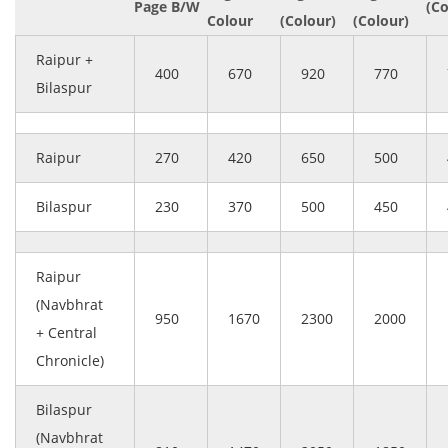
Page B/W
(Co
Colour
(Colour)
(Colour)
Raipur +
400
670
920
770
Bilaspur
Raipur
270
420
650
500
Bilaspur
230
370
500
450
Raipur
(Navbhrat
950
1670
2300
2000
+ Central
Chronicle)
Bilaspur
(Navbhrat