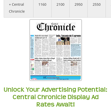
+ Central
1160
2100
2950
2550
Chronicle
Unlock Your Advertising Potential:
Central Chronicle Display Ad
Rates Await!