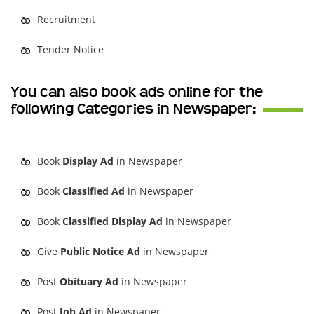
Recruitment
Tender Notice
You can also book ads online for the
following Categories in Newspaper:
Book
Display Ad
in Newspaper
Book
Classified Ad
in Newspaper
Book
Classified Display Ad
in Newspaper
Give
Public Notice Ad
in Newspaper
Post
Obituary Ad
in Newspaper
Post
Job Ad
in Newspaper