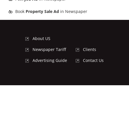
Book
Property Sale Ad
in Newspaper
About US
Newspaper Tariff
Clients
Advertising Guide
Contact Us