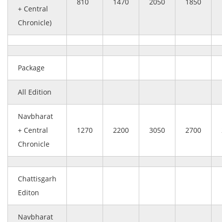
810
1470
2050
1850
+ Central
Chronicle)
Package
All Edition
Navbharat
+ Central
1270
2200
3050
2700
Chronicle
Chattisgarh
Editon
Navbharat