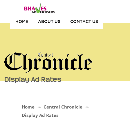
HOME
ABOUT US
CONTACT US
Display Ad Rates
Home
Central Chronicle
Display Ad Rates