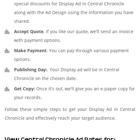
special discounts for Display Ad in Central Chronicle
along with the Ad Design using the information you have
shared.
Accept Quote
. If you like our quote, we'll send an invoice
with payment options.
Make Payment
. You can pay through various payment
options.
Publishing Day:
. Your Display ad will be in Central
Chronicle on the chosen date.
Get Copy:
Once it's out, we'll give you an e-paper copy for
your records.
Follow these simple steps to get your Display Ad in Central
Chronicle and effectively reach your target audience.