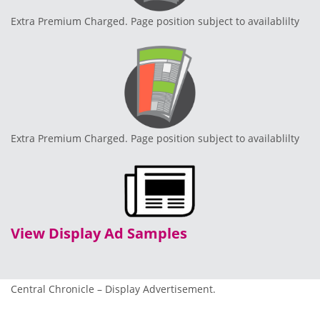
Extra Premium Charged. Page position subject to availablilty
Extra Premium Charged. Page position subject to availablilty
View Display Ad Samples
Central Chronicle – Display Advertisement.