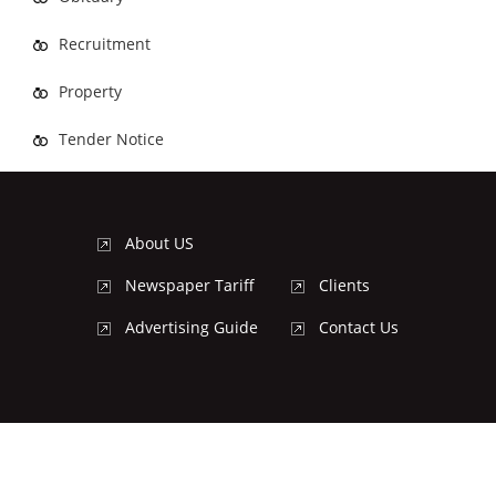
Recruitment
Property
Tender Notice
About US
Newspaper Tariff
Clients
Advertising Guide
Contact Us