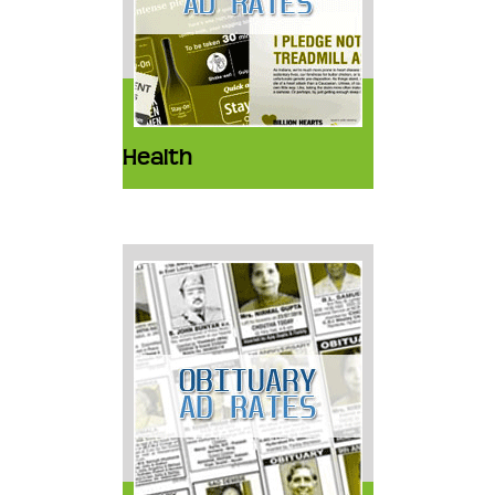
Health