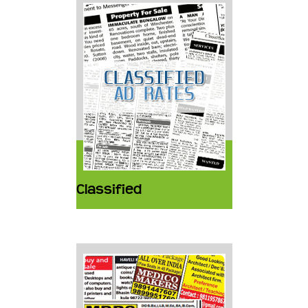
Classified