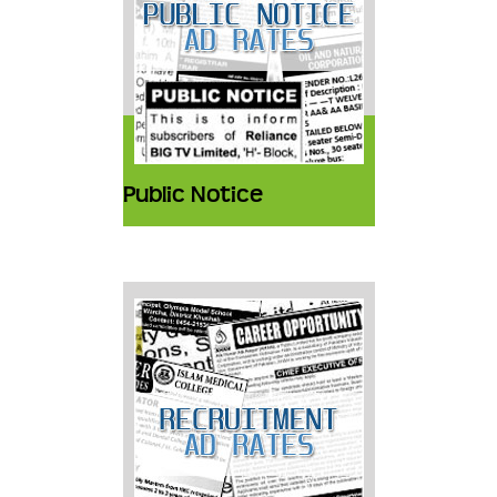
Public Notice