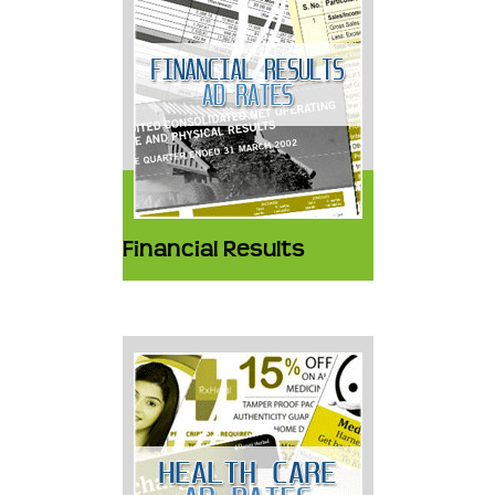
Financial Results