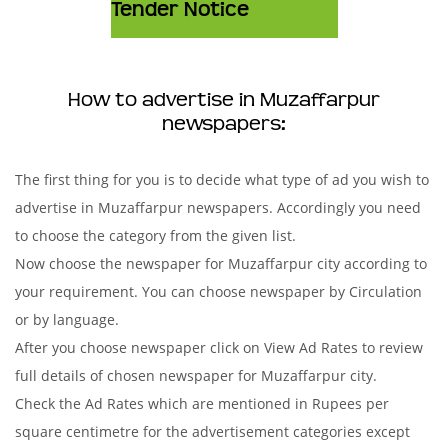
Tender Notice
How to advertise in Muzaffarpur
newspapers:
The first thing for you is to decide what type of ad you wish to
advertise in Muzaffarpur newspapers. Accordingly you need
to choose the category from the given list.
Now choose the newspaper for Muzaffarpur city according to
your requirement. You can choose newspaper by Circulation
or by language.
After you choose newspaper click on View Ad Rates to review
full details of chosen newspaper for Muzaffarpur city.
Check the Ad Rates which are mentioned in Rupees per
square centimetre for the advertisement categories except