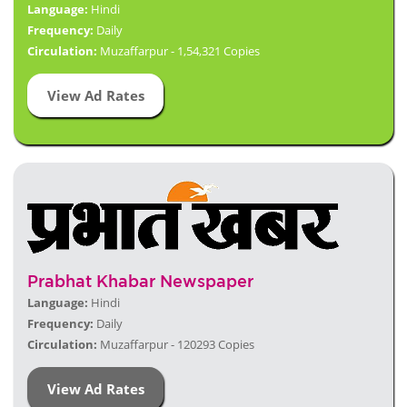
Language:
Hindi
Frequency:
Daily
Circulation:
Muzaffarpur - 1,54,321 Copies
View Ad Rates
Prabhat Khabar Newspaper
Language:
Hindi
Frequency:
Daily
Circulation:
Muzaffarpur - 120293 Copies
View Ad Rates