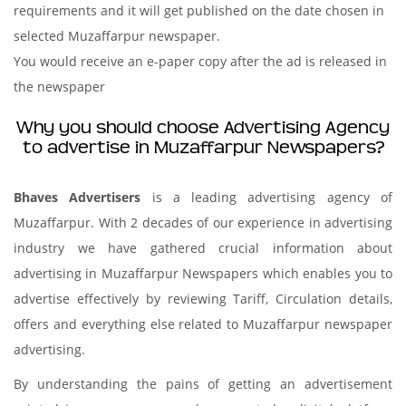
requirements and it will get published on the date chosen in
selected Muzaffarpur newspaper.
You would receive an e-paper copy after the ad is released in
the newspaper
Why you should choose Advertising Agency
to advertise in Muzaffarpur Newspapers?
Bhaves Advertisers
is a leading advertising agency of
Muzaffarpur. With 2 decades of our experience in advertising
industry we have gathered crucial information about
advertising in Muzaffarpur Newspapers which enables you to
advertise effectively by reviewing Tariff, Circulation details,
offers and everything else related to Muzaffarpur newspaper
advertising.
By understanding the pains of getting an advertisement