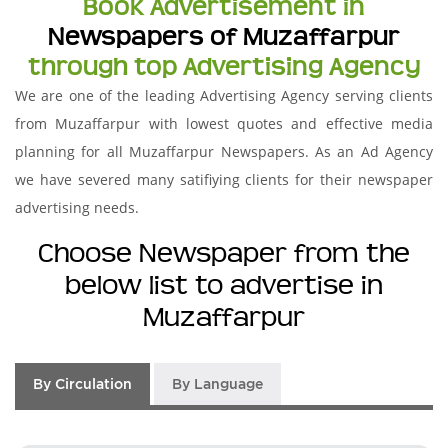
Book Advertisement in
Newspapers of Muzaffarpur
through top Advertising Agency
We are one of the leading Advertising Agency serving clients
from Muzaffarpur with lowest quotes and effective media
planning for all Muzaffarpur Newspapers. As an Ad Agency
we have severed many satifiying clients for their newspaper
advertising needs.
Choose Newspaper from the
below list to advertise in
Muzaffarpur
By Circulation
By Language