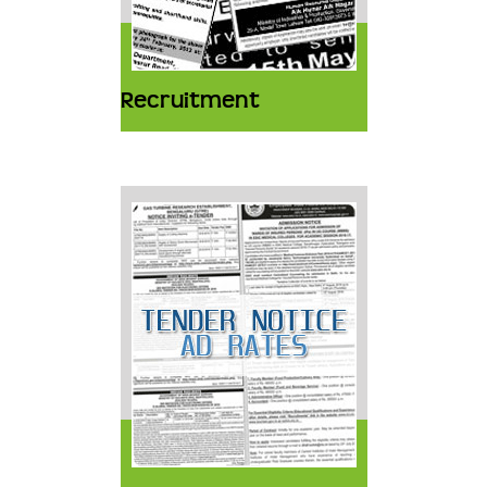
Recruitment