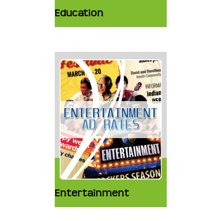
Education
Entertainment