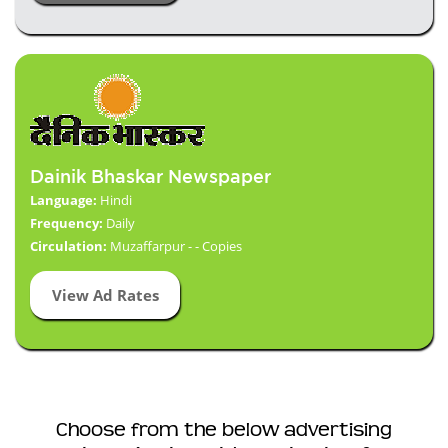
Dainik Bhaskar Newspaper
Language:
Hindi
Frequency:
Daily
Circulation:
Muzaffarpur - - Copies
View Ad Rates
Choose from the below advertising