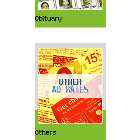
Obituary
Others