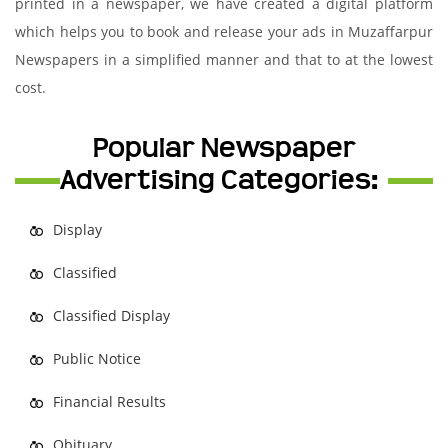
printed in a newspaper, we have created a digital platform
which helps you to book and release your ads in Muzaffarpur
Newspapers in a simplified manner and that to at the lowest
cost.
Popular Newspaper
Advertising Categories:
Display
Classified
Classified Display
Public Notice
Financial Results
Obituary