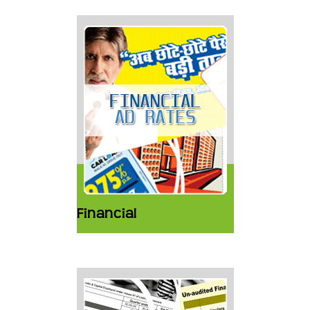
Financial