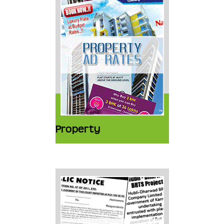
Property