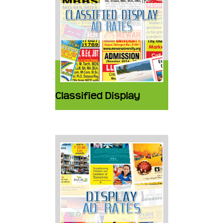
Classified Display