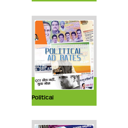
Political