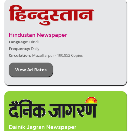
Hindustan Newspaper
Language:
Hindi
Frequency:
Daily
Circulation:
Muzaffarpur - 190,852 Copies
View Ad Rates
Dainik Jagran Newspaper