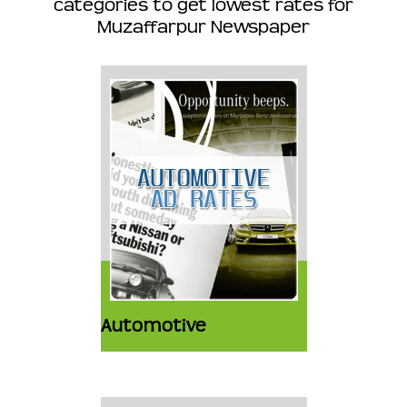
categories to get lowest rates for
Muzaffarpur Newspaper
Automotive