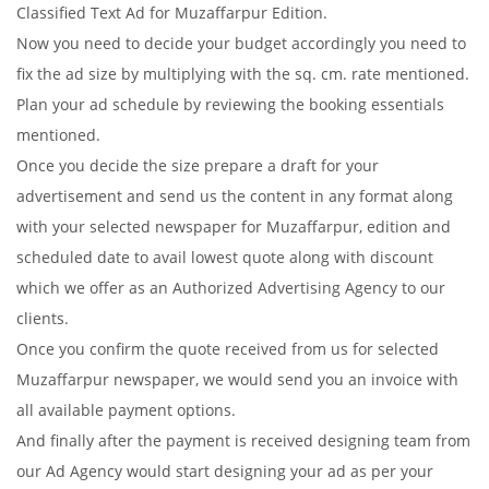
Classified Text Ad for Muzaffarpur Edition.
Now you need to decide your budget accordingly you need to
fix the ad size by multiplying with the sq. cm. rate mentioned.
Plan your ad schedule by reviewing the booking essentials
mentioned.
Once you decide the size prepare a draft for your
advertisement and send us the content in any format along
with your selected newspaper for Muzaffarpur, edition and
scheduled date to avail lowest quote along with discount
which we offer as an Authorized Advertising Agency to our
clients.
Once you confirm the quote received from us for selected
Muzaffarpur newspaper, we would send you an invoice with
all available payment options.
And finally after the payment is received designing team from
our Ad Agency would start designing your ad as per your