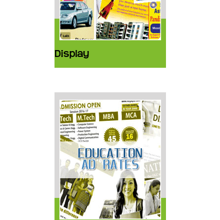
Display