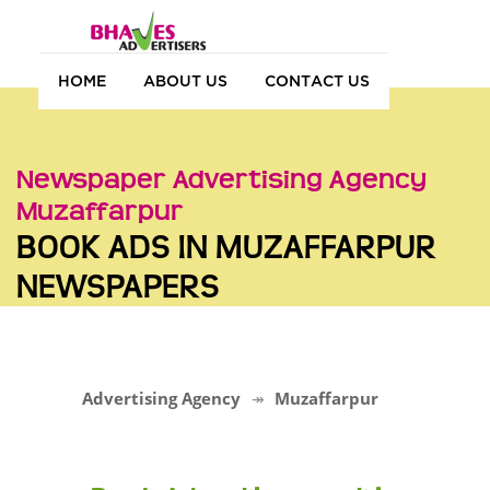
HOME
ABOUT US
CONTACT US
Newspaper Advertising Agency
Muzaffarpur
BOOK ADS IN MUZAFFARPUR
NEWSPAPERS
Advertising Agency
Muzaffarpur