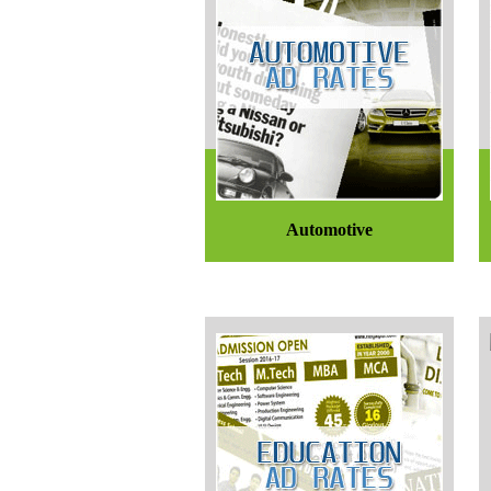
Automotive