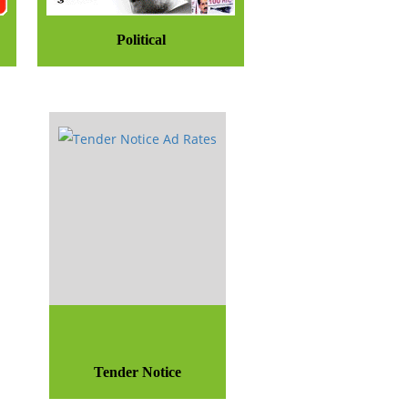
Political
Tender Notice