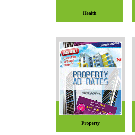
Health
Property