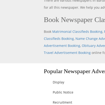
There are various newspapers in Bard
for all this newspaper. We help you a
Book Newspaper Clas
Book
Matrimonial Classifieds Booking
,
Classifieds Booking
,
Name Change Adve
Advertisement Booking
,
Obituary Adve
Travel Advertisement Booking
online f
Popular Newspaper Advert
Display
Public Notice
Recruitment