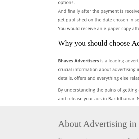
options.
And finally after the payment is recei
get published on the date chosen in 
You would receive an e-paper copy aft
Why you should choose Ad
Bhaves Advertisers
is a leading adver
crucial information about advertising 
details, offers and everything else r
By understanding the pains of getting
and release your ads in Barddhaman Ne
About Advertising i