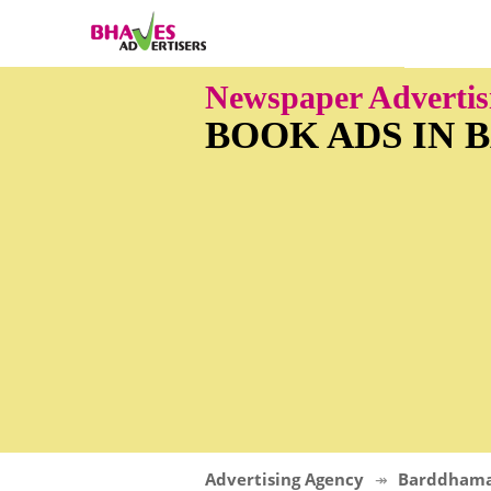
Newspaper Adverti
BOOK ADS IN
Advertising Agency
Barddham