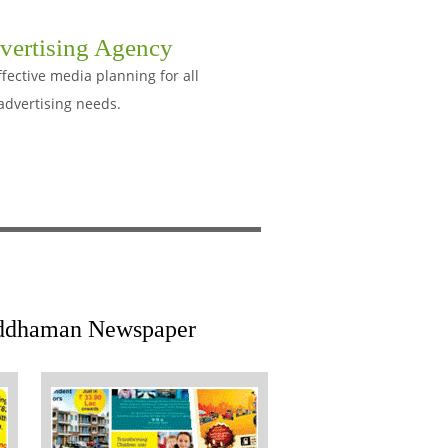
vertising Agency
ective media planning for all
advertising needs.
Barddhaman Newspaper