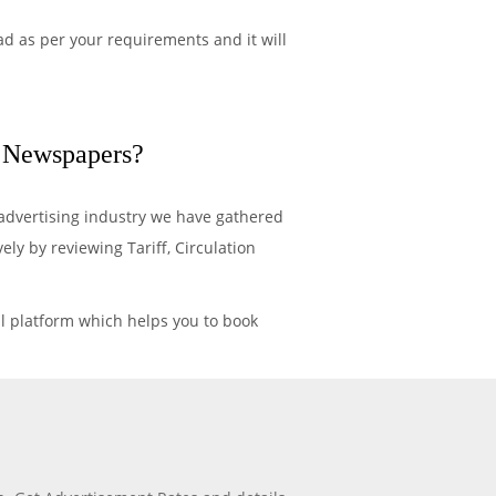
d as per your requirements and it will
n Newspapers?
advertising industry we have gathered
y by reviewing Tariff, Circulation
l platform which helps you to book