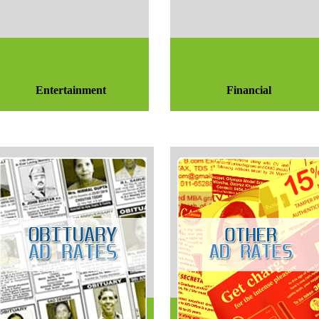
Entertainment
Financial