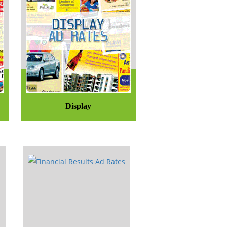
Display