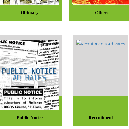
Obituary
Others
Public Notice
Recruitment