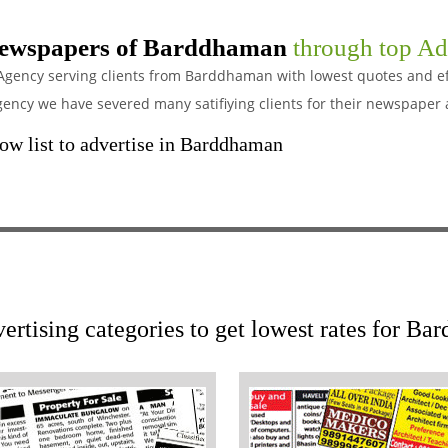
ewspapers of Barddhaman
through top Ad
 Agency serving clients from Barddhaman with lowest quotes and eff
cy we have severed many satifiying clients for their newspaper 
w list to advertise in Barddhaman
ertising categories to get lowest rates for 