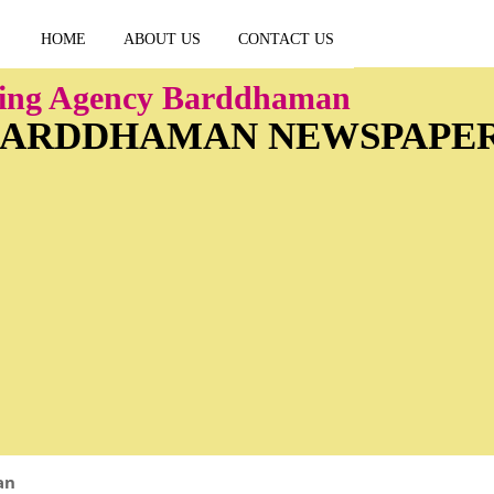
HOME
ABOUT US
CONTACT US
sing Agency Barddhaman
 BARDDHAMAN NEWSPAPE
an