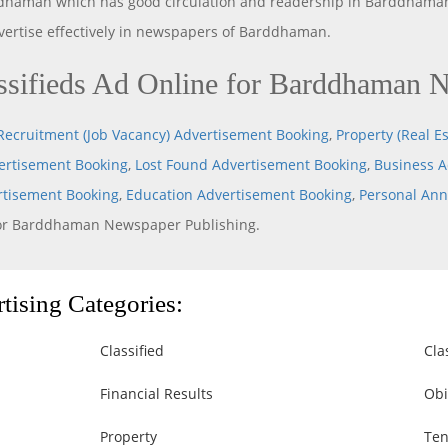
dhaman which has good circulation and readership in Barddhaman
dvertise effectively in newspapers of Barddhaman.
sifieds Ad Online for Barddhaman 
Recruitment (Job Vacancy) Advertisement Booking
,
Property (Real Es
rtisement Booking
,
Lost Found Advertisement Booking
,
Business A
rtisement Booking
,
Education Advertisement Booking
,
Personal An
or Barddhaman Newspaper Publishing.
ising Categories:
Classified
Cla
Financial Results
Obi
Property
Ten