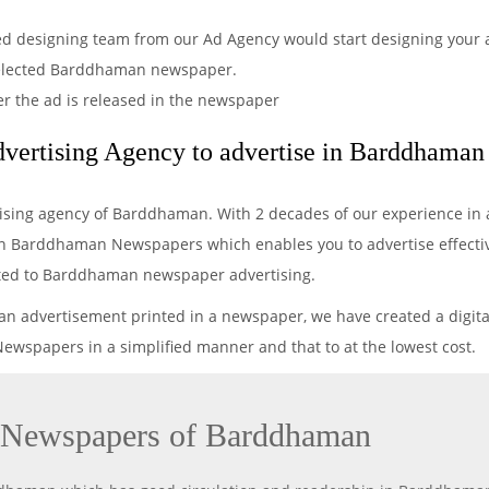
ved designing team from our Ad Agency would start designing your a
selected Barddhaman newspaper.
er the ad is released in the newspaper
vertising Agency to advertise in Barddhama
tising agency of Barddhaman. With 2 decades of our experience in 
in Barddhaman Newspapers which enables you to advertise effectivel
elated to Barddhaman newspaper advertising.
 an advertisement printed in a newspaper, we have created a digita
wspapers in a simplified manner and that to at the lowest cost.
n Newspapers of Barddhaman