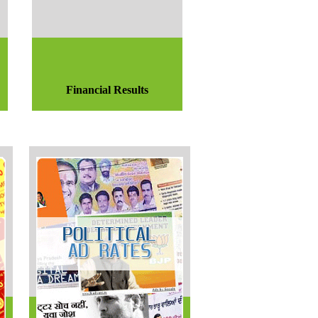
Financial Results