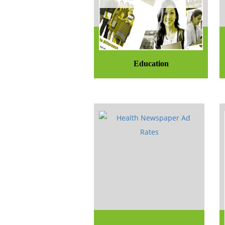
Education