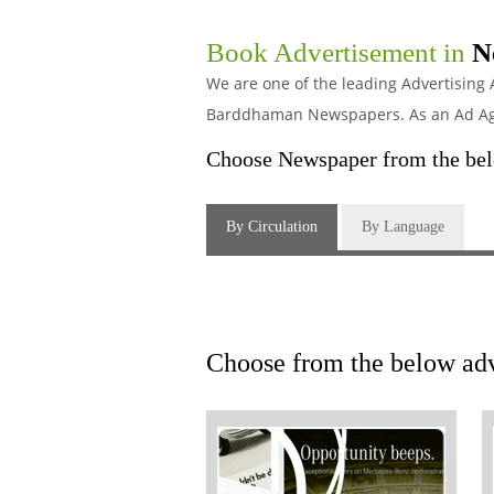
Book Advertisement in
N
We are one of the leading Advertising
Barddhaman Newspapers. As an Ad Agen
Choose Newspaper from the belo
By Circulation
By Language
Choose from the below adv