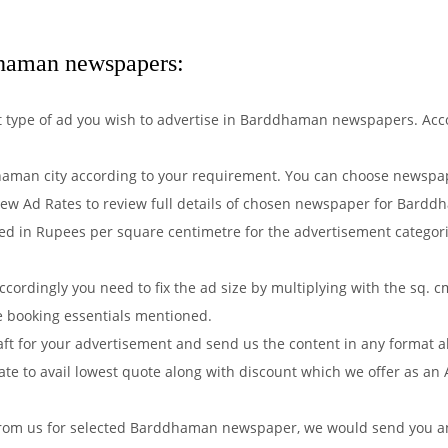
dhaman newspapers:
hat type of ad you wish to advertise in Barddhaman newspapers. Ac
man city according to your requirement. You can choose newspape
iew Ad Rates to review full details of chosen newspaper for Barddh
d in Rupees per square centimetre for the advertisement categorie
ordingly you need to fix the ad size by multiplying with the sq. c
e booking essentials mentioned.
aft for your advertisement and send us the content in any format 
e to avail lowest quote along with discount which we offer as an 
from us for selected Barddhaman newspaper, we would send you an 