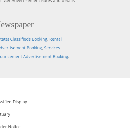
. Get Advertisement Rates and details
Newspaper
tate) Classifieds Booking
,
Rental
dvertisement Booking
,
Services
nouncement Advertisement Booking
,
ssified Display
tuary
der Notice