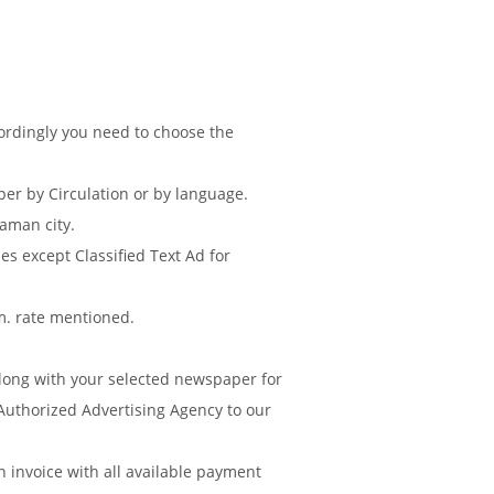
cordingly you need to choose the
r by Circulation or by language.
aman city.
s except Classified Text Ad for
m. rate mentioned.
along with your selected newspaper for
Authorized Advertising Agency to our
invoice with all available payment