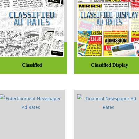
Classified
Classified Display