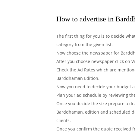
How to advertise in Bard
The first thing for you is to decide w
category from the given list.
Now choose the newspaper for Barddha
After you choose newspaper click on V
Check the Ad Rates which are mentione
Barddhaman Edition.
Now you need to decide your budget acc
Plan your ad schedule by reviewing th
Once you decide the size prepare a dr
Barddhaman, edition and scheduled dat
clients.
Once you confirm the quote received 