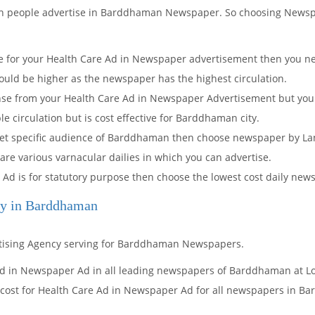
ich people advertise in Barddhaman Newspaper. So choosing News
 for your Health Care Ad in Newspaper advertisement then you nee
ould be higher as the newspaper has the highest circulation.
onse from your Health Care Ad in Newspaper Advertisement but you
circulation but is cost effective for Barddhaman city.
arget specific audience of Barddhaman then choose newspaper by La
 are various varnacular dailies in which you can advertise.
 Ad is for statutory purpose then choose the lowest cost daily n
cy in Barddhaman
rtising Agency serving for Barddhaman Newspapers.
Ad in Newspaper Ad in all leading newspapers of Barddhaman at Lo
 cost for Health Care Ad in Newspaper Ad for all newspapers in B