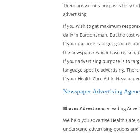
There are various purposes for wh
advertising.
If you wish to get maximum response
daily in Barddhaman. But the cost w
If your purpose is to get good resp
the newspaper which have reasonable 
If your advertising purpose is to t
language specific advertising. There
If your Health Care Ad in Newspaper
Newspaper Advertising Agen
Bhaves Advertisers
, a leading Adve
We help you advertise Health Care 
understand advertising options and