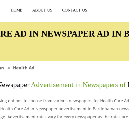
HOME
ABOUT US
CONTACT US
ARE AD IN NEWSPAPER AD I
an
Health Ad
 Newspaper
Advertisement in Newspapers of
sing options to choose from various newspapers for Health Care 
or Health Care Ad in Newspaper advertisement in Barddhaman new
e. Advertisement rates vary for every newspaper as the rates are 