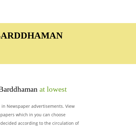
N BARDDHAMAN
Barddhaman
at lowest
Ad in Newspaper advertisements. View
spapers which in you can choose
decided according to the circulation of