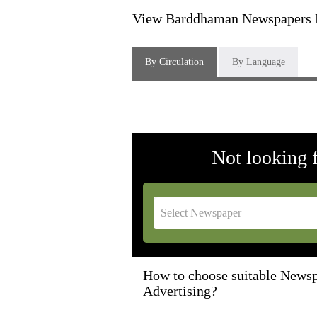
View Barddhaman Newspapers H
By Circulation
By Language
Not looking 
How to choose suitable Newsp
Advertising?