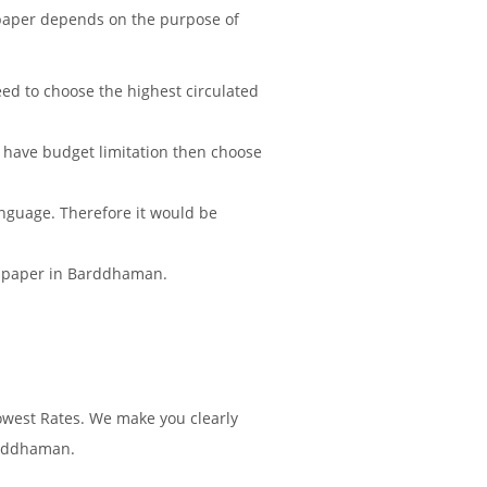
paper depends on the purpose of
d to choose the highest circulated
 have budget limitation then choose
nguage. Therefore it would be
ewspaper in Barddhaman.
west Rates. We make you clearly
arddhaman.