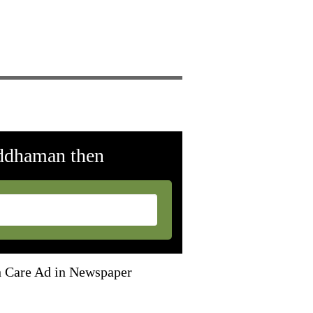
rddhaman then
th Care Ad in Newspaper