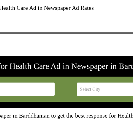
ealth Care Ad in Newspaper Ad Rates
for Health Care Ad in Newspaper in Ba
aper in Barddhaman to get the best response for Heal