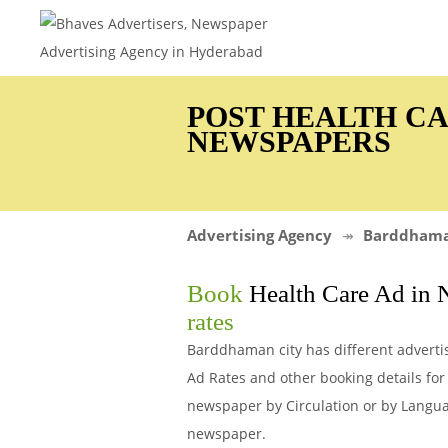
POST HEALTH C
NEWSPAPERS
Advertising Agency
Barddham
Book
Health Care Ad in
rates
Barddhaman city has different adverti
Ad Rates and other booking details f
newspaper by Circulation or by Languag
newspaper.