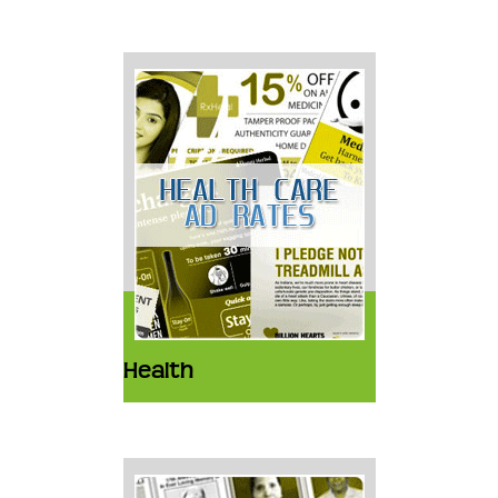
Health