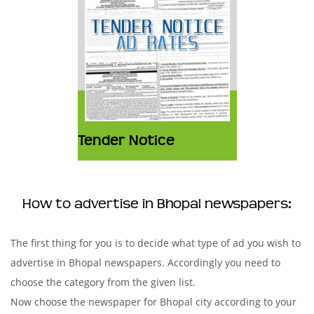
Tender Notice
How to advertise in Bhopal newspapers:
The first thing for you is to decide what type of ad you wish to
advertise in Bhopal newspapers. Accordingly you need to
choose the category from the given list.
Now choose the newspaper for Bhopal city according to your