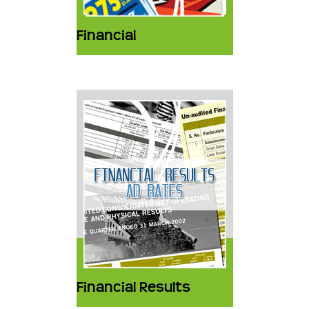
Financial
Financial Results