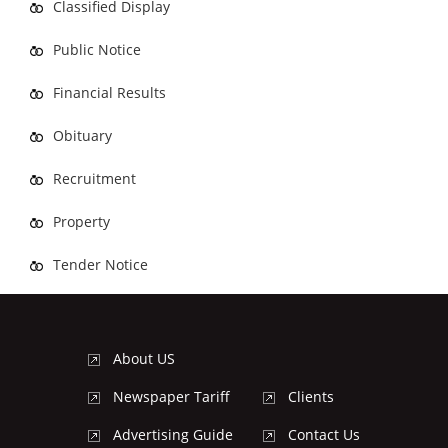
Classified Display
Public Notice
Financial Results
Obituary
Recruitment
Property
Tender Notice
About US
Newspaper Tariff
Clients
Advertising Guide
Contact Us