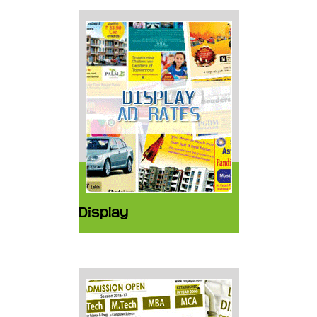
Display