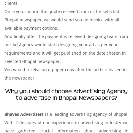
clients.
Once you confirm the quote received from us for selected
Bhopal newspaper, we would send you an invoice with all
available payment options.
And finally after the payment is received designing team from
our Ad Agency would start designing your ad as per your
requirements and it will get published on the date chosen in
selected Bhopal newspaper.
You would receive an e-paper copy after the ad is released in
the newspaper
Why you should choose Advertising Agency
to advertise in Bhopal Newspapers?
Bhaves Advertisers
is a leading advertising agency of Bhopal.
With 2 decades of our experience in advertising industry we
have gathered crucial information about advertising in