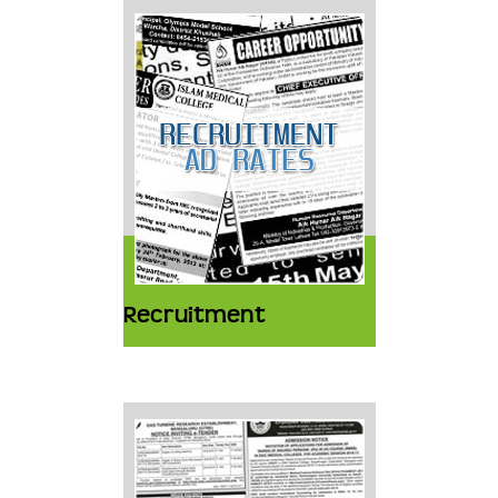
Recruitment