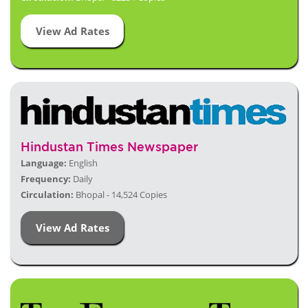
View Ad Rates
Hindustan Times Newspaper
Language:
English
Frequency:
Daily
Circulation:
Bhopal - 14,524 Copies
View Ad Rates