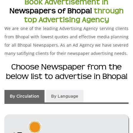
Book Advertisement in
Newspapers of Bhopal
through
top Advertising Agency
We are one of the leading Advertising Agency serving clients
from Bhopal with lowest quotes and effective media planning
for all Bhopal Newspapers. As an Ad Agency we have severed
many satifiying clients for their newspaper advertising needs.
Choose Newspaper from the
below list to advertise in Bhopal
By Circulation
By Language