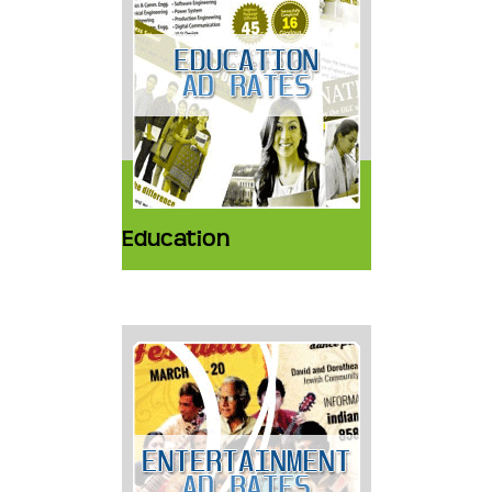
Education