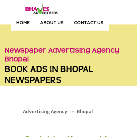
HOME
ABOUT US
CONTACT US
Newspaper Advertising Agency
Bhopal
BOOK ADS IN BHOPAL
NEWSPAPERS
Advertising Agency
Bhopal