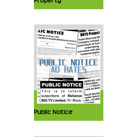
Property
Public Notice