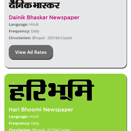
Dainik Bhaskar Newspaper
Language:
Hindi
Frequency:
Daily
Circulation:
Bhopal - 293164 Copies
View Ad Rates
Hari Bhoomi Newspaper
Language:
Hindi
Frequency:
Daily
Circulation:
Bhopal - 82254 Copies