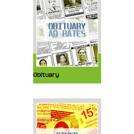
Obituary