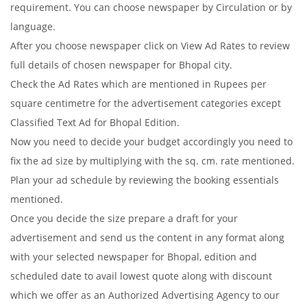
requirement. You can choose newspaper by Circulation or by
language.
After you choose newspaper click on View Ad Rates to review
full details of chosen newspaper for Bhopal city.
Check the Ad Rates which are mentioned in Rupees per
square centimetre for the advertisement categories except
Classified Text Ad for Bhopal Edition.
Now you need to decide your budget accordingly you need to
fix the ad size by multiplying with the sq. cm. rate mentioned.
Plan your ad schedule by reviewing the booking essentials
mentioned.
Once you decide the size prepare a draft for your
advertisement and send us the content in any format along
with your selected newspaper for Bhopal, edition and
scheduled date to avail lowest quote along with discount
which we offer as an Authorized Advertising Agency to our