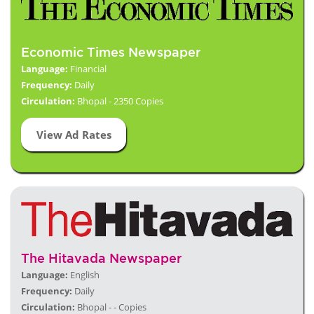
Economic Times Newspaper
Language:
Financial
Frequency:
Daily
Circulation:
Bhopal - 2350 Copies
View Ad Rates
The Hitavada Newspaper
Language:
English
Frequency:
Daily
Circulation:
Bhopal - - Copies