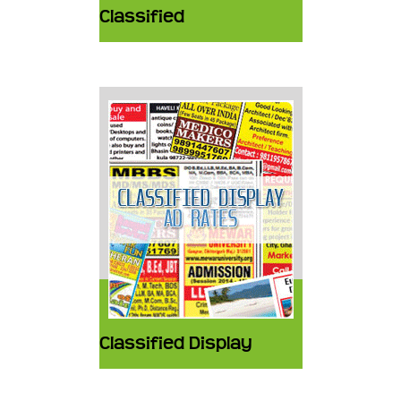
Classified
Classified Display