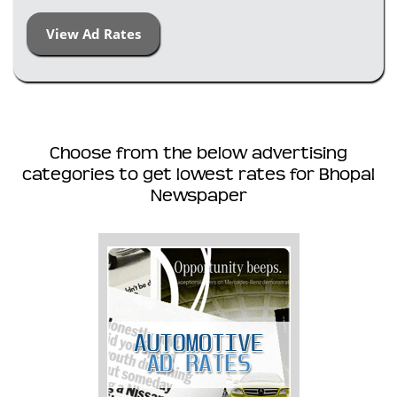
View Ad Rates
Choose from the below advertising
categories to get lowest rates for Bhopal
Newspaper