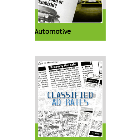
Automotive