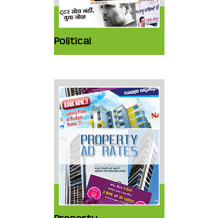
Political