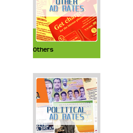
Others