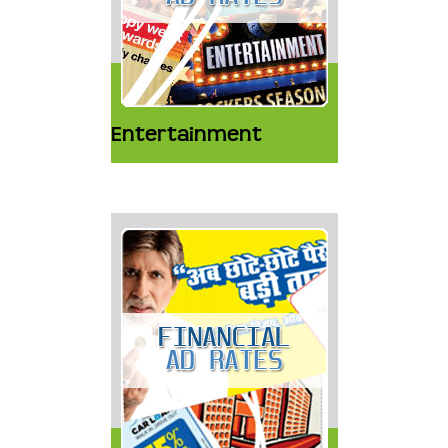
Entertainment