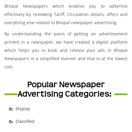
Bhopal Newspapers which enables you to advertise
effectively by reviewing Tariff, Circulation details, offers and
everything else related to Bhopal newspaper advertising.
By understanding the pains of getting an advertisement
printed in a newspaper, we have created a digital platform
which helps you to book and release your ads in Bhopal
Newspapers in a simplified manner and that to at the lowest
cost.
Popular Newspaper
Advertising Categories:
Display
Classified