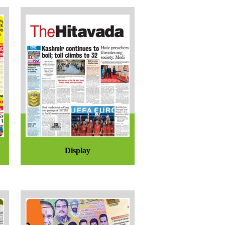
Display