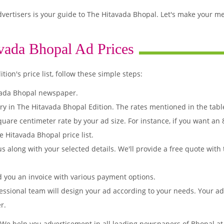
ertisers is your guide to The Hitavada Bhopal. Let's make your m
vada Bhopal Ad Prices
on's price list, follow these simple steps:
vada Bhopal newspaper.
ry in The Hitavada Bhopal Edition. The rates mentioned in the tab
quare centimeter rate by your ad size. For instance, if you want an
 Hitavada Bhopal price list.
s along with your selected details. We'll provide a free quote with
d you an invoice with various payment options.
essional team will design your ad according to your needs. Your a
r.
 We help you advertisement in all leading newspapers of Bhopal at