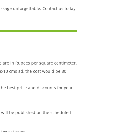
essage unforgettable. Contact us today
le are in Rupees per square centimeter.
 8x10 cms ad, the cost would be 80
 the best price and discounts for your
d will be published on the scheduled
 Lowest rates.