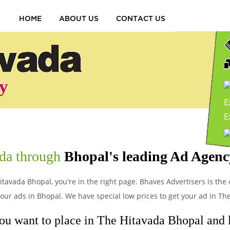
HOME
ABOUT US
CONTACT US
y
E
P
ada through
Bhopal's leading Ad Agenc
itavada Bhopal, you're in the right page. Bhaves Advertisers is the 
ur ads in Bhopal. We have special low prices to get your ad in Th
ou want to place in The Hitavada Bhopal and le