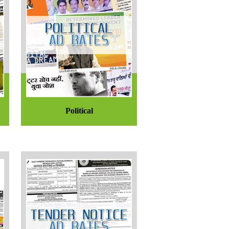
Political