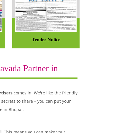
Tender Notice
avada Partner in
tisers
comes in. We're like the friendly
 secrets to share – you can put your
e in Bhopal.
l
. This means you can make your