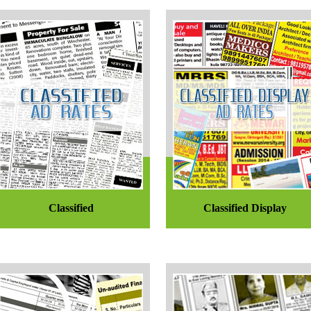
Classified
Classified Display