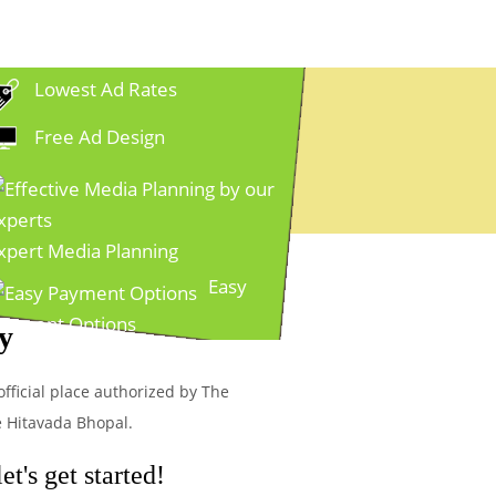
Lowest Ad Rates
Free Ad Design
xpert Media Planning
Easy
ayment Options
y
official place authorized by The
e Hitavada Bhopal.
t's get started!