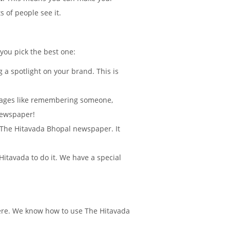
 of people see it.
 you pick the best one:
 a spotlight on your brand. This is
sages like remembering someone,
Newspaper!
in The Hitavada Bhopal newspaper. It
itavada to do it. We have a special
here. We know how to use The Hitavada