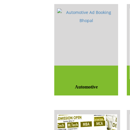
Automotive