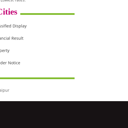
ities
ssified Display
ancial Result
perty
der Notice
aipur