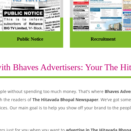
Public Notice
Recruitment
th Bhaves Advertisers: Your The Hit
 people without spending too much money. That's where
Bhaves Adver
h the readers of
The Hitavada Bhopal Newspaper
. We've got some
ices. Our main goal is to help you show off your brand to the peopl
rs just for you when you want to
advertise in The Hitavada Bhopa