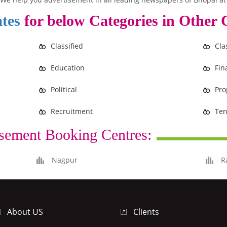
tes
for below Categories in Other C
Classified
Cla
Education
Fin
Political
Pro
Recruitment
Ten
sement Booking Centres:
Nagpur
R
About US
Clients