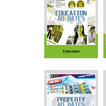
Education