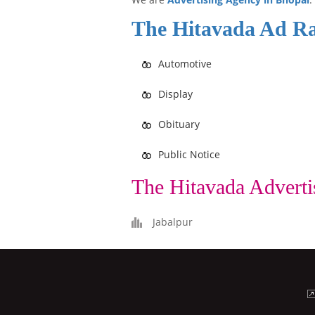
The Hitavada Ad Ra
Automotive
Display
Obituary
Public Notice
The Hitavada Adverti
Jabalpur