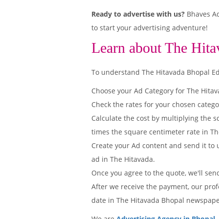
Ready to advertise with us?
Bhaves Adv
to start your advertising adventure!
Learn about The Hita
To understand The Hitavada Bhopal Editi
Choose your Ad Category for The Hita
Check the rates for your chosen catego
Calculate the cost by multiplying the s
times the square centimeter rate in The
Create your Ad content and send it to u
ad in The Hitavada.
Once you agree to the quote, we'll sen
After we receive the payment, our prof
date in The Hitavada Bhopal newspape
We are
Advertising Agency in Bhopal
.