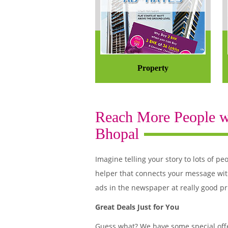
Property
Reach More People wi
Bhopal
Imagine telling your story to lots of
helper that connects your message wit
ads in the newspaper at really good pr
Great Deals Just for You
Guess what? We have some special offe