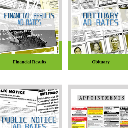
Financial Results
Obituary