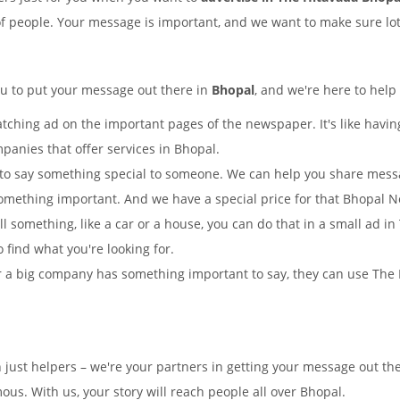
of people. Your message is important, and we want to make sure lots
ou to put your message out there in
Bhopal
, and we're here to help
tching ad on the important pages of the newspaper. It's like having
panies that offer services in Bhopal.
to say something special to someone. We can help you share mes
omething important. And we have a special price for that Bhopal 
ll something, like a car or a house, you can do that in a small ad 
o find what you're looking for.
 a big company has something important to say, they can use The H
n just helpers – we're your partners in getting your message out t
s. With us, your story will reach people all over Bhopal.