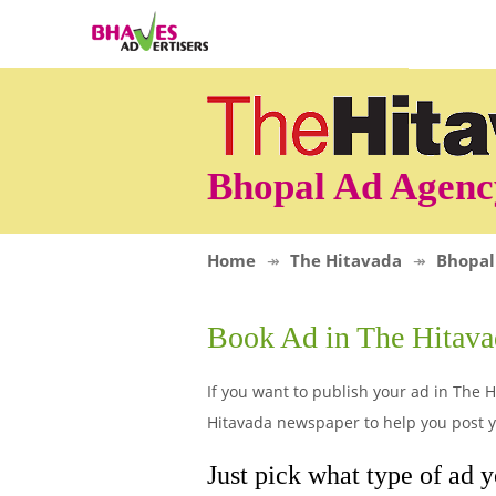
Bhopal Ad Agenc
Home
The Hitavada
Bhopal
Book Ad in The Hitav
If you want to publish your ad in The H
Hitavada newspaper to help you post yo
Just pick what type of ad y