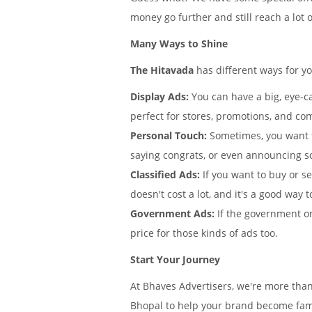
money go further and still reach a lot 
Many Ways to Shine
The Hitavada
has different ways for y
Display Ads:
You can have a big, eye-ca
perfect for stores, promotions, and com
Personal Touch:
Sometimes, you want 
saying congrats, or even announcing s
Classified Ads:
If you want to buy or se
doesn't cost a lot, and it's a good way t
Government Ads:
If the government or
price for those kinds of ads too.
Start Your Journey
At Bhaves Advertisers, we're more tha
Bhopal to help your brand become famou