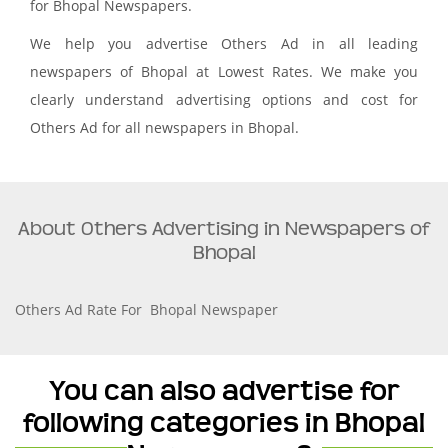
for Bhopal Newspapers.
We help you advertise Others Ad in all leading
newspapers of Bhopal at Lowest Rates. We make you
clearly understand advertising options and cost for
Others Ad for all newspapers in Bhopal.
About Others Advertising in Newspapers of
Bhopal
Others Ad Rate For Bhopal Newspaper
You can also advertise for
following categories in Bhopal