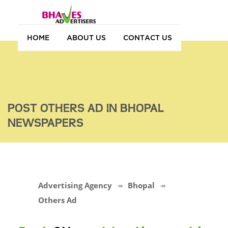
HOME
ABOUT US
CONTACT US
POST OTHERS AD IN BHOPAL
NEWSPAPERS
Advertising Agency
Bhopal
Others Ad