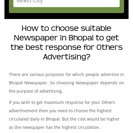
How to choose suitable
Newspaper in Bhopal to get
the best response for Others
Advertising?
There are various purposes for which people advertise in
Bhopal Newspaper. So choosing Newspaper depends on
the purpose of advertising.
If you wish to get maximum response for your Others
advertisement then you need to choose the highest
circulated daily in Bhopal. But the cost would be higher
as the newspaper has the highest circulation.