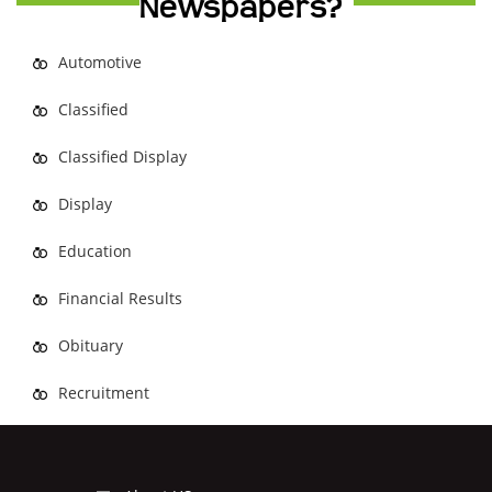
Newspapers?
Automotive
Classified
Classified Display
Display
Education
Financial Results
Obituary
Recruitment