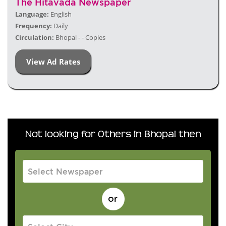
The Hitavada Newspaper
Language:
English
Frequency:
Daily
Circulation:
Bhopal - - Copies
View Ad Rates
Not looking for Others in Bhopal then