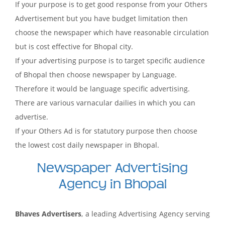
If your purpose is to get good response from your Others
Advertisement but you have budget limitation then
choose the newspaper which have reasonable circulation
but is cost effective for Bhopal city.
If your advertising purpose is to target specific audience
of Bhopal then choose newspaper by Language.
Therefore it would be language specific advertising.
There are various varnacular dailies in which you can
advertise.
If your Others Ad is for statutory purpose then choose
the lowest cost daily newspaper in Bhopal.
Newspaper Advertising
Agency in Bhopal
Bhaves Advertisers
, a leading Advertising Agency serving