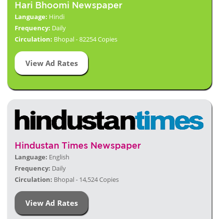
Hari Bhoomi Newspaper
Language:
Hindi
Frequency:
Daily
Circulation:
Bhopal - 82254 Copies
View Ad Rates
Hindustan Times Newspaper
Language:
English
Frequency:
Daily
Circulation:
Bhopal - 14,524 Copies
View Ad Rates