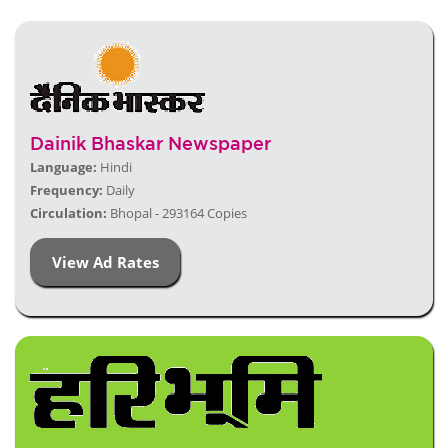
Dainik Bhaskar Newspaper
Language:
Hindi
Frequency:
Daily
Circulation:
Bhopal - 293164 Copies
View Ad Rates