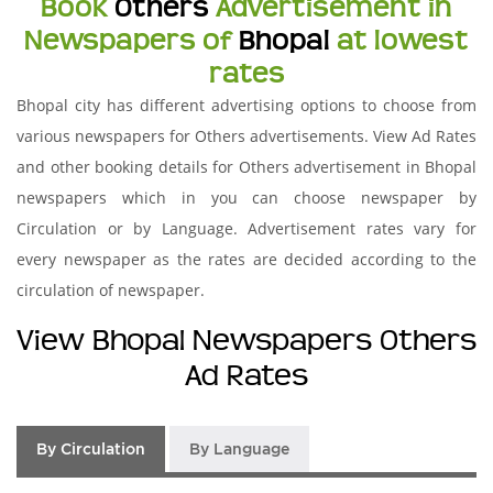
Book
Others
Advertisement in
Newspapers of
Bhopal
at lowest
rates
Bhopal city has different advertising options to choose from
various newspapers for Others advertisements. View Ad Rates
and other booking details for Others advertisement in Bhopal
newspapers which in you can choose newspaper by
Circulation or by Language. Advertisement rates vary for
every newspaper as the rates are decided according to the
circulation of newspaper.
View Bhopal Newspapers Others
Ad Rates
By Circulation
By Language