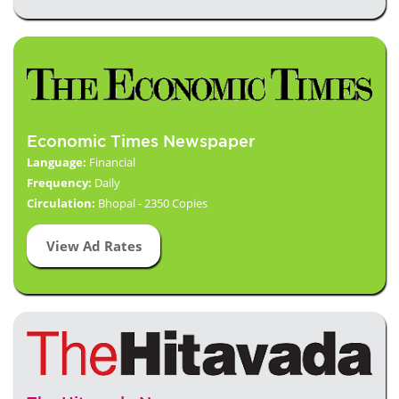
Economic Times Newspaper
Language:
Financial
Frequency:
Daily
Circulation:
Bhopal - 2350 Copies
View Ad Rates