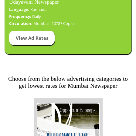
Udayavani Newspaper
Language:
Kannada
Frequency:
Daily
Circulation:
Mumbai - 10787 Copies
View Ad Rates
Choose from the below advertising categories to
get lowest rates for Mumbai Newspaper