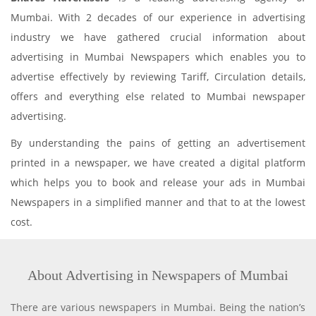
Mumbai. With 2 decades of our experience in advertising
industry we have gathered crucial information about
advertising in Mumbai Newspapers which enables you to
advertise effectively by reviewing Tariff, Circulation details,
offers and everything else related to Mumbai newspaper
advertising.
By understanding the pains of getting an advertisement
printed in a newspaper, we have created a digital platform
which helps you to book and release your ads in Mumbai
Newspapers in a simplified manner and that to at the lowest
cost.
About Advertising in Newspapers of Mumbai
There are various newspapers in Mumbai. Being the nation’s