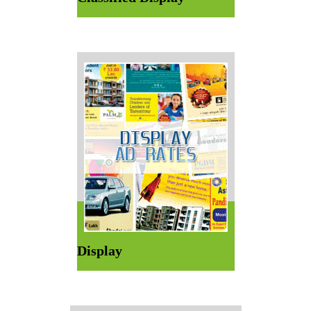
Display