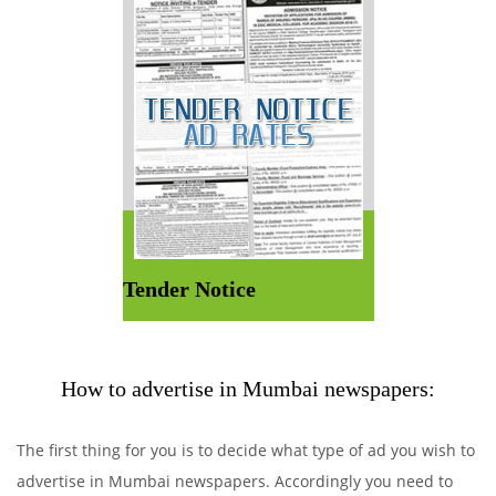
Tender Notice
How to advertise in Mumbai newspapers:
The first thing for you is to decide what type of ad you wish to
advertise in Mumbai newspapers. Accordingly you need to