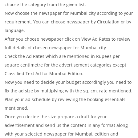
choose the category from the given list.
Now choose the newspaper for Mumbai city according to your
requirement. You can choose newspaper by Circulation or by
language.
After you choose newspaper click on View Ad Rates to review
full details of chosen newspaper for Mumbai city.
Check the Ad Rates which are mentioned in Rupees per
square centimetre for the advertisement categories except
Classified Text Ad for Mumbai Edition.
Now you need to decide your budget accordingly you need to
fix the ad size by multiplying with the sq. cm. rate mentioned.
Plan your ad schedule by reviewing the booking essentials
mentioned.
Once you decide the size prepare a draft for your
advertisement and send us the content in any format along
with your selected newspaper for Mumbai, edition and