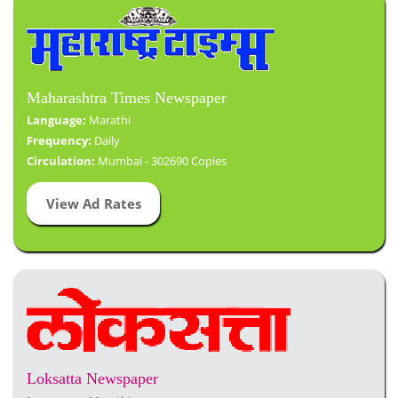
Maharashtra Times Newspaper
Language:
Marathi
Frequency:
Daily
Circulation:
Mumbai - 302690 Copies
View Ad Rates
Loksatta Newspaper