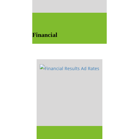
Financial