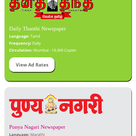
Daily Thanthi Newspaper
Language:
Tamil
Frequency:
Daily
Circulation:
Mumbai - 19,369 Copies
View Ad Rates
Punya Nagari Newspaper
Language:
Marathi