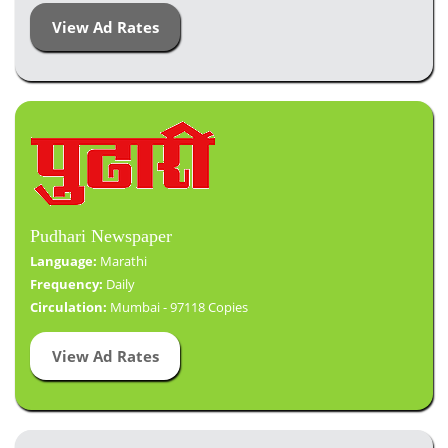
View Ad Rates
Pudhari Newspaper
Language:
Marathi
Frequency:
Daily
Circulation:
Mumbai - 97118 Copies
View Ad Rates