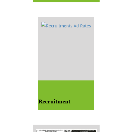
Recruitment