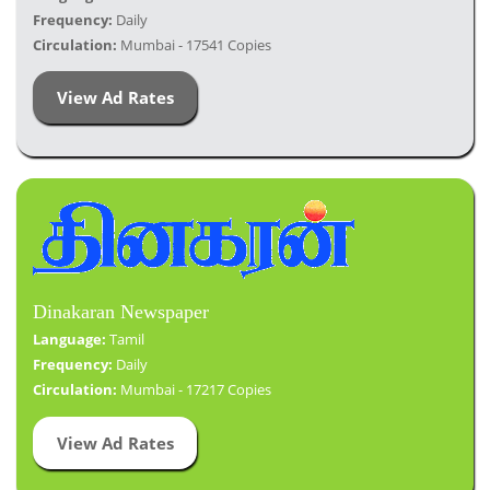
Frequency:
Daily
Circulation:
Mumbai - 17541 Copies
View Ad Rates
Dinakaran Newspaper
Language:
Tamil
Frequency:
Daily
Circulation:
Mumbai - 17217 Copies
View Ad Rates