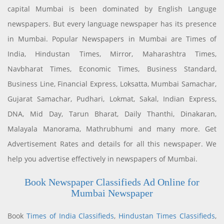
capital Mumbai is been dominated by English Languge
newspapers. But every language newspaper has its presence
in Mumbai. Popular Newspapers in Mumbai are Times of
India, Hindustan Times, Mirror, Maharashtra Times,
Navbharat Times, Economic Times, Business Standard,
Business Line, Financial Express, Loksatta, Mumbai Samachar,
Gujarat Samachar, Pudhari, Lokmat, Sakal, Indian Express,
DNA, Mid Day, Tarun Bharat, Daily Thanthi, Dinakaran,
Malayala Manorama, Mathrubhumi and many more. Get
Advertisement Rates and details for all this newspaper. We
help you advertise effectively in newspapers of Mumbai.
Book Newspaper Classifieds Ad Online for
Mumbai Newspaper
Book
Times of India Classifieds
,
Hindustan Times Classifieds
,