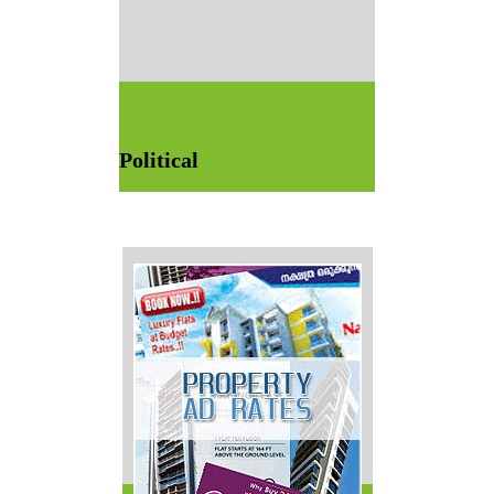
Political