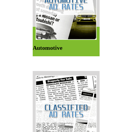
Automotive