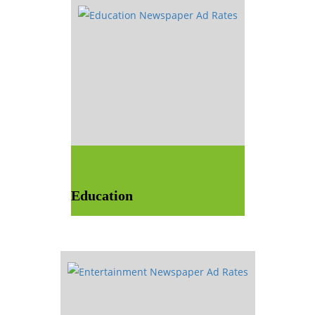
Education