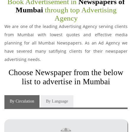
Book Advertisement in
Newspapers of
Mumbai
through top Advertising
Agency
We are one of the leading Advertising Agency serving clients
from Mumbai with lowest quotes and effective media
planning for all Mumbai Newspapers. As an Ad Agency we
have severed many satifiying clients for their newspaper
advertising needs.
Choose Newspaper from the below
list to advertise in Mumbai
By Circulation
By Language