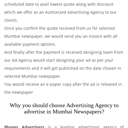
scheduled date to avail lowest quote along with discount
which we offer as an Authorized Advertising Agency to our
clients.
Once you confirm the quote received from us for selected
Mumbai newspaper, we would send you an invoice with all
available payment options.
And finally after the payment is received designing team from
our Ad Agency would start designing your ad as per your
requirements and it will get published on the date chosen in
selected Mumbai newspaper.
You would receive an e-paper copy after the ad is released in
the newspaper
Why you should choose Advertising Agency to
advertise in Mumbai Newspapers?
Bhaves Advertisers
is a leading advertising agency of