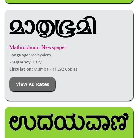
Mathrubhumi Newspaper
Language:
Malayalam
Frequency:
Daily
Circulation:
Mumbai - 11,292 Copies
View Ad Rates