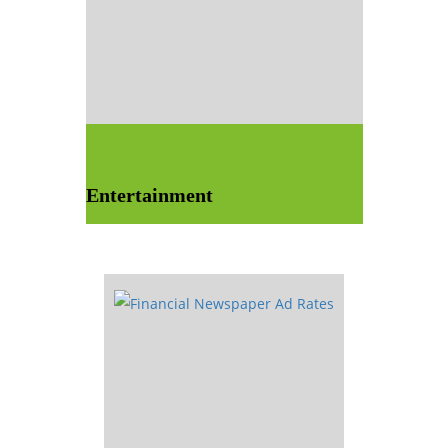
Entertainment