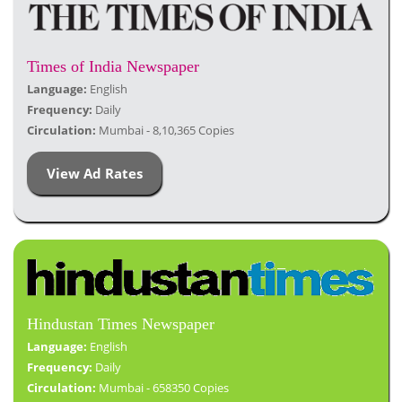
Times of India Newspaper
Language:
English
Frequency:
Daily
Circulation:
Mumbai - 8,10,365 Copies
View Ad Rates
Hindustan Times Newspaper
Language:
English
Frequency:
Daily
Circulation:
Mumbai - 658350 Copies