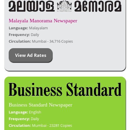
Malayala Manorama Newspaper
Language:
Malayalam
Frequency:
Daily
Circulation:
Mumbai - 34,716 Copies
View Ad Rates
Business Standard Newspaper
Language:
English
Frequency:
Daily
Circulation:
Mumbai - 23281 Copies