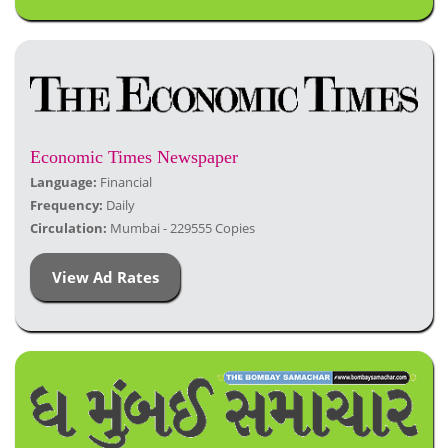
Economic Times Newspaper
Language:
Financial
Frequency:
Daily
Circulation:
Mumbai - 229555 Copies
View Ad Rates