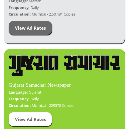
Language:
Marathi
Frequency:
Daily
Circulation:
Mumbai - 2,50,481 Copies
View Ad Rates
Gujarat Samachar Newspaper
Language:
Gujarati
Frequency:
Daily
Circulation:
Mumbai - 229578 Copies
View Ad Rates