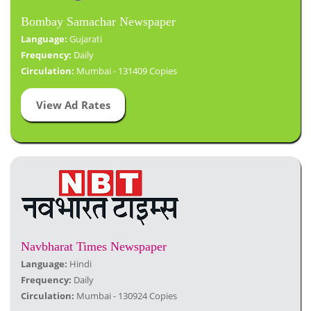
Bombay Samachar Newspaper
Language:
Gujarati
Frequency:
Daily
Circulation:
Mumbai - 131409 Copies
View Ad Rates
Navbharat Times Newspaper
Language:
Hindi
Frequency:
Daily
Circulation:
Mumbai - 130924 Copies