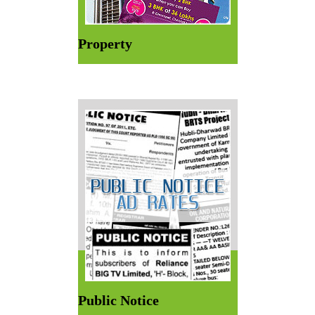
Property
Public Notice