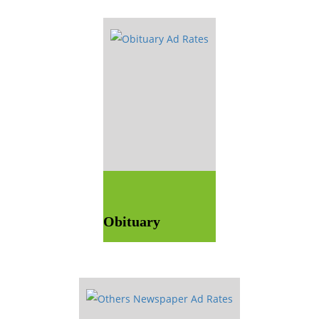
Obituary