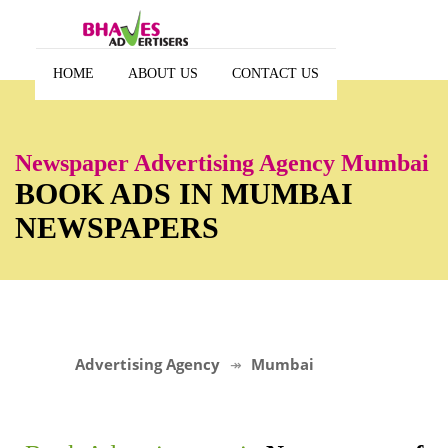
HOME
ABOUT US
CONTACT US
Newspaper Advertising Agency Mumbai
BOOK ADS IN MUMBAI
NEWSPAPERS
Advertising Agency
Mumbai