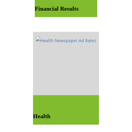
Financial Results
Health