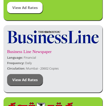
View Ad Rates
Business Line Newspaper
Language:
Financial
Frequency:
Daily
Circulation:
Mumbai - 20602 Copies
View Ad Rates