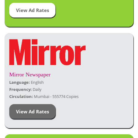
View Ad Rates
Mirror Newspaper
Language:
English
Frequency:
Daily
Circulation:
Mumbai - 555774 Copies
View Ad Rates