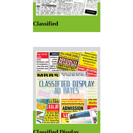
Classified
Classified Display