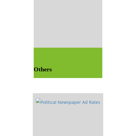
Others