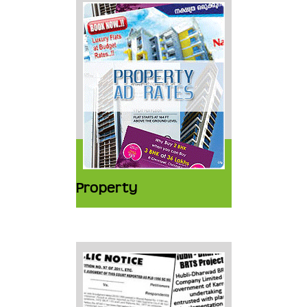
Property