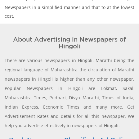
Newspapers in a simplified manner and that to at the lowest
cost.
About Advertising in Newspapers of
Hingoli
There are various newspapers in Hingoli. Marathi being the
regional language of Maharashtra the circulation of Marathi
newspapers in Hingoli is higher than any other newspaper.
Popular Newspapers in Hingoli are Lokmat, Sakal,
Maharashtra Times, Pudhari, Divya Marathi, Times of India,
Indian Express, Economic Times and many more. Get
Advertisement Rates and details for all this newspaper. We
help you advertise effectively in newspapers of Hingoli.