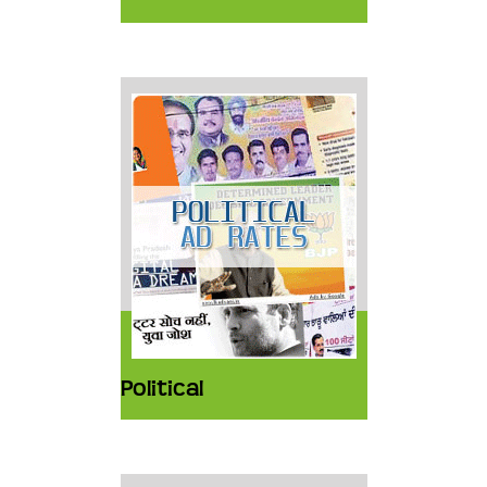
Political