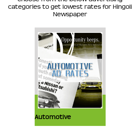
categories to get lowest rates for Hingoli
Newspaper
Automotive