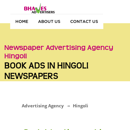
HOME
ABOUT US
CONTACT US
Newspaper Advertising Agency
Hingoli
BOOK ADS IN HINGOLI
NEWSPAPERS
Advertising Agency
Hingoli