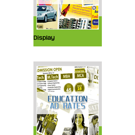
Display