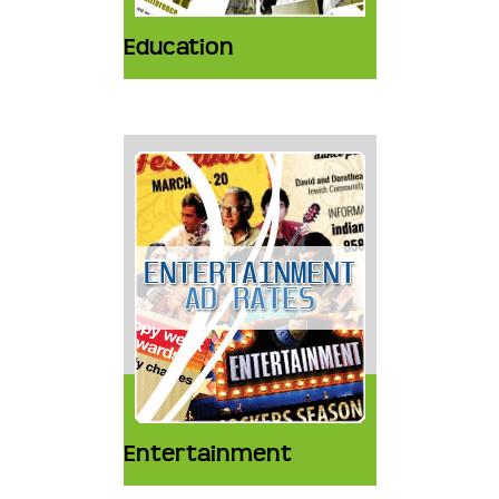
Education
Entertainment