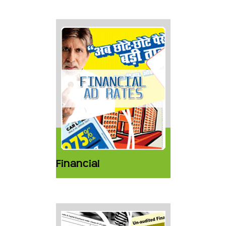
Financial