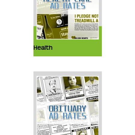
Health