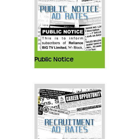
Public Notice