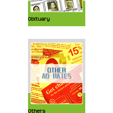
Obituary
Others