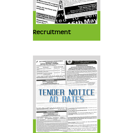
Recruitment