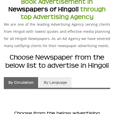
Book Advertisement in
Newspapers of Hingoli
through
top Advertising Agency
We are one of the leading Advertising Agency serving clients
from Hingoli with lowest quotes and effective media planning
for all Hingoli Newspapers. As an Ad Agency we have severed
many satifiying clients for their newspaper advertising needs.
Choose Newspaper from the
below list to advertise in Hingoli
By Circulation
By Language
Choose from the below advertising