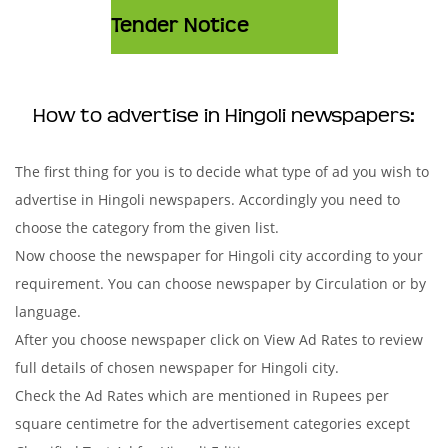
Tender Notice
How to advertise in Hingoli newspapers:
The first thing for you is to decide what type of ad you wish to
advertise in Hingoli newspapers. Accordingly you need to
choose the category from the given list.
Now choose the newspaper for Hingoli city according to your
requirement. You can choose newspaper by Circulation or by
language.
After you choose newspaper click on View Ad Rates to review
full details of chosen newspaper for Hingoli city.
Check the Ad Rates which are mentioned in Rupees per
square centimetre for the advertisement categories except