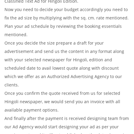
Classified Text Ad for Hingoli Edition.
Now you need to decide your budget accordingly you need to
fix the ad size by multiplying with the sq. cm. rate mentioned.
Plan your ad schedule by reviewing the booking essentials
mentioned.
Once you decide the size prepare a draft for your
advertisement and send us the content in any format along
with your selected newspaper for Hingoli, edition and
scheduled date to avail lowest quote along with discount
which we offer as an Authorized Advertising Agency to our
clients.
Once you confirm the quote received from us for selected
Hingoli newspaper, we would send you an invoice with all
available payment options.
And finally after the payment is received designing team from
our Ad Agency would start designing your ad as per your