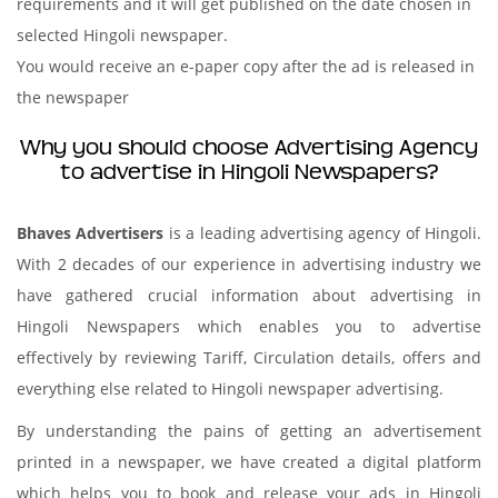
requirements and it will get published on the date chosen in
selected Hingoli newspaper.
You would receive an e-paper copy after the ad is released in
the newspaper
Why you should choose Advertising Agency
to advertise in Hingoli Newspapers?
Bhaves Advertisers
is a leading advertising agency of Hingoli.
With 2 decades of our experience in advertising industry we
have gathered crucial information about advertising in
Hingoli Newspapers which enables you to advertise
effectively by reviewing Tariff, Circulation details, offers and
everything else related to Hingoli newspaper advertising.
By understanding the pains of getting an advertisement
printed in a newspaper, we have created a digital platform
which helps you to book and release your ads in Hingoli