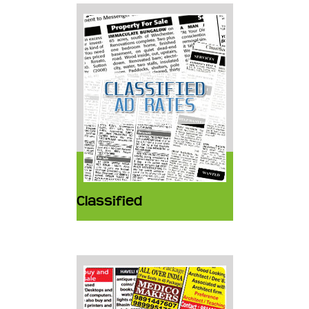
Classified