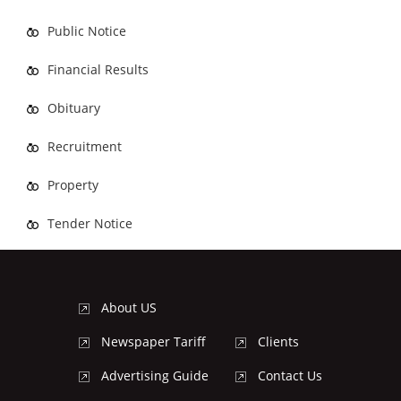
Public Notice
Financial Results
Obituary
Recruitment
Property
Tender Notice
About US
Newspaper Tariff
Clients
Advertising Guide
Contact Us