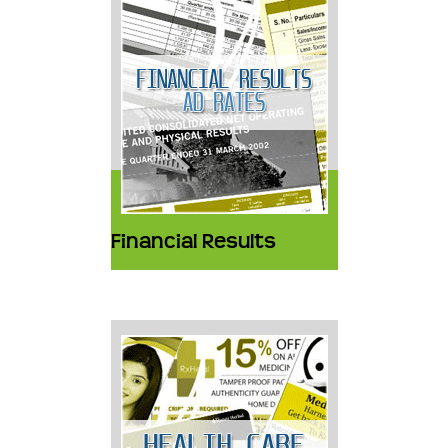
Financial Results