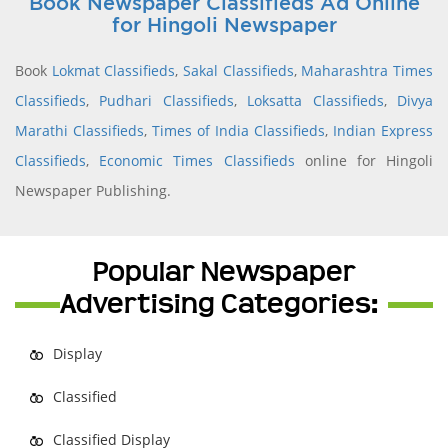
Book Newspaper Classifieds Ad Online
for Hingoli Newspaper
Book
Lokmat Classifieds
,
Sakal Classifieds
,
Maharashtra Times
Classifieds
,
Pudhari Classifieds
,
Loksatta Classifieds
,
Divya
Marathi Classifieds
,
Times of India Classifieds
,
Indian Express
Classifieds
,
Economic Times Classifieds
online for Hingoli
Newspaper Publishing.
Popular Newspaper
Advertising Categories:
Display
Classified
Classified Display