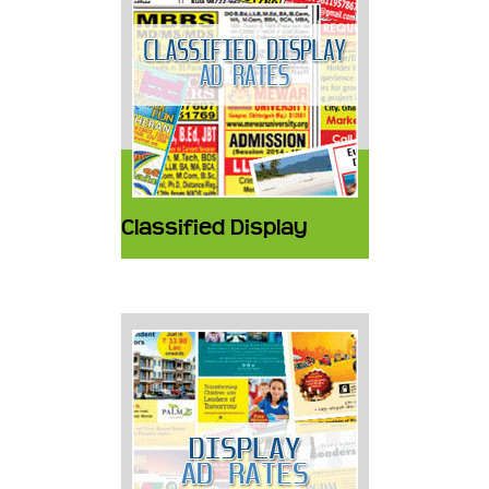
Classified Display