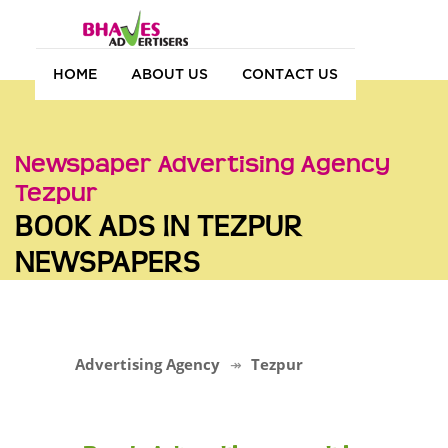
HOME
ABOUT US
CONTACT US
Newspaper Advertising Agency
Tezpur
BOOK ADS IN TEZPUR
NEWSPAPERS
Advertising Agency
Tezpur