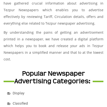
have gathered crucial information about advertising in
Tezpur Newspapers which enables you to advertise
effectively by reviewing Tariff, Circulation details, offers and
everything else related to Tezpur newspaper advertising.
By understanding the pains of getting an advertisement
printed in a newspaper, we have created a digital platform
which helps you to book and release your ads in Tezpur
Newspapers in a simplified manner and that to at the lowest
cost.
Popular Newspaper
Advertising Categories:
Display
Classified