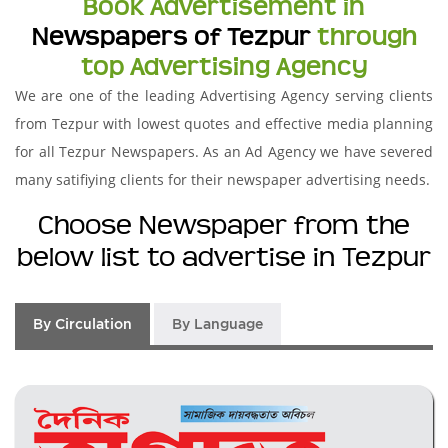
Book Advertisement in
Newspapers of Tezpur
through
top Advertising Agency
We are one of the leading Advertising Agency serving clients
from Tezpur with lowest quotes and effective media planning
for all Tezpur Newspapers. As an Ad Agency we have severed
many satifiying clients for their newspaper advertising needs.
Choose Newspaper from the
below list to advertise in Tezpur
By Circulation
By Language