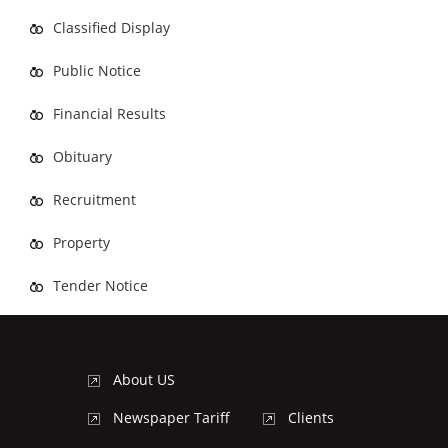
Classified Display
Public Notice
Financial Results
Obituary
Recruitment
Property
Tender Notice
About US
Newspaper Tariff
Clients