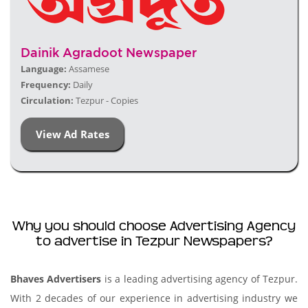
Dainik Agradoot Newspaper
Language:
Assamese
Frequency:
Daily
Circulation:
Tezpur - Copies
View Ad Rates
Why you should choose Advertising Agency
to advertise in Tezpur Newspapers?
Bhaves Advertisers
is a leading advertising agency of Tezpur.
With 2 decades of our experience in advertising industry we