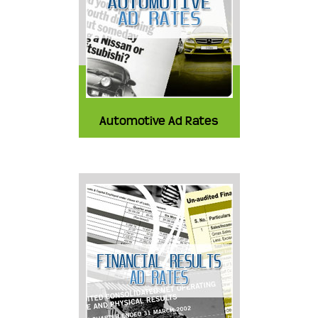
Automotive Ad Rates