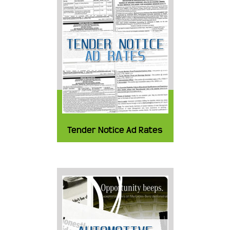
Tender Notice Ad Rates