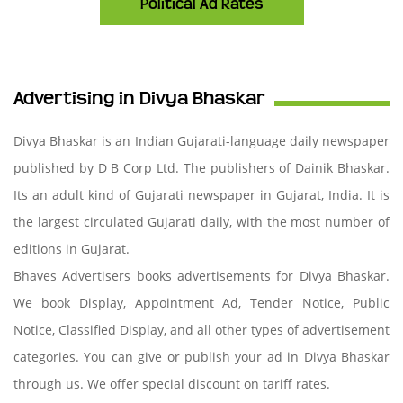
Political Ad Rates
Advertising in Divya Bhaskar
Divya Bhaskar is an Indian Gujarati-language daily newspaper
published by D B Corp Ltd. The publishers of Dainik Bhaskar.
Its an adult kind of Gujarati newspaper in Gujarat, India. It is
the largest circulated Gujarati daily, with the most number of
editions in Gujarat.
Bhaves Advertisers books advertisements for Divya Bhaskar.
We book Display, Appointment Ad, Tender Notice, Public
Notice, Classified Display, and all other types of advertisement
categories. You can give or publish your ad in Divya Bhaskar
through us. We offer special discount on tariff rates.