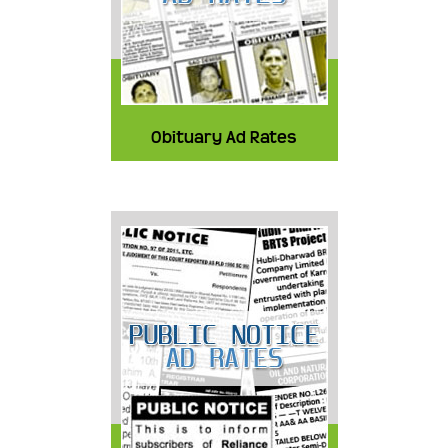
Obituary Ad Rates