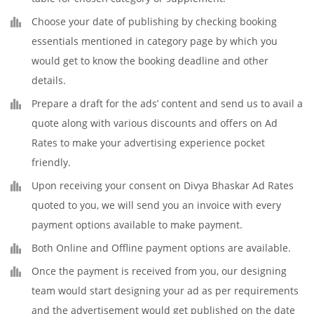
Choose your date of publishing by checking booking
essentials mentioned in category page by which you
would get to know the booking deadline and other
details.
Prepare a draft for the ads’ content and send us to avail a
quote along with various discounts and offers on Ad
Rates to make your advertising experience pocket
friendly.
Upon receiving your consent on Divya Bhaskar Ad Rates
quoted to you, we will send you an invoice with every
payment options available to make payment.
Both Online and Offline payment options are available.
Once the payment is received from you, our designing
team would start designing your ad as per requirements
and the advertisement would get published on the date