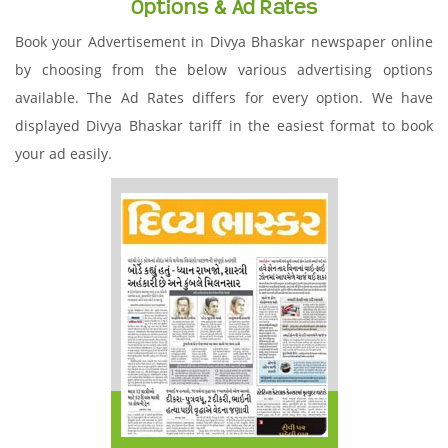
Options & Ad Rates
Book your Advertisement in Divya Bhaskar newspaper online
by choosing from the below various advertising options
available. The Ad Rates differs for every option. We have
displayed Divya Bhaskar tariff in the easiest format to book
your ad easily.