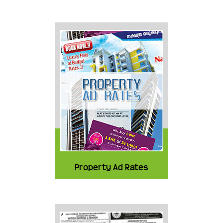
Property Ad Rates