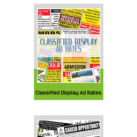
Classified Display Ad Rates