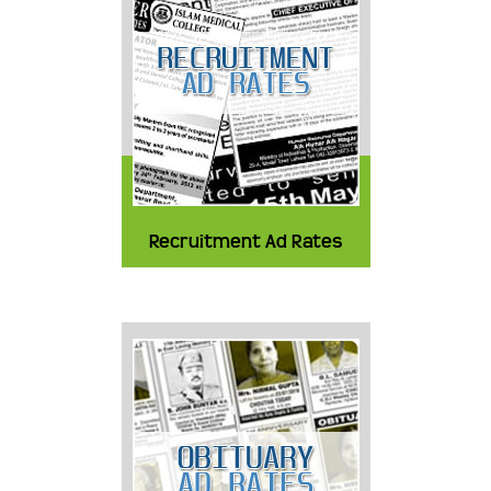
Recruitment Ad Rates