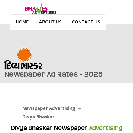
HOME
ABOUT US
CONTACT US
Newspaper Ad Rates - 2026
Newspaper Advertising
Divya Bhaskar
Divya Bhaskar Newspaper
Advertising