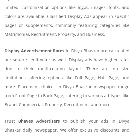
limited, customization options like logos, images, fonts, and
colors are available. Classified Display Ads appear in specific
pages or supplements, commonly featuring categories like
Matrimonial, Recruitment, Property, and Business.
Display Advertisement Rates
in Divya Bhaskar are calculated
per square centimeter as well. Display ads have higher rates
due to their multi-column layout. There are no size
limitations, offering options like Full Page, Half Page, and
more. Placement choices in Divya Bhaskar newspaper range
from Front Page to Back Page, catering to various ad types like
Brand, Commercial, Property, Recruitment, and more.
Trust
Bhaves Advertisers
to publish your ads in Divya
Bhaskar daily newspaper. We offer exclusive discounts and