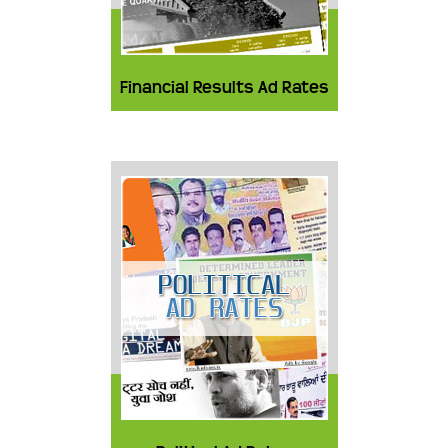
Financial Results Ad Rates