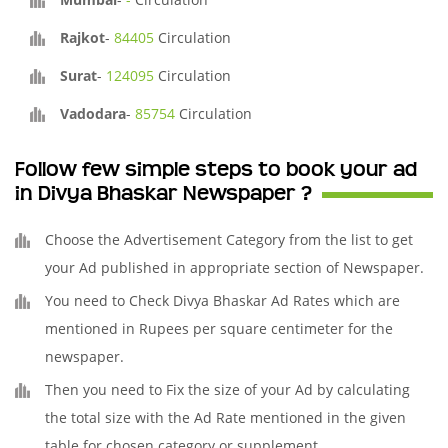
Rajkot
-
84405
Circulation
Surat
-
124095
Circulation
Vadodara
-
85754
Circulation
Follow few simple steps to book your ad
in Divya Bhaskar Newspaper ?
Choose the Advertisement Category from the list to get
your Ad published in appropriate section of Newspaper.
You need to Check Divya Bhaskar Ad Rates which are
mentioned in Rupees per square centimeter for the
newspaper.
Then you need to Fix the size of your Ad by calculating
the total size with the Ad Rate mentioned in the given
table for chosen category or supplement.