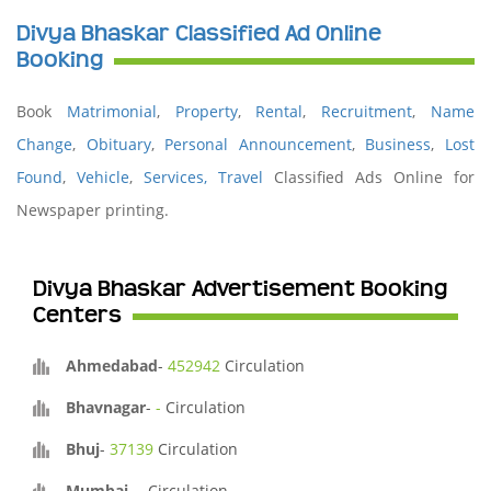
Divya Bhaskar Classified Ad Online
Booking
Book
Matrimonial
,
Property
,
Rental
,
Recruitment
,
Name
Change
,
Obituary
,
Personal Announcement
,
Business
,
Lost
Found
,
Vehicle
,
Services,
Travel
Classified Ads Online for
Newspaper printing.
Divya Bhaskar Advertisement Booking
Centers
Ahmedabad
-
452942
Circulation
Bhavnagar
-
-
Circulation
Bhuj
-
37139
Circulation
Mumbai
-
-
Circulation