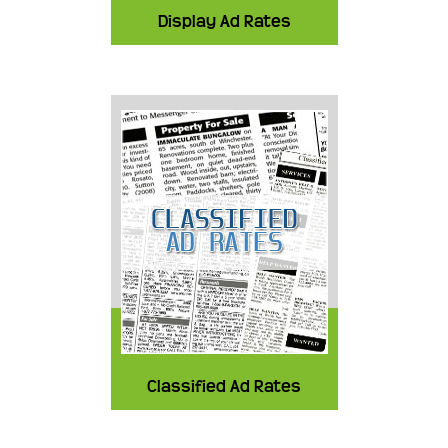
Display Ad Rates
Classified Ad Rates