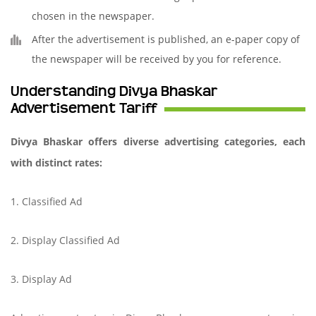
chosen in the newspaper.
After the advertisement is published, an e-paper copy of
the newspaper will be received by you for reference.
Understanding Divya Bhaskar
Advertisement Tariff
Divya Bhaskar offers diverse advertising categories, each
with distinct rates:
1. Classified Ad
2. Display Classified Ad
3. Display Ad