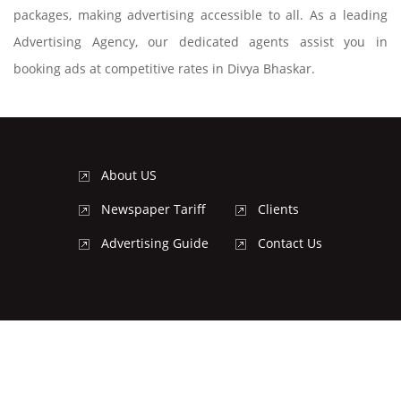
packages, making advertising accessible to all. As a leading
Advertising Agency, our dedicated agents assist you in
booking ads at competitive rates in Divya Bhaskar.
About US
Newspaper Tariff
Clients
Advertising Guide
Contact Us