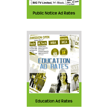
Public Notice Ad Rates
Education Ad Rates