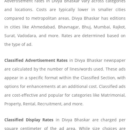
Advertisement rates in Divya Bhaskar vary across categories
and locations. Costs are typically lower in smaller cities
compared to metropolitan areas. Divya Bhaskar has editions
in cities like Ahmedabad, Bhavnagar, Bhuj, Mumbai, Rajkot,
Surat, Vadodara, and more. Rates are determined based on
the type of ad.
Classified Advertisement Rates
in Divya Bhaskar newspaper
are calculated by the number of lines/words used. These ads
appear in a specific format within the Classified Section, with
options for enhancements at an additional cost. Classified ads
are cost-effective and popular for categories like Matrimonial,
Property, Rental, Recruitment, and more.
Classified Display Rates
in Divya Bhaskar are charged per
square centimeter of the ad area. While size choices are