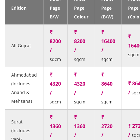
Edition
Page
Page
Page
Page
B/W
Colour
(B/W)
(Colo
₹
₹
₹
₹
8200
8200
16400
1640
All Gujrat
/
/
/
sqcm
sqcm
sqcm
sqcm
₹
₹
₹
Ahmedabad
₹ 86
4320
4320
8640
(Includes
/
Anand &
/
/
/
sqc
Mehsana)
sqcm
sqcm
sqcm
₹
₹
₹
Surat
₹ 27
1360
1360
2720
(Includes
/
/
/
/
sqc
Vapi)