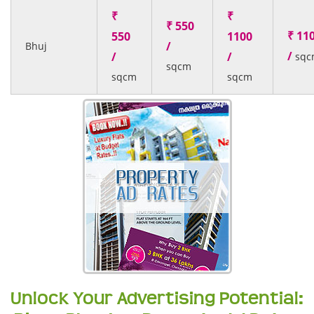
₹
₹
₹ 550
₹ 11
550
1100
/
Bhuj
/
/
/
sqc
sqcm
sqcm
sqcm
Unlock Your Advertising Potential: