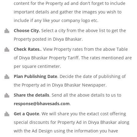
content for the Property ad and don't forget to include
important details and gather the images you wish to
include if any like your company logo etc.
Choose City.
Select a city from the above list to get the
Property posted in Divya Bhaskar.
Check Rates.
. View Property rates from the above Table
of Divya Bhaskar Property Tariff. The rates mentioned are
per square centimeter.
Plan Publishing Date
. Decide the date of publishing of
the Property ad in Divya Bhaskar Newspaper.
Share the details
. Send all the above details to us to
response@bhavesads.com
.
Get a Quote
. We will share you the extact cost offering
special discounts for Property Ad in Divya Bhaskar along
with the Ad Design using the information you have