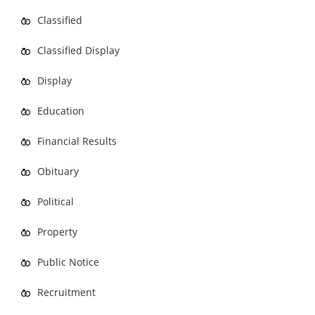
Classified
Classified Display
Display
Education
Financial Results
Obituary
Political
Property
Public Notice
Recruitment