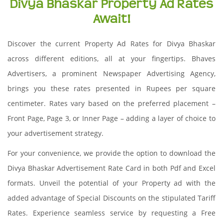
Divya Bhaskar Property Ad Rates
Await!
Discover the current Property Ad Rates for Divya Bhaskar
across different editions, all at your fingertips. Bhaves
Advertisers, a prominent Newspaper Advertising Agency,
brings you these rates presented in Rupees per square
centimeter. Rates vary based on the preferred placement –
Front Page, Page 3, or Inner Page – adding a layer of choice to
your advertisement strategy.
For your convenience, we provide the option to download the
Divya Bhaskar Advertisement Rate Card in both Pdf and Excel
formats. Unveil the potential of your Property ad with the
added advantage of Special Discounts on the stipulated Tariff
Rates. Experience seamless service by requesting a Free