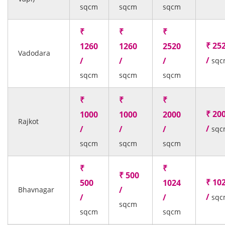
sqcm
sqcm
sqcm
₹
₹
₹
₹ 25
1260
1260
2520
Vadodara
/
/
/
/
sqc
sqcm
sqcm
sqcm
₹
₹
₹
₹ 20
1000
1000
2000
Rajkot
/
/
/
/
sqc
sqcm
sqcm
sqcm
₹
₹
₹ 500
₹ 10
500
1024
/
Bhavnagar
/
/
/
sqc
sqcm
sqcm
sqcm