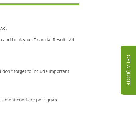
 Ad.
m and book your Financial Results Ad
GET A QUOTE
d don't forget to include important
rates mentioned are per square