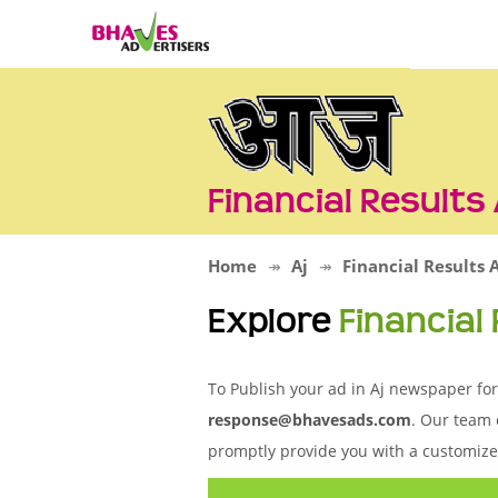
Financial Results
Home
Aj
Financial Results 
Explore
Financial
To Publish your ad in Aj newspaper for 
response@bhavesads.com
. Our team 
promptly provide you with a customize