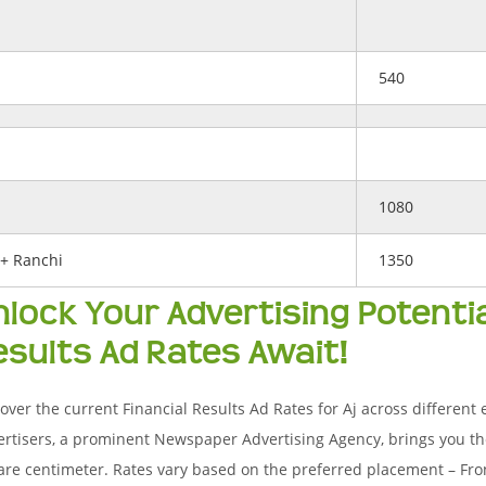
540
1080
+ Ranchi
1350
nlock Your Advertising Potential
esults Ad Rates Await!
over the current Financial Results Ad Rates for Aj across different e
rtisers, a prominent Newspaper Advertising Agency, brings you th
re centimeter. Rates vary based on the preferred placement – Fron