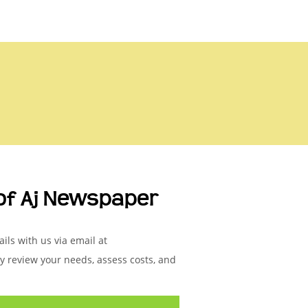
of Aj Newspaper
ils with us via email at
ly review your needs, assess costs, and