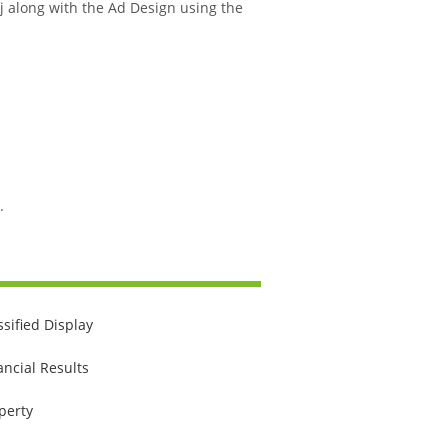
 Aj along with the Ad Design using the
.
ssified Display
ancial Results
perty