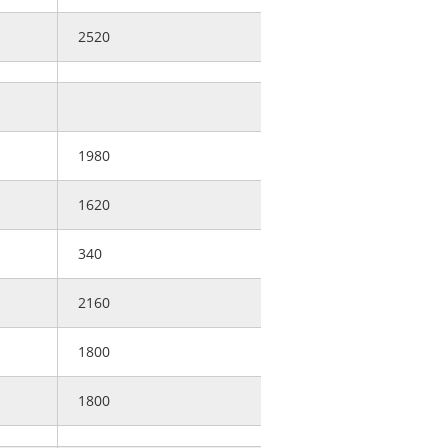
2520
1980
1620
340
2160
1800
1800