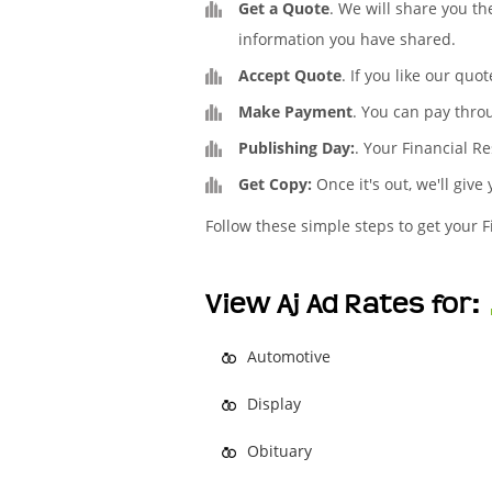
Get a Quote
. We will share you th
information you have shared.
Accept Quote
. If you like our quo
Make Payment
. You can pay thro
Publishing Day:
. Your Financial Re
Get Copy:
Once it's out, we'll give
Follow these simple steps to get your F
View Aj Ad Rates for:
Automotive
Display
Obituary