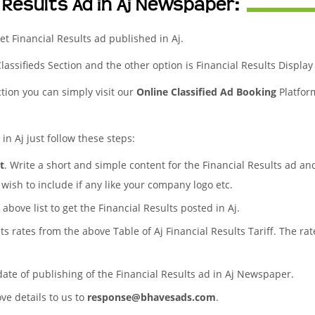
 Results Ad in Aj Newspaper:
t Financial Results ad published in Aj.
Classifieds Section and the other option is Financial Results Display
ction you can simply visit our
Online Classified Ad Booking
Platfor
in Aj just follow these steps:
t
. Write a short and simple content for the Financial Results ad an
wish to include if any like your company logo etc.
 above list to get the Financial Results posted in Aj.
lts rates from the above Table of Aj Financial Results Tariff. The 
date of publishing of the Financial Results ad in Aj Newspaper.
ove details to us to
response@bhavesads.com
.