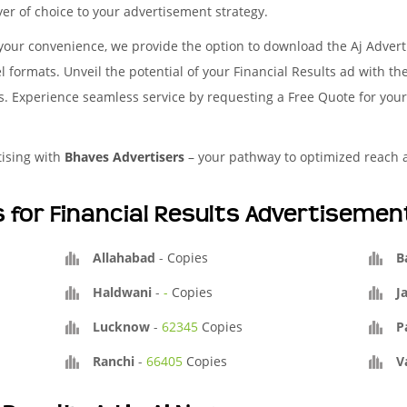
yer of choice to your advertisement strategy.
your convenience, we provide the option to download the Aj Adver
l formats. Unveil the potential of your Financial Results ad with t
es. Experience seamless service by requesting a Free Quote for you
tising with
Bhaves Advertisers
– your pathway to optimized reach
s for Financial Results Advertisemen
Allahabad
-
Copies
B
Haldwani
-
-
Copies
J
Lucknow
-
62345
Copies
P
Ranchi
-
66405
Copies
V