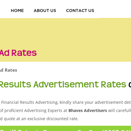
HOME
ABOUT US
CONTACT US
 Ad Rates
Ad Rates
 Results Advertisement Rates
Financial Results Advertising, kindly share your advertisement deta
of proficient Advertising Experts at
Bhaves Advertisers
will careful
d quote at an exclusive discounted rate.