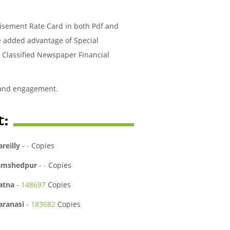
tisement Rate Card in both Pdf and
he added advantage of Special
r Classified Newspaper Financial
 and engagement.
t:
areilly
-
-
Copies
amshedpur
-
-
Copies
atna
-
148697
Copies
aranasi
-
183682
Copies