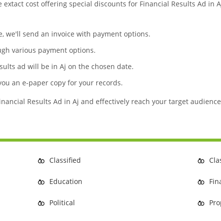
e extact cost offering special discounts for Financial Results Ad in
te, we'll send an invoice with payment options.
ugh various payment options.
sults ad will be in Aj on the chosen date.
 you an e-paper copy for your records.
inancial Results Ad in Aj and effectively reach your target audience
Classified
Cla
Education
Fin
Political
Pro