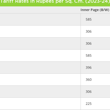
Tariff Rates in Rupees per Sq. Cm. (2023-24
Inner Page (B/W)
585
306
306
585
396
360
306
225