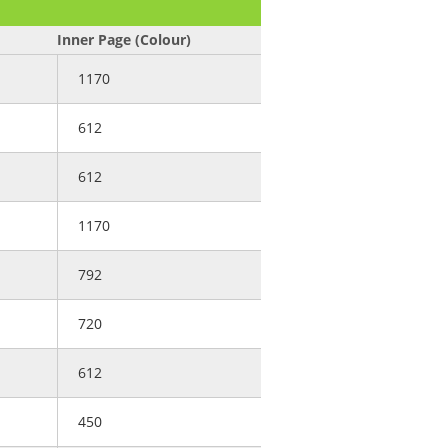
)
Inner Page (Colour)
1170
612
612
1170
792
720
612
450