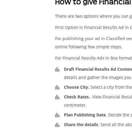
How to give Financial
There are two options where you can ge
First Option is Financial Results Ad in 
For publishing your ad in Classified se
online following few simple steps.
For Financial Results Ads in Box format 
Draft Financial Results Ad Conten
details and gather the images you 
Choose City.
Select a city from the
Check Rates.
. View Financial Resu
centimeter.
Plan Publishing Date
. Decide the 
Share the details
. Send all the ab