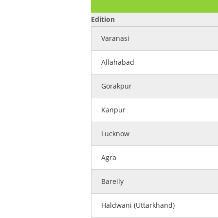
Edition
Varanasi
Allahabad
Gorakpur
Kanpur
Lucknow
Agra
Bareily
Haldwani (Uttarkhand)