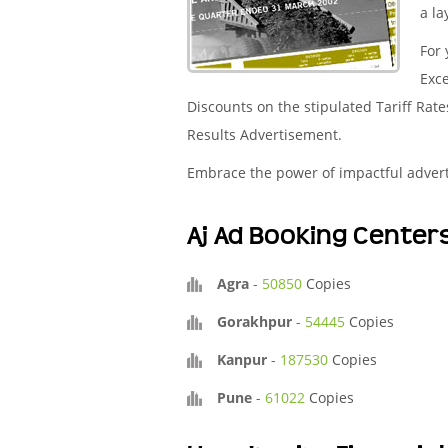
a la
For 
Exce
Discounts on the stipulated Tariff Rat
Results Advertisement.
Embrace the power of impactful adver
Aj Ad Booking Center
Agra
-
50850
Copies
Gorakhpur
-
54445
Copies
Kanpur
-
187530
Copies
Pune
-
61022
Copies