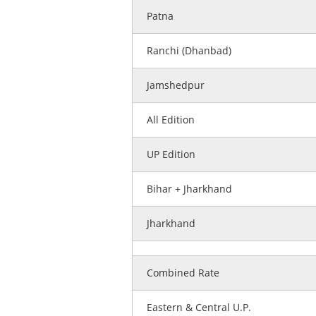
Patna
Ranchi (Dhanbad)
Jamshedpur
All Edition
UP Edition
Bihar + Jharkhand
Jharkhand
Combined Rate
Eastern & Central U.P.