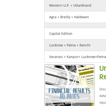
Western U.P. + Uttarkhand
Agra + Breilly + Haldwani
Capital Edition
Lucknow + Patna + Ranchi
Varanasi + Kanpur+ Lucknow+Patna
U
R
Disc
Adve
squa