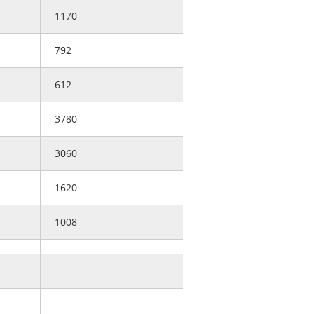
1170
792
612
3780
3060
1620
1008