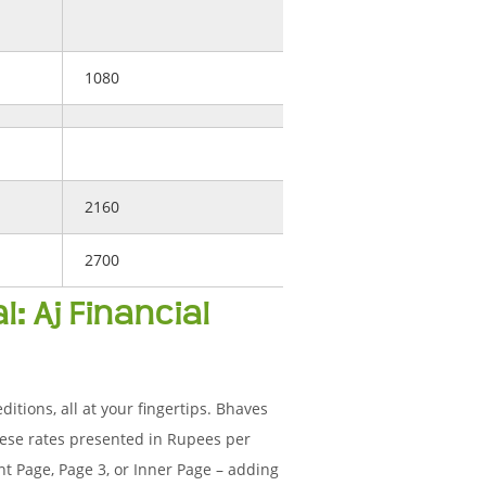
1080
2160
2700
: Aj Financial
ditions, all at your fingertips. Bhaves
ese rates presented in Rupees per
t Page, Page 3, or Inner Page – adding