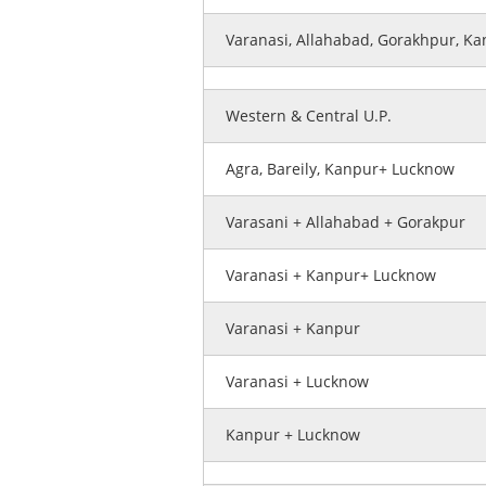
Varanasi, Allahabad, Gorakhpur, K
Western & Central U.P.
Agra, Bareily, Kanpur+ Lucknow
Varasani + Allahabad + Gorakpur
Varanasi + Kanpur+ Lucknow
Varanasi + Kanpur
Varanasi + Lucknow
Kanpur + Lucknow