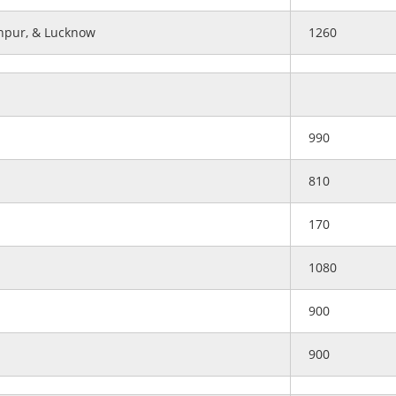
anpur, & Lucknow
1260
990
810
170
1080
900
900