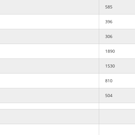
585
396
306
1890
1530
810
504