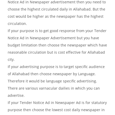
Notice Ad in Newspaper advertisement then you need to
choose the highest circulated daily in Allahabad. But the
cost would be higher as the newspaper has the highest
circulation.
If your purpose is to get good response from your Tender
Notice Ad in Newspaper Advertisement but you have
budget limitation then choose the newspaper which have
reasonable circulation but is cost effective for Allahabad
city.
If your advertising purpose is to target specific audience
of Allahabad then choose newspaper by Language.
Therefore it would be language specific advertising.
There are various varnacular dailies in which you can
advertise.
If your Tender Notice Ad in Newspaper Ad is for statutory
purpose then choose the lowest cost daily newspaper in