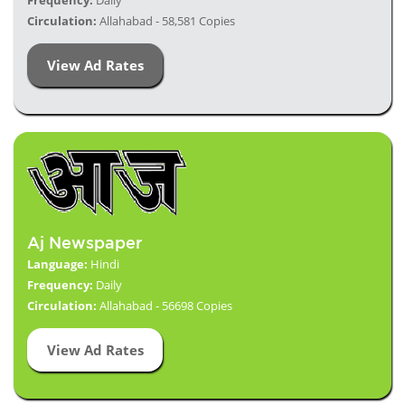
Frequency:
Daily
Circulation:
Allahabad - 58,581 Copies
View Ad Rates
Aj Newspaper
Language:
Hindi
Frequency:
Daily
Circulation:
Allahabad - 56698 Copies
View Ad Rates