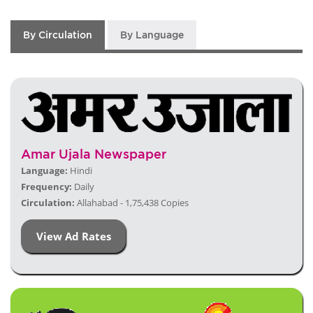
By Circulation
By Language
Amar Ujala Newspaper
Language:
Hindi
Frequency:
Daily
Circulation:
Allahabad - 1,75,438 Copies
View Ad Rates