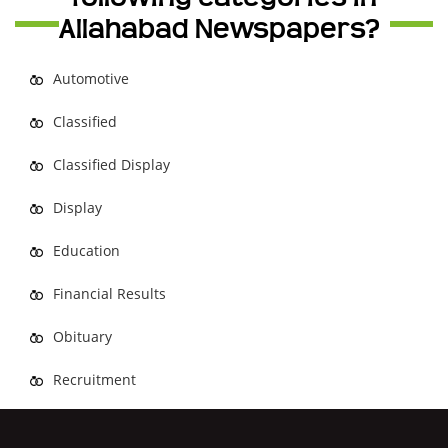
Allahabad Newspapers?
Automotive
Classified
Classified Display
Display
Education
Financial Results
Obituary
Recruitment