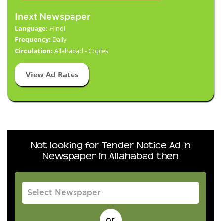
Inext Newspaper
Language:
Hindi
Frequency:
Daily
Circulation:
Allahabad - Copies
View Ad Rates
Not looking for Tender Notice Ad in
Newspaper in Allahabad then