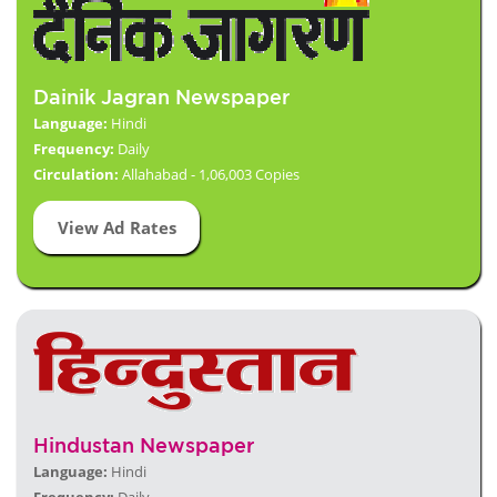
Dainik Jagran Newspaper
Language:
Hindi
Frequency:
Daily
Circulation:
Allahabad - 1,06,003 Copies
View Ad Rates
Hindustan Newspaper
Language:
Hindi