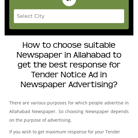
How to choose suitable
Newspaper in Allahabad to
get the best response for
Tender Notice Ad in
Newspaper Advertising?
There are various purposes for which people advertise in
Allahabad Newspaper. So choosing Newspaper depends
on the purpose of advertising.
If you wish to get maximum response for your Tender