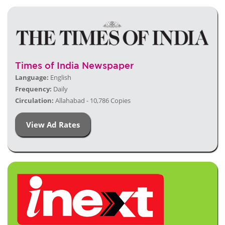
Times of India Newspaper
Language:
English
Frequency:
Daily
Circulation:
Allahabad - 10,786 Copies
View Ad Rates