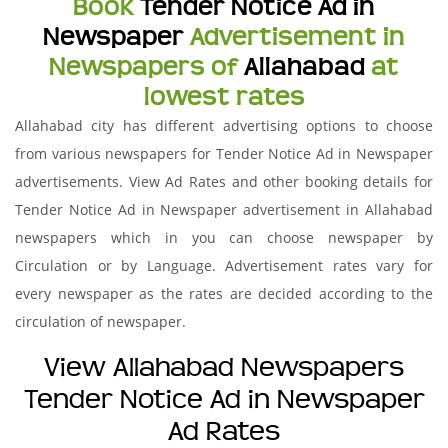
Book
Tender Notice Ad in
Newspaper
Advertisement in
Newspapers of
Allahabad
at
lowest rates
Allahabad city has different advertising options to choose
from various newspapers for Tender Notice Ad in Newspaper
advertisements. View Ad Rates and other booking details for
Tender Notice Ad in Newspaper advertisement in Allahabad
newspapers which in you can choose newspaper by
Circulation or by Language. Advertisement rates vary for
every newspaper as the rates are decided according to the
circulation of newspaper.
View Allahabad Newspapers
Tender Notice Ad in Newspaper
Ad Rates