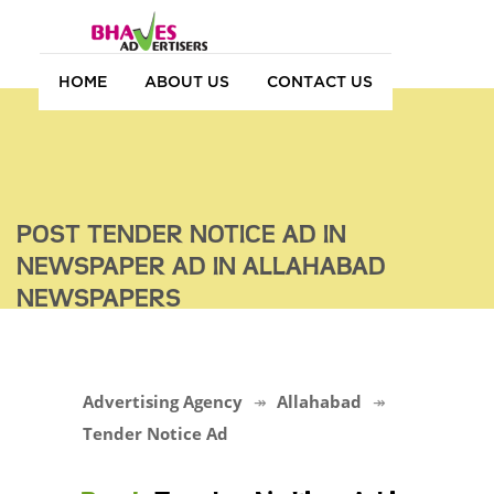
HOME
ABOUT US
CONTACT US
POST TENDER NOTICE AD IN
NEWSPAPER AD IN ALLAHABAD
NEWSPAPERS
Advertising Agency
Allahabad
Tender Notice Ad