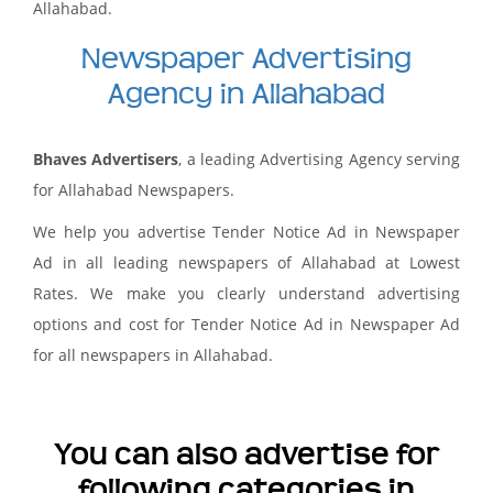
Allahabad.
Newspaper Advertising
Agency in Allahabad
Bhaves Advertisers
, a leading Advertising Agency serving
for Allahabad Newspapers.
We help you advertise Tender Notice Ad in Newspaper
Ad in all leading newspapers of Allahabad at Lowest
Rates. We make you clearly understand advertising
options and cost for Tender Notice Ad in Newspaper Ad
for all newspapers in Allahabad.
You can also advertise for
following categories in