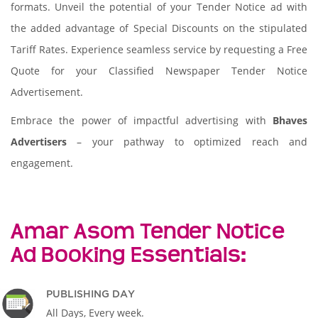
formats. Unveil the potential of your Tender Notice ad with
the added advantage of Special Discounts on the stipulated
Tariff Rates. Experience seamless service by requesting a Free
Quote for your Classified Newspaper Tender Notice
Advertisement.
Embrace the power of impactful advertising with
Bhaves
Advertisers
– your pathway to optimized reach and
engagement.
Amar Asom Tender Notice
Ad Booking Essentials:
PUBLISHING DAY
All Days, Every week.