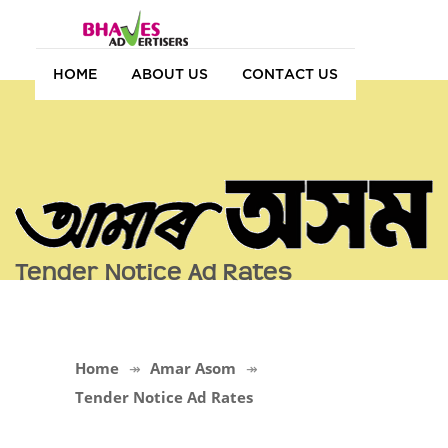
HOME
ABOUT US
CONTACT US
Tender Notice Ad Rates
Home
Amar Asom
Tender Notice Ad Rates