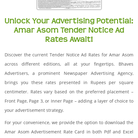
Unlock Your Advertising Potential:
Amar Asom Tender Notice Ad
Rates Await!
Discover the current Tender Notice Ad Rates for Amar Asom
across different editions, all at your fingertips. Bhaves
Advertisers, a prominent Newspaper Advertising Agency,
brings you these rates presented in Rupees per square
centimeter. Rates vary based on the preferred placement –
Front Page, Page 3, or Inner Page – adding a layer of choice to
your advertisement strategy.
For your convenience, we provide the option to download the
Amar Asom Advertisement Rate Card in both Pdf and Excel