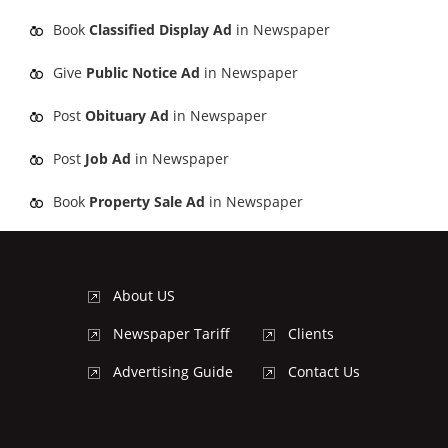
Book
Classified Display Ad
in Newspaper
Give
Public Notice Ad
in Newspaper
Post
Obituary Ad
in Newspaper
Post
Job Ad
in Newspaper
Book
Property Sale Ad
in Newspaper
About US
Newspaper Tariff
Clients
Advertising Guide
Contact Us