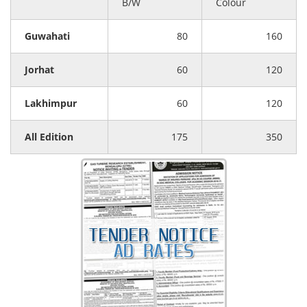
B/W
Colour
Guwahati
80
160
Jorhat
60
120
Lakhimpur
60
120
All Edition
175
350