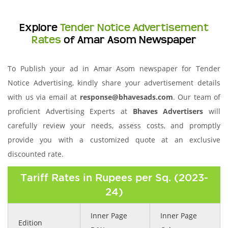
Explore
Tender Notice Advertisement
Rates
of Amar Asom Newspaper
To Publish your ad in Amar Asom newspaper for Tender
Notice Advertising, kindly share your advertisement details
with us via email at
response@bhavesads.com
. Our team of
proficient Advertising Experts at
Bhaves Advertisers
will
carefully review your needs, assess costs, and promptly
provide you with a customized quote at an exclusive
discounted rate.
Tariff Rates in Rupees per Sq. (2023-
24)
Inner Page
Inner Page
Edition