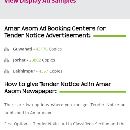
View Display Ad Samples
Amar Asom Ad Booking Centers for
Tender Notice Advertisement:
Guwahati
-
43176
Copies
Jorhat
-
23802
Copies
Lakhimpur
-
4367
Copies
How to give Tender Notice Ad in Amar
Asom Newspaper:
There are two options where you can get Tender Notice ad
published in Amar Asom.
First Option is Tender Notice Ad in Classifieds Section and the