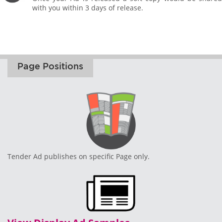
with you within 3 days of release.
Page Positions
Tender Ad publishes on specific Page only.