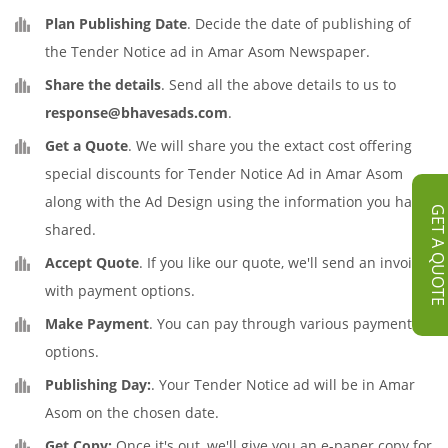
Plan Publishing Date
. Decide the date of publishing of
the Tender Notice ad in Amar Asom Newspaper.
Share the details
. Send all the above details to us to
response@bhavesads.com
.
Get a Quote
. We will share you the extact cost offering
special discounts for Tender Notice Ad in Amar Asom
along with the Ad Design using the information you have
GET A QUOT
shared.
Accept Quote
. If you like our quote, we'll send an invoice
with payment options.
Make Payment
. You can pay through various payment
options.
Publishing Day:
. Your Tender Notice ad will be in Amar
Asom on the chosen date.
Get Copy:
Once it's out, we'll give you an e-paper copy for