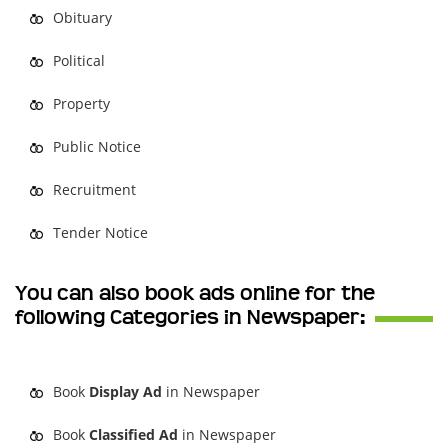
Obituary
Political
Property
Public Notice
Recruitment
Tender Notice
You can also book ads online for the
following Categories in Newspaper:
Book
Display Ad
in Newspaper
Book
Classified Ad
in Newspaper