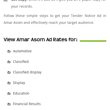
your records.
Follow these simple steps to get your Tender Notice Ad in
Amar Asom and effectively reach your target audience.
View Amar Asom Ad Rates for:
Automotive
Classified
Classified display
Display
Education
Financial Results