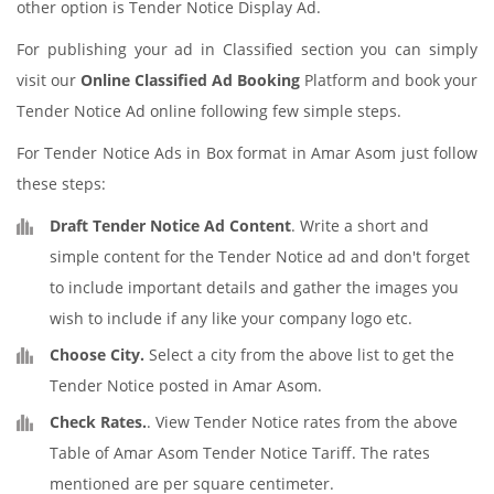
other option is Tender Notice Display Ad.
For publishing your ad in Classified section you can simply
visit our
Online Classified Ad Booking
Platform and book your
Tender Notice Ad online following few simple steps.
For Tender Notice Ads in Box format in Amar Asom just follow
these steps:
Draft Tender Notice Ad Content
. Write a short and
simple content for the Tender Notice ad and don't forget
to include important details and gather the images you
wish to include if any like your company logo etc.
Choose City.
Select a city from the above list to get the
Tender Notice posted in Amar Asom.
Check Rates.
. View Tender Notice rates from the above
Table of Amar Asom Tender Notice Tariff. The rates
mentioned are per square centimeter.