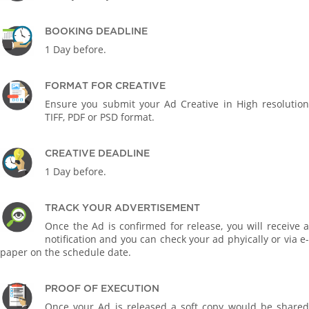
BOOKING DEADLINE
1 Day before.
FORMAT FOR CREATIVE
Ensure you submit your Ad Creative in High resolution
TIFF, PDF or PSD format.
CREATIVE DEADLINE
1 Day before.
TRACK YOUR ADVERTISEMENT
Once the Ad is confirmed for release, you will receive a
notification and you can check your ad phyically or via e-
paper on the schedule date.
PROOF OF EXECUTION
Once your Ad is released a soft copy would be shared