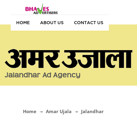
HOME
ABOUT US
CONTACT US
Jalandhar Ad Agency
Home
Amar Ujala
Jalandhar