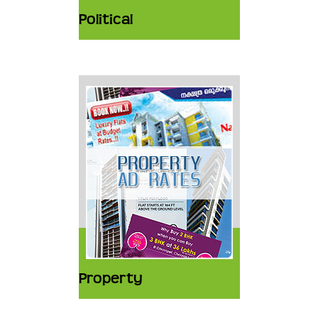
Political
Property