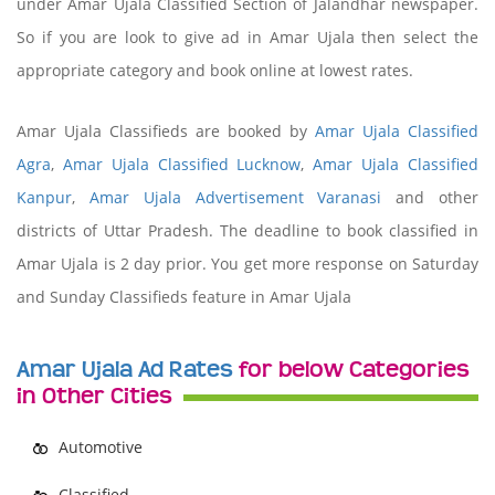
under Amar Ujala Classified Section of Jalandhar newspaper.
So if you are look to give ad in Amar Ujala then select the
appropriate category and book online at lowest rates.
Amar Ujala Classifieds are booked by
Amar Ujala Classified
Agra
,
Amar Ujala Classified Lucknow
,
Amar Ujala Classified
Kanpur
,
Amar Ujala Advertisement Varanasi
and other
districts of Uttar Pradesh. The deadline to book classified in
Amar Ujala is 2 day prior. You get more response on Saturday
and Sunday Classifieds feature in Amar Ujala
Amar Ujala Ad Rates
for below Categories
in Other Cities
Automotive
Classified