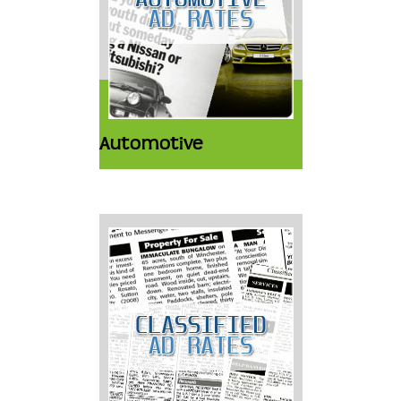
Automotive