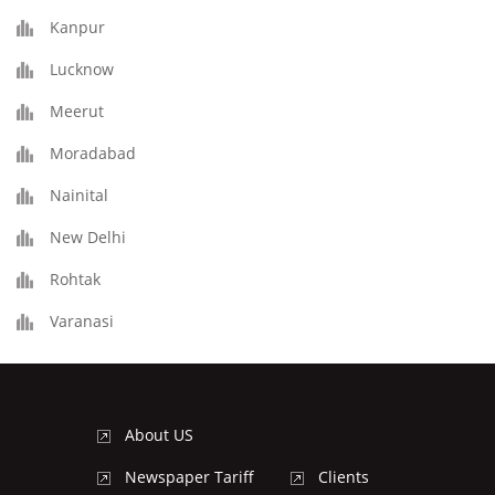
Kanpur
Lucknow
Meerut
Moradabad
Nainital
New Delhi
Rohtak
Varanasi
About US
Newspaper Tariff
Clients