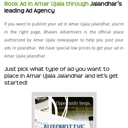
Book Ad in Amar Ujala through
Jalandhar's
leading Ad Agency
If you want to publish your ad in Amar Ujala Jalandhar, you're
in the right page. Bhaves Advertisers is the official place
authorized by Amar Ujala newspaper to help you post your
ads in Jalandhar. We have special low prices to get your ad in
Amar Ujala Jalandhar.
Just pick what type of ad you want to
place in Amar Ujala Jalandhar and let's get
started!