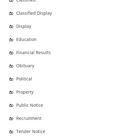
Classified Display
Display
Education
Financial Results
Obituary
Political
Property
Public Notice
Recruitment
Tender Notice