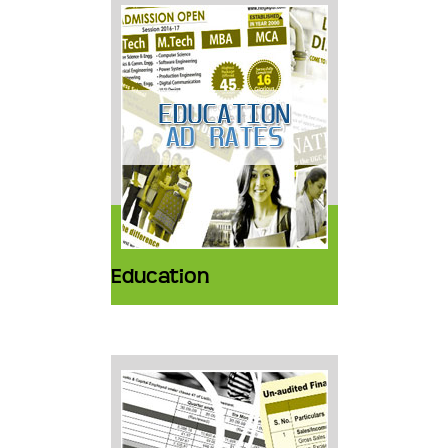
Education