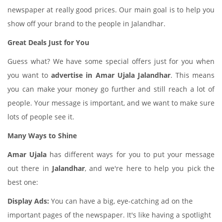
newspaper at really good prices. Our main goal is to help you
show off your brand to the people in Jalandhar.
Great Deals Just for You
Guess what? We have some special offers just for you when
you want to
advertise in Amar Ujala Jalandhar
. This means
you can make your money go further and still reach a lot of
people. Your message is important, and we want to make sure
lots of people see it.
Many Ways to Shine
Amar Ujala
has different ways for you to put your message
out there in
Jalandhar
, and we're here to help you pick the
best one:
Display Ads:
You can have a big, eye-catching ad on the
important pages of the newspaper. It's like having a spotlight