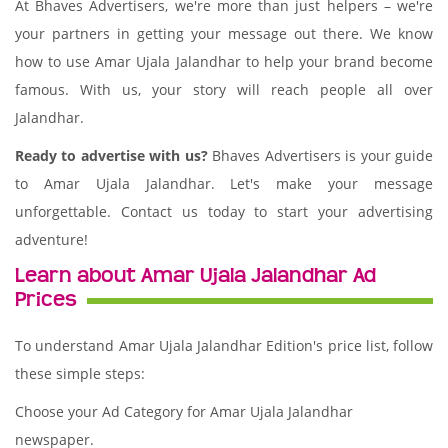
At Bhaves Advertisers, we're more than just helpers – we're
your partners in getting your message out there. We know
how to use Amar Ujala Jalandhar to help your brand become
famous. With us, your story will reach people all over
Jalandhar.
Ready to advertise with us?
Bhaves Advertisers is your guide
to Amar Ujala Jalandhar. Let's make your message
unforgettable. Contact us today to start your advertising
adventure!
Learn about Amar Ujala Jalandhar Ad
Prices
To understand Amar Ujala Jalandhar Edition's price list, follow
these simple steps:
Choose your Ad Category for Amar Ujala Jalandhar
newspaper.