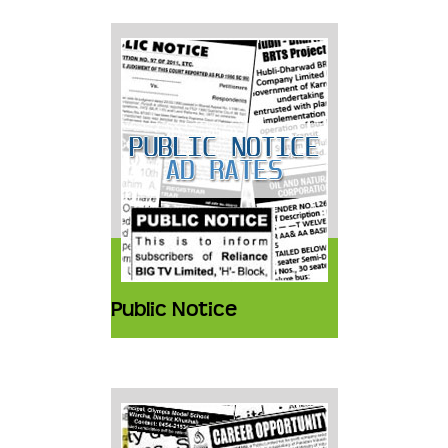
Public Notice