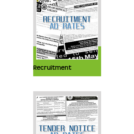
Recruitment