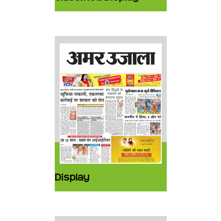
Display