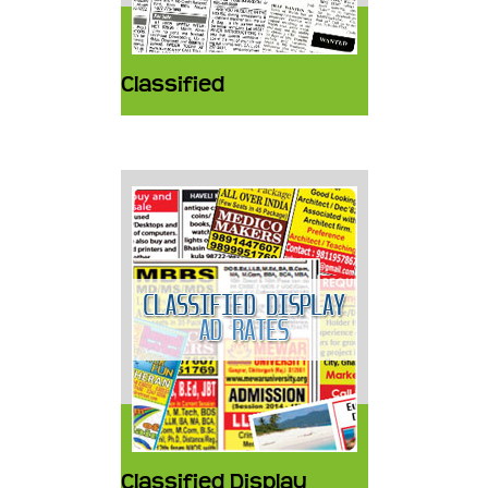
Classified
Classified Display