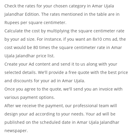
Check the rates for your chosen category in Amar Ujala
Jalandhar Edition. The rates mentioned in the table are in
Rupees per square centimeter.
Calculate the cost by multiplying the square centimeter rate
by your ad size. For instance, if you want an 8x10 cms ad, the
cost would be 80 times the square centimeter rate in Amar
Ujala Jalandhar price list.
Create your Ad content and send it to us along with your
selected details. We'll provide a free quote with the best price
and discounts for your ad in Amar Ujala.
Once you agree to the quote, we'll send you an invoice with
various payment options.
After we receive the payment, our professional team will
design your ad according to your needs. Your ad will be
published on the scheduled date in Amar Ujala Jalandhar
newspaper.