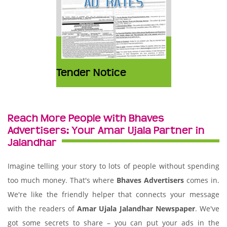
Tender Notice
Reach More People with Bhaves
Advertisers: Your Amar Ujala Partner in
Jalandhar
Imagine telling your story to lots of people without spending
too much money. That's where
Bhaves Advertisers
comes in.
We're like the friendly helper that connects your message
with the readers of
Amar Ujala Jalandhar Newspaper
. We've
got some secrets to share – you can put your ads in the