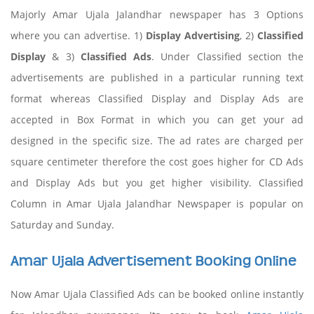
Majorly Amar Ujala Jalandhar newspaper has 3 Options
where you can advertise. 1)
Display Advertising
, 2)
Classified
Display
& 3)
Classified Ads
. Under Classified section the
advertisements are published in a particular running text
format whereas Classified Display and Display Ads are
accepted in Box Format in which you can get your ad
designed in the specific size. The ad rates are charged per
square centimeter therefore the cost goes higher for CD Ads
and Display Ads but you get higher visibility. Classified
Column in Amar Ujala Jalandhar Newspaper is popular on
Saturday and Sunday.
Amar Ujala Advertisement Booking Online
Now Amar Ujala Classified Ads can be booked online instantly