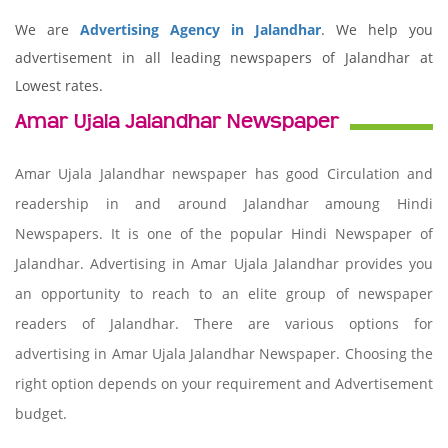
We are
Advertising Agency in Jalandhar
. We help you
advertisement in all leading newspapers of Jalandhar at
Lowest rates.
Amar Ujala Jalandhar Newspaper
Amar Ujala Jalandhar newspaper has good Circulation and
readership in and around Jalandhar amoung Hindi
Newspapers. It is one of the popular Hindi Newspaper of
Jalandhar. Advertising in Amar Ujala Jalandhar provides you
an opportunity to reach to an elite group of newspaper
readers of Jalandhar. There are various options for
advertising in Amar Ujala Jalandhar Newspaper. Choosing the
right option depends on your requirement and Advertisement
budget.