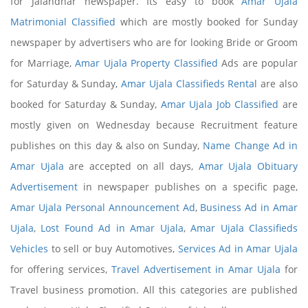
for Jalandhar newspaper. Its easy to book
Amar Ujala
Matrimonial Classified
which are mostly booked for Sunday
newspaper by advertisers who are for looking Bride or Groom
for Marriage,
Amar Ujala Property Classified
Ads are popular
for Saturday & Sunday,
Amar Ujala Classifieds Rental
are also
booked for Saturday & Sunday,
Amar Ujala Job Classified
are
mostly given on Wednesday because Recruitment feature
publishes on this day & also on Sunday,
Name Change Ad in
Amar Ujala
are accepted on all days,
Amar Ujala Obituary
Advertisement
in newspaper publishes on a specific page,
Amar Ujala Personal Announcement Ad
,
Business Ad in Amar
Ujala
,
Lost Found Ad in Amar Ujala
,
Amar Ujala Classifieds
Vehicles
to sell or buy Automotives,
Services Ad in Amar Ujala
for offering services,
Travel Advertisement in Amar Ujala
for
Travel business promotion. All this categories are published