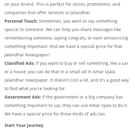
on your brand. This is perfect for stores, promotions, and
companies that offer services in Jalandhar.
Personal Touch:
Sometimes, you want to say something
special to someone. We can help you share messages like
remembering someone, saying congrats, or even announcing
something important. And we have a special price for that
Jalandhar Newspaper!
Classified Ads:
If you want to buy or sell something, like a car
or a house, you can do that in a small ad in Amar Ujala
Jalandhar newspaper. It doesn't cost a lot, and it's a good way
to find what you're looking for.
Government Ads:
If the government or a big company has
something important to say, they can use Amar Ujala to do it.
We have a special price for those kinds of ads too.
Start Your Journey