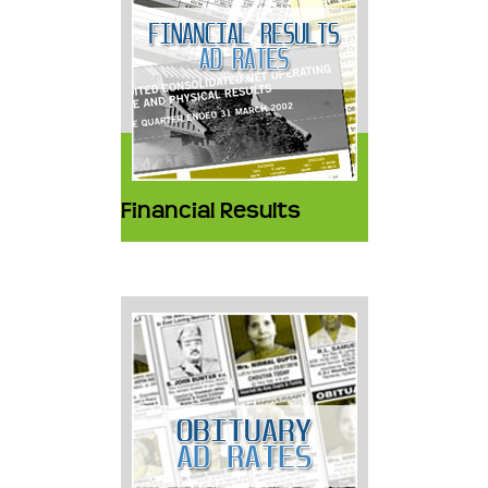
Financial Results