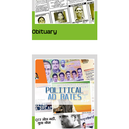
Obituary