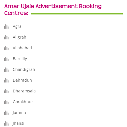
Amar Ujala Advertisement Booking
Centres:
Agra
Aligrah
Allahabad
Bareilly
Chandigrah
Dehradun
Dharamsala
Gorakhpur
Jammu
Jhansi