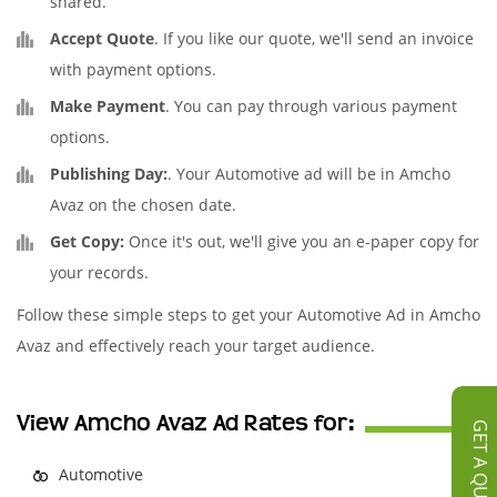
shared.
Accept Quote
. If you like our quote, we'll send an invoice
with payment options.
Make Payment
. You can pay through various payment
options.
Publishing Day:
. Your Automotive ad will be in Amcho
Avaz on the chosen date.
Get Copy:
Once it's out, we'll give you an e-paper copy for
your records.
Follow these simple steps to get your Automotive Ad in Amcho
Avaz and effectively reach your target audience.
View Amcho Avaz Ad Rates for:
GET A QUOTE
Automotive