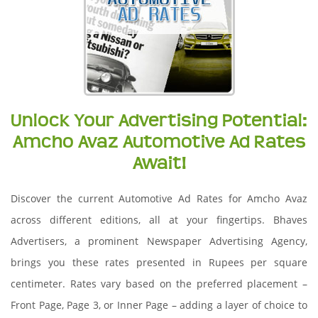
Unlock Your Advertising Potential:
Amcho Avaz Automotive Ad Rates
Await!
Discover the current Automotive Ad Rates for Amcho Avaz
across different editions, all at your fingertips. Bhaves
Advertisers, a prominent Newspaper Advertising Agency,
brings you these rates presented in Rupees per square
centimeter. Rates vary based on the preferred placement –
Front Page, Page 3, or Inner Page – adding a layer of choice to