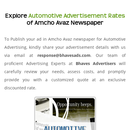
Explore
Automotive Advertisement Rates
of Amcho Avaz Newspaper
To Publish your ad in Amcho Avaz newspaper for Automotive
Advertising, kindly share your advertisement details with us
via email at
response@bhavesads.com
. Our team of
proficient Advertising Experts at
Bhaves Advertisers
will
carefully review your needs, assess costs, and promptly
provide you with a customized quote at an exclusive
discounted rate.