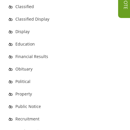
Classified
Classified Display
Display
Education
Financial Results
Obituary
Political
Property
Public Notice
Recruitment