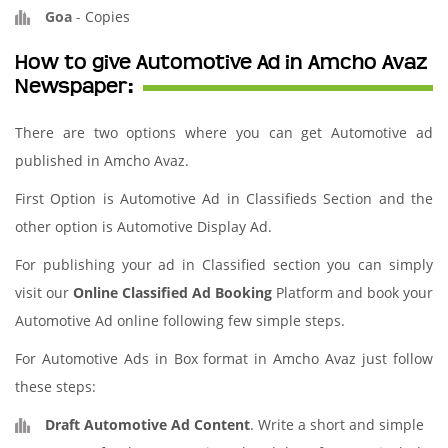
Goa
-
Copies
How to give Automotive Ad in Amcho Avaz
Newspaper:
There are two options where you can get Automotive ad
published in Amcho Avaz.
First Option is Automotive Ad in Classifieds Section and the
other option is Automotive Display Ad.
For publishing your ad in Classified section you can simply
visit our
Online Classified Ad Booking
Platform and book your
Automotive Ad online following few simple steps.
For Automotive Ads in Box format in Amcho Avaz just follow
these steps:
Draft Automotive Ad Content
. Write a short and simple