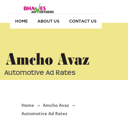
HOME
ABOUT US
CONTACT US
Automotive Ad Rates
Home
Amcho Avaz
Automotive Ad Rates