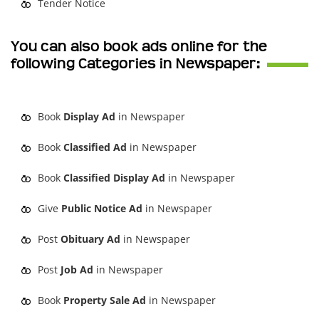
Tender Notice
You can also book ads online for the
following Categories in Newspaper:
Book
Display Ad
in Newspaper
Book
Classified Ad
in Newspaper
Book
Classified Display Ad
in Newspaper
Give
Public Notice Ad
in Newspaper
Post
Obituary Ad
in Newspaper
Post
Job Ad
in Newspaper
Book
Property Sale Ad
in Newspaper