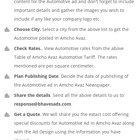
content for the Automotive ad and don't forget to include
important details and gather the images you wish to
include if any like your company logo etc.
Choose City.
Select a city from the above list to get the
Automotive posted in Amcho Avaz.
Check Rates.
. View Automotive rates from the above
Table of Amcho Avaz Automotive Tariff. The rates
mentioned are per square centimeter.
Plan Publishing Date
. Decide the date of publishing of
the Automotive ad in Amcho Avaz Newspaper.
Share the details
. Send all the above details to us to
response@bhavesads.com
.
Get a Quote
. We will share you the extact cost offering
special discounts for Automotive Ad in Amcho Avaz along
with the Ad Design using the information you have