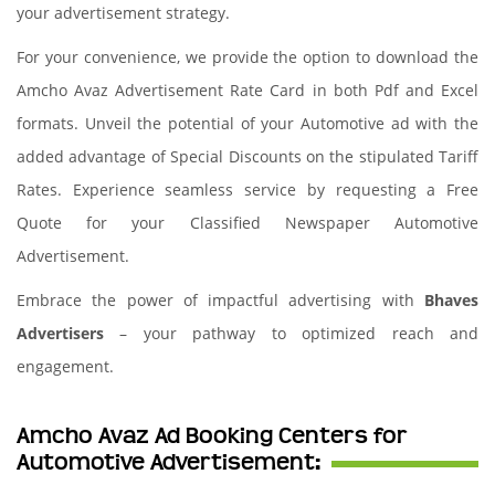
your advertisement strategy.
For your convenience, we provide the option to download the
Amcho Avaz Advertisement Rate Card in both Pdf and Excel
formats. Unveil the potential of your Automotive ad with the
added advantage of Special Discounts on the stipulated Tariff
Rates. Experience seamless service by requesting a Free
Quote for your Classified Newspaper Automotive
Advertisement.
Embrace the power of impactful advertising with
Bhaves
Advertisers
– your pathway to optimized reach and
engagement.
Amcho Avaz Ad Booking Centers for
Automotive Advertisement: