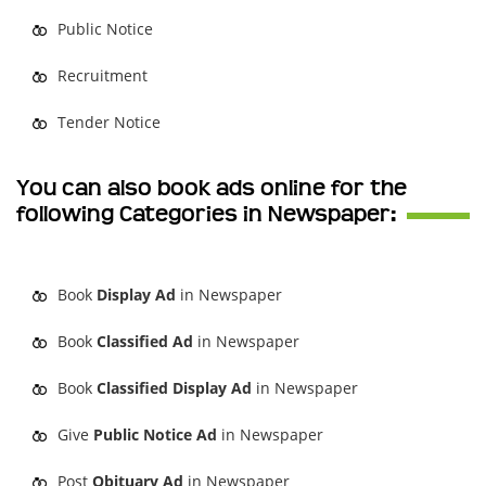
Public Notice
Recruitment
Tender Notice
You can also book ads online for the
following Categories in Newspaper:
Book
Display Ad
in Newspaper
Book
Classified Ad
in Newspaper
Book
Classified Display Ad
in Newspaper
Give
Public Notice Ad
in Newspaper
Post
Obituary Ad
in Newspaper