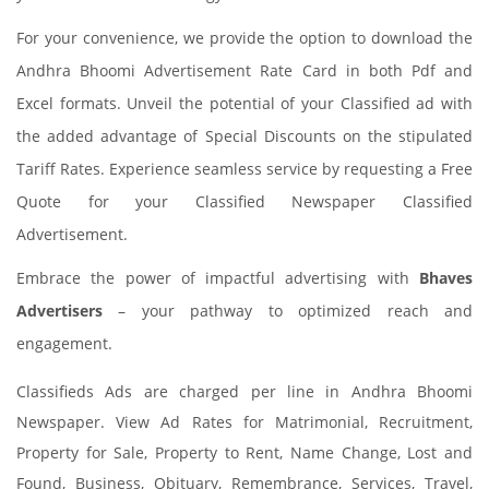
For your convenience, we provide the option to download the
Andhra Bhoomi Advertisement Rate Card in both Pdf and
Excel formats. Unveil the potential of your Classified ad with
the added advantage of Special Discounts on the stipulated
Tariff Rates. Experience seamless service by requesting a Free
Quote for your Classified Newspaper Classified
Advertisement.
Embrace the power of impactful advertising with
Bhaves
Advertisers
– your pathway to optimized reach and
engagement.
Classifieds Ads are charged per line in Andhra Bhoomi
Newspaper. View Ad Rates for Matrimonial, Recruitment,
Property for Sale, Property to Rent, Name Change, Lost and
Found, Business, Obituary, Remembrance, Services, Travel,