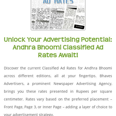
Unlock Your Advertising Potential:
Andhra Bhoomi Classified Ad
Rates Await!
Discover the current Classified Ad Rates for Andhra Bhoomi
across different editions, all at your fingertips. Bhaves
Advertisers, a prominent Newspaper Advertising Agency,
brings you these rates presented in Rupees per square
centimeter. Rates vary based on the preferred placement –
Front Page, Page 3, or Inner Page – adding a layer of choice to
your advertisement strategy.