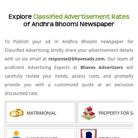
Explore
Classified Advertisement Rates
of Andhra Bhoomi Newspaper
To Publish your ad in Andhra Bhoomi newspaper for
Classified Advertising, kindly share your advertisement details
with us via email at
response@bhavesads.com
. Our team of
proficient Advertising Experts at
Bhaves Advertisers
will
carefully review your needs, assess costs, and promptly
provide you with a customized quote at an exclusive
discounted rate.