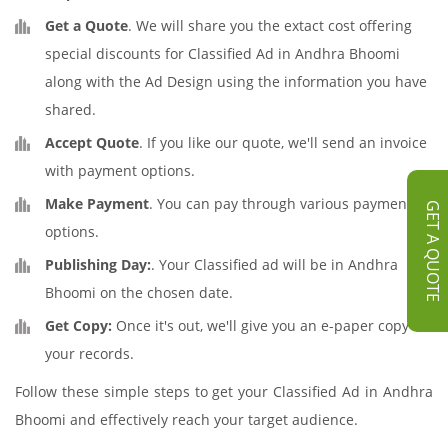
Get a Quote
. We will share you the extact cost offering
special discounts for Classified Ad in Andhra Bhoomi
along with the Ad Design using the information you have
shared.
Accept Quote
. If you like our quote, we'll send an invoice
with payment options.
Make Payment
. You can pay through various payment
GET A QUOTE
options.
Publishing Day:
. Your Classified ad will be in Andhra
Bhoomi on the chosen date.
Get Copy:
Once it's out, we'll give you an e-paper copy for
your records.
Follow these simple steps to get your Classified Ad in Andhra
Bhoomi and effectively reach your target audience.