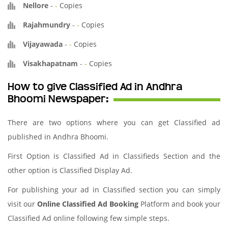
Nellore
-
-
Copies
Rajahmundry
-
-
Copies
Vijayawada
-
-
Copies
Visakhapatnam
-
-
Copies
How to give Classified Ad in Andhra
Bhoomi Newspaper:
There are two options where you can get Classified ad
published in Andhra Bhoomi.
First Option is Classified Ad in Classifieds Section and the
other option is Classified Display Ad.
For publishing your ad in Classified section you can simply
visit our
Online Classified Ad Booking
Platform and book your
Classified Ad online following few simple steps.