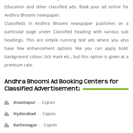
Education and other classified ads. Book your ad online for
Andhra Bhoomi newspaper.
Classifieds in Andhra Bhoomi newspaper publishes on a
particular page under Classified heading with various sub
headings. This are simple running text ads where you also
have few enhancement options like you can apply bold,
background colour, tick mark etc., but this option is given at a
premium rate.
Andhra Bhoomi Ad Booking Centers for
Classified Advertisement:
Anantapur
-
-
Copies
Hyderabad
-
-
Copies
Karimnagar
-
-
Copies