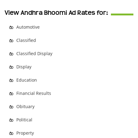
View Andhra Bhoomi Ad Rates for:
Automotive
Classified
Classified Display
Display
Education
Financial Results
Obituary
Political
Property