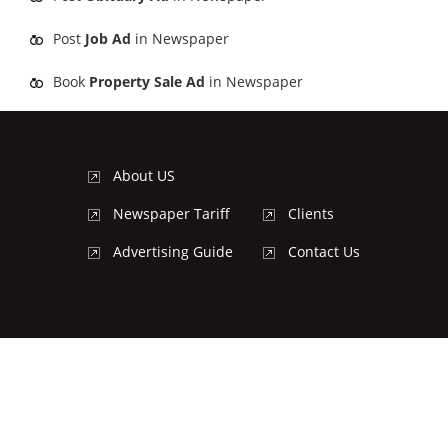
Post
Job Ad
in Newspaper
Book
Property Sale Ad
in Newspaper
About US
Newspaper Tariff
Clients
Advertising Guide
Contact Us