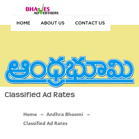
HOME
ABOUT US
CONTACT US
Classified Ad Rates
Home
Andhra Bhoomi
Classified Ad Rates