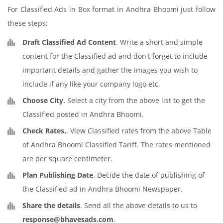
For Classified Ads in Box format in Andhra Bhoomi just follow
these steps:
Draft Classified Ad Content
. Write a short and simple
content for the Classified ad and don't forget to include
important details and gather the images you wish to
include if any like your company logo etc.
Choose City.
Select a city from the above list to get the
Classified posted in Andhra Bhoomi.
Check Rates.
. View Classified rates from the above Table
of Andhra Bhoomi Classified Tariff. The rates mentioned
are per square centimeter.
Plan Publishing Date
. Decide the date of publishing of
the Classified ad in Andhra Bhoomi Newspaper.
Share the details
. Send all the above details to us to
response@bhavesads.com
.