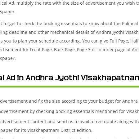
tical Ad, multiply the rate with the size of advertisement you wish 
spaper.
t forget to check the booking essentials to know about the Politica
king deadline and other mechanical details of Andhra Jyothi Visa
s you to plan your schedule according. You can give Full Page, Half
rtisement for Front Page, Back Page, Page 3 or in inner page of An
spaper.
al Ad in Andhra Jyothi Visakhapatnam
 advertisement and fix the size according to your budget for Andhra
l advertisement by checking booking essentials mentioned for Visakh
l advertisement content and send us to avail a free quote along wit
paper for its Visakhapatnam District edition.