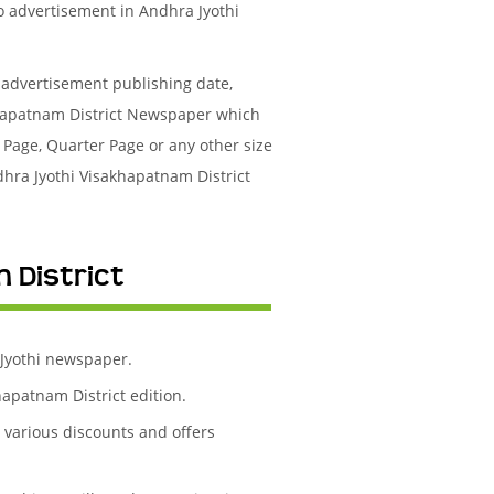
to advertisement in Andhra Jyothi
l advertisement publishing date,
khapatnam District Newspaper which
 Page, Quarter Page or any other size
dhra Jyothi Visakhapatnam District
 District
 Jyothi newspaper.
apatnam District edition.
h various discounts and offers