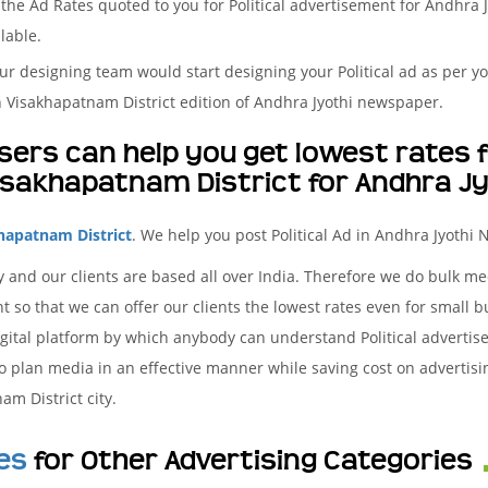
he Ad Rates quoted to you for Political advertisement for Andhra J
lable.
r designing team would start designing your Political ad as per yo
 Visakhapatnam District edition of Andhra Jyothi newspaper.
ers can help you get lowest rates fo
isakhapatnam District for Andhra J
hapatnam District
. We help you post Political Ad in Andhra Jyothi
 and our clients are based all over India. Therefore we do bulk m
t so that we can offer our clients the lowest rates even for small b
gital platform by which anybody can understand Political advertise
to plan media in an effective manner while saving cost on advertisin
m District city.
es
for Other Advertising Categories