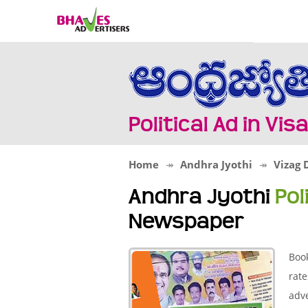
Political Ad in V
Home
Andhra Jyothi
Vizag D
Andhra Jyothi
Pol
Newspaper
Book
rate
adve