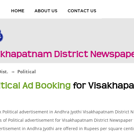
HOME
ABOUT US
CONTACT US
isakhapatnam District Newspap
ist.
Political
itical Ad Booking
for Visakhapa
 Political advertisement in Andhra Jyothi Visakhapatnam District
s of Political advertisement for Visakhapatnam District Newspaper 
rtisement in Andhra Jyothi are offered in Rupees per square centime