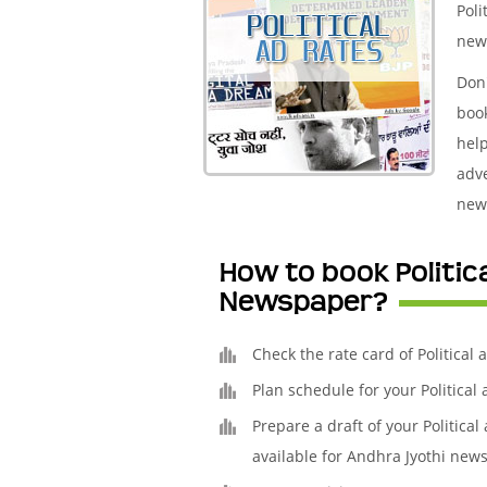
Poli
new
Don'
boo
help
adve
new
How to book Politic
Newspaper?
Check the rate card of Political
Plan schedule for your Politica
Prepare a draft of your Politica
available for Andhra Jyothi news