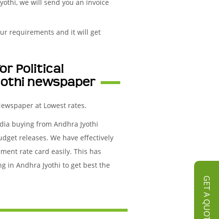
yothi, we will send you an invoice
ur requirements and it will get
r Political
yothi newspaper
 Newspaper at Lowest rates.
edia buying from Andhra Jyothi
udget releases. We have effectively
ment rate card easily. This has
g in Andhra Jyothi to get best the
GET A QUOTE