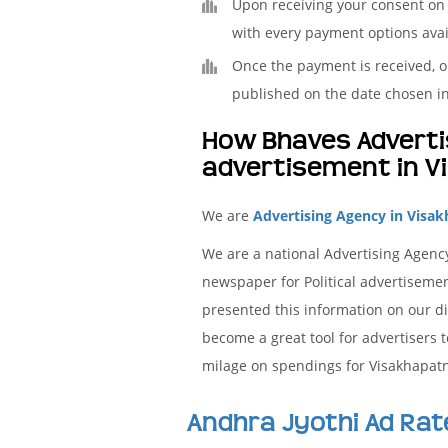
Upon receiving your consent on t
with every payment options avai
Once the payment is received, ou
published on the date chosen in
How Bhaves Advertis
advertisement in V
We are
Advertising Agency in Visak
We are a national Advertising Agency
newspaper for Political advertisemen
presented this information on our di
become a great tool for advertisers 
milage on spendings for Visakhapatna
Andhra Jyothi Ad Rat