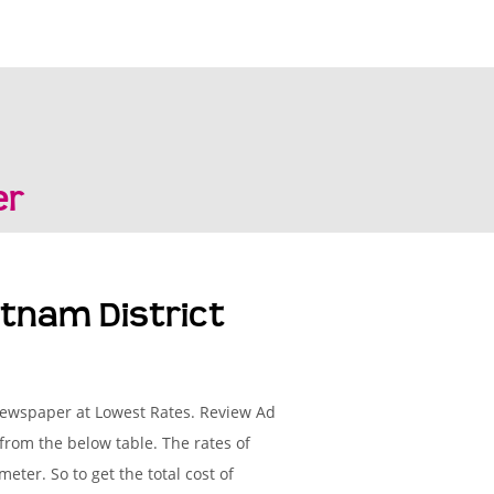
er
tnam District
 Newspaper at Lowest Rates. Review Ad
from the below table. The rates of
ter. So to get the total cost of