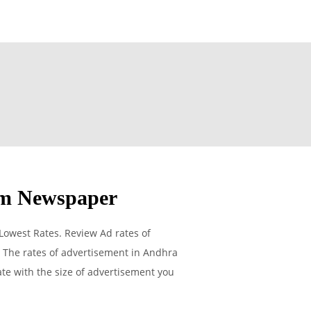
am Newspaper
Lowest Rates. Review Ad rates of
 The rates of advertisement in Andhra
rate with the size of advertisement you