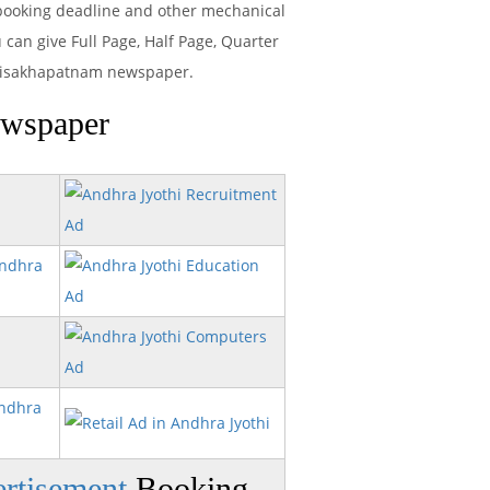
, booking deadline and other mechanical
can give Full Page, Half Page, Quarter
i Visakhapatnam newspaper.
ewspaper
rtisement
Booking