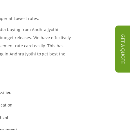
per at Lowest rates.
edia buying from Andhra Jyothi
GET A QUOTE
 budget releases. We have effectively
sement rate card easily. This has
g in Andhra Jyothi to get best the
ssified
cation
tical
ruitment