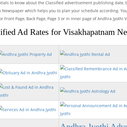
ntials to know about the Classified advertisement publishing date
m Newspaper which helps you to plan your schedule according. You 
or Front Page, Back Page, Page 3 or in inner page of Andhra Jyoth
ified Ad Rates for Visakhapatnam N
Andhra Jyothi Adve