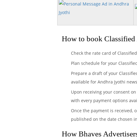
How to book Classified
Check the rate card of Classifie
Plan schedule for your Classifi
Prepare a draft of your Classifi
available for Andhra Jyothi new
Upon receiving your consent on 
with every payment options avai
Once the payment is received, o
published on the date chosen i
How Bhaves Advertisers 