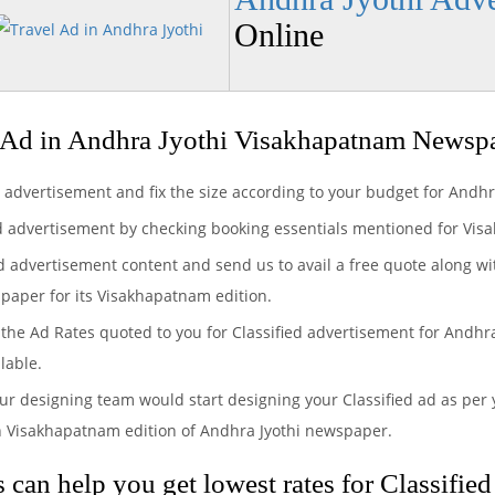
Online
 Ad in Andhra Jyothi Visakhapatnam Newsp
d advertisement and fix the size according to your budget for Andh
ed advertisement by checking booking essentials mentioned for Vis
ed advertisement content and send us to avail a free quote along wi
spaper for its Visakhapatnam edition.
the Ad Rates quoted to you for Classified advertisement for Andhra 
lable.
ur designing team would start designing your Classified ad as per 
n Visakhapatnam edition of Andhra Jyothi newspaper.
can help you get lowest rates for Classified