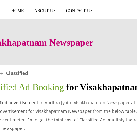
HOME
ABOUT US
CONTACT US
isakhapatnam Newspaper
Classified
sified Ad Booking
for Visakhapatn
ified advertisement in Andhra Jyothi Visakhapatnam Newspaper at 
 advertisement for Visakhapatnam Newspaper from the below table.
 centimeter. So to get the total cost of Classified Ad, multiply the 
i newspaper.