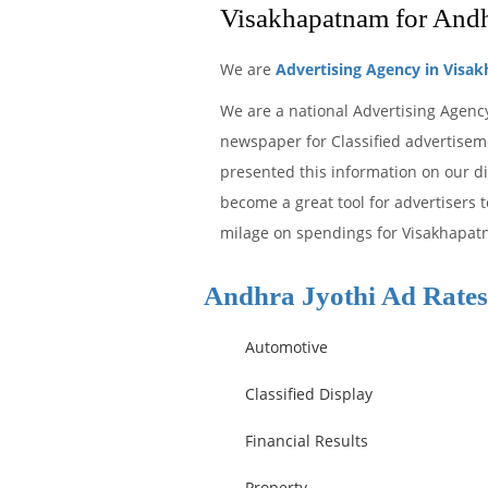
Visakhapatnam for Andh
We are
Advertising Agency in Visa
We are a national Advertising Agency
newspaper for Classified advertiseme
presented this information on our di
become a great tool for advertisers 
milage on spendings for Visakhapatn
Andhra Jyothi Ad Rates
Automotive
Classified Display
Financial Results
Property