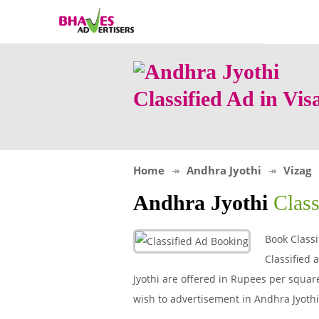
Classified Ad in V
Home
Andhra Jyothi
Vizag
Andhra Jyothi
Clas
Book Class
Classified
Jyothi are offered in Rupees per square
wish to advertisement in Andhra Jyoth