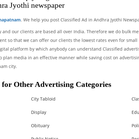
ra Jyothi newspaper
khapatnam
. We help you post Classified Ad in Andhra Jyothi Newspa
 and our clients are based all over India. Therefore we do bulk m
nt so that we can offer our clients the lowest rates even for small
gital platform by which anybody can understand Classified adverti
to plan media in an effective manner while saving cost on advertisin
am city.
for Other Advertising Categories
City Tabloid
Cla
Display
Edu
Obituary
Poli
Public Notice
Rec