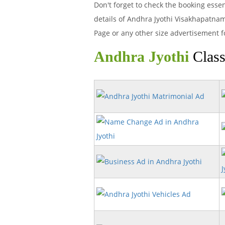
Don't forget to check the booking esse
details of Andhra Jyothi Visakhapatna
Page or any other size advertisement f
Andhra Jyothi
Class