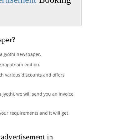
aper?
ra Jyothi newspaper.
akhapatnam edition.
th various discounts and offers
Jyothi, we will send you an invoice
your requirements and it will get
 advertisement in