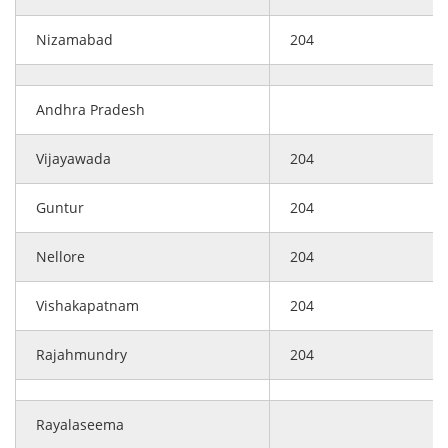
Nizamabad
204
Andhra Pradesh
Vijayawada
204
Guntur
204
Nellore
204
Vishakapatnam
204
Rajahmundry
204
Rayalaseema