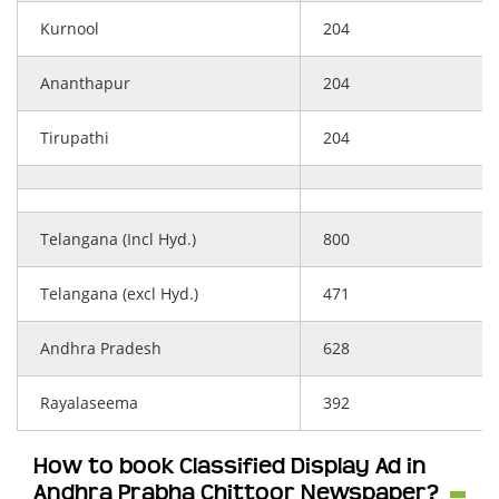
Kurnool
204
Ananthapur
204
Tirupathi
204
Telangana (Incl Hyd.)
800
Telangana (excl Hyd.)
471
Andhra Pradesh
628
Rayalaseema
392
How to book Classified Display Ad in
Andhra Prabha Chittoor Newspaper?