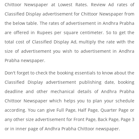
Chittoor Newspaper at Lowest Rates. Review Ad rates of
Classified Display advertisement for Chittoor Newspaper from
the below table. The rates of advertisement in Andhra Prabha
are offered in Rupees per square centimeter. So to get the
total cost of Classified Display Ad, multiply the rate with the
size of advertisement you wish to advertisement in Andhra
Prabha newspaper.
Don't forget to check the booking essentials to know about the
Classified Display advertisement publishing date, booking
deadline and other mechanical details of Andhra Prabha
Chittoor Newspaper which helps you to plan your schedule
according. You can give Full Page, Half Page, Quarter Page or
any other size advertisement for Front Page, Back Page, Page 3
or in inner page of Andhra Prabha Chittoor newspaper.