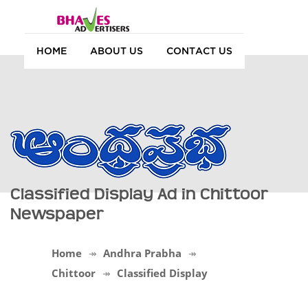
HOME
ABOUT US
CONTACT US
Classified Display Ad in Chittoor
Newspaper
Home
Andhra Prabha
Chittoor
Classified Display