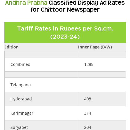
Andhra Prabha
Classified Display Ad Rates
for Chittoor Newspaper
Tariff Rates in Rupees per Sq.cm.
(2023-24)
Edition
Inner Page (B/W)
Combined
1285
Telangana
Hyderabad
408
Karimnagar
314
Suryapet
204