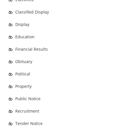
Classified Display
Display
Education
Financial Results
Obituary
Political
Property
Public Notice
Recruitment
Tender Notice