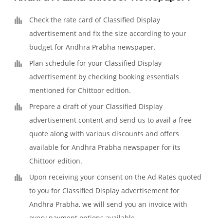
Check the rate card of Classified Display
advertisement and fix the size according to your
budget for Andhra Prabha newspaper.
Plan schedule for your Classified Display
advertisement by checking booking essentials
mentioned for Chittoor edition.
Prepare a draft of your Classified Display
advertisement content and send us to avail a free
quote along with various discounts and offers
available for Andhra Prabha newspaper for its
Chittoor edition.
Upon receiving your consent on the Ad Rates quoted
to you for Classified Display advertisement for
Andhra Prabha, we will send you an invoice with
every payment options available.