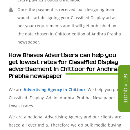
Once the payment is received, our designing team
would start designing your Classified Display ad as
per your requirements and it will get published on
the date chosen in Chittoor edition of Andhra Prabha
newspaper.
How Bhaves Advertisers can help you
get lowest rates for Classified Display
advertisement in Chittoor for Andhra
Prabha newspaper
GET A QUOTE
We are
Advertising Agency in Chittoor
. We help you post
Classified Display Ad in Andhra Prabha Newspaper at
Lowest rates.
We are a national Advertising Agency and our clients are
based all over India. Therefore we do bulk media buying