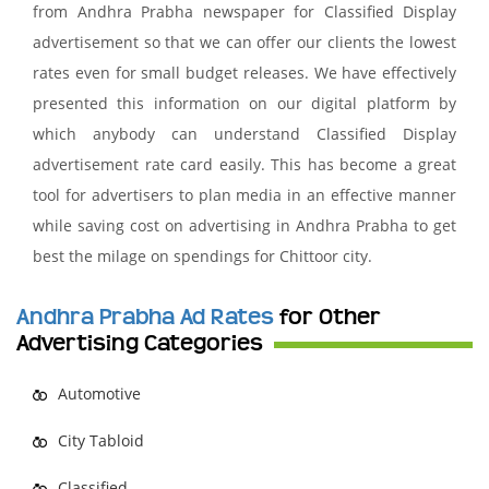
from Andhra Prabha newspaper for Classified Display
advertisement so that we can offer our clients the lowest
rates even for small budget releases. We have effectively
presented this information on our digital platform by
which anybody can understand Classified Display
advertisement rate card easily. This has become a great
tool for advertisers to plan media in an effective manner
while saving cost on advertising in Andhra Prabha to get
best the milage on spendings for Chittoor city.
Andhra Prabha Ad Rates
for Other
Advertising Categories
Automotive
City Tabloid
Classified