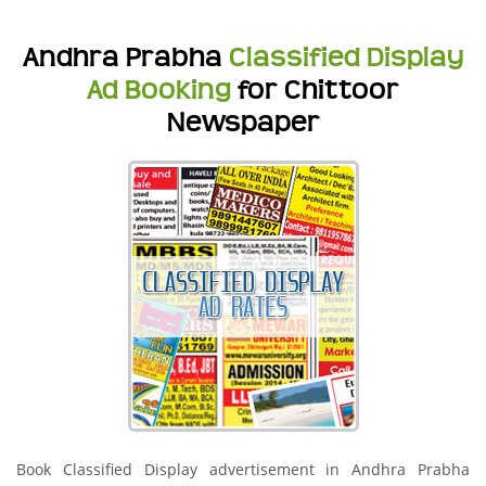
Andhra Prabha
Classified Display
Ad Booking
for Chittoor
Newspaper
Book Classified Display advertisement in Andhra Prabha