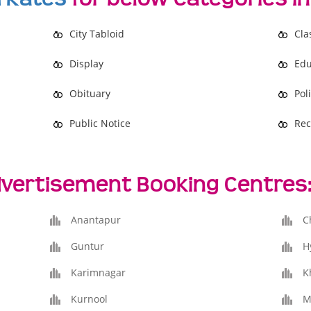
City Tabloid
Cla
Display
Edu
Obituary
Poli
Public Notice
Rec
vertisement Booking Centres
Anantapur
C
Guntur
H
Karimnagar
K
Kurnool
M