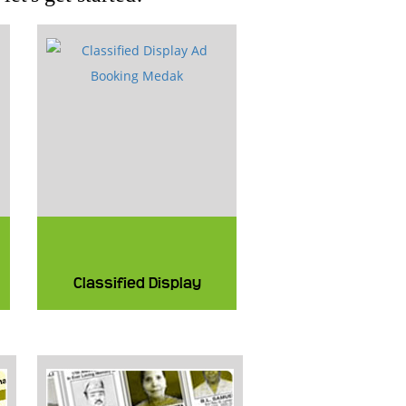
Classified Display