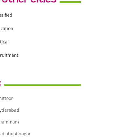
ssified
cation
tical
ruitment
:
hittoor
yderabad
hammam
ahaboobnagar