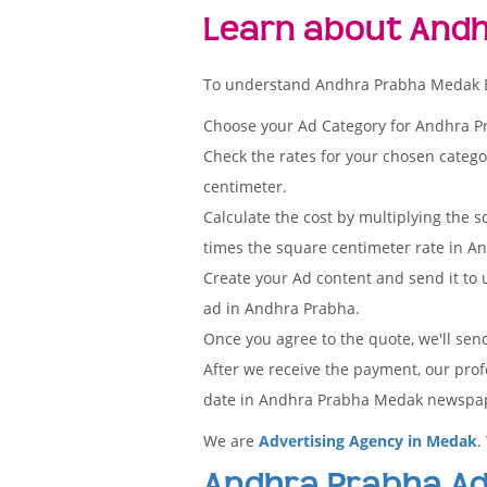
Learn about Andh
To understand Andhra Prabha Medak Edit
Choose your Ad Category for Andhra 
Check the rates for your chosen categ
centimeter.
Calculate the cost by multiplying the s
times the square centimeter rate in An
Create your Ad content and send it to u
ad in Andhra Prabha.
Once you agree to the quote, we'll sen
After we receive the payment, our prof
date in Andhra Prabha Medak newspa
We are
Advertising Agency in Medak
.
Andhra Prabha Ad