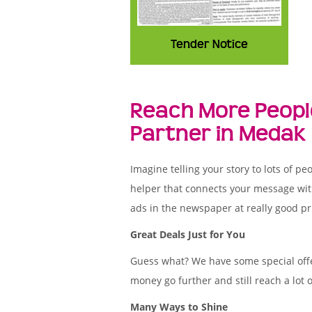
Tender Notice
Reach More Peopl
Partner in Medak
Imagine telling your story to lots of
helper that connects your message wit
ads in the newspaper at really good pr
Great Deals Just for You
Guess what? We have some special offe
money go further and still reach a lot 
Many Ways to Shine