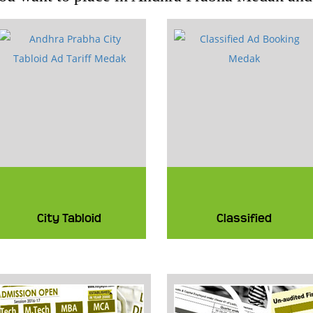
City Tabloid
Classified