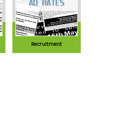
Recruitment