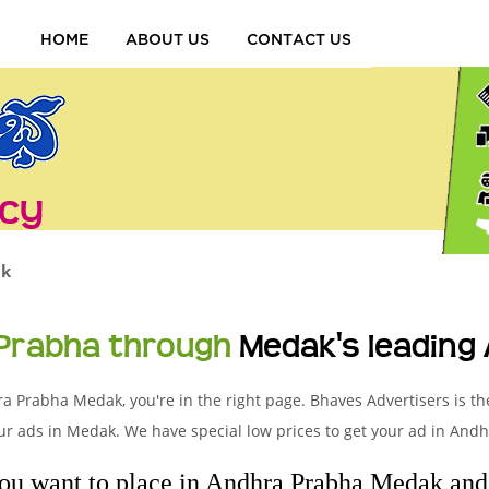
HOME
ABOUT US
CONTACT US
cy
k
 Prabha through
Medak's leading
ra Prabha Medak, you're in the right page. Bhaves Advertisers is th
r ads in Medak. We have special low prices to get your ad in And
you want to place in Andhra Prabha Medak and l