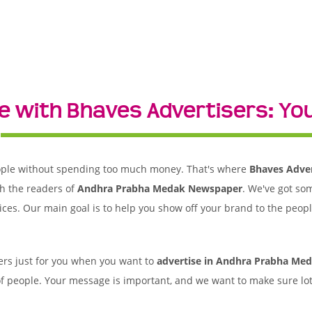
e with Bhaves Advertisers: Yo
 people without spending too much money. That's where
Bhaves Adver
h the readers of
Andhra Prabha Medak Newspaper
. We've got so
ices. Our main goal is to help you show off your brand to the peop
rs just for you when you want to
advertise in Andhra Prabha Me
of people. Your message is important, and we want to make sure lots