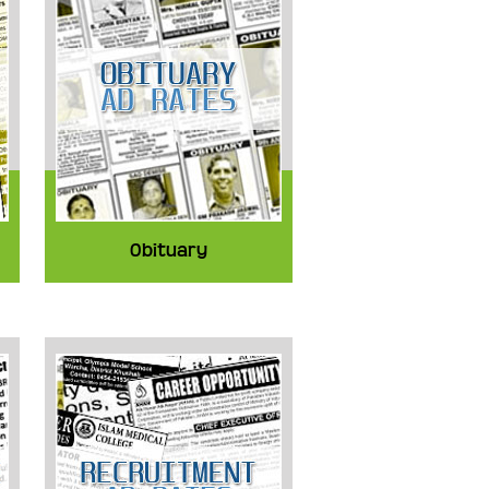
Obituary