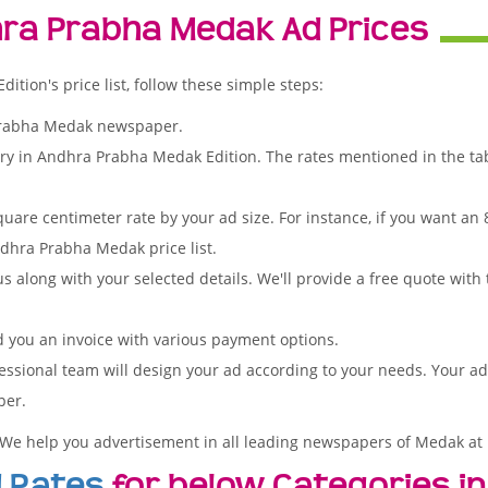
ra Prabha Medak Ad Prices
ion's price list, follow these simple steps:
Prabha Medak newspaper.
ory in Andhra Prabha Medak Edition. The rates mentioned in the ta
quare centimeter rate by your ad size. For instance, if you want an
dhra Prabha Medak price list.
s along with your selected details. We'll provide a free quote with
d you an invoice with various payment options.
essional team will design your ad according to your needs. Your a
per.
 We help you advertisement in all leading newspapers of Medak at 
 Rates
for below Categories in