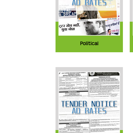
Political