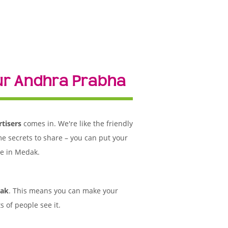
ur Andhra Prabha
tisers
comes in. We're like the friendly
me secrets to share – you can put your
le in Medak.
dak
. This means you can make your
 of people see it.