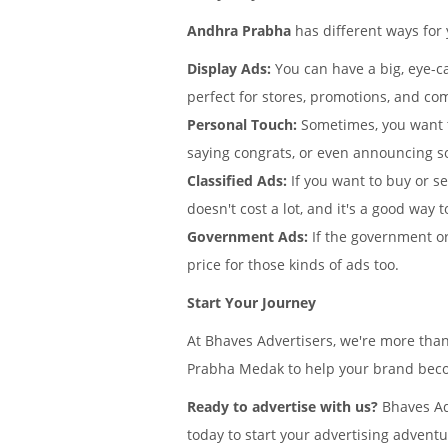
Andhra Prabha
has different ways for
Display Ads:
You can have a big, eye-ca
perfect for stores, promotions, and co
Personal Touch:
Sometimes, you want 
saying congrats, or even announcing s
Classified Ads:
If you want to buy or s
doesn't cost a lot, and it's a good way t
Government Ads:
If the government or
price for those kinds of ads too.
Start Your Journey
At Bhaves Advertisers, we're more tha
Prabha Medak to help your brand becom
Ready to advertise with us?
Bhaves Ad
today to start your advertising adventu