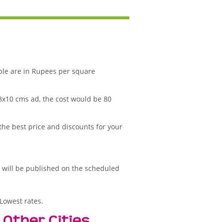
ble are in Rupees per square
 8x10 cms ad, the cost would be 80
 the best price and discounts for your
d will be published on the scheduled
Lowest rates.
 Other Cities