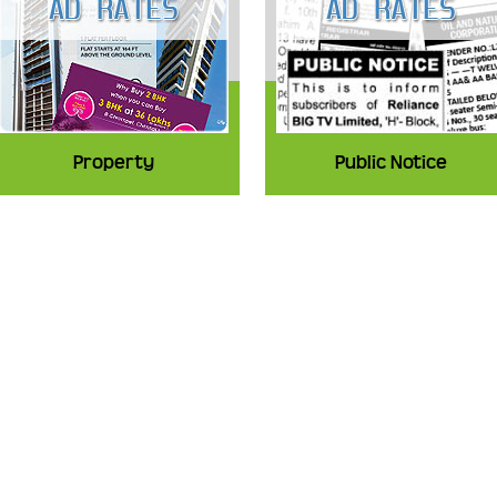
Property
Public Notice