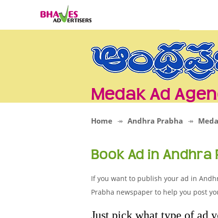
Medak Ad Agen
Home
Andhra Prabha
Meda
Book Ad in Andhra
If you want to publish your ad in Andh
Prabha newspaper to help you post you
Just pick what type of ad 