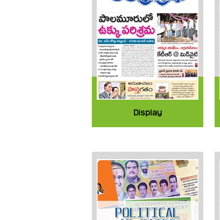
Display