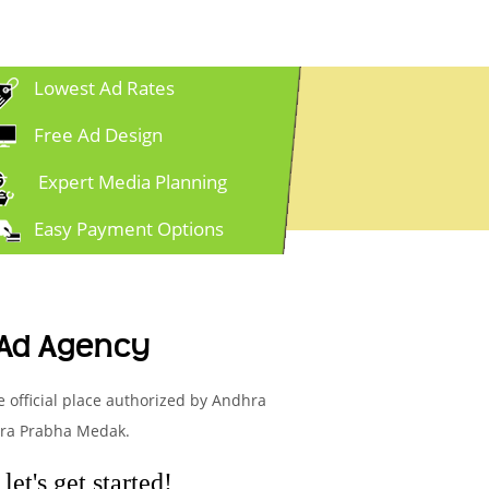
Lowest Ad Rates
Free Ad Design
Expert Media Planning
Easy Payment Options
 Ad Agency
e official place authorized by Andhra
hra Prabha Medak.
et's get started!