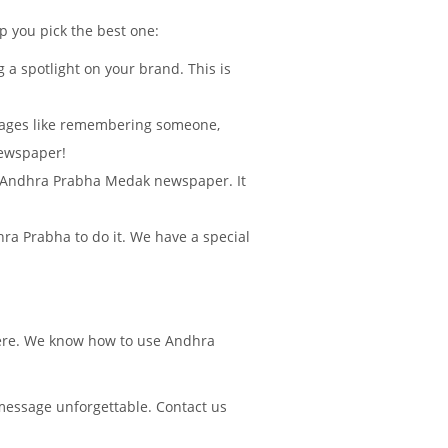
lp you pick the best one:
 a spotlight on your brand. This is
sages like remembering someone,
Newspaper!
 in Andhra Prabha Medak newspaper. It
ra Prabha to do it. We have a special
there. We know how to use Andhra
message unforgettable. Contact us