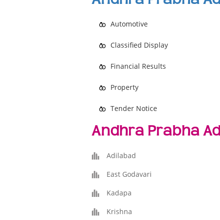
Automotive
Classified Display
Financial Results
Property
Tender Notice
Andhra Prabha Ad
Adilabad
East Godavari
Kadapa
Krishna