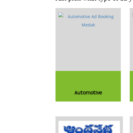
Automotive