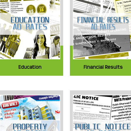
Education
Financial Results