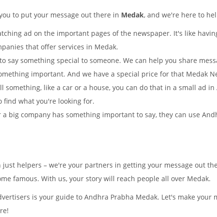
 you to put your message out there in
Medak
, and we're here to he
tching ad on the important pages of the newspaper. It's like having
mpanies that offer services in Medak.
to say something special to someone. We can help you share mes
omething important. And we have a special price for that Medak 
ell something, like a car or a house, you can do that in a small ad
o find what you're looking for.
 a big company has something important to say, they can use Andh
n just helpers – we're your partners in getting your message out 
e famous. With us, your story will reach people all over Medak.
vertisers is your guide to Andhra Prabha Medak. Let's make your 
re!