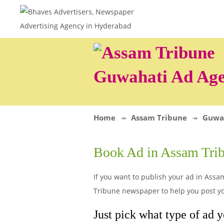
Guwahati Ad Ag
Home
Assam Tribune
Guwa
Book Ad in Assam Tri
If you want to publish your ad in Assa
Tribune newspaper to help you post yo
Just pick what type of ad 