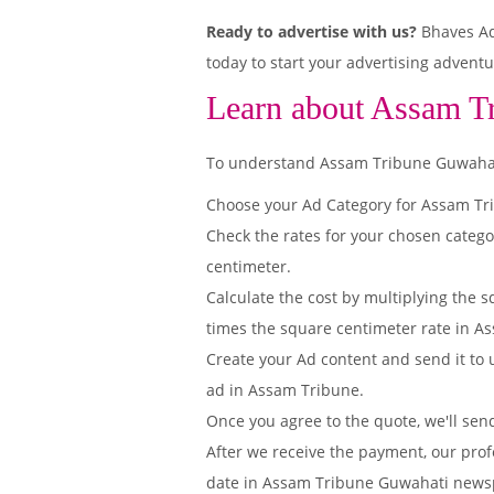
Ready to advertise with us?
Bhaves Adv
today to start your advertising adventu
Learn about Assam T
To understand Assam Tribune Guwahati E
Choose your Ad Category for Assam T
Check the rates for your chosen categ
centimeter.
Calculate the cost by multiplying the s
times the square centimeter rate in As
Create your Ad content and send it to u
ad in Assam Tribune.
Once you agree to the quote, we'll sen
After we receive the payment, our prof
date in Assam Tribune Guwahati news