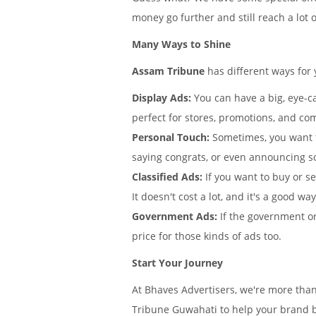
money go further and still reach a lot 
Many Ways to Shine
Assam Tribune
has different ways for
Display Ads:
You can have a big, eye-ca
perfect for stores, promotions, and co
Personal Touch:
Sometimes, you want 
saying congrats, or even announcing s
Classified Ads:
If you want to buy or s
It doesn't cost a lot, and it's a good wa
Government Ads:
If the government or
price for those kinds of ads too.
Start Your Journey
At Bhaves Advertisers, we're more tha
Tribune Guwahati to help your brand b