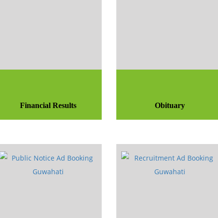
Financial Results
Obituary