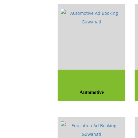
Automotive