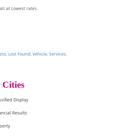
ti at Lowest rates.
ess
,
Lost Found
,
Vehicle
,
Services,
 Cities
ssified Display
ancial Results
perty