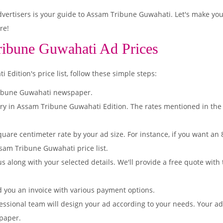
ertisers is your guide to Assam Tribune Guwahati. Let's make you
re!
ribune Guwahati Ad Prices
dition's price list, follow these simple steps:
ribune Guwahati newspaper.
ory in Assam Tribune Guwahati Edition. The rates mentioned in the
quare centimeter rate by your ad size. For instance, if you want an
sam Tribune Guwahati price list.
s along with your selected details. We'll provide a free quote with
d you an invoice with various payment options.
essional team will design your ad according to your needs. Your a
paper.