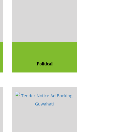
Political