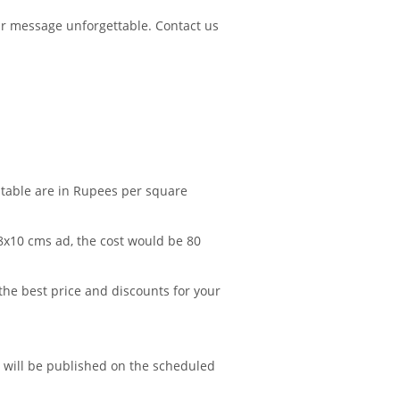
r message unforgettable. Contact us
 table are in Rupees per square
 8x10 cms ad, the cost would be 80
 the best price and discounts for your
d will be published on the scheduled