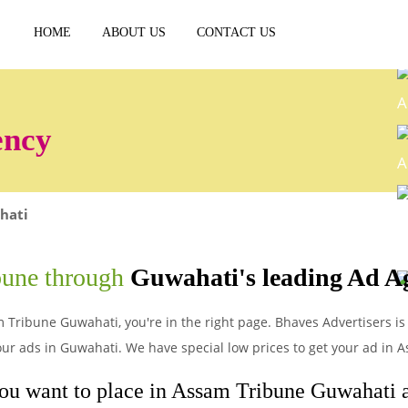
HOME
ABOUT US
CONTACT US
A
ency
A
hati
E
bune through
Guwahati's leading Ad A
P
m Tribune Guwahati, you're in the right page. Bhaves Advertisers is
ur ads in Guwahati. We have special low prices to get your ad in
you want to place in Assam Tribune Guwahati an