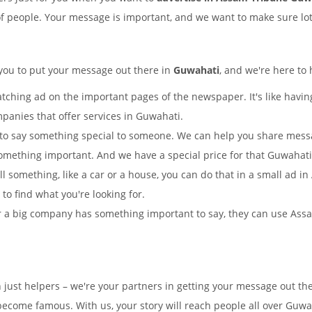
of people. Your message is important, and we want to make sure lots
 you to put your message out there in
Guwahati
, and we're here to 
tching ad on the important pages of the newspaper. It's like having
mpanies that offer services in Guwahati.
to say something special to someone. We can help you share mes
omething important. And we have a special price for that Guwaha
ell something, like a car or a house, you can do that in a small a
y to find what you're looking for.
 a big company has something important to say, they can use Assam
n just helpers – we're your partners in getting your message out 
ecome famous. With us, your story will reach people all over Guwa