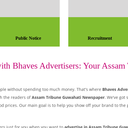
Public Notice
Recruitment
th Bhaves Advertisers: Your Assam T
 people without spending too much money. That's where
Bhaves Adver
h the readers of
Assam Tribune Guwahati Newspaper
. We've got 
od prices. Our main goal is to help you show off your brand to the
rs just for you when you want to
advertise in Assam Tribune Guw