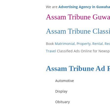
We are
Advertising Agency in Guwaha
Assam Tribune Guwa
Assam Tribune Class
Book
Matrimonial
,
Property
,
Rental
,
Re
Travel
Classified Ads Online for Newsp
Assam Tribune Ad 
Automotive
Display
Obituary