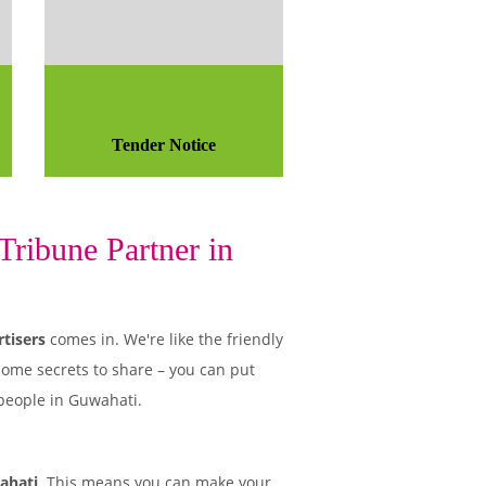
Tender Notice
ribune Partner in
tisers
comes in. We're like the friendly
some secrets to share – you can put
 people in Guwahati.
ahati
. This means you can make your