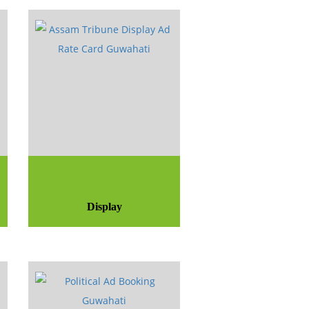
Display