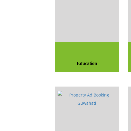
Education