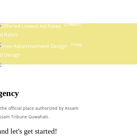
Lowest
d Rates
Free
d Design
xpert Media Planning
gency
Easy
ayment Options
 the official place authorized by Assam
 Assam Tribune Guwahati.
d let's get started!