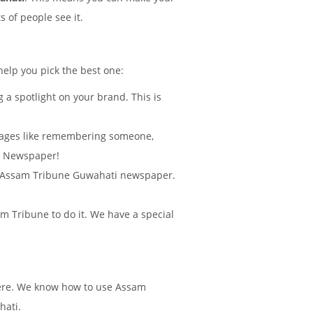
 of people see it.
help you pick the best one:
 a spotlight on your brand. This is
sages like remembering someone,
ti Newspaper!
d in Assam Tribune Guwahati newspaper.
 Tribune to do it. We have a special
there. We know how to use Assam
hati.