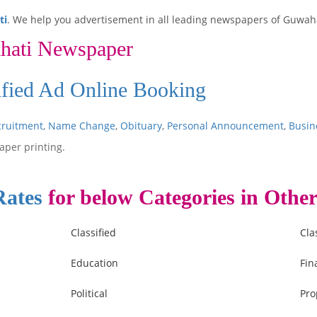
ti
. We help you advertisement in all leading newspapers of Guwaha
hati Newspaper
ified Ad Online Booking
cruitment
,
Name Change
,
Obituary
,
Personal Announcement
,
Busin
aper printing.
Rates
for below Categories in Other
Classified
Cla
Education
Fin
Political
Pro