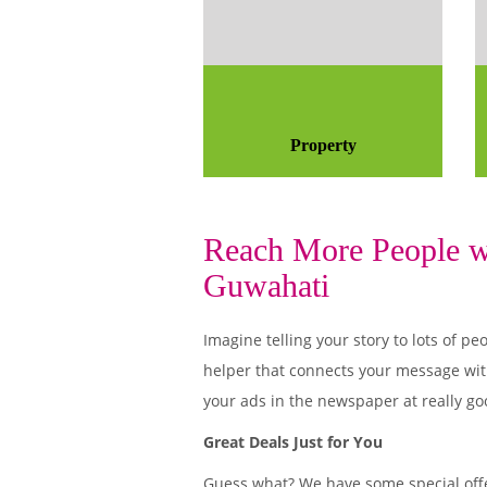
Property
Reach More People wi
Guwahati
Imagine telling your story to lots of
helper that connects your message wit
your ads in the newspaper at really go
Great Deals Just for You
Guess what? We have some special offe