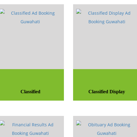
Classified
Classified Display