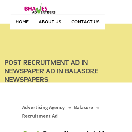
HOME
ABOUT US
CONTACT US
POST RECRUITMENT AD IN
NEWSPAPER AD IN BALASORE
NEWSPAPERS
Advertising Agency
Balasore
Recruitment Ad