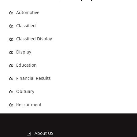
Automotive
Classified
Classified Display
Display
Education
Financial Results
Obituary
Recruitment
About US