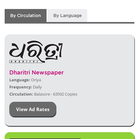
By Circulation
By Language
Dharitri Newspaper
Language:
Oriya
Frequency:
Daily
Circulation:
Balasore - 63592 Copies
View Ad Rates