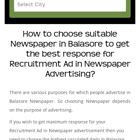
How to choose suitable
Newspaper in Balasore to get
the best response for
Recruitment Ad in Newspaper
Advertising?
There are various purposes for which people advertise in
Balasore Newspaper. So choosing Newspaper depends
on the purpose of advertising.
If you wish to get maximum response for your
Recruitment Ad in Newspaper advertisement then you
need to choose the highest circulated daily in Balasore.