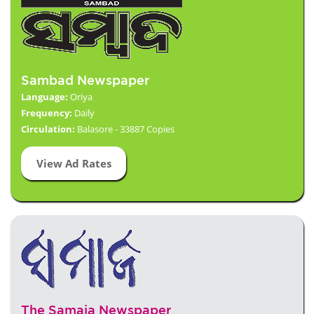
Sambad Newspaper
Language:
Oriya
Frequency:
Daily
Circulation:
Balasore - 33887 Copies
View Ad Rates
The Samaja Newspaper