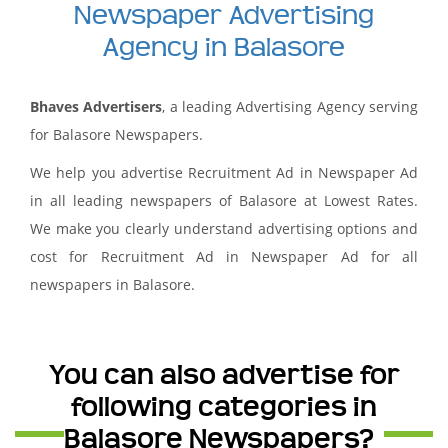
Newspaper Advertising
Agency in Balasore
Bhaves Advertisers
, a leading Advertising Agency serving
for Balasore Newspapers.
We help you advertise Recruitment Ad in Newspaper Ad
in all leading newspapers of Balasore at Lowest Rates.
We make you clearly understand advertising options and
cost for Recruitment Ad in Newspaper Ad for all
newspapers in Balasore.
You can also advertise for
following categories in
Balasore Newspapers?