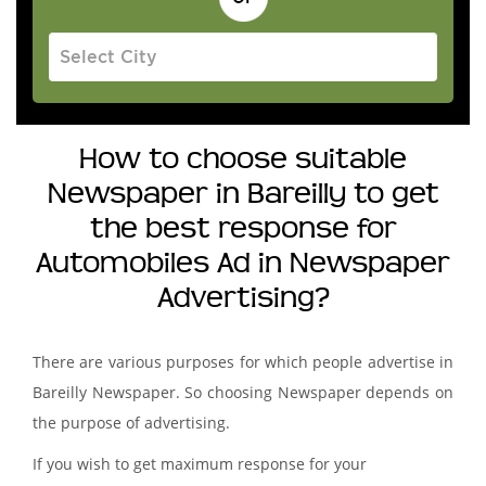
How to choose suitable
Newspaper in Bareilly to get
the best response for
Automobiles Ad in Newspaper
Advertising?
There are various purposes for which people advertise in
Bareilly Newspaper. So choosing Newspaper depends on
the purpose of advertising.
If you wish to get maximum response for your