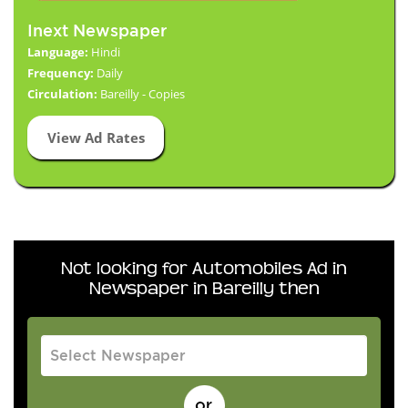
Inext Newspaper
Language:
Hindi
Frequency:
Daily
Circulation:
Bareilly - Copies
View Ad Rates
Not looking for Automobiles Ad in
Newspaper in Bareilly then