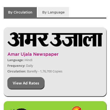
By Circulation
By Language
Amar Ujala Newspaper
Language:
Hindi
Frequency:
Daily
Circulation:
Bareilly - 1,76,700 Copies
View Ad Rates