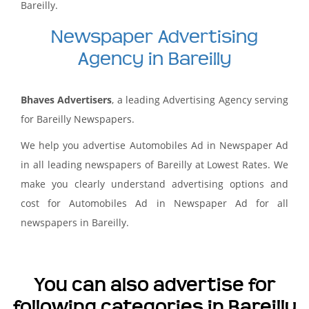
Bareilly.
Newspaper Advertising
Agency in Bareilly
Bhaves Advertisers
, a leading Advertising Agency serving
for Bareilly Newspapers.
We help you advertise Automobiles Ad in Newspaper Ad
in all leading newspapers of Bareilly at Lowest Rates. We
make you clearly understand advertising options and
cost for Automobiles Ad in Newspaper Ad for all
newspapers in Bareilly.
You can also advertise for
following categories in Bareilly