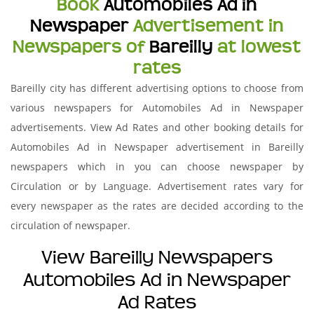
Book
Automobiles Ad in
Newspaper
Advertisement in
Newspapers of
Bareilly
at lowest
rates
Bareilly city has different advertising options to choose from
various newspapers for Automobiles Ad in Newspaper
advertisements. View Ad Rates and other booking details for
Automobiles Ad in Newspaper advertisement in Bareilly
newspapers which in you can choose newspaper by
Circulation or by Language. Advertisement rates vary for
every newspaper as the rates are decided according to the
circulation of newspaper.
View Bareilly Newspapers
Automobiles Ad in Newspaper
Ad Rates