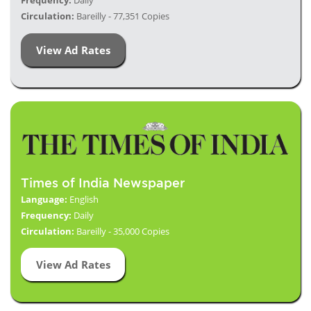
Frequency:
Daily
Circulation:
Bareilly - 77,351 Copies
View Ad Rates
Times of India Newspaper
Language:
English
Frequency:
Daily
Circulation:
Bareilly - 35,000 Copies
View Ad Rates