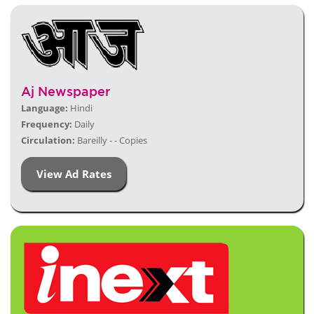
Aj Newspaper
Language:
Hindi
Frequency:
Daily
Circulation:
Bareilly - - Copies
View Ad Rates