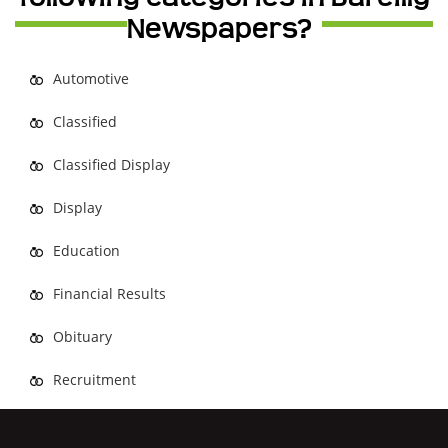
Newspapers?
Automotive
Classified
Classified Display
Display
Education
Financial Results
Obituary
Recruitment