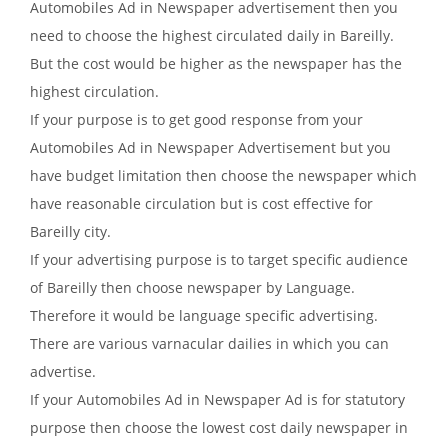
Automobiles Ad in Newspaper advertisement then you
need to choose the highest circulated daily in Bareilly.
But the cost would be higher as the newspaper has the
highest circulation.
If your purpose is to get good response from your
Automobiles Ad in Newspaper Advertisement but you
have budget limitation then choose the newspaper which
have reasonable circulation but is cost effective for
Bareilly city.
If your advertising purpose is to target specific audience
of Bareilly then choose newspaper by Language.
Therefore it would be language specific advertising.
There are various varnacular dailies in which you can
advertise.
If your Automobiles Ad in Newspaper Ad is for statutory
purpose then choose the lowest cost daily newspaper in