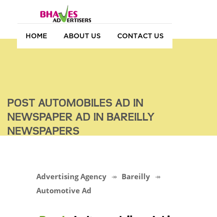
HOME
ABOUT US
CONTACT US
POST AUTOMOBILES AD IN
NEWSPAPER AD IN BAREILLY
NEWSPAPERS
Advertising Agency
Bareilly
Automotive Ad