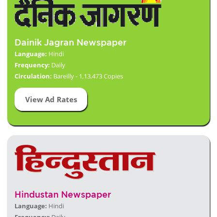
Dainik Jagran Newspaper
Language:
Hindi
Frequency:
Daily
Circulation:
Bareilly - 1,13,473 Copies
View Ad Rates
Hindustan Newspaper
Language:
Hindi