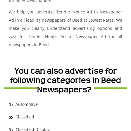
for Beed Newspapers.
We help you advertise Tender Notice Ad in Newspaper
Ad in all leading newspapers of Beed at Lowest Rates. We
make you clearly understand advertising options and
cost for Tender Notice Ad in Newspaper Ad for all
newspapers in Beed.
You can also advertise for
following categories in Beed
Newspapers?
Automotive
Classified
Classified Display