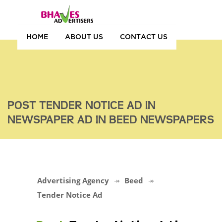
HOME
ABOUT US
CONTACT US
POST TENDER NOTICE AD IN
NEWSPAPER AD IN BEED NEWSPAPERS
Advertising Agency
Beed
Tender Notice Ad