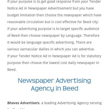
If your purpose is to get good response from your Tender
Notice Ad in Newspaper Advertisement but you have
budget limitation then choose the newspaper which have
reasonable circulation but is cost effective for Beed city.
If your advertising purpose is to target specific audience
of Beed then choose newspaper by Language. Therefore
it would be language specific advertising. There are
various varnacular dailies in which you can advertise.
If your Tender Notice Ad in Newspaper Ad is for statutory
purpose then choose the lowest cost daily newspaper in
Beed.
Newspaper Advertising
Agency in Beed
Bhaves Advertisers
, a leading Advertising Agency serving