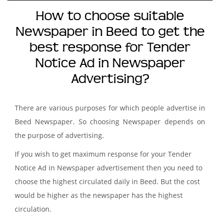
How to choose suitable
Newspaper in Beed to get the
best response for Tender
Notice Ad in Newspaper
Advertising?
There are various purposes for which people advertise in
Beed Newspaper. So choosing Newspaper depends on
the purpose of advertising.
If you wish to get maximum response for your Tender
Notice Ad in Newspaper advertisement then you need to
choose the highest circulated daily in Beed. But the cost
would be higher as the newspaper has the highest
circulation.