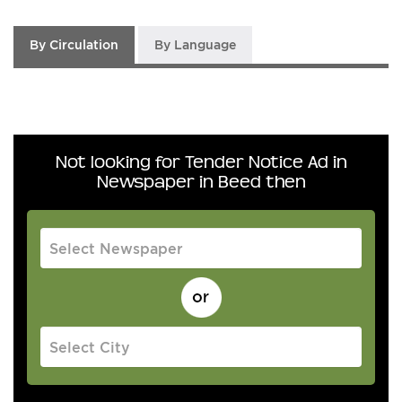
By Circulation
By Language
Not looking for Tender Notice Ad in
Newspaper in Beed then