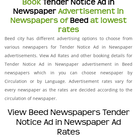
Book
Tender Notice Ad in
Newspaper
Advertisement in
Newspapers of
Beed
at lowest
rates
Beed city has different advertising options to choose from
various newspapers for Tender Notice Ad in Newspaper
advertisements. View Ad Rates and other booking details for
Tender Notice Ad in Newspaper advertisement in Beed
newspapers which in you can choose newspaper by
Circulation or by Language. Advertisement rates vary for
every newspaper as the rates are decided according to the
circulation of newspaper.
View Beed Newspapers Tender
Notice Ad in Newspaper Ad
Rates