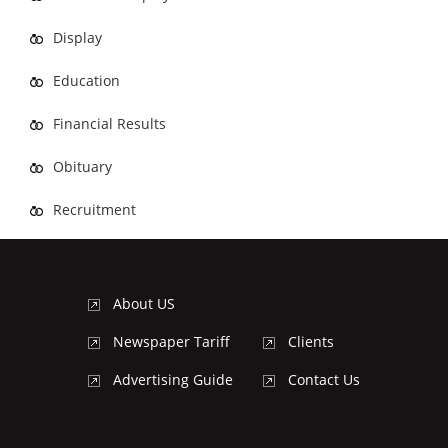
Display
Education
Financial Results
Obituary
Recruitment
About US
Newspaper Tariff
Clients
Advertising Guide
Contact Us