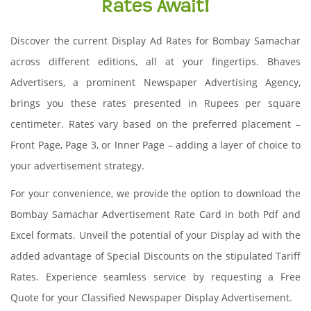
Rates Await!
Discover the current Display Ad Rates for Bombay Samachar
across different editions, all at your fingertips. Bhaves
Advertisers, a prominent Newspaper Advertising Agency,
brings you these rates presented in Rupees per square
centimeter. Rates vary based on the preferred placement –
Front Page, Page 3, or Inner Page – adding a layer of choice to
your advertisement strategy.
For your convenience, we provide the option to download the
Bombay Samachar Advertisement Rate Card in both Pdf and
Excel formats. Unveil the potential of your Display ad with the
added advantage of Special Discounts on the stipulated Tariff
Rates. Experience seamless service by requesting a Free
Quote for your Classified Newspaper Display Advertisement.