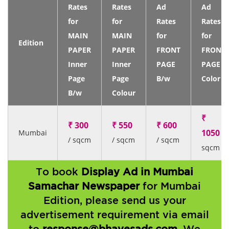
Rates
Rates
Ad
Ad
for
for
Rates
Rates
MAIN
MAIN
for
for
Edition
PAPER
PAPER
FRONT
FRONT
Inner
Inner
PAGE
PAGE
Page
Page
B/w
Color
B/w
Colour
₹
₹ 300
₹ 550
₹ 600
1050
Mumbai
/
/ sqcm
/ sqcm
/ sqcm
sqcm
To book
Display Ad in Mumbai
Samachar Newspaper
for Mumbai
Edition, please send us your
advertisement requirement via email
to
response@bhavesads.com
. We