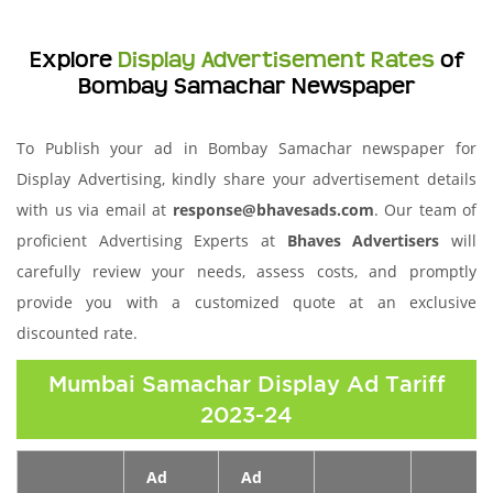
Explore
Display Advertisement Rates
of
Bombay Samachar Newspaper
To Publish your ad in Bombay Samachar newspaper for
Display Advertising, kindly share your advertisement details
with us via email at
response@bhavesads.com
. Our team of
proficient Advertising Experts at
Bhaves Advertisers
will
carefully review your needs, assess costs, and promptly
provide you with a customized quote at an exclusive
discounted rate.
Mumbai Samachar Display Ad Tariff
2023-24
Ad
Ad