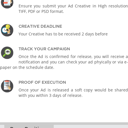
Ensure you submit your Ad Creative in High resolution
TIFF, PDF or PSD format.
CREATIVE DEADLINE
Your Creative has to be received 2 days before
TRACK YOUR CAMPAIGN
Once the Ad is confirmed for release, you will receive a
notification and you can check your ad phyically or via e-
paper on the schedule date.
PROOF OF EXECUTION
Once your Ad is released a soft copy would be shared
with you within 3 days of release.