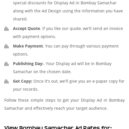
special discounts for Display Ad in Bombay Samachar
along with the Ad Design using the information you have
shared.
Accept Quote
. If you like our quote, we'll send an invoice
with payment options.
Make Payment
. You can pay through various payment
options.
Publishing Day:
. Your Display ad will be in Bombay
Samachar on the chosen date.
Get Copy:
Once it's out, we'll give you an e-paper copy for
your records.
Follow these simple steps to get your Display Ad in Bombay
Samachar and effectively reach your target audience.
View Bombay Samachar Ad Rates for: