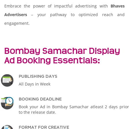
Embrace the power of impactful advertising with
Bhaves
Advertisers
– your pathway to optimized reach and
engagement.
Bombay Samachar Display
Ad Booking Essentials:
PUBLISHING DAYS
All Days in Week
BOOKING DEADLINE
Book your Ad in Bombay Samachar atleast 2 days prior
to the release date.
FORMAT FOR CREATIVE