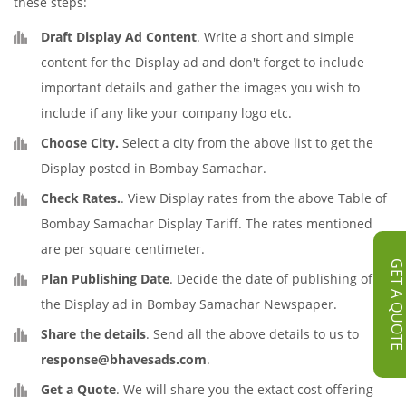
these steps:
Draft Display Ad Content
. Write a short and simple
content for the Display ad and don't forget to include
important details and gather the images you wish to
include if any like your company logo etc.
Choose City.
Select a city from the above list to get the
Display posted in Bombay Samachar.
Check Rates.
. View Display rates from the above Table of
Bombay Samachar Display Tariff. The rates mentioned
are per square centimeter.
GET A QUOT
Plan Publishing Date
. Decide the date of publishing of
the Display ad in Bombay Samachar Newspaper.
Share the details
. Send all the above details to us to
response@bhavesads.com
.
Get a Quote
. We will share you the extact cost offering