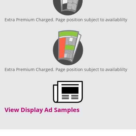
Extra Premium Charged. Page position subject to availablilty
Extra Premium Charged. Page position subject to availablilty
View Display Ad Samples