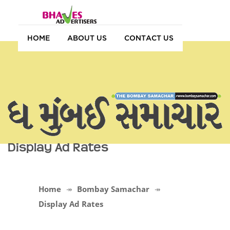
HOME
ABOUT US
CONTACT US
Display Ad Rates
Home
Bombay Samachar
Display Ad Rates