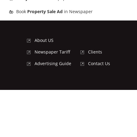
Book
Property Sale Ad
in Newspaper
About US
Newspaper Tariff
Clients
Advertising Guide
Contact Us