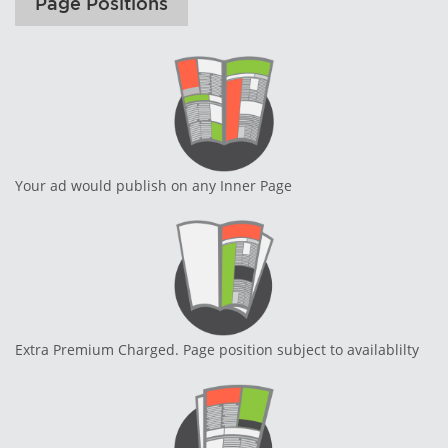
Page Positions
Your ad would publish on any Inner Page
Extra Premium Charged. Page position subject to availablilty