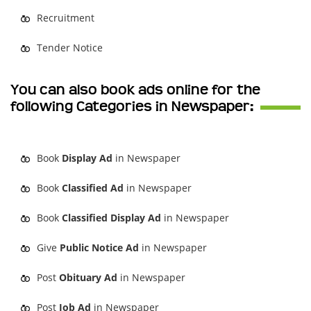
Recruitment
Tender Notice
You can also book ads online for the
following Categories in Newspaper:
Book
Display Ad
in Newspaper
Book
Classified Ad
in Newspaper
Book
Classified Display Ad
in Newspaper
Give
Public Notice Ad
in Newspaper
Post
Obituary Ad
in Newspaper
Post
Job Ad
in Newspaper