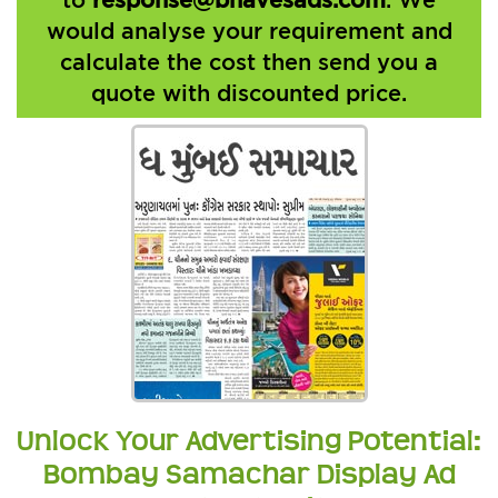
would analyse your requirement and
calculate the cost then send you a
quote with discounted price.
Unlock Your Advertising Potential:
Bombay Samachar Display Ad