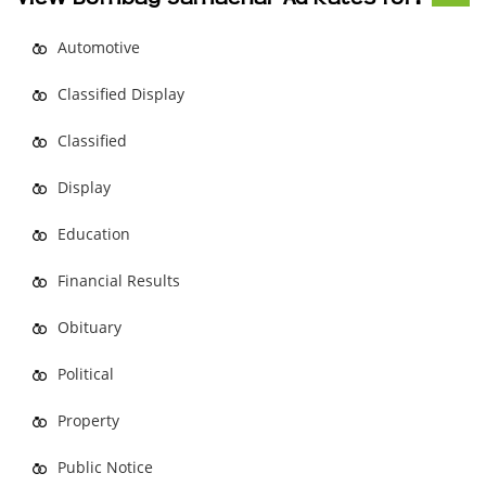
Automotive
Classified Display
Classified
Display
Education
Financial Results
Obituary
Political
Property
Public Notice