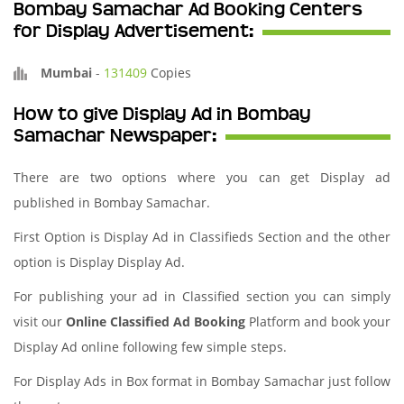
Bombay Samachar Ad Booking Centers
for Display Advertisement:
Mumbai
-
131409
Copies
How to give Display Ad in Bombay
Samachar Newspaper:
There are two options where you can get Display ad
published in Bombay Samachar.
First Option is Display Ad in Classifieds Section and the other
option is Display Display Ad.
For publishing your ad in Classified section you can simply
visit our
Online Classified Ad Booking
Platform and book your
Display Ad online following few simple steps.
For Display Ads in Box format in Bombay Samachar just follow