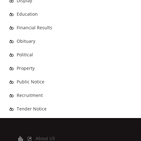
Display
Education
Financial Results
Obituary
Political
Property
Public Notice
Recruitment
Tender Notice
About US