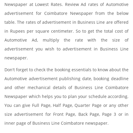
Newspaper at Lowest Rates. Review Ad rates of Automotive
advertisement for Coimbatore Newspaper from the below
table. The rates of advertisement in Business Line are offered
in Rupees per square centimeter. So to get the total cost of
Automotive Ad, multiply the rate with the size of
advertisement you wish to advertisement in Business Line
newspaper.
Don't forget to check the booking essentials to know about the
Automotive advertisement publishing date, booking deadline
and other mechanical details of Business Line Coimbatore
Newspaper which helps you to plan your schedule according.
You can give Full Page, Half Page, Quarter Page or any other
size advertisement for Front Page, Back Page, Page 3 or in
inner page of Business Line Coimbatore newspaper.