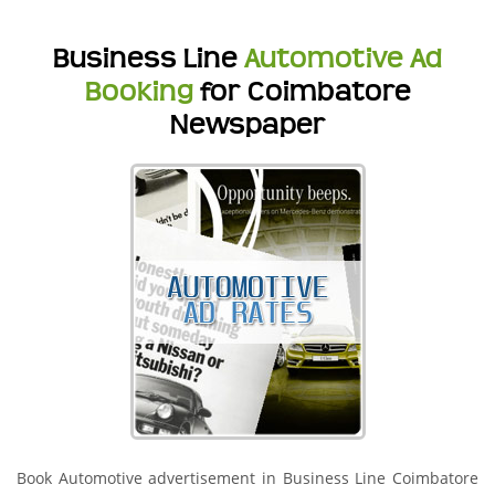
Business Line
Automotive Ad
Booking
for Coimbatore
Newspaper
Book Automotive advertisement in Business Line Coimbatore