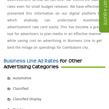
GET A QUOTE
rates even for small budget releases. We have effectively
presented this information on our digital platform by
which anybody can understand Automotive
advertisement rate card easily. This has become a great
tool for advertisers to plan media in an effective manner
while saving cost on advertising in Business Line to get
best the milage on spendings for Coimbatore city.
Business Line Ad Rates
for Other
Advertising Categories
Automotive
Classified
Classified Display