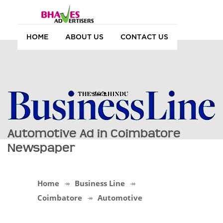
HOME
ABOUT US
CONTACT US
Automotive Ad in Coimbatore
Newspaper
Home
Business Line
Coimbatore
Automotive