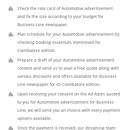
Check the rate card of Automotive advertisement
and fix the size according to your budget for
Business Line newspaper.
Plan schedule for your Automotive advertisement by
checking booking essentials mentioned for
Coimbatore edition.
Prepare a draft of your Automotive advertisement
content and send us to avail a free quote along with
various discounts and offers available for Business
Line newspaper for its Coimbatore edition.
Upon receiving your consent on the Ad Rates quoted
to you for Automotive advertisement for Business
Line, we will send you an invoice with every payment
options available.
Once the payment is received, our designing team