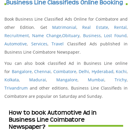
Business Line Classifieds Online Booking
Book Business Line Classified Ads Online for Coimbatore and
other Edition. Get
Matrimonial
,
Real Estate
,
Rental
,
Recruitment
,
Name Change
,
Obituary
,
Business
,
Lost Found
,
Automotive
,
Services
,
Travel
Classified Ads published in
Business Line Coimbatore Newspaper.
You can also book classified Ad in Business Line online
for
Bangalore
,
Chennai
,
Coimbatore
,
Delhi
,
Hyderabad
,
Kochi
,
Kolkata
,
Madurai
,
Mangalore
,
Mumbai
,
Trichy
,
Trivandrum
and other editions. Business Line Classifieds in
Coimbatore are popular on Saturday and Sunday.
How to book Automotive Ad in
Business Line Coimbatore
Newspaper?