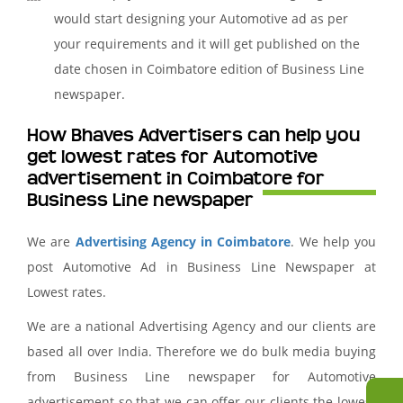
would start designing your Automotive ad as per
your requirements and it will get published on the
date chosen in Coimbatore edition of Business Line
newspaper.
How Bhaves Advertisers can help you
get lowest rates for Automotive
advertisement in Coimbatore for
Business Line newspaper
We are
Advertising Agency in Coimbatore
. We help you
post Automotive Ad in Business Line Newspaper at
Lowest rates.
We are a national Advertising Agency and our clients are
based all over India. Therefore we do bulk media buying
from Business Line newspaper for Automotive
advertisement so that we can offer our clients the lowest