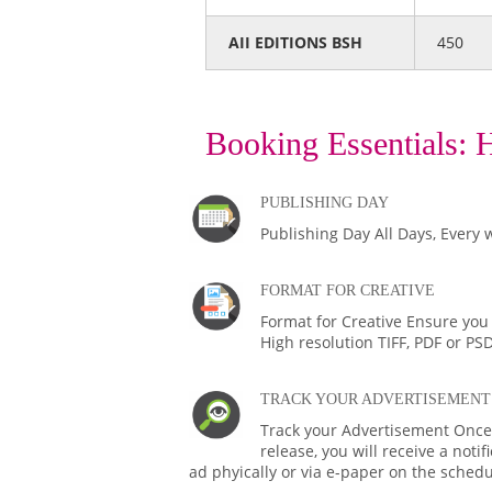
AII EDITIONS BSH
450
Booking Essentials:
H
PUBLISHING DAY
Publishing Day All Days, Every 
FORMAT FOR CREATIVE
Format for Creative Ensure you
High resolution TIFF, PDF or PS
TRACK YOUR ADVERTISEMENT
Track your Advertisement Once 
release, you will receive a noti
ad phyically or via e-paper on the schedu