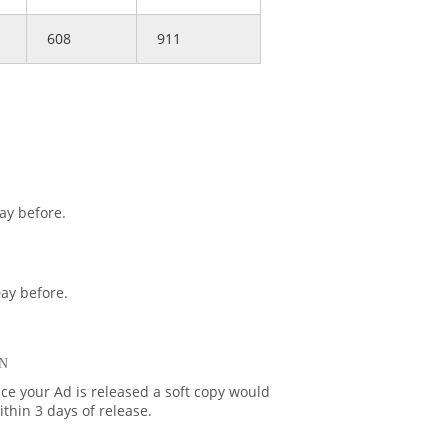
608
911
ay before.
ay before.
N
ce your Ad is released a soft copy would
thin 3 days of release.