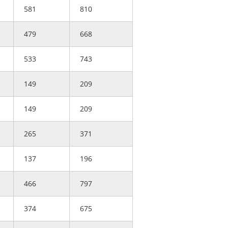
581
810
479
668
533
743
149
209
149
209
265
371
137
196
466
797
374
675