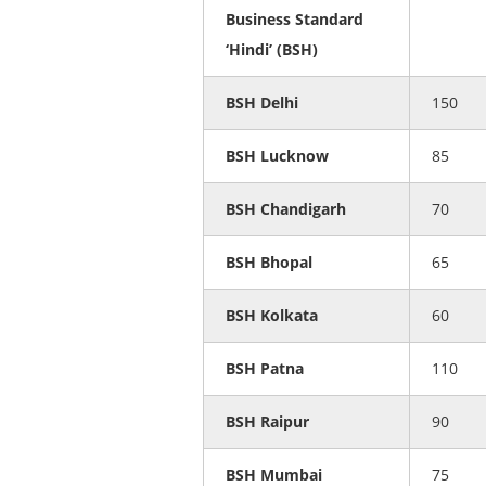
Business Standard
‘Hindi’ (BSH)
BSH Delhi
150
BSH Lucknow
85
BSH Chandigarh
70
BSH Bhopal
65
BSH Kolkata
60
BSH Patna
110
BSH Raipur
90
BSH Mumbai
75