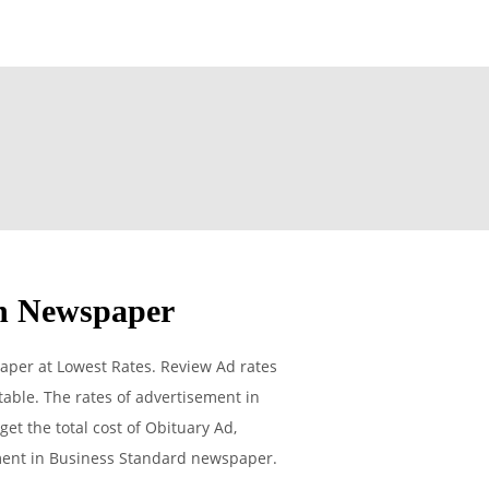
h Newspaper
per at Lowest Rates. Review Ad rates
ble. The rates of advertisement in
et the total cost of Obituary Ad,
ement in Business Standard newspaper.