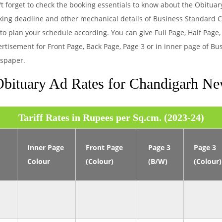
t forget to check the booking essentials to know about the Obitua
king deadline and other mechanical details of Business Standard
to plan your schedule according. You can give Full Page, Half Page,
rtisement for Front Page, Back Page, Page 3 or in inner page of B
spaper.
bituary Ad Rates for Chandigarh N
Tariff Rates in Rupees per Sq.cm. (2023-24)
Inner Page
Front Page
Page 3
Page 3
Colour
(Colour)
(B/W)
(Colour)