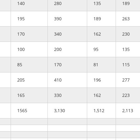
140
280
135
189
195
390
189
263
170
340
162
230
100
200
95
135
85
170
81
115
205
410
196
277
165
330
162
223
1565
3,130
1,512
2,113