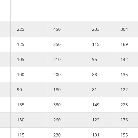
225
450
203
304
125
250
115
169
105
210
95
142
100
200
88
135
90
180
81
122
165
330
149
223
130
260
122
176
115
230
101
155