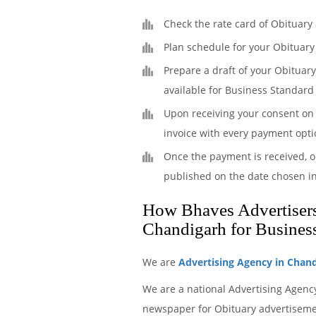
Check the rate card of Obituary
Plan schedule for your Obituary
Prepare a draft of your Obituar
available for Business Standard
Upon receiving your consent on 
invoice with every payment opti
Once the payment is received, o
published on the date chosen i
How Bhaves Advertisers 
Chandigarh for Busines
We are
Advertising Agency in Chan
We are a national Advertising Agenc
newspaper for Obituary advertisement