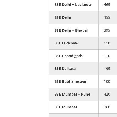
BSE Delhi + Lucknow
465
BSE Delhi
355
BSE Delhi + Bhopal
395
BSE Lucknow
110
BSE Chandigarh
110
BSE Kolkata
195
BSE Bubhaneswar
100
BSE Mumbai + Pune
420
BSE Mumbai
360