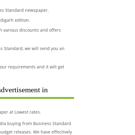
ness Standard newspaper.
digarh edition.
h various discounts and offers
s Standard, we will send you an
our requirements and it will get
advertisement in
per at Lowest rates.
media buying from Business Standard
budget releases. We have effectively