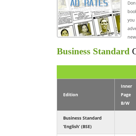
Don'
boo
you 
adve
new
Business Standard
O
Inner
Edition
Page
B/W
Business Standard
‘English’ (BSE)