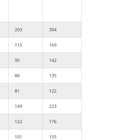
203
304
115
169
95
142
88
135
81
122
149
223
122
176
101
155