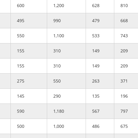
600
1,200
628
810
495
990
479
668
550
1,100
533
743
155
310
149
209
155
310
149
209
275
550
263
371
145
290
135
196
590
1,180
567
797
500
1,000
486
675