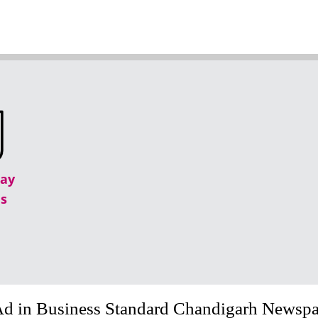
lay
s
Ad in Business Standard Chandigarh Newsp