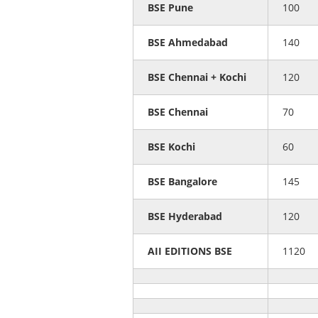
BSE Pune
100
BSE Ahmedabad
140
BSE Chennai + Kochi
120
BSE Chennai
70
BSE Kochi
60
BSE Bangalore
145
BSE Hyderabad
120
AII EDITIONS BSE
1120