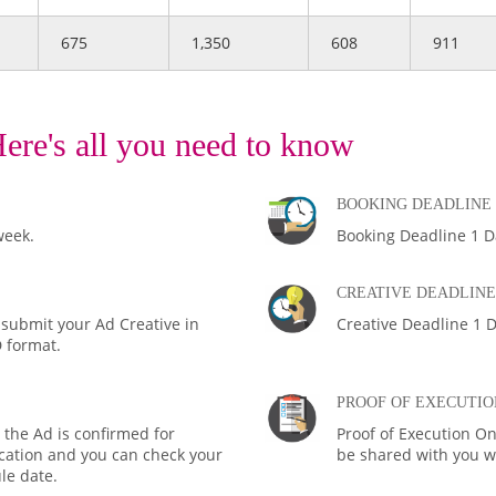
675
1,350
608
911
ere's all you need to know
BOOKING DEADLINE
week.
Booking Deadline 1 D
CREATIVE DEADLINE
 submit your Ad Creative in
Creative Deadline 1 D
D format.
PROOF OF EXECUTIO
the Ad is confirmed for
Proof of Execution On
fication and you can check your
be shared with you wi
le date.