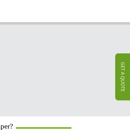
GET A QUOTE
aper?