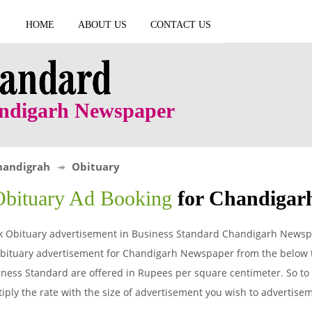
HOME
ABOUT US
CONTACT US
andigarh Newspaper
handigrah
Obituary
Obituary Ad Booking
for Chandigar
k Obituary advertisement in Business Standard Chandigarh Newspa
bituary advertisement for Chandigarh Newspaper from the below ta
ness Standard are offered in Rupees per square centimeter. So to g
iply the rate with the size of advertisement you wish to advertis