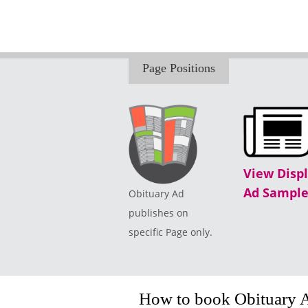
Page Positions
View Disp
Ad Sample
Obituary Ad
publishes on
specific Page only.
How to book Obituary 