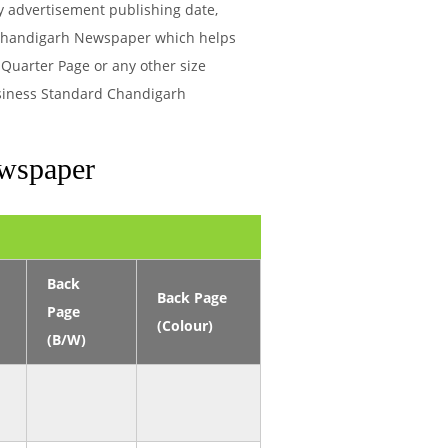
ry advertisement publishing date,
 Chandigarh Newspaper which helps
 Quarter Page or any other size
usiness Standard Chandigarh
ewspaper
Back
Back Page
Page
(Colour)
(B/W)