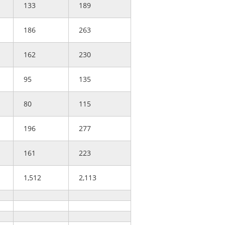
133
189
186
263
162
230
95
135
80
115
196
277
161
223
1,512
2,113