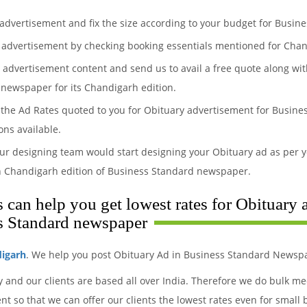
 advertisement and fix the size according to your budget for Busi
 advertisement by checking booking essentials mentioned for Chan
y advertisement content and send us to avail a free quote along wit
 newspaper for its Chandigarh edition.
the Ad Rates quoted to you for Obituary advertisement for Busines
ons available.
ur designing team would start designing your Obituary ad as per y
n Chandigarh edition of Business Standard newspaper.
can help you get lowest rates for Obituary 
s Standard newspaper
digarh
. We help you post Obituary Ad in Business Standard Newspa
y and our clients are based all over India. Therefore we do bulk 
 so that we can offer our clients the lowest rates even for small 