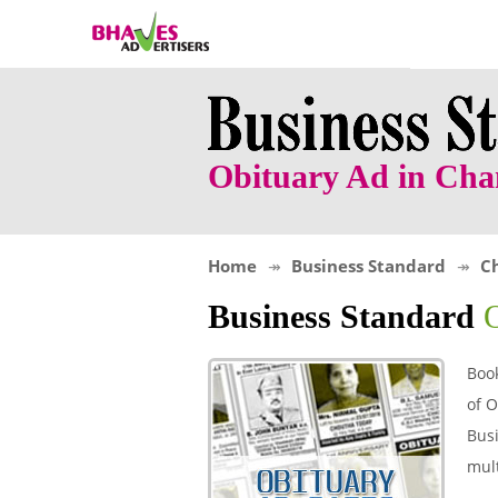
Obituary Ad in Ch
Home
Business Standard
C
Business Standard
Boo
of O
Busi
mult