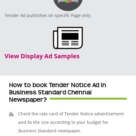
Tender Ad publishes on specific Page only.
View Display Ad Samples
How to book Tender Notice Ad in
Business Standard Chennai
Newspaper?
Check the rate card of Tender Notice advertisement
and fix the size according to your budget for
Business Standard newspaper.