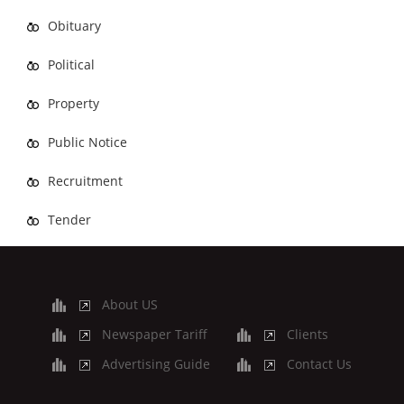
Obituary
Political
Property
Public Notice
Recruitment
Tender
About US
Newspaper Tariff
Clients
Advertising Guide
Contact Us