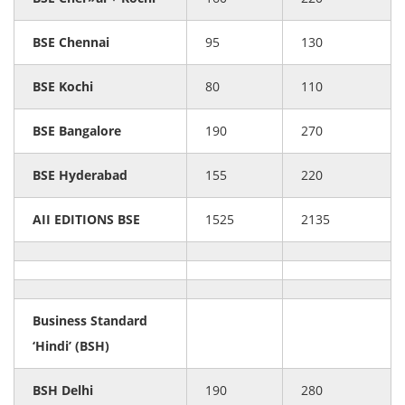
BSE Chennai
95
130
BSE Kochi
80
110
BSE Bangalore
190
270
BSE Hyderabad
155
220
AII EDITIONS BSE
1525
2135
Business Standard
‘Hindi’ (BSH)
BSH Delhi
190
280