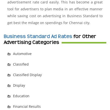
advertisement rate card easily. This has become a great
tool for advertisers to plan media in an effective manner
while saving cost on advertising in Business Standard to
get best the milage on spendings for Chennai city.
Business Standard Ad Rates
for Other
Advertising Categories
Automotive
Classified
Classified Display
Display
Education
Financial Results