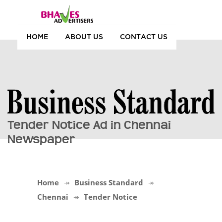
HOME
ABOUT US
CONTACT US
Tender Notice Ad in Chennai
Newspaper
Home
Business Standard
Chennai
Tender Notice