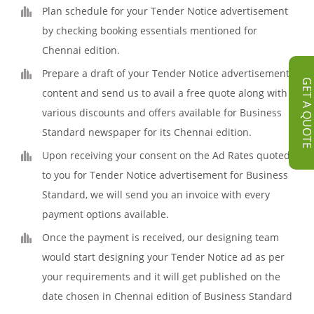
Plan schedule for your Tender Notice advertisement
by checking booking essentials mentioned for
Chennai edition.
Prepare a draft of your Tender Notice advertisement
GET A QUOT
content and send us to avail a free quote along with
various discounts and offers available for Business
Standard newspaper for its Chennai edition.
Upon receiving your consent on the Ad Rates quoted
to you for Tender Notice advertisement for Business
Standard, we will send you an invoice with every
payment options available.
Once the payment is received, our designing team
would start designing your Tender Notice ad as per
your requirements and it will get published on the
date chosen in Chennai edition of Business Standard