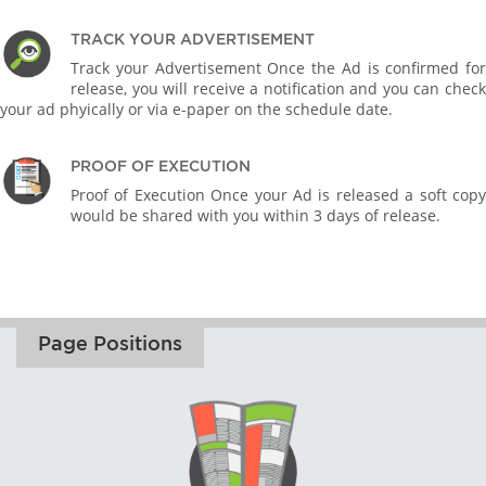
TRACK YOUR ADVERTISEMENT
Track your Advertisement Once the Ad is confirmed for
release, you will receive a notification and you can check
your ad phyically or via e-paper on the schedule date.
PROOF OF EXECUTION
Proof of Execution Once your Ad is released a soft copy
would be shared with you within 3 days of release.
Page Positions