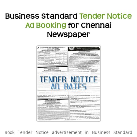
Business Standard
Tender Notice
Ad Booking
for Chennai
Newspaper
Book Tender Notice advertisement in Business Standard