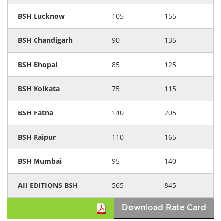
BSH Lucknow
105
155
BSH Chandigarh
90
135
BSH Bhopal
85
125
BSH Kolkata
75
115
BSH Patna
140
205
BSH Raipur
110
165
BSH Mumbai
95
140
AII EDITIONS BSH
565
845
Download Rate Card