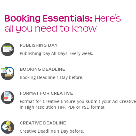
Booking Essentials:
Here's
all you need to know
PUBLISHING DAY
Publishing Day All Days, Every week.
BOOKING DEADLINE
Booking Deadline 1 Day before.
FORMAT FOR CREATIVE
Format for Creative Ensure you submit your Ad Creative
in High resolution TIFF, PDF or PSD format.
CREATIVE DEADLINE
Creative Deadline 1 Day before.