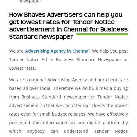
newspaper.
How Bhaves Advertisers can help you
get lowest rates for Tender Notice
advertisement in Chennai for Business
Standard newspaper
We are
Advertising Agency in Chennai
. We help you post
Tender Notice Ad in Business Standard Newspaper at
Lowest rates.
We are a national Advertising Agency and our clients are
based all over India. Therefore we do bulk media buying
from Business Standard newspaper for Tender Notice
advertisement so that we can offer our clients the lowest
rates even for small budget releases. We have effectively
presented this information on our digital platform by
which anybody can understand Tender Notice