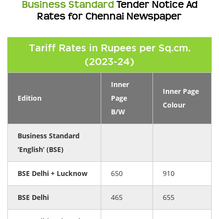
Business Standard
Tender Notice Ad
Rates for Chennai Newspaper
Tariff Rates in Rupees per Sq.cm.
(2023-24)
Inner
Inner Page
Edition
Page
Colour
B/W
Business Standard
‘English’ (BSE)
BSE Delhi + Lucknow
650
910
BSE Delhi
465
655