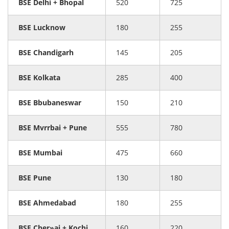
BSE Delhi + Bhopal
520
725
BSE Lucknow
180
255
BSE Chandigarh
145
205
BSE Kolkata
285
400
BSE Bbubaneswar
150
210
BSE Mvrrbai + Pune
555
780
BSE Mumbai
475
660
BSE Pune
130
180
BSE Ahmedabad
180
255
BSE Cher»ai + Kochi
160
220