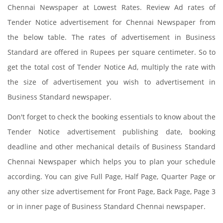
Chennai Newspaper at Lowest Rates. Review Ad rates of
Tender Notice advertisement for Chennai Newspaper from
the below table. The rates of advertisement in Business
Standard are offered in Rupees per square centimeter. So to
get the total cost of Tender Notice Ad, multiply the rate with
the size of advertisement you wish to advertisement in
Business Standard newspaper.
Don't forget to check the booking essentials to know about the
Tender Notice advertisement publishing date, booking
deadline and other mechanical details of Business Standard
Chennai Newspaper which helps you to plan your schedule
according. You can give Full Page, Half Page, Quarter Page or
any other size advertisement for Front Page, Back Page, Page 3
or in inner page of Business Standard Chennai newspaper.