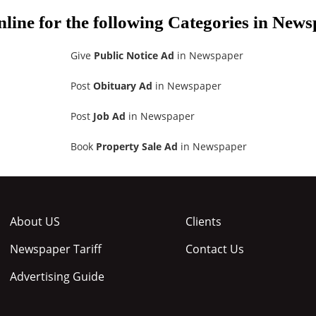
nline for the following Categories in New
Give
Public Notice Ad
in Newspaper
Post
Obituary Ad
in Newspaper
Post
Job Ad
in Newspaper
Book
Property Sale Ad
in Newspaper
About US
Clients
Newspaper Tariff
Contact Us
Advertising Guide