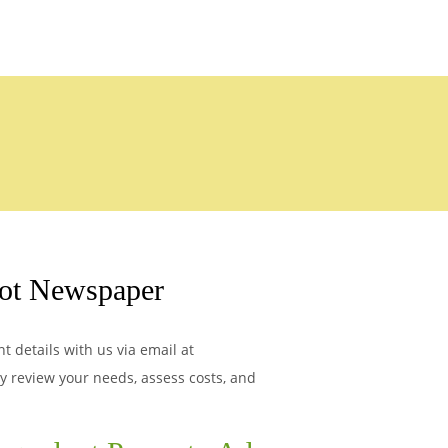
ot Newspaper
 details with us via email at
ly review your needs, assess costs, and