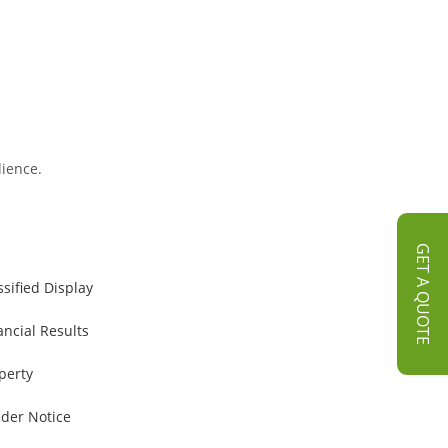
dience.
GET A QUOTE
ssified Display
ancial Results
perty
der Notice