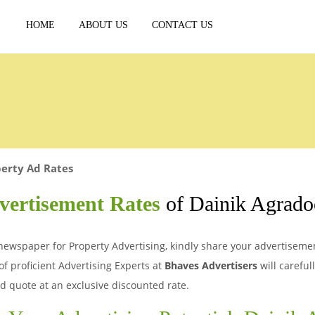
HOME
ABOUT US
CONTACT US
erty Ad Rates
vertisement Rates
of Dainik Agrado
newspaper for Property Advertising, kindly share your advertisement
of proficient Advertising Experts at
Bhaves Advertisers
will careful
d quote at an exclusive discounted rate.