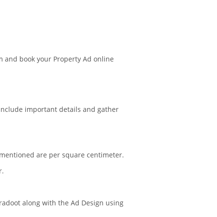
m and book your Property Ad online
 include important details and gather
s mentioned are per square centimeter.
r.
Agradoot along with the Ad Design using