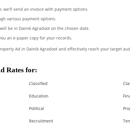
te, we'll send an invoice with payment options.
ugh various payment options.
 will be in Dainik Agradoot on the chosen date.
 you an e-paper copy for your records.
Property Ad in Dainik Agradoot and effectively reach your target au
d Rates for:
Classified
Cla
Education
Fin
Political
Pro
Recruitment
Ten