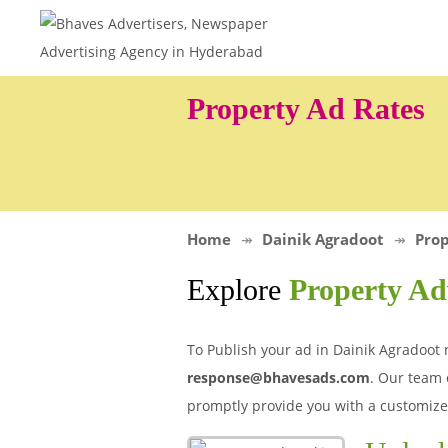
Property Ad Rates
Home
Dainik Agradoot
Prop
Explore
Property Ad
To Publish your ad in Dainik Agradoot 
response@bhavesads.com
. Our team 
promptly provide you with a customize