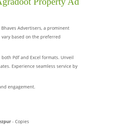
 Agradoot Property Ad
s. Bhaves Advertisers, a prominent
 vary based on the preferred
 both Pdf and Excel formats. Unveil
Rates. Experience seamless service by
 and engagement.
ezpur
-
Copies