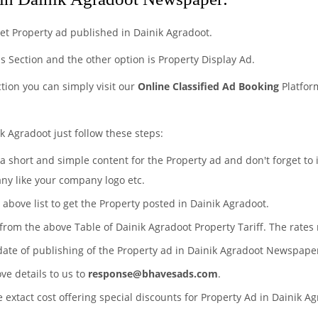
et Property ad published in Dainik Agradoot.
eds Section and the other option is Property Display Ad.
ction you can simply visit our
Online Classified Ad Booking
Platfor
k Agradoot just follow these steps:
 a short and simple content for the Property ad and don't forget to
any like your company logo etc.
 above list to get the Property posted in Dainik Agradoot.
 from the above Table of Dainik Agradoot Property Tariff. The rate
date of publishing of the Property ad in Dainik Agradoot Newspape
ove details to us to
response@bhavesads.com
.
e extact cost offering special discounts for Property Ad in Dainik 