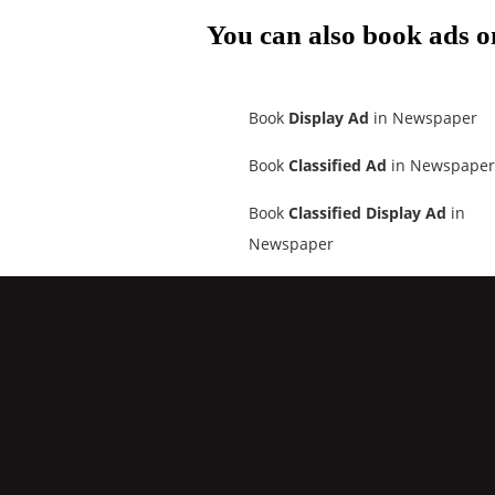
You can also book ads o
Book
Display Ad
in Newspaper
Book
Classified Ad
in Newspaper
Book
Classified Display Ad
in
Newspaper