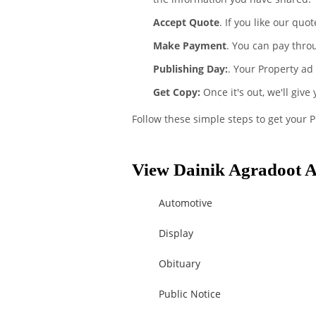
Accept Quote
. If you like our quo
Make Payment
. You can pay thro
Publishing Day:
. Your Property ad
Get Copy:
Once it's out, we'll give
Follow these simple steps to get your 
View Dainik Agradoot A
Automotive
Display
Obituary
Public Notice