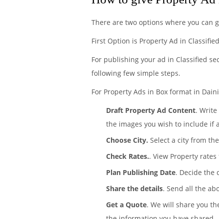
There are two options where you can g
First Option is Property Ad in Classifi
For publishing your ad in Classified se
following few simple steps.
For Property Ads in Box format in Daini
Draft Property Ad Content
. Write
the images you wish to include if 
Choose City.
Select a city from the
Check Rates.
. View Property rates
Plan Publishing Date
. Decide the 
Share the details
. Send all the ab
Get a Quote
. We will share you th
the information you have shared.