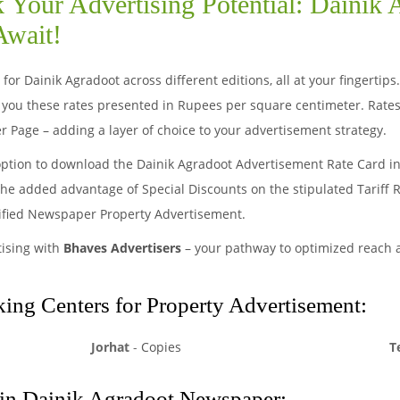
 Your Advertising Potential: Dainik
Await!
for Dainik Agradoot across different editions, all at your fingertip
you these rates presented in Rupees per square centimeter. Rates
r Page – adding a layer of choice to your advertisement strategy.
option to download the Dainik Agradoot Advertisement Rate Card in
 the added advantage of Special Discounts on the stipulated Tariff 
sified Newspaper Property Advertisement.
tising with
Bhaves Advertisers
– your pathway to optimized reach
ng Centers for Property Advertisement:
Jorhat
-
Copies
T
 in Dainik Agradoot Newspaper: