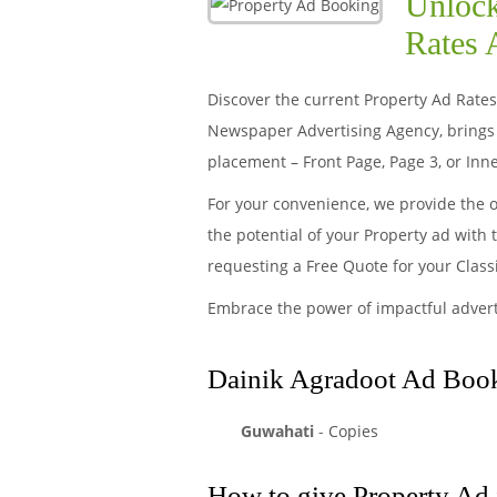
Unlock
Rates 
Discover the current Property Ad Rates 
Newspaper Advertising Agency, brings 
placement – Front Page, Page 3, or Inne
For your convenience, we provide the 
the potential of your Property ad with
requesting a Free Quote for your Clas
Embrace the power of impactful adver
Dainik Agradoot Ad Booki
Guwahati
-
Copies
How to give Property Ad