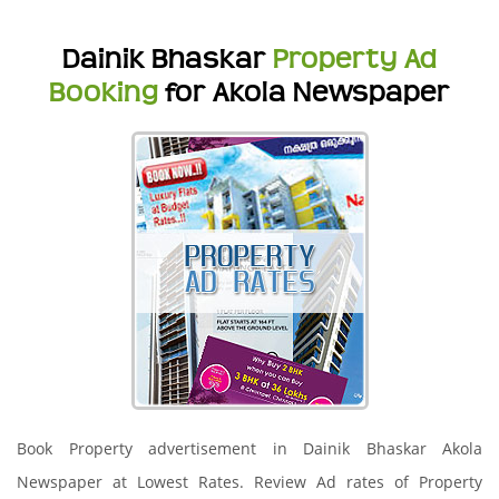
Dainik Bhaskar
Property Ad
Booking
for Akola Newspaper
Book Property advertisement in Dainik Bhaskar Akola
Newspaper at Lowest Rates. Review Ad rates of Property