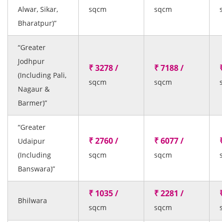
Alwar, Sikar,
sqcm
sqcm
Bharatpur)”
“Greater
Jodhpur
₹ 3278 /
₹ 7188 /
(Including Pali,
sqcm
sqcm
Nagaur &
Barmer)”
“Greater
₹ 2760 /
₹ 6077 /
Udaipur
(Including
sqcm
sqcm
Banswara)”
₹ 1035 /
₹ 2281 /
Bhilwara
sqcm
sqcm