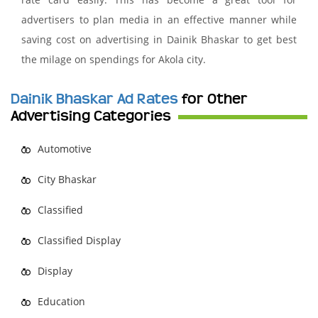
advertisers to plan media in an effective manner while
saving cost on advertising in Dainik Bhaskar to get best
the milage on spendings for Akola city.
Dainik Bhaskar Ad Rates
for Other
Advertising Categories
Automotive
City Bhaskar
Classified
Classified Display
Display
Education