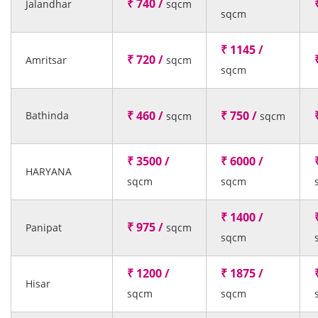
₹ 740 /
Jalandhar
sqcm
sqcm
₹ 1145 /
₹ 720 /
Amritsar
sqcm
sqcm
₹ 460 /
₹ 750 /
Bathinda
sqcm
sqcm
₹ 3500 /
₹ 6000 /
HARYANA
sqcm
sqcm
₹ 1400 /
₹ 975 /
Panipat
sqcm
sqcm
₹ 1200 /
₹ 1875 /
Hisar
sqcm
sqcm