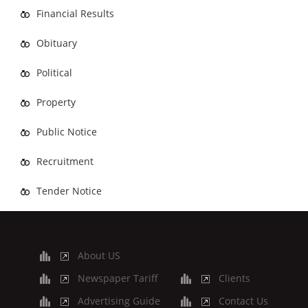
Financial Results
Obituary
Political
Property
Public Notice
Recruitment
Tender Notice
About US
Newspaper Tariff
Clients
Advertising Guide
Contact Us