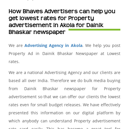
How Bhaves Advertisers can help you
get lowest rates for Property
advertisement in Akola for Dainik
Bhaskar newspaper
We are
Advertising Agency in Akola
. We help you post
Property Ad in Dainik Bhaskar Newspaper at Lowest
rates.
We are a national Advertising Agency and our clients are
based all over India. Therefore we do bulk media buying
from Dainik Bhaskar newspaper for Property
advertisement so that we can offer our clients the lowest
rates even for small budget releases. We have effectively
presented this information on our digital platform by
which anybody can understand Property advertisement
rate card easily. This has become a great tool for