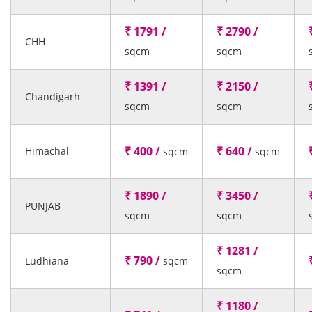
₹ 1791 /
₹ 2790 /
CHH
sqcm
sqcm
₹ 1391 /
₹ 2150 /
Chandigarh
sqcm
sqcm
₹ 400 /
₹ 640 /
Himachal
sqcm
sqcm
₹ 1890 /
₹ 3450 /
PUNJAB
sqcm
sqcm
₹ 1281 /
₹ 790 /
Ludhiana
sqcm
sqcm
₹ 1180 /