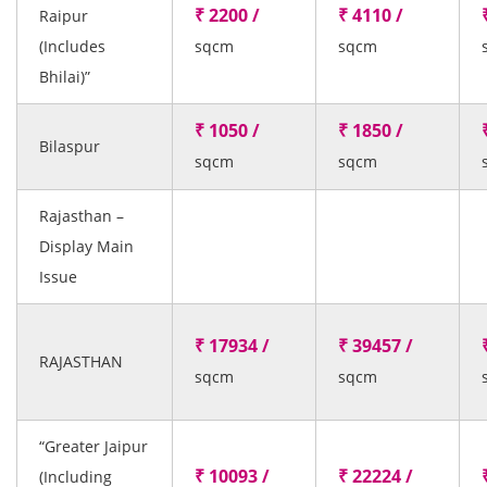
₹ 2200 /
₹ 4110 /
Raipur
(Includes
sqcm
sqcm
Bhilai)”
₹ 1050 /
₹ 1850 /
Bilaspur
sqcm
sqcm
Rajasthan –
Display Main
Issue
₹ 17934 /
₹ 39457 /
RAJASTHAN
sqcm
sqcm
“Greater Jaipur
₹ 10093 /
₹ 22224 /
(Including