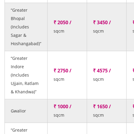
“Greater
Bhopal
₹ 2050 /
₹ 3450 /
(Includes
sqcm
sqcm
Sagar &
Hoshangabad)”
“Greater
Indore
₹ 2750 /
₹ 4575 /
(Includes
sqcm
sqcm
Ujjain, Ratlam
& Khandwa)”
₹ 1000 /
₹ 1650 /
Gwalior
sqcm
sqcm
“Greater