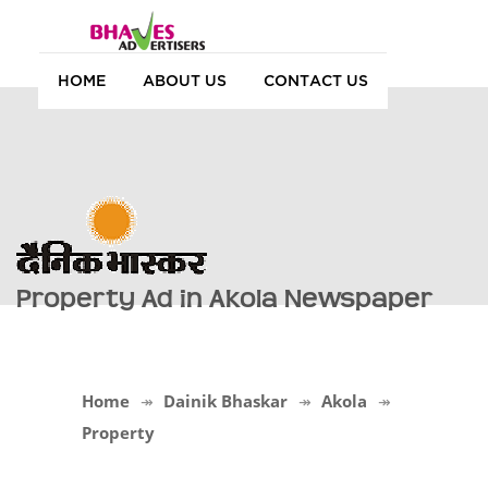
HOME
ABOUT US
CONTACT US
Property Ad in Akola Newspaper
Home
Dainik Bhaskar
Akola
Property