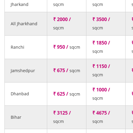
Jharkand
sqcm
sqcm
₹ 2000 /
₹ 3500 /
All Jharkhand
sqcm
sqcm
₹ 1850 /
₹ 950 /
Ranchi
sqcm
sqcm
₹ 1150 /
₹ 675 /
Jamshedpur
sqcm
sqcm
₹ 1000 /
₹ 625 /
Dhanbad
sqcm
sqcm
₹ 3125 /
₹ 4675 /
Bihar
sqcm
sqcm