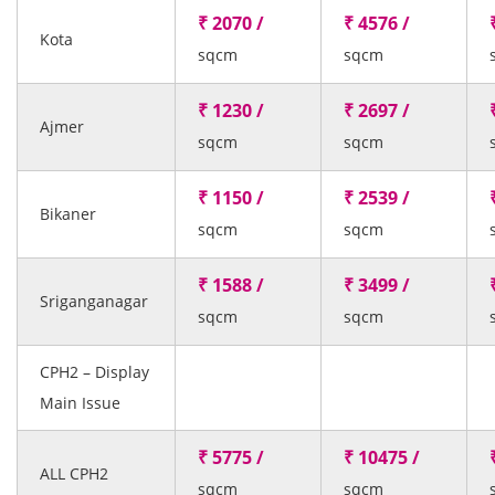
₹ 2070 /
₹ 4576 /
Kota
sqcm
sqcm
₹ 1230 /
₹ 2697 /
Ajmer
sqcm
sqcm
₹ 1150 /
₹ 2539 /
Bikaner
sqcm
sqcm
₹ 1588 /
₹ 3499 /
Sriganganagar
sqcm
sqcm
CPH2 – Display
Main Issue
₹ 5775 /
₹ 10475 /
ALL CPH2
sqcm
sqcm