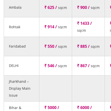
₹ 625 /
₹ 900 /
Ambala
sqcm
sqcm
₹ 1433 /
₹ 914 /
Rohtak
sqcm
sqcm
₹ 550 /
₹ 885 /
Faridabad
sqcm
sqcm
₹ 546 /
₹ 867 /
DELHI
sqcm
sqcm
Jharkhand –
Display Main
Issue
₹ 5000 /
₹ 6000 /
Bihar &