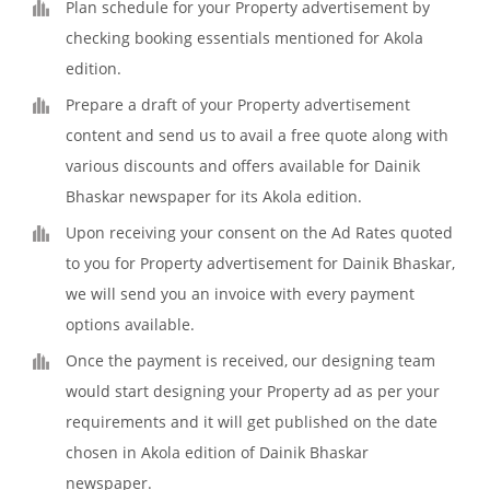
Plan schedule for your Property advertisement by
checking booking essentials mentioned for Akola
edition.
Prepare a draft of your Property advertisement
content and send us to avail a free quote along with
various discounts and offers available for Dainik
Bhaskar newspaper for its Akola edition.
Upon receiving your consent on the Ad Rates quoted
to you for Property advertisement for Dainik Bhaskar,
we will send you an invoice with every payment
options available.
Once the payment is received, our designing team
would start designing your Property ad as per your
requirements and it will get published on the date
chosen in Akola edition of Dainik Bhaskar
newspaper.