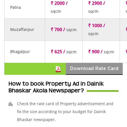
₹ 2000 /
₹ 2900 /
Patna
sqcm
sqcm
₹ 1000 /
₹ 700 /
Muzaffarpur
sqcm
sqcm
₹ 625 /
₹ 900 /
Bhagalpur
sqcm
sqcm
Download Rate Card
How to book Property Ad in Dainik
Bhaskar Akola Newspaper?
Check the rate card of Property advertisement and
fix the size according to your budget for Dainik
Bhaskar newspaper.