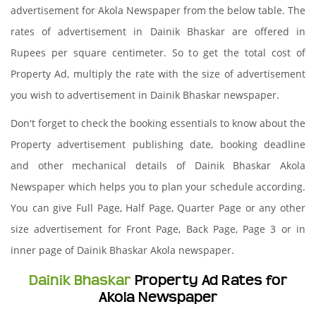
advertisement for Akola Newspaper from the below table. The
rates of advertisement in Dainik Bhaskar are offered in
Rupees per square centimeter. So to get the total cost of
Property Ad, multiply the rate with the size of advertisement
you wish to advertisement in Dainik Bhaskar newspaper.
Don't forget to check the booking essentials to know about the
Property advertisement publishing date, booking deadline
and other mechanical details of Dainik Bhaskar Akola
Newspaper which helps you to plan your schedule according.
You can give Full Page, Half Page, Quarter Page or any other
size advertisement for Front Page, Back Page, Page 3 or in
inner page of Dainik Bhaskar Akola newspaper.
Dainik Bhaskar
Property Ad Rates for
Akola Newspaper