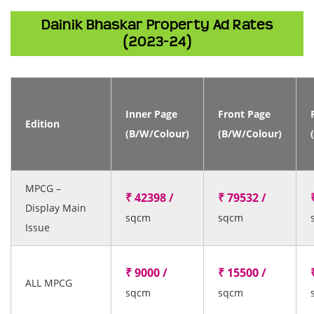
Dainik Bhaskar Property Ad Rates
(2023-24)
Inner Page
Front Page
Edition
(B/W/Colour)
(B/W/Colour)
MPCG –
₹ 42398 /
₹ 79532 /
Display Main
sqcm
sqcm
Issue
₹ 9000 /
₹ 15500 /
ALL MPCG
sqcm
sqcm