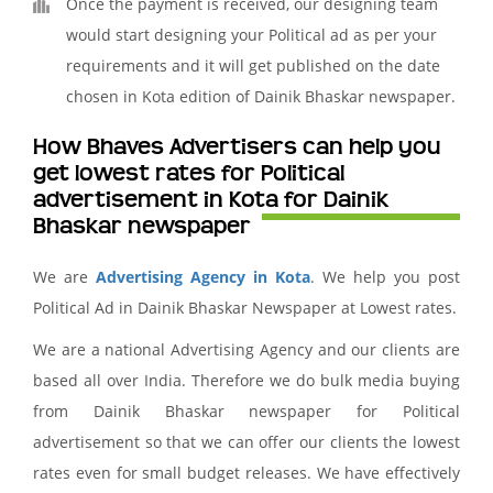
Once the payment is received, our designing team
would start designing your Political ad as per your
requirements and it will get published on the date
chosen in Kota edition of Dainik Bhaskar newspaper.
How Bhaves Advertisers can help you
get lowest rates for Political
advertisement in Kota for Dainik
Bhaskar newspaper
We are
Advertising Agency in Kota
. We help you post
Political Ad in Dainik Bhaskar Newspaper at Lowest rates.
We are a national Advertising Agency and our clients are
based all over India. Therefore we do bulk media buying
from Dainik Bhaskar newspaper for Political
advertisement so that we can offer our clients the lowest
rates even for small budget releases. We have effectively