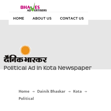
HOME
ABOUT US
CONTACT US
Political Ad in Kota Newspaper
Home
Dainik Bhaskar
Kota
Political