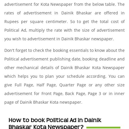
advertisement for Kota Newspaper from the below table. The
rates of advertisement in Dainik Bhaskar are offered in
Rupees per square centimeter. So to get the total cost of
Political Ad, multiply the rate with the size of advertisement
you wish to advertisement in Dainik Bhaskar newspaper.
Don't forget to check the booking essentials to know about the
Political advertisement publishing date, booking deadline and
other mechanical details of Dainik Bhaskar Kota Newspaper
which helps you to plan your schedule according. You can
give Full Page, Half Page, Quarter Page or any other size
advertisement for Front Page, Back Page, Page 3 or in inner
page of Dainik Bhaskar Kota newspaper.
How to book Political Ad in Dainik
Bhaskar Kota Newspaper?