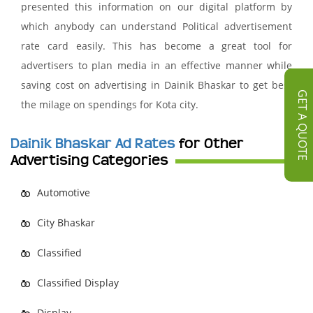
presented this information on our digital platform by
which anybody can understand Political advertisement
rate card easily. This has become a great tool for
advertisers to plan media in an effective manner while
saving cost on advertising in Dainik Bhaskar to get best
GET A QUOTE
the milage on spendings for Kota city.
Dainik Bhaskar Ad Rates
for Other
Advertising Categories
Automotive
City Bhaskar
Classified
Classified Display
Display