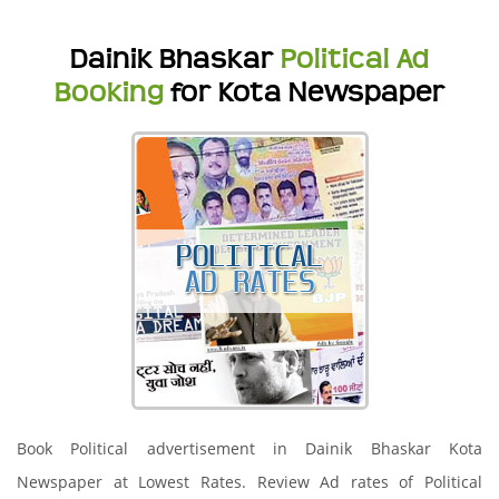
Dainik Bhaskar
Political Ad
Booking
for Kota Newspaper
Book Political advertisement in Dainik Bhaskar Kota
Newspaper at Lowest Rates. Review Ad rates of Political