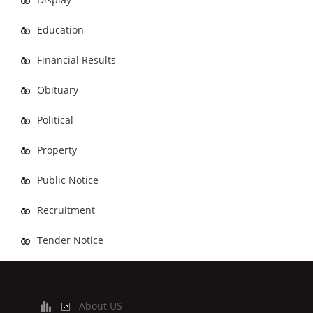
Education
Financial Results
Obituary
Political
Property
Public Notice
Recruitment
Tender Notice
About US