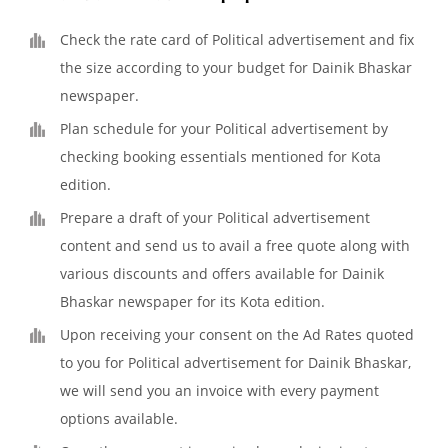
Check the rate card of Political advertisement and fix
the size according to your budget for Dainik Bhaskar
newspaper.
Plan schedule for your Political advertisement by
checking booking essentials mentioned for Kota
edition.
Prepare a draft of your Political advertisement
content and send us to avail a free quote along with
various discounts and offers available for Dainik
Bhaskar newspaper for its Kota edition.
Upon receiving your consent on the Ad Rates quoted
to you for Political advertisement for Dainik Bhaskar,
we will send you an invoice with every payment
options available.