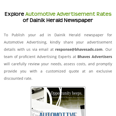
Explore
Automotive Advertisement Rates
of Dainik Herald Newspaper
To Publish your ad in Dainik Herald newspaper for
Automotive Advertising, kindly share your advertisement
details with us via email at
response@bhavesads.com
. Our
team of proficient Advertising Experts at
Bhaves Advertisers
will carefully review your needs, assess costs, and promptly
provide you with a customized quote at an exclusive
discounted rate.