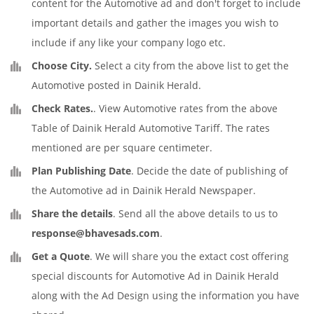
content for the Automotive ad and don't forget to include
important details and gather the images you wish to
include if any like your company logo etc.
Choose City.
Select a city from the above list to get the
Automotive posted in Dainik Herald.
Check Rates.
. View Automotive rates from the above
Table of Dainik Herald Automotive Tariff. The rates
mentioned are per square centimeter.
Plan Publishing Date
. Decide the date of publishing of
the Automotive ad in Dainik Herald Newspaper.
Share the details
. Send all the above details to us to
response@bhavesads.com
.
Get a Quote
. We will share you the extact cost offering
special discounts for Automotive Ad in Dainik Herald
along with the Ad Design using the information you have