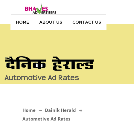
HOME
ABOUT US
CONTACT US
Automotive Ad Rates
Home
Dainik Herald
Automotive Ad Rates