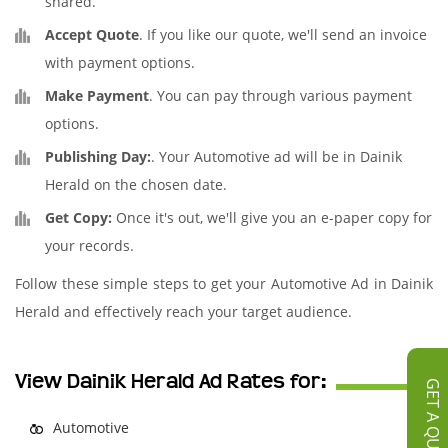
shared.
Accept Quote
. If you like our quote, we'll send an invoice
with payment options.
Make Payment
. You can pay through various payment
options.
Publishing Day:
. Your Automotive ad will be in Dainik
Herald on the chosen date.
Get Copy:
Once it's out, we'll give you an e-paper copy for
your records.
Follow these simple steps to get your Automotive Ad in Dainik
Herald and effectively reach your target audience.
View Dainik Herald Ad Rates for:
GET A QUOTE
Automotive