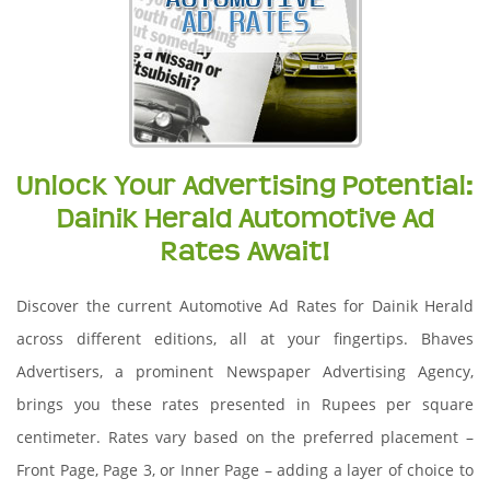
Unlock Your Advertising Potential:
Dainik Herald Automotive Ad
Rates Await!
Discover the current Automotive Ad Rates for Dainik Herald
across different editions, all at your fingertips. Bhaves
Advertisers, a prominent Newspaper Advertising Agency,
brings you these rates presented in Rupees per square
centimeter. Rates vary based on the preferred placement –
Front Page, Page 3, or Inner Page – adding a layer of choice to