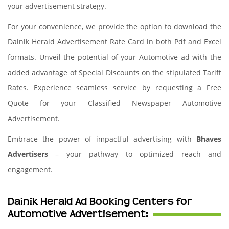
your advertisement strategy.
For your convenience, we provide the option to download the
Dainik Herald Advertisement Rate Card in both Pdf and Excel
formats. Unveil the potential of your Automotive ad with the
added advantage of Special Discounts on the stipulated Tariff
Rates. Experience seamless service by requesting a Free
Quote for your Classified Newspaper Automotive
Advertisement.
Embrace the power of impactful advertising with
Bhaves
Advertisers
– your pathway to optimized reach and
engagement.
Dainik Herald Ad Booking Centers for
Automotive Advertisement: