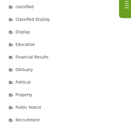
classified
Classified Display
Display
Education
Financial Results
Obituary
Political
Property
Public Notice
Recruitment