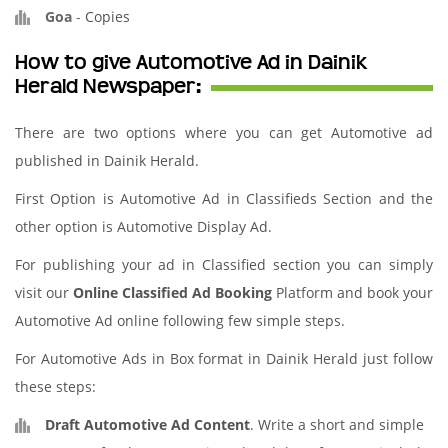
Goa
-
Copies
How to give Automotive Ad in Dainik
Herald Newspaper:
There are two options where you can get Automotive ad
published in Dainik Herald.
First Option is Automotive Ad in Classifieds Section and the
other option is Automotive Display Ad.
For publishing your ad in Classified section you can simply
visit our
Online Classified Ad Booking
Platform and book your
Automotive Ad online following few simple steps.
For Automotive Ads in Box format in Dainik Herald just follow
these steps:
Draft Automotive Ad Content
. Write a short and simple