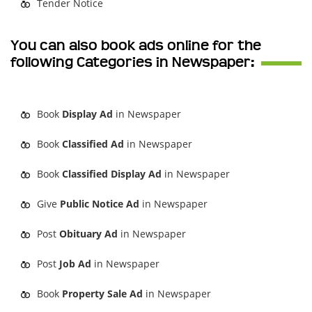
Tender Notice
You can also book ads online for the
following Categories in Newspaper:
Book
Display Ad
in Newspaper
Book
Classified Ad
in Newspaper
Book
Classified Display Ad
in Newspaper
Give
Public Notice Ad
in Newspaper
Post
Obituary Ad
in Newspaper
Post
Job Ad
in Newspaper
Book
Property Sale Ad
in Newspaper