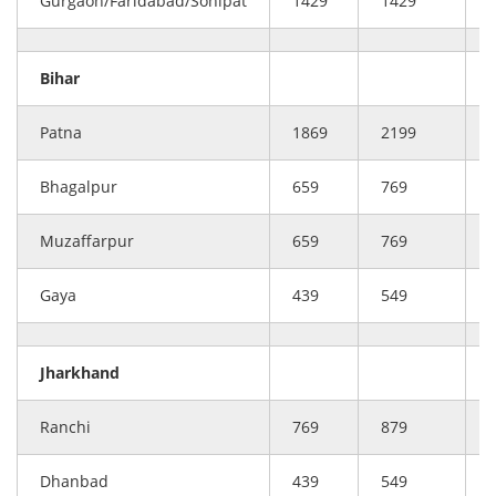
Gurgaon/Faridabad/Sonipat
1429
1429
Bihar
Patna
1869
2199
Bhagalpur
659
769
Muzaffarpur
659
769
Gaya
439
549
Jharkhand
Ranchi
769
879
Dhanbad
439
549