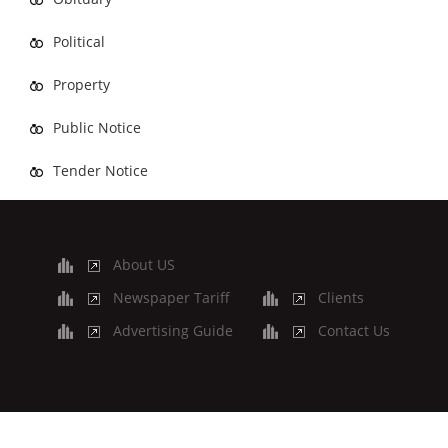
Political
Property
Public Notice
Tender Notice
About US
Newspaper Tariff
Clients
Advertising Guide
Contact Us