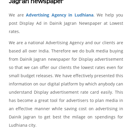
Jagran newspaper
We are
Advertising Agency in Ludhiana
. We help you
post Display Ad in Dainik Jagran Newspaper at Lowest
rates.
We are a national Advertising Agency and our clients are
based all over India. Therefore we do bulk media buying
from Dainik Jagran newspaper for Display advertisement
so that we can offer our clients the lowest rates even for
small budget releases. We have effectively presented this
information on our digital platform by which anybody can
understand Display advertisement rate card easily. This
has become a great tool for advertisers to plan media in
an effective manner while saving cost on advertising in
Dainik Jagran to get best the milage on spendings for
Ludhiana city.