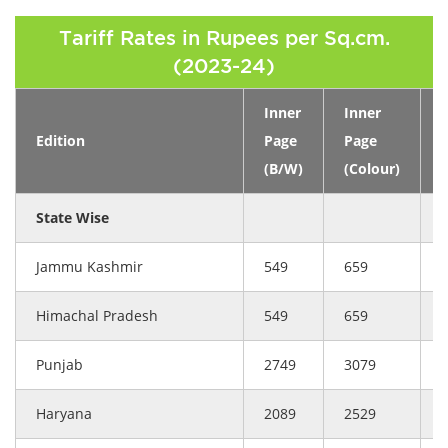
Tariff Rates in Rupees per Sq.cm.
(2023-24)
Inner
Inner
Edition
Page
Page
(B/W)
(Colour)
(
State Wise
Jammu Kashmir
549
659
Himachal Pradesh
549
659
Punjab
2749
3079
Haryana
2089
2529