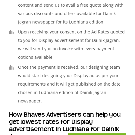
content and send us to avail a free quote along with
various discounts and offers available for Dainik
Jagran newspaper for its Ludhiana edition.
Upon receiving your consent on the Ad Rates quoted
to you for Display advertisement for Dainik Jagran,
we will send you an invoice with every payment
options available.
Once the payment is received, our designing team
would start designing your Display ad as per your
requirements and it will get published on the date
chosen in Ludhiana edition of Dainik Jagran
newspaper.
How Bhaves Advertisers can help you
get lowest rates for Display
advertisement in Ludhiana for Dainik