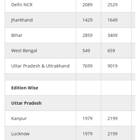
Delhi NCR
2089
2529
Jharkhand
1429
1649
Bihar
2859
3409
West Bengal
549
659
Uttar Pradesh & Uttrakhand
7699
9019
Edition Wise
Uttar Pradesh
Kanpur
1979
2199
Lucknow
1979
2199