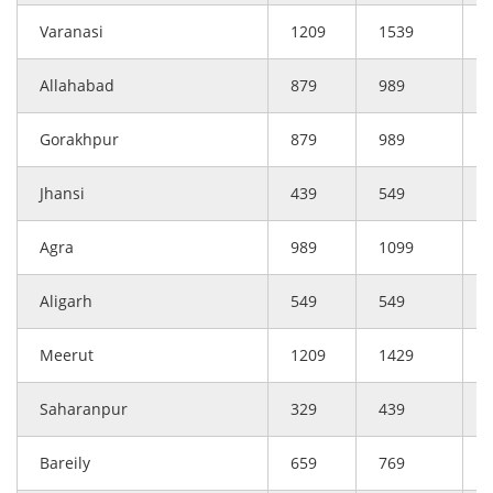
Varanasi
1209
1539
Allahabad
879
989
Gorakhpur
879
989
Jhansi
439
549
Agra
989
1099
Aligarh
549
549
Meerut
1209
1429
Saharanpur
329
439
Bareily
659
769