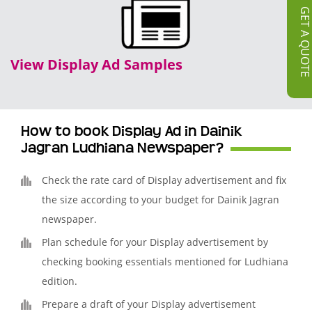
GET A QUOT
View Display Ad Samples
How to book Display Ad in Dainik
Jagran Ludhiana Newspaper?
Check the rate card of Display advertisement and fix
the size according to your budget for Dainik Jagran
newspaper.
Plan schedule for your Display advertisement by
checking booking essentials mentioned for Ludhiana
edition.
Prepare a draft of your Display advertisement