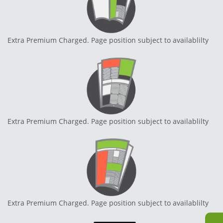
Extra Premium Charged. Page position subject to availablilty
Extra Premium Charged. Page position subject to availablilty
Extra Premium Charged. Page position subject to availablilty