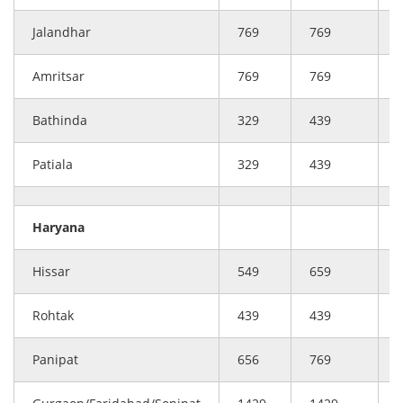
Jalandhar
769
769
Amritsar
769
769
Bathinda
329
439
Patiala
329
439
Haryana
Hissar
549
659
Rohtak
439
439
Panipat
656
769