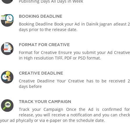
Publishing Days All Days in Week
BOOKING DEADLINE
Booking Deadline Book your Ad in Dainik Jagran atleast 2
days prior to the release date.
FORMAT FOR CREATIVE
Format for Creative Ensure you submit your Ad Creative
in High resolution TIFF, PDF or PSD format.
CREATIVE DEADLINE
Creative Deadline Your Creative has to be received 2
days before
TRACK YOUR CAMPAIGN
Track your Campaign Once the Ad is confirmed for
release, you will receive a notification and you can check
your ad phyically or via e-paper on the schedule date.