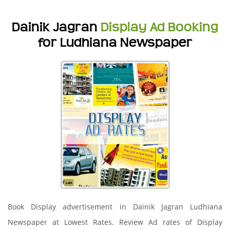
Dainik Jagran
Display Ad Booking
for Ludhiana Newspaper
Book Display advertisement in Dainik Jagran Ludhiana
Newspaper at Lowest Rates. Review Ad rates of Display