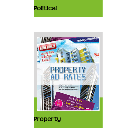
Political
Property