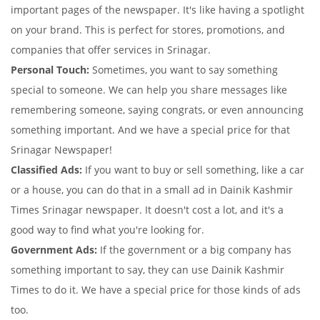
important pages of the newspaper. It's like having a spotlight
on your brand. This is perfect for stores, promotions, and
companies that offer services in Srinagar.
Personal Touch:
Sometimes, you want to say something
special to someone. We can help you share messages like
remembering someone, saying congrats, or even announcing
something important. And we have a special price for that
Srinagar Newspaper!
Classified Ads:
If you want to buy or sell something, like a car
or a house, you can do that in a small ad in Dainik Kashmir
Times Srinagar newspaper. It doesn't cost a lot, and it's a
good way to find what you're looking for.
Government Ads:
If the government or a big company has
something important to say, they can use Dainik Kashmir
Times to do it. We have a special price for those kinds of ads
too.