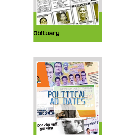
Obituary