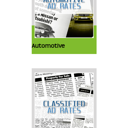
Automotive