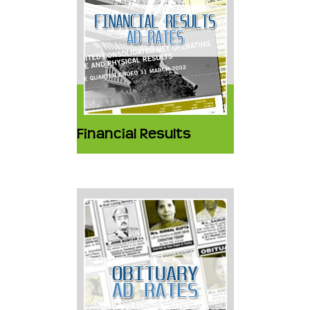
Financial Results