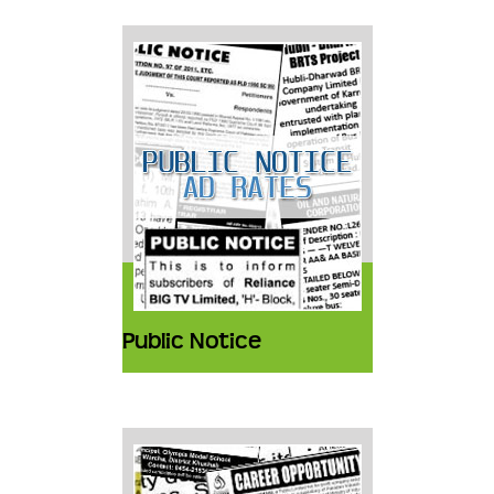
Public Notice