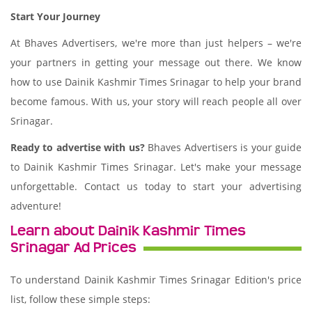
Start Your Journey
At Bhaves Advertisers, we're more than just helpers – we're
your partners in getting your message out there. We know
how to use Dainik Kashmir Times Srinagar to help your brand
become famous. With us, your story will reach people all over
Srinagar.
Ready to advertise with us?
Bhaves Advertisers is your guide
to Dainik Kashmir Times Srinagar. Let's make your message
unforgettable. Contact us today to start your advertising
adventure!
Learn about Dainik Kashmir Times
Srinagar Ad Prices
To understand Dainik Kashmir Times Srinagar Edition's price
list, follow these simple steps: