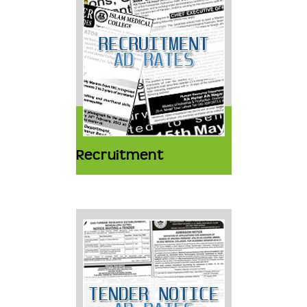
Recruitment