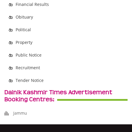
Financial Results
Obituary
Political
Property
Public Notice
Recruitment
Tender Notice
Dainik Kashmir Times Advertisement
Booking Centres:
Jammu