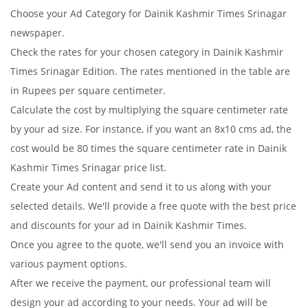
Choose your Ad Category for Dainik Kashmir Times Srinagar
newspaper.
Check the rates for your chosen category in Dainik Kashmir
Times Srinagar Edition. The rates mentioned in the table are
in Rupees per square centimeter.
Calculate the cost by multiplying the square centimeter rate
by your ad size. For instance, if you want an 8x10 cms ad, the
cost would be 80 times the square centimeter rate in Dainik
Kashmir Times Srinagar price list.
Create your Ad content and send it to us along with your
selected details. We'll provide a free quote with the best price
and discounts for your ad in Dainik Kashmir Times.
Once you agree to the quote, we'll send you an invoice with
various payment options.
After we receive the payment, our professional team will
design your ad according to your needs. Your ad will be