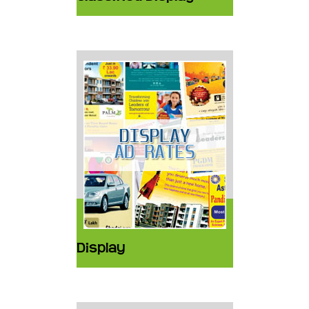
Display