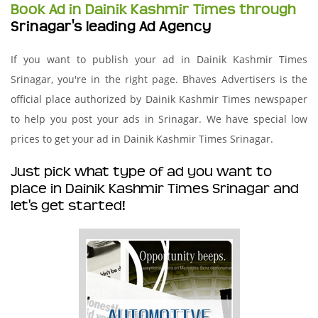
Book Ad in Dainik Kashmir Times through
Srinagar's leading Ad Agency
If you want to publish your ad in Dainik Kashmir Times
Srinagar, you're in the right page. Bhaves Advertisers is the
official place authorized by Dainik Kashmir Times newspaper
to help you post your ads in Srinagar. We have special low
prices to get your ad in Dainik Kashmir Times Srinagar.
Just pick what type of ad you want to
place in Dainik Kashmir Times Srinagar and
let's get started!