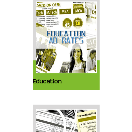
Education