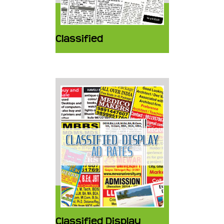
Classified
Classified Display