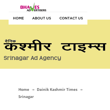
HOME
ABOUT US
CONTACT US
Srinagar Ad Agency
Home
Dainik Kashmir Times
Srinagar