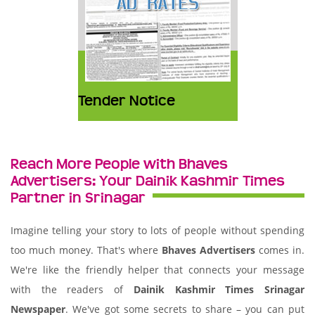
Tender Notice
Reach More People with Bhaves
Advertisers: Your Dainik Kashmir Times
Partner in Srinagar
Imagine telling your story to lots of people without spending
too much money. That's where
Bhaves Advertisers
comes in.
We're like the friendly helper that connects your message
with the readers of
Dainik Kashmir Times Srinagar
Newspaper
. We've got some secrets to share – you can put