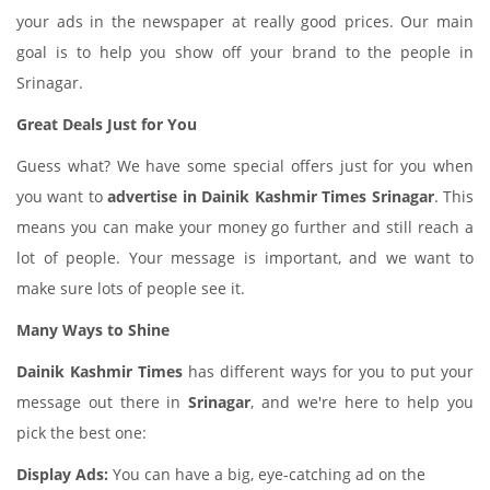
your ads in the newspaper at really good prices. Our main
goal is to help you show off your brand to the people in
Srinagar.
Great Deals Just for You
Guess what? We have some special offers just for you when
you want to
advertise in Dainik Kashmir Times Srinagar
. This
means you can make your money go further and still reach a
lot of people. Your message is important, and we want to
make sure lots of people see it.
Many Ways to Shine
Dainik Kashmir Times
has different ways for you to put your
message out there in
Srinagar
, and we're here to help you
pick the best one:
Display Ads:
You can have a big, eye-catching ad on the