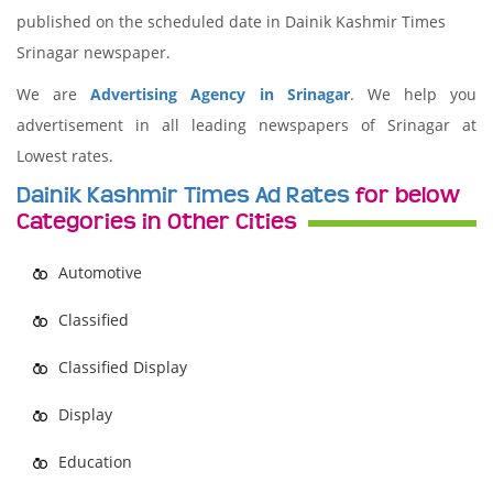
published on the scheduled date in Dainik Kashmir Times
Srinagar newspaper.
We are
Advertising Agency in Srinagar
. We help you
advertisement in all leading newspapers of Srinagar at
Lowest rates.
Dainik Kashmir Times Ad Rates
for below
Categories in Other Cities
Automotive
Classified
Classified Display
Display
Education