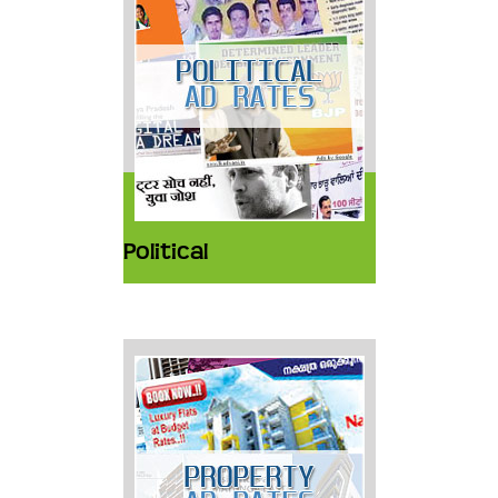
Political