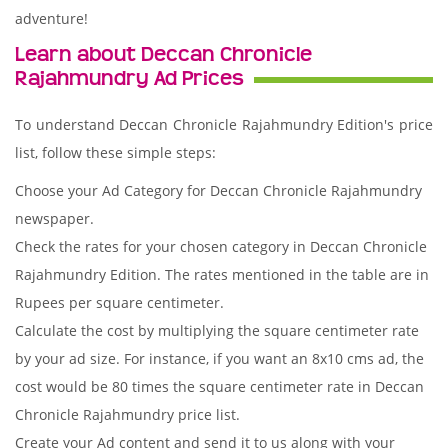
adventure!
Learn about Deccan Chronicle
Rajahmundry Ad Prices
To understand Deccan Chronicle Rajahmundry Edition's price
list, follow these simple steps:
Choose your Ad Category for Deccan Chronicle Rajahmundry
newspaper.
Check the rates for your chosen category in Deccan Chronicle
Rajahmundry Edition. The rates mentioned in the table are in
Rupees per square centimeter.
Calculate the cost by multiplying the square centimeter rate
by your ad size. For instance, if you want an 8x10 cms ad, the
cost would be 80 times the square centimeter rate in Deccan
Chronicle Rajahmundry price list.
Create your Ad content and send it to us along with your