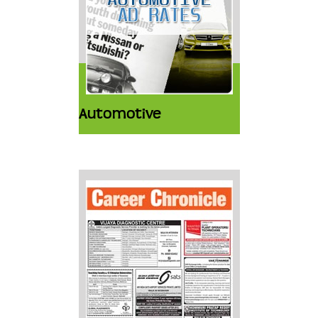
Automotive