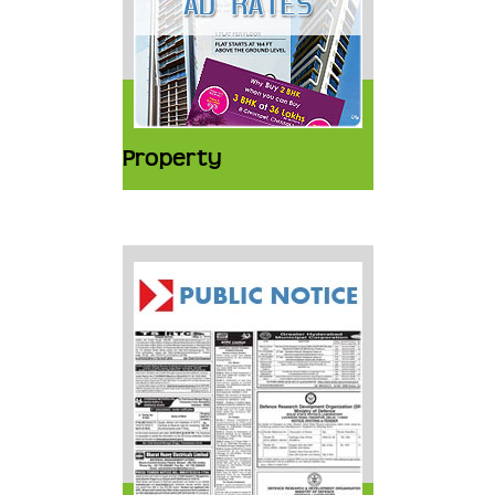
Property