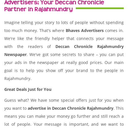
Advertisers: Your Deccan Chronicle
Partner in Rajahmundry
Imagine telling your story to lots of people without spending
too much money. That's where
Bhaves Advertisers
comes in.
We're like the friendly helper that connects your message
with the readers of
Deccan Chronicle Rajahmundry
Newspaper
. We've got some secrets to share – you can put
your ads in the newspaper at really good prices. Our main
goal is to help you show off your brand to the people in
Rajahmundry.
Great Deals Just for You
Guess what? We have some special offers just for you when
you want to
advertise in Deccan Chronicle Rajahmundry
. This
means you can make your money go further and still reach a
lot of people. Your message is important, and we want to