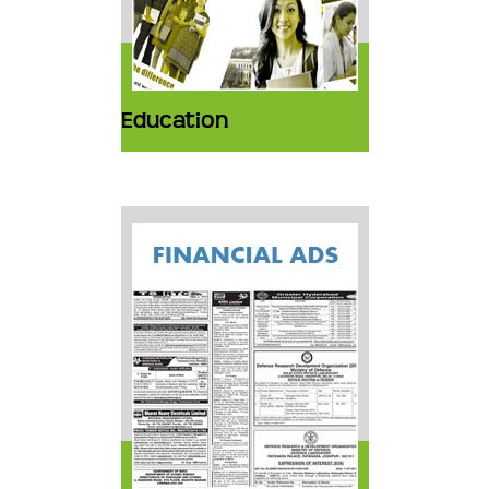
Education