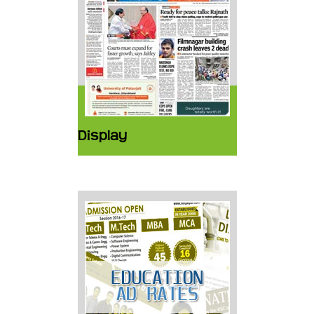
Display