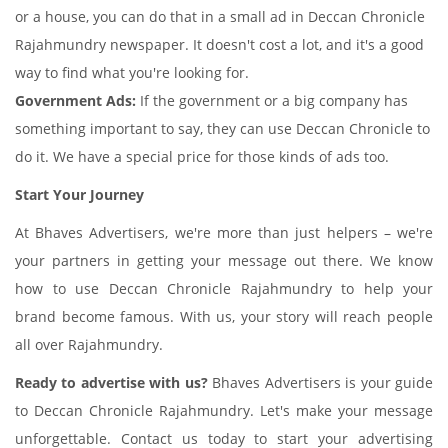
or a house, you can do that in a small ad in Deccan Chronicle
Rajahmundry newspaper. It doesn't cost a lot, and it's a good
way to find what you're looking for.
Government Ads:
If the government or a big company has
something important to say, they can use Deccan Chronicle to
do it. We have a special price for those kinds of ads too.
Start Your Journey
At Bhaves Advertisers, we're more than just helpers – we're
your partners in getting your message out there. We know
how to use Deccan Chronicle Rajahmundry to help your
brand become famous. With us, your story will reach people
all over Rajahmundry.
Ready to advertise with us?
Bhaves Advertisers is your guide
to Deccan Chronicle Rajahmundry. Let's make your message
unforgettable. Contact us today to start your advertising