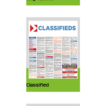
Classified