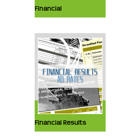
Financial
Financial Results