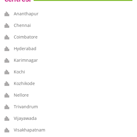
Ananthapur
Chennai
Coimbatore
Hyderabad
Karimnagar
Kochi
Kozhikode
Nellore
Trivandrum
Vijayawada
Visakhapatnam