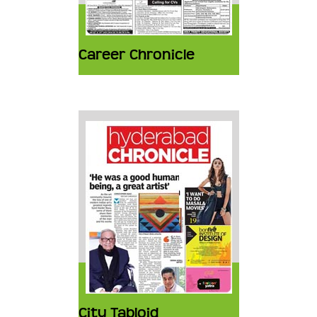
Career Chronicle
City Tabloid