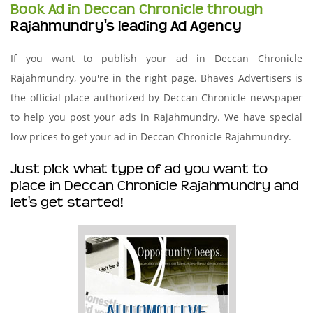
Book Ad in Deccan Chronicle through
Rajahmundry's leading Ad Agency
If you want to publish your ad in Deccan Chronicle
Rajahmundry, you're in the right page. Bhaves Advertisers is
the official place authorized by Deccan Chronicle newspaper
to help you post your ads in Rajahmundry. We have special
low prices to get your ad in Deccan Chronicle Rajahmundry.
Just pick what type of ad you want to
place in Deccan Chronicle Rajahmundry and
let's get started!