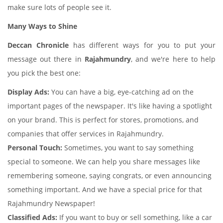
make sure lots of people see it.
Many Ways to Shine
Deccan Chronicle
has different ways for you to put your
message out there in
Rajahmundry
, and we're here to help
you pick the best one:
Display Ads:
You can have a big, eye-catching ad on the
important pages of the newspaper. It's like having a spotlight
on your brand. This is perfect for stores, promotions, and
companies that offer services in Rajahmundry.
Personal Touch:
Sometimes, you want to say something
special to someone. We can help you share messages like
remembering someone, saying congrats, or even announcing
something important. And we have a special price for that
Rajahmundry Newspaper!
Classified Ads:
If you want to buy or sell something, like a car