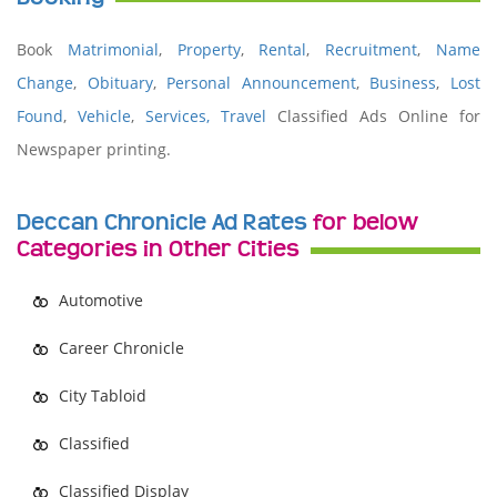
Book
Matrimonial
,
Property
,
Rental
,
Recruitment
,
Name
Change
,
Obituary
,
Personal Announcement
,
Business
,
Lost
Found
,
Vehicle
,
Services,
Travel
Classified Ads Online for
Newspaper printing.
Deccan Chronicle Ad Rates
for below
Categories in Other Cities
Automotive
Career Chronicle
City Tabloid
Classified
Classified Display