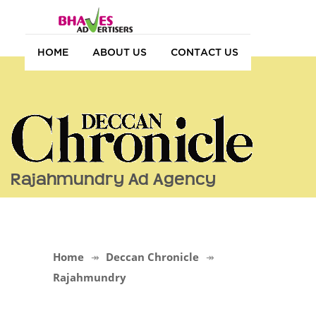
HOME
ABOUT US
CONTACT US
Rajahmundry Ad Agency
Home
Deccan Chronicle
Rajahmundry