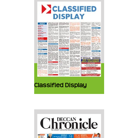
Classified Display