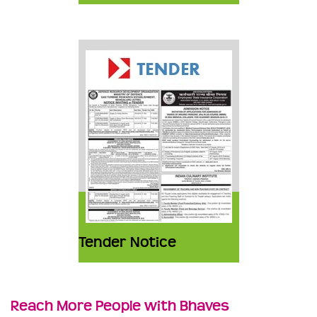
Tender Notice
Reach More People with Bhaves