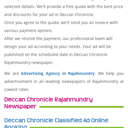
selected details. We'll provide a free quote with the best price
and discounts for your ad in Deccan Chronicle.
Once you agree to the quote, we'll send you an invoice with
various payment options.
After we receive the payment, our professional team will
design your ad according to your needs. Your ad will be
published on the scheduled date in Deccan Chronicle
Rajahmundry newspaper.
We are
Advertising Agency in Rajahmundry
. We help you
advertisement in all leading newspapers of Rajahmundry at
Lowest rates.
Deccan Chronicle Rajahmundry
Newspaper
Deccan Chronicle Classified Ad Online
Booking