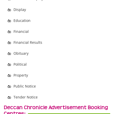
Display
Education
Financial
Financial Results
Obituary
Political
Property
Public Notice
Tender Notice
Deccan Chronicle Advertisement Booking
Centres: