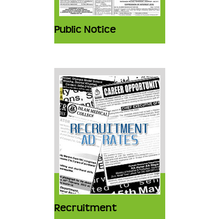
Public Notice
Recruitment