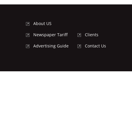
About US
Newspaper Tariff
Clients
Advertising Guide
Contact Us