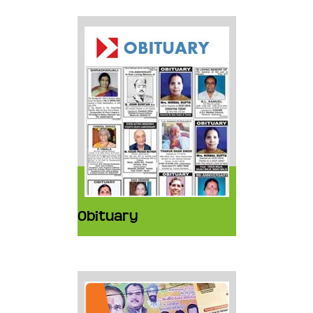
Obituary