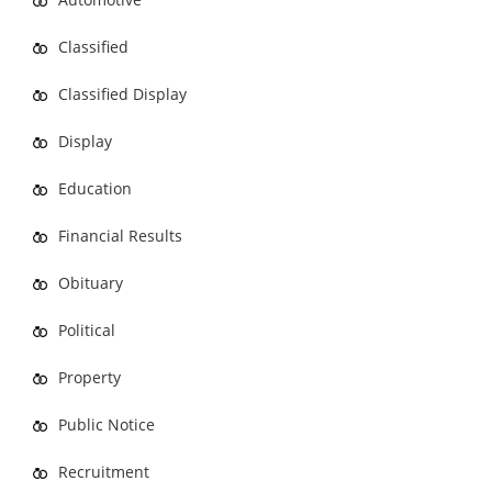
Classified
Classified Display
Display
Education
Financial Results
Obituary
Political
Property
Public Notice
Recruitment