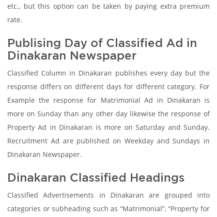
etc., but this option can be taken by paying extra premium
rate.
Publising Day of Classified Ad in
Dinakaran Newspaper
Classified Column in Dinakaran publishes every day but the
response differs on different days for different category. For
Example the response for Matrimonial Ad in Dinakaran is
more on Sunday than any other day likewise the response of
Property Ad in Dinakaran is more on Saturday and Sunday.
Recruitment Ad are published on Weekday and Sundays in
Dinakaran Newspaper.
Dinakaran Classified Headings
Classified Advertisements in Dinakaran are grouped into
categories or subheading such as “Matrimonial”, “Property for