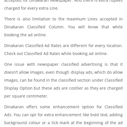
accepted for Dinakaran Newspaper. And there is extra rupees
charged for every extra Line.
There is also limitation to the maximum Lines accepted in
Dinakaran Classified Column. You will know that while
booking the ad online.
Dinakaran Classified Ad Rates are different for every location.
Check out Classified Ad Rates while booking ad online.
One issue with newspaper classified advertising is that it
doesn’t allow images, even though display ads, which do allow
images, can be found in the classified section under Classified
Display Option but these ads are costlier as they are charged
per square centimeter.
Dinakaran offers some enhancement option for Classified
Ads. You can opt for extra enhancement like bold text, adding
background colour or a tick mark at the beginning of the ad