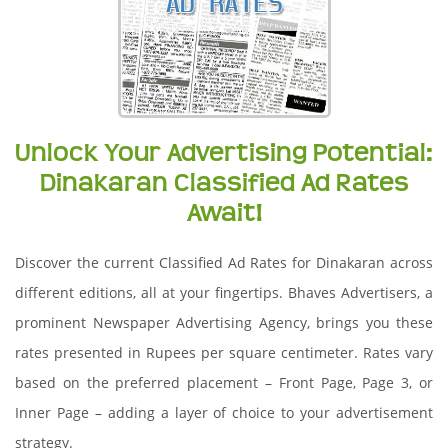
Unlock Your Advertising Potential:
Dinakaran Classified Ad Rates
Await!
Discover the current Classified Ad Rates for Dinakaran across
different editions, all at your fingertips. Bhaves Advertisers, a
prominent Newspaper Advertising Agency, brings you these
rates presented in Rupees per square centimeter. Rates vary
based on the preferred placement – Front Page, Page 3, or
Inner Page – adding a layer of choice to your advertisement
strategy.