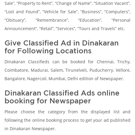
Sale”, “Property to Rent”, “Change of Name”, “Situation Vacant”,
“Lost and Found”, “Vehicle for Sale”, “Business”, “Computers”,
“Obituary”, “Remembrance”, “Education”, “Personal
Announcement”, “Retail”, “Services”, “Tours and Travels” etc.
Give Classified Ad in Dinakaran
for Following Locations
Dinakaran Classifieds can be booked for Chennai, Trichy,
Coimbatore, Madurai, Salem, Tirunelveli, Puducherry, Vellore,
Bangalore, Nagercoil, Mumbai, Delhi edition of Newspaper.
Dinakaran Classified Ads online
booking for Newspaper
Please choose the category from the displayed list and
following the online booking process to get your ad published
in Dinakaran Newspaper.