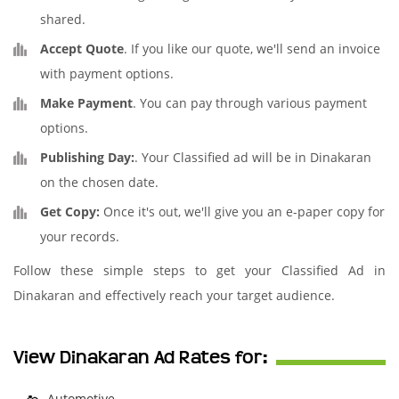
shared.
Accept Quote
. If you like our quote, we'll send an invoice
with payment options.
Make Payment
. You can pay through various payment
options.
Publishing Day:
. Your Classified ad will be in Dinakaran
on the chosen date.
Get Copy:
Once it's out, we'll give you an e-paper copy for
your records.
Follow these simple steps to get your Classified Ad in
Dinakaran and effectively reach your target audience.
View Dinakaran Ad Rates for:
Automotive