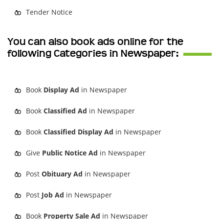
Tender Notice
You can also book ads online for the
following Categories in Newspaper:
Book
Display Ad
in Newspaper
Book
Classified Ad
in Newspaper
Book
Classified Display Ad
in Newspaper
Give
Public Notice Ad
in Newspaper
Post
Obituary Ad
in Newspaper
Post
Job Ad
in Newspaper
Book
Property Sale Ad
in Newspaper