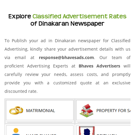
Explore
Classified Advertisement Rates
of Dinakaran Newspaper
To Publish your ad in Dinakaran newspaper for Classified
Advertising, kindly share your advertisement details with us
via email at
response@bhavesads.com
. Our team of
proficient Advertising Experts at
Bhaves Advertisers
will
carefully review your needs, assess costs, and promptly
provide you with a customized quote at an exclusive
discounted rate.