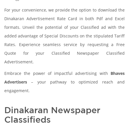
For your convenience, we provide the option to download the
Dinakaran Advertisement Rate Card in both Pdf and Excel
formats. Unveil the potential of your Classified ad with the
added advantage of Special Discounts on the stipulated Tariff
Rates. Experience seamless service by requesting a Free
Quote for your Classified Newspaper Classified
Advertisement.
Embrace the power of impactful advertising with
Bhaves
Advertisers
– your pathway to optimized reach and
engagement.
Dinakaran Newspaper
Classifieds