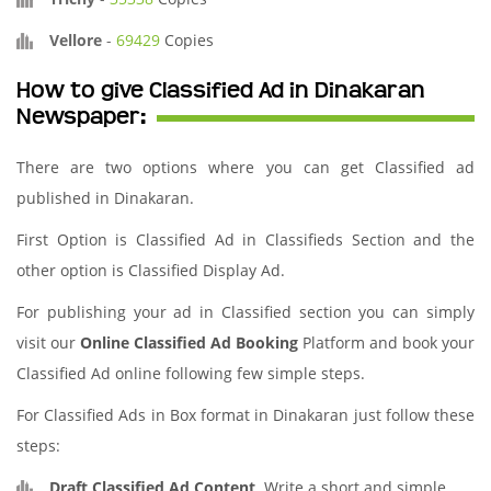
Vellore
-
69429
Copies
How to give Classified Ad in Dinakaran
Newspaper:
There are two options where you can get Classified ad
published in Dinakaran.
First Option is Classified Ad in Classifieds Section and the
other option is Classified Display Ad.
For publishing your ad in Classified section you can simply
visit our
Online Classified Ad Booking
Platform and book your
Classified Ad online following few simple steps.
For Classified Ads in Box format in Dinakaran just follow these
steps:
Draft Classified Ad Content
. Write a short and simple