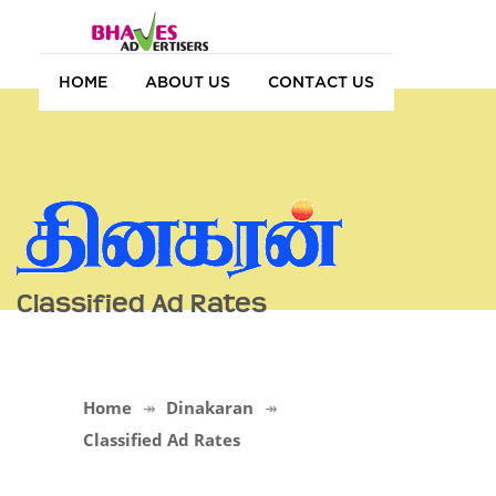
HOME
ABOUT US
CONTACT US
Classified Ad Rates
Home
Dinakaran
Classified Ad Rates