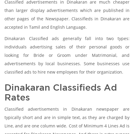
Classified advertisements in Dinakaran are much cheaper
than larger display advertisements which are published in
other pages of the Newspaper. Classifieds in Dinakaran are
accepted in Tamil and English Language.
Dinakaran Classified ads generally fall into two types:
individuals advertising sales of their personal goods or
looking for Bride or Groom under Matrimonial, and
advertisements by local businesses. Some businesses use
classified ads to hire new employees for their organization.
Dinakaran Classifieds Ad
Rates
Classified advertisements in Dinakaran newspaper are
typically short and are in simple text, as they are charged by
Line, and are one column wide. Cost of Minimum 4 Lines Ad is