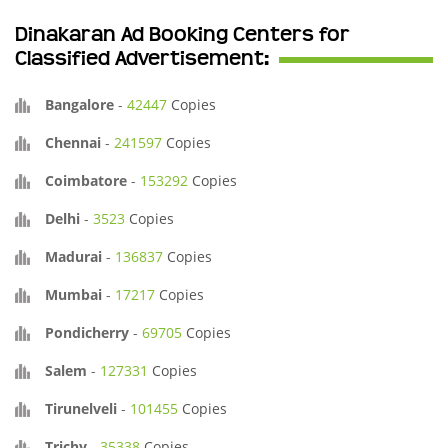
Dinakaran Ad Booking Centers for
Classified Advertisement:
Bangalore
-
42447
Copies
Chennai
-
241597
Copies
Coimbatore
-
153292
Copies
Delhi
-
3523
Copies
Madurai
-
136837
Copies
Mumbai
-
17217
Copies
Pondicherry
-
69705
Copies
Salem
-
127331
Copies
Tirunelveli
-
101455
Copies
Trichy
-
35338
Copies