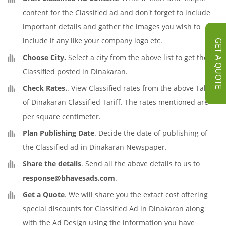
content for the Classified ad and don't forget to include
important details and gather the images you wish to
include if any like your company logo etc.
GET A QUOTE
Choose City.
Select a city from the above list to get the
Classified posted in Dinakaran.
Check Rates.
. View Classified rates from the above Table
of Dinakaran Classified Tariff. The rates mentioned are
per square centimeter.
Plan Publishing Date
. Decide the date of publishing of
the Classified ad in Dinakaran Newspaper.
Share the details
. Send all the above details to us to
response@bhavesads.com
.
Get a Quote
. We will share you the extact cost offering
special discounts for Classified Ad in Dinakaran along
with the Ad Design using the information you have