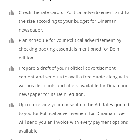
Check the rate card of Political advertisement and fix
the size according to your budget for Dinamani
newspaper.
Plan schedule for your Political advertisement by
checking booking essentials mentioned for Delhi
edition.
Prepare a draft of your Political advertisement
content and send us to avail a free quote along with
various discounts and offers available for Dinamani
newspaper for its Delhi edition.
Upon receiving your consent on the Ad Rates quoted
to you for Political advertisement for Dinamani, we
will send you an invoice with every payment options
available.