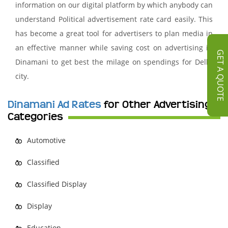
information on our digital platform by which anybody can
understand Political advertisement rate card easily. This
has become a great tool for advertisers to plan media in
an effective manner while saving cost on advertising in
GET A QUOTE
Dinamani to get best the milage on spendings for Delhi
city.
Dinamani Ad Rates
for Other Advertising
Categories
Automotive
Classified
Classified Display
Display
Education