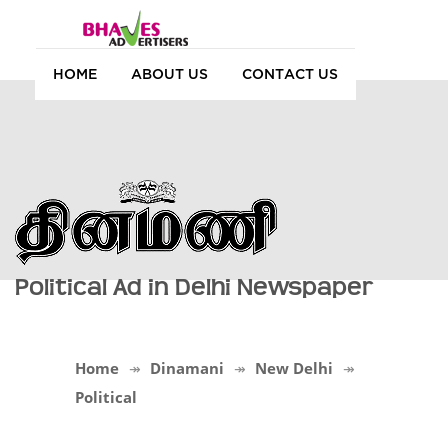
HOME
ABOUT US
CONTACT US
Political Ad in Delhi Newspaper
Home
Dinamani
New Delhi
Political