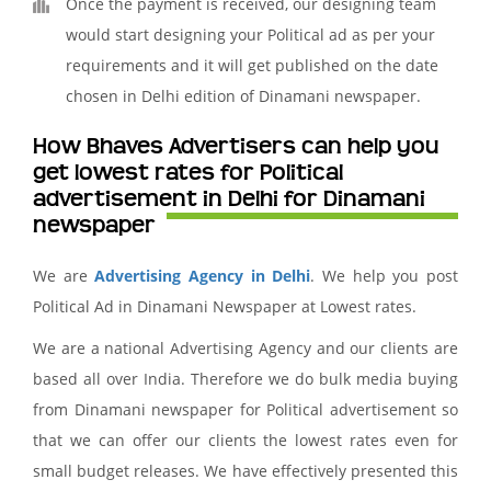
Once the payment is received, our designing team
would start designing your Political ad as per your
requirements and it will get published on the date
chosen in Delhi edition of Dinamani newspaper.
How Bhaves Advertisers can help you
get lowest rates for Political
advertisement in Delhi for Dinamani
newspaper
We are
Advertising Agency in Delhi
. We help you post
Political Ad in Dinamani Newspaper at Lowest rates.
We are a national Advertising Agency and our clients are
based all over India. Therefore we do bulk media buying
from Dinamani newspaper for Political advertisement so
that we can offer our clients the lowest rates even for
small budget releases. We have effectively presented this