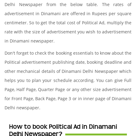
Delhi Newspaper from the below table. The rates of
advertisement in Dinamani are offered in Rupees per square
centimeter. So to get the total cost of Political Ad, multiply the
rate with the size of advertisement you wish to advertisement
in Dinamani newspaper.
Don't forget to check the booking essentials to know about the
Political advertisement publishing date, booking deadline and
other mechanical details of Dinamani Delhi Newspaper which
helps you to plan your schedule according. You can give Full
Page, Half Page, Quarter Page or any other size advertisement
for Front Page, Back Page, Page 3 or in inner page of Dinamani
Delhi newspaper.
How to book Political Ad in Dinamani
Delhi Newspaper?