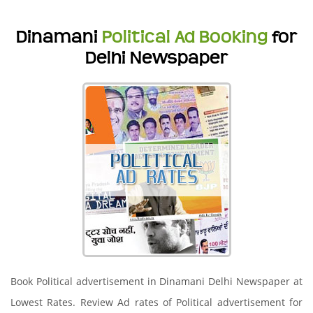
Dinamani
Political Ad Booking
for
Delhi Newspaper
Book Political advertisement in Dinamani Delhi Newspaper at
Lowest Rates. Review Ad rates of Political advertisement for