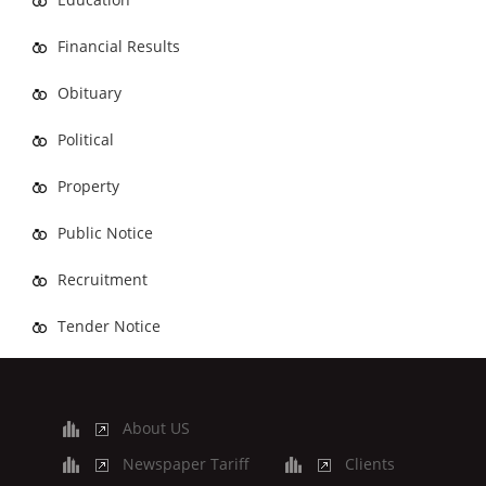
Financial Results
Obituary
Political
Property
Public Notice
Recruitment
Tender Notice
About US
Newspaper Tariff
Clients