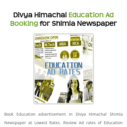
Divya Himachal
Education Ad
Booking
for Shimla Newspaper
Book Education advertisement in Divya Himachal Shimla
Newspaper at Lowest Rates. Review Ad rates of Education