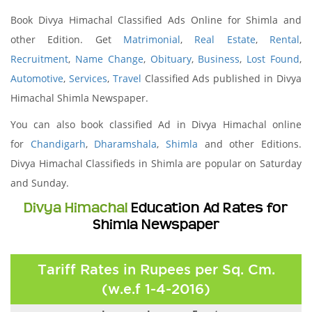
Book Divya Himachal Classified Ads Online for Shimla and
other Edition. Get
Matrimonial
,
Real Estate
,
Rental
,
Recruitment
,
Name Change
,
Obituary
,
Business
,
Lost Found
,
Automotive
,
Services
,
Travel
Classified Ads published in Divya
Himachal Shimla Newspaper.
You can also book classified Ad in Divya Himachal online
for
Chandigarh
,
Dharamshala
,
Shimla
and other Editions.
Divya Himachal Classifieds in Shimla are popular on Saturday
and Sunday.
Divya Himachal
Education Ad Rates for
Shimla Newspaper
Tariff Rates in Rupees per Sq. Cm.
(w.e.f 1-4-2016)