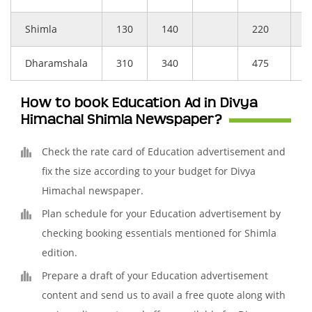
Shimla
130
140
220
–
Dharamshala
310
340
475
–
How to book Education Ad in Divya
Himachal Shimla Newspaper?
Check the rate card of Education advertisement and
fix the size according to your budget for Divya
Himachal newspaper.
Plan schedule for your Education advertisement by
checking booking essentials mentioned for Shimla
edition.
Prepare a draft of your Education advertisement
content and send us to avail a free quote along with