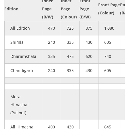
Inner
Inner
Front
Front Page
Page
Edition
Page
Page
Page
(Colour)
(B/
(B/W)
(Colour)
(B/W)
All Edition
470
725
875
1,080
6
Shimla
240
335
430
605
2
Dharamshala
335
475
620
740
4
Chandigarh
240
335
430
605
2
Mera
Himachal
(Pullout)
All Himachal
400
430
645
–