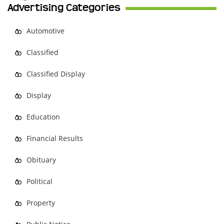
Advertising Categories
Automotive
Classified
Classified Display
Display
Education
Financial Results
Obituary
Political
Property