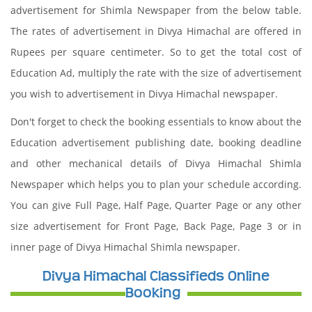
advertisement for Shimla Newspaper from the below table.
The rates of advertisement in Divya Himachal are offered in
Rupees per square centimeter. So to get the total cost of
Education Ad, multiply the rate with the size of advertisement
you wish to advertisement in Divya Himachal newspaper.
Don't forget to check the booking essentials to know about the
Education advertisement publishing date, booking deadline
and other mechanical details of Divya Himachal Shimla
Newspaper which helps you to plan your schedule according.
You can give Full Page, Half Page, Quarter Page or any other
size advertisement for Front Page, Back Page, Page 3 or in
inner page of Divya Himachal Shimla newspaper.
Divya Himachal Classifieds Online
Booking