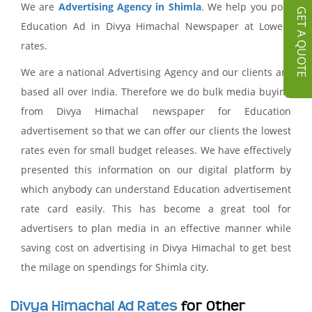
We are
Advertising Agency in Shimla
. We help you post
GET A QUOTE
Education Ad in Divya Himachal Newspaper at Lowest
rates.
We are a national Advertising Agency and our clients are
based all over India. Therefore we do bulk media buying
from Divya Himachal newspaper for Education
advertisement so that we can offer our clients the lowest
rates even for small budget releases. We have effectively
presented this information on our digital platform by
which anybody can understand Education advertisement
rate card easily. This has become a great tool for
advertisers to plan media in an effective manner while
saving cost on advertising in Divya Himachal to get best
the milage on spendings for Shimla city.
Divya Himachal Ad Rates
for Other