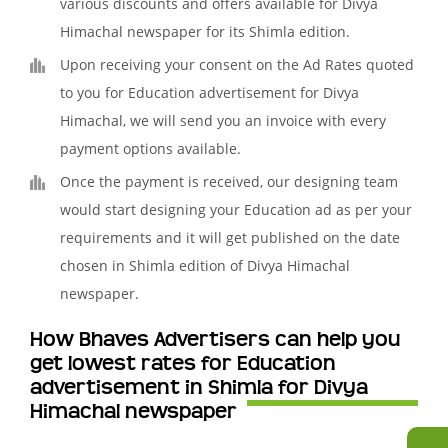
various discounts and offers available for Divya
Himachal newspaper for its Shimla edition.
Upon receiving your consent on the Ad Rates quoted
to you for Education advertisement for Divya
Himachal, we will send you an invoice with every
payment options available.
Once the payment is received, our designing team
would start designing your Education ad as per your
requirements and it will get published on the date
chosen in Shimla edition of Divya Himachal
newspaper.
How Bhaves Advertisers can help you
get lowest rates for Education
advertisement in Shimla for Divya
Himachal newspaper