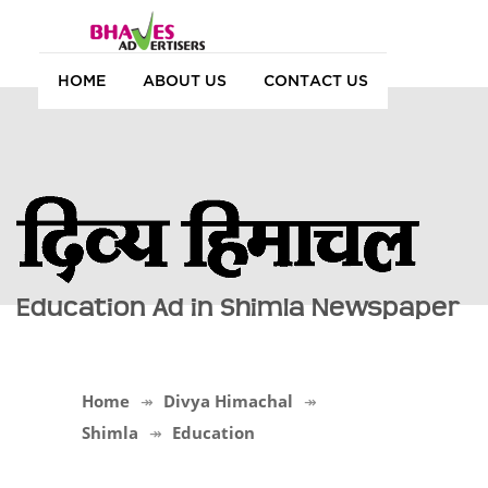
HOME
ABOUT US
CONTACT US
Education Ad in Shimla Newspaper
Home
Divya Himachal
Shimla
Education