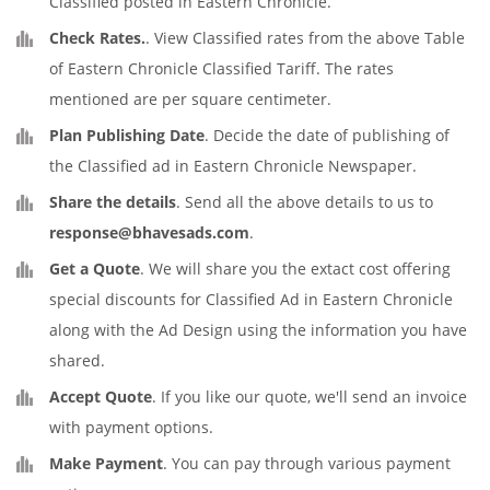
Classified posted in Eastern Chronicle.
Check Rates.
. View Classified rates from the above Table
of Eastern Chronicle Classified Tariff. The rates
mentioned are per square centimeter.
Plan Publishing Date
. Decide the date of publishing of
the Classified ad in Eastern Chronicle Newspaper.
Share the details
. Send all the above details to us to
response@bhavesads.com
.
Get a Quote
. We will share you the extact cost offering
special discounts for Classified Ad in Eastern Chronicle
along with the Ad Design using the information you have
shared.
Accept Quote
. If you like our quote, we'll send an invoice
with payment options.
Make Payment
. You can pay through various payment