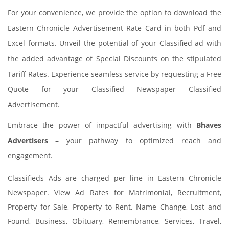
For your convenience, we provide the option to download the
Eastern Chronicle Advertisement Rate Card in both Pdf and
Excel formats. Unveil the potential of your Classified ad with
the added advantage of Special Discounts on the stipulated
Tariff Rates. Experience seamless service by requesting a Free
Quote for your Classified Newspaper Classified
Advertisement.
Embrace the power of impactful advertising with
Bhaves
Advertisers
– your pathway to optimized reach and
engagement.
Classifieds Ads are charged per line in Eastern Chronicle
Newspaper. View Ad Rates for Matrimonial, Recruitment,
Property for Sale, Property to Rent, Name Change, Lost and
Found, Business, Obituary, Remembrance, Services, Travel,