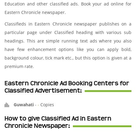
Education and other classified ads. Book your ad online for
Eastern Chronicle newspaper.
Classifieds in Eastern Chronicle newspaper publishes on a
particular page under Classified heading with various sub
headings. This are simple running text ads where you also
have few enhancement options like you can apply bold,
background colour, tick mark etc., but this option is given at a
premium rate.
Eastern Chronicle Ad Booking Centers for
Classified Advertisement:
Guwahati
-
-
Copies
How to give Classified Ad in Eastern
Chronicle Newspaper: