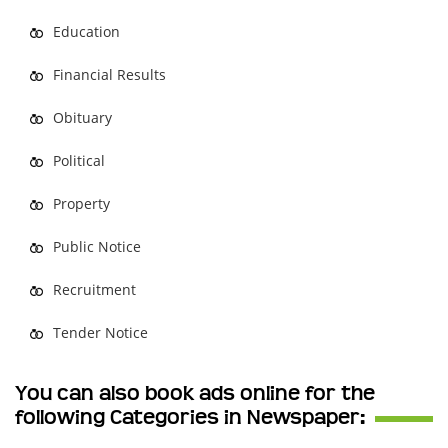
Education
Financial Results
Obituary
Political
Property
Public Notice
Recruitment
Tender Notice
You can also book ads online for the
following Categories in Newspaper: