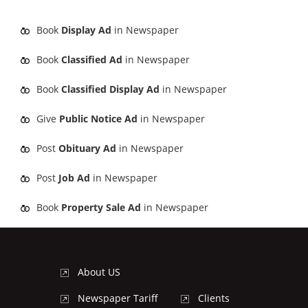
Book
Display Ad
in Newspaper
Book
Classified Ad
in Newspaper
Book
Classified Display Ad
in Newspaper
Give
Public Notice Ad
in Newspaper
Post
Obituary Ad
in Newspaper
Post
Job Ad
in Newspaper
Book
Property Sale Ad
in Newspaper
About US
Newspaper Tariff
Clients