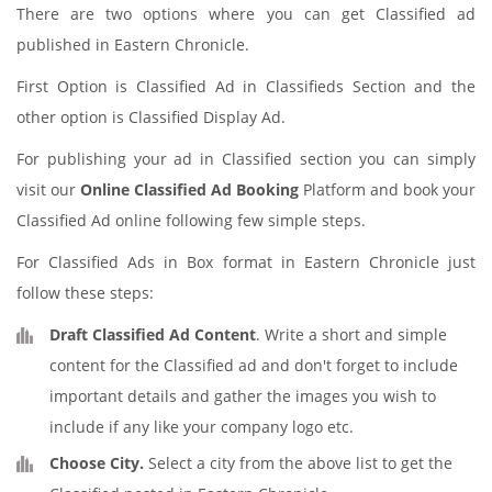
There are two options where you can get Classified ad
published in Eastern Chronicle.
First Option is Classified Ad in Classifieds Section and the
other option is Classified Display Ad.
For publishing your ad in Classified section you can simply
visit our
Online Classified Ad Booking
Platform and book your
Classified Ad online following few simple steps.
For Classified Ads in Box format in Eastern Chronicle just
follow these steps:
Draft Classified Ad Content
. Write a short and simple
content for the Classified ad and don't forget to include
important details and gather the images you wish to
include if any like your company logo etc.
Choose City.
Select a city from the above list to get the