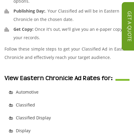
options.
Publishing Day:
. Your Classified ad will be in Eastern
GET A QUOTE
Chronicle on the chosen date.
Get Copy:
Once it's out, we'll give you an e-paper copy for
your records.
Follow these simple steps to get your Classified Ad in Eastern
Chronicle and effectively reach your target audience.
View Eastern Chronicle Ad Rates for:
Automotive
Classified
Classified Display
Display