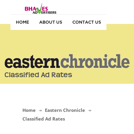
HOME
ABOUT US
CONTACT US
Classified Ad Rates
Home
Eastern Chronicle
Classified Ad Rates