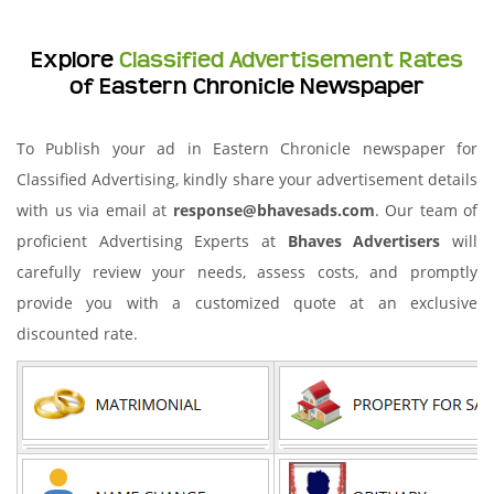
Explore
Classified Advertisement Rates
of Eastern Chronicle Newspaper
To Publish your ad in Eastern Chronicle newspaper for
Classified Advertising, kindly share your advertisement details
with us via email at
response@bhavesads.com
. Our team of
proficient Advertising Experts at
Bhaves Advertisers
will
carefully review your needs, assess costs, and promptly
provide you with a customized quote at an exclusive
discounted rate.