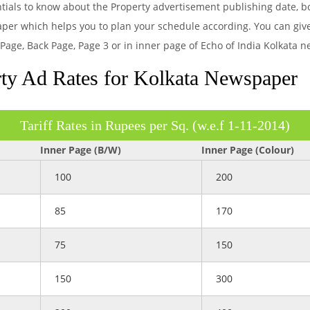
entials to know about the Property advertisement publishing date, 
aper which helps you to plan your schedule according. You can give
 Page, Back Page, Page 3 or in inner page of Echo of India Kolkata 
ty Ad Rates for Kolkata Newspaper
Tariff Rates in Rupees per Sq. (w.e.f 1-11-2014)
Inner Page (B/W)
Inner Page (Colour)
100
200
85
170
75
150
150
300