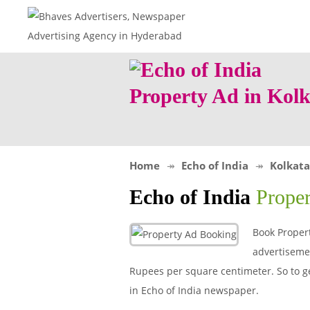
Property Ad in Kol
Home
Echo of India
Kolkata
Echo of India
Prope
Book Propert
advertisemen
Rupees per square centimeter. So to get
in Echo of India newspaper.