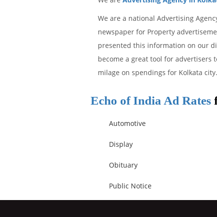
We are a national Advertising Agency
newspaper for Property advertisement
presented this information on our d
become a great tool for advertisers t
milage on spendings for Kolkata city
Echo of India Ad Rates
f
Automotive
Display
Obituary
Public Notice