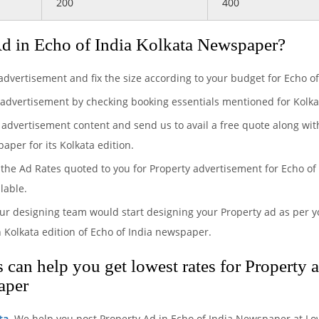
200
400
d in Echo of India Kolkata Newspaper?
 advertisement and fix the size according to your budget for Echo o
 advertisement by checking booking essentials mentioned for Kolkat
 advertisement content and send us to avail a free quote along wit
aper for its Kolkata edition.
the Ad Rates quoted to you for Property advertisement for Echo of 
lable.
ur designing team would start designing your Property ad as per yo
 Kolkata edition of Echo of India newspaper.
can help you get lowest rates for Property 
aper
ta
. We help you post Property Ad in Echo of India Newspaper at Lo