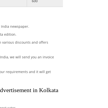
600
f India newspaper.
a edition.
h various discounts and offers
India, we will send you an invoice
ur requirements and it will get
advertisement in Kolkata
west rates.