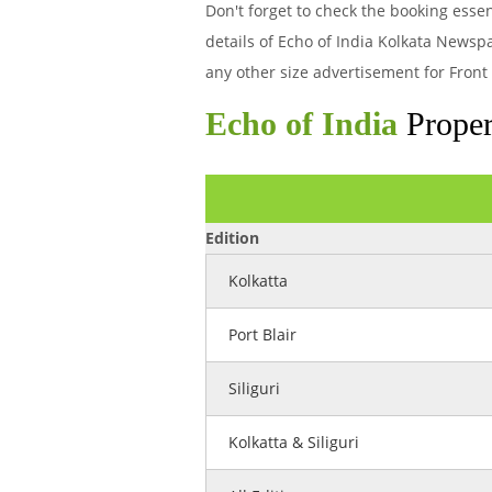
Don't forget to check the booking ess
details of Echo of India Kolkata Newsp
any other size advertisement for Front
Echo of India
Proper
Edition
Kolkatta
Port Blair
Siliguri
Kolkatta & Siliguri