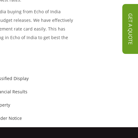
dia buying from Echo of India
GET A QUOTE
budget releases. We have effectively
ment rate card easily. This has
g in Echo of India to get best the
ssified Display
ancial Results
perty
der Notice