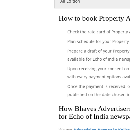
All Edition
How to book Property A
Check the rate card of Property
Plan schedule for your Property
Prepare a draft of your Property
available for Echo of India newsp
Upon receiving your consent on 
with every payment options avai
Once the payment is received, o
published on the date chosen in
How Bhaves Advertisers 
for Echo of India newsp
We are
Advertising Agency in Kolka