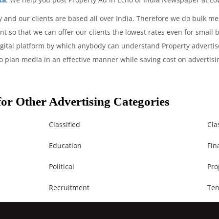
 and our clients are based all over India. Therefore we do bulk me
 so that we can offer our clients the lowest rates even for small 
igital platform by which anybody can understand Property advertise
o plan media in an effective manner while saving cost on advertisin
.
or Other Advertising Categories
Classified
Cla
Education
Fin
Political
Pro
Recruitment
Ten