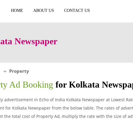
HOME
ABOUT US
CONTACT US
kata Newspaper
Property
rty Ad Booking
for Kolkata Newspa
y advertisement in Echo of India Kolkata Newspaper at Lowest Rate
t for Kolkata Newspaper from the below table. The rates of advert
 the total cost of Property Ad, multiply the rate with the size of 