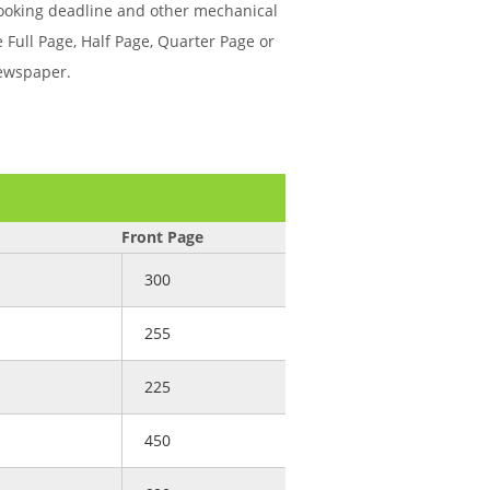
booking deadline and other mechanical
 Full Page, Half Page, Quarter Page or
newspaper.
Front Page
300
255
225
450