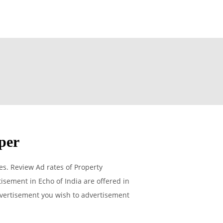
per
s. Review Ad rates of Property
isement in Echo of India are offered in
advertisement you wish to advertisement