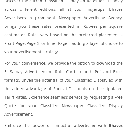
Discover the current Classified Display Ad Rates for Ei Samay
across different editions, all at your fingertips. Bhaves
Advertisers, a prominent Newspaper Advertising Agency,
brings you these rates presented in Rupees per square
centimeter. Rates vary based on the preferred placement –
Front Page, Page 3, or Inner Page – adding a layer of choice to
your advertisement strategy.
For your convenience, we provide the option to download the
Ei Samay Advertisement Rate Card in both Pdf and Excel
formats. Unveil the potential of your Classified Display ad with
the added advantage of Special Discounts on the stipulated
Tariff Rates. Experience seamless service by requesting a Free
Quote for your Classified Newspaper Classified Display
Advertisement.
Embrace the power of impactful advertising with
Bhaves