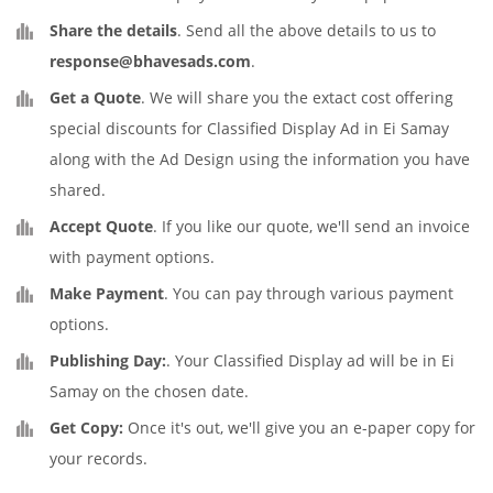
Share the details
. Send all the above details to us to
response@bhavesads.com
.
Get a Quote
. We will share you the extact cost offering
special discounts for Classified Display Ad in Ei Samay
along with the Ad Design using the information you have
shared.
Accept Quote
. If you like our quote, we'll send an invoice
with payment options.
Make Payment
. You can pay through various payment
options.
Publishing Day:
. Your Classified Display ad will be in Ei
Samay on the chosen date.
Get Copy:
Once it's out, we'll give you an e-paper copy for
your records.