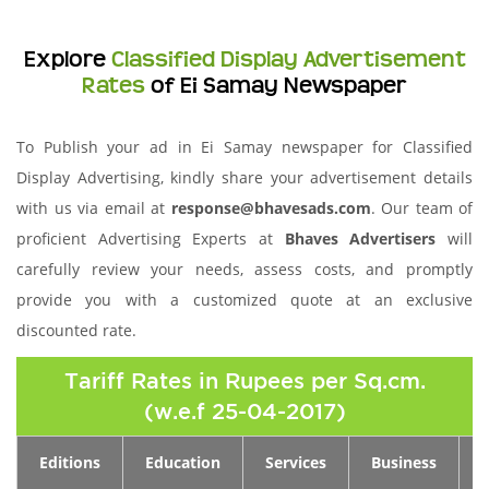
Explore
Classified Display Advertisement
Rates
of Ei Samay Newspaper
To Publish your ad in Ei Samay newspaper for Classified
Display Advertising, kindly share your advertisement details
with us via email at
response@bhavesads.com
. Our team of
proficient Advertising Experts at
Bhaves Advertisers
will
carefully review your needs, assess costs, and promptly
provide you with a customized quote at an exclusive
discounted rate.
Tariff Rates in Rupees per Sq.cm.
(w.e.f 25-04-2017)
Editions
Education
Services
Business