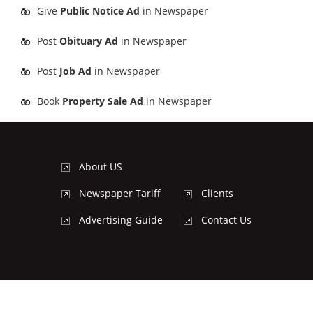
Give
Public Notice Ad
in Newspaper
Post
Obituary Ad
in Newspaper
Post
Job Ad
in Newspaper
Book
Property Sale Ad
in Newspaper
About US
Newspaper Tariff
Clients
Advertising Guide
Contact Us