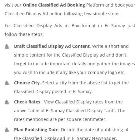
visit our
Online Classified Ad Booking
Platform and book your
Classified Display Ad online following few simple steps.
For Classified Display Ads in Box format in Ei Samay just
follow these steps:
Draft Classified Display Ad Content
. Write a short and
simple content for the Classified Display ad and don't
forget to include important details and gather the images
you wish to include if any like your company logo etc.
Choose City.
Select a city from the above list to get the
Classified Display posted in Ei Samay.
Check Rates.
. View Classified Display rates from the
above Table of Ei Samay Classified Display Tariff. The
rates mentioned are per square centimeter.
Plan Publishing Date
. Decide the date of publishing of
the Classified Display ad in Ei Samay Newspaper.