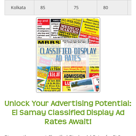
Kolkata
85
75
80
Unlock Your Advertising Potential:
Ei Samay Classified Display Ad
Rates Await!