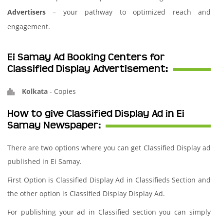
Advertisers
– your pathway to optimized reach and
engagement.
Ei Samay Ad Booking Centers for
Classified Display Advertisement:
Kolkata
-
Copies
How to give Classified Display Ad in Ei
Samay Newspaper:
There are two options where you can get Classified Display ad
published in Ei Samay.
First Option is Classified Display Ad in Classifieds Section and
the other option is Classified Display Display Ad.
For publishing your ad in Classified section you can simply