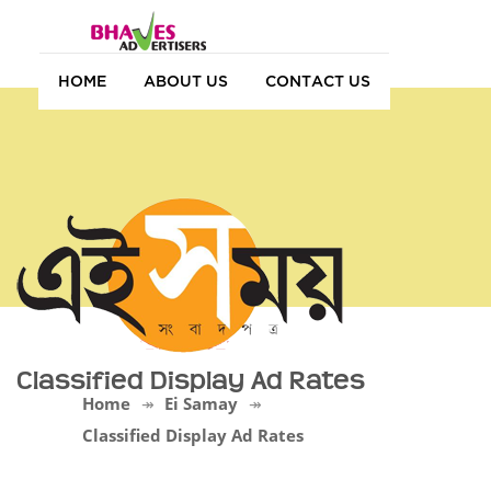
HOME
ABOUT US
CONTACT US
Classified Display Ad Rates
Home
Ei Samay
Classified Display Ad Rates