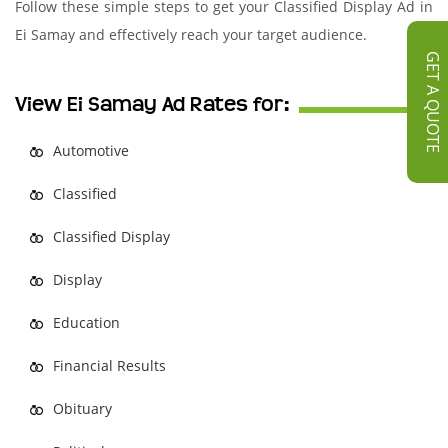
Follow these simple steps to get your Classified Display Ad in
Ei Samay and effectively reach your target audience.
GET A QUOTE
View Ei Samay Ad Rates for:
Automotive
Classified
Classified Display
Display
Education
Financial Results
Obituary