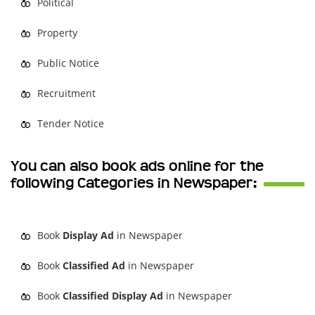
Political
Property
Public Notice
Recruitment
Tender Notice
You can also book ads online for the
following Categories in Newspaper:
Book
Display Ad
in Newspaper
Book
Classified Ad
in Newspaper
Book
Classified Display Ad
in Newspaper