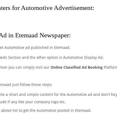
ers for Automotive Advertisement:
Ad in Etemaad Newspaper:
get Automotive ad published in Etemaad.
fieds Section and the other option is Automotive Display Ad.
ction you can simply visit our
Online Classified Ad Booking
Platfor
emaad just follow these steps:
rite a short and simple content for the Automotive ad and don't for
ude if any like your company logo etc.
e above list to get the Automotive posted in Etemaad.