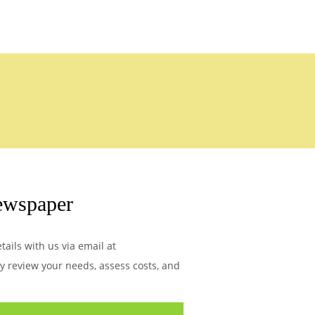
ewspaper
ails with us via email at
ly review your needs, assess costs, and