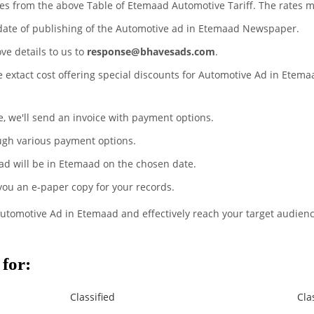
tes from the above Table of Etemaad Automotive Tariff. The rates 
 date of publishing of the Automotive ad in Etemaad Newspaper.
ove details to us to
response@bhavesads.com
.
he extact cost offering special discounts for Automotive Ad in Etem
te, we'll send an invoice with payment options.
ugh various payment options.
ad will be in Etemaad on the chosen date.
 you an e-paper copy for your records.
Automotive Ad in Etemaad and effectively reach your target audienc
for:
Classified
Cla