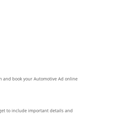
m and book your Automotive Ad online
get to include important details and