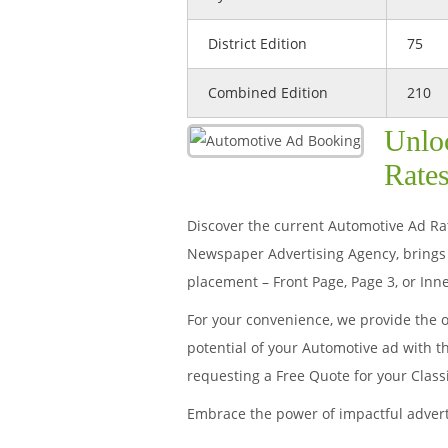
District Edition
75
Combined Edition
210
Unlo
Rates
Discover the current Automotive Ad Rate
Newspaper Advertising Agency, brings 
placement – Front Page, Page 3, or Inne
For your convenience, we provide the 
potential of your Automotive ad with t
requesting a Free Quote for your Clas
Embrace the power of impactful adver