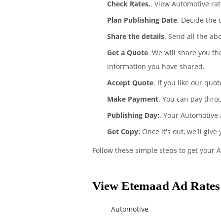
Check Rates.
. View Automotive ra
Plan Publishing Date
. Decide the
Share the details
. Send all the ab
Get a Quote
. We will share you t
information you have shared.
Accept Quote
. If you like our quo
Make Payment
. You can pay thro
Publishing Day:
. Your Automotive 
Get Copy:
Once it's out, we'll give
Follow these simple steps to get your 
View Etemaad Ad Rates 
Automotive