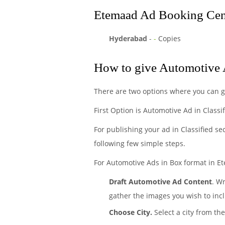
Etemaad Ad Booking Cent
Hyderabad
-
-
Copies
How to give Automotive 
There are two options where you can 
First Option is Automotive Ad in Classi
For publishing your ad in Classified se
following few simple steps.
For Automotive Ads in Box format in Et
Draft Automotive Ad Content
. W
gather the images you wish to incl
Choose City.
Select a city from th