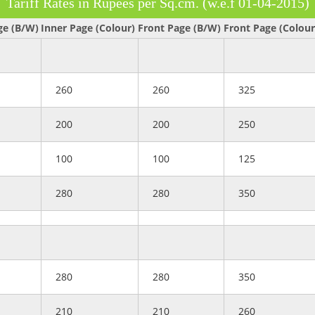
Tariff Rates in Rupees per Sq.cm. (w.e.f 01-04-2015)
ge (B/W)
Inner Page (Colour)
Front Page (B/W)
Front Page (Colour
260
260
325
200
200
250
100
100
125
280
280
350
280
280
350
210
210
260