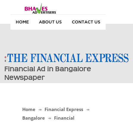
HOME
ABOUT US
CONTACT US
Financial Ad in Bangalore
Newspaper
Home
Financial Express
Bangalore
Financial