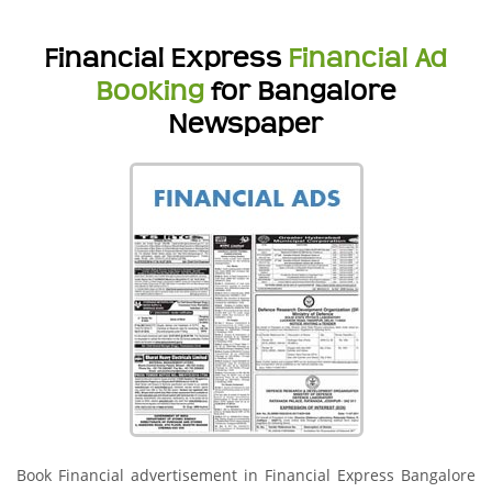
Financial Express
Financial Ad
Booking
for Bangalore
Newspaper
Book Financial advertisement in Financial Express Bangalore