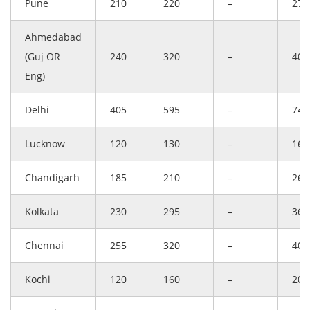
Pune
210
220
–
275
Ahmedabad
(Guj OR
240
320
–
400
Eng)
Delhi
405
595
–
744
Lucknow
120
130
–
163
Chandigarh
185
210
–
263
Kolkata
230
295
–
369
Chennai
255
320
–
400
Kochi
120
160
–
200