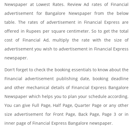
Newspaper at Lowest Rates. Review Ad rates of Financial
advertisement for Bangalore Newspaper from the below
table. The rates of advertisement in Financial Express are
offered in Rupees per square centimeter. So to get the total
cost of Financial Ad, multiply the rate with the size of
advertisement you wish to advertisement in Financial Express
newspaper.
Don't forget to check the booking essentials to know about the
Financial advertisement publishing date, booking deadline
and other mechanical details of Financial Express Bangalore
Newspaper which helps you to plan your schedule according.
You can give Full Page, Half Page, Quarter Page or any other
size advertisement for Front Page, Back Page, Page 3 or in
inner page of Financial Express Bangalore newspaper.