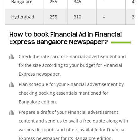
Bangalore
255
345
–
431
Hyderabad
255
310
–
388
How to book Financial Ad in Financial
Express Bangalore Newspaper?
Check the rate card of Financial advertisement and
fix the size according to your budget for Financial
Express newspaper.
Plan schedule for your Financial advertisement by
checking booking essentials mentioned for
Bangalore edition.
Prepare a draft of your Financial advertisement
content and send us to avail a free quote along with
various discounts and offers available for Financial
Express newspaper for its Bangalore edition.