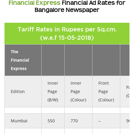
Financial Express
Financial Ad Rates for
Bangalore Newspaper
Tariff Rates in Rupees per Sq.cm.
(w.e.f 15-05-2018)
The
Financial
Express
Inner
Inner
Front
Pag
Edition
Page
Page
Page
(Col
(B/W)
(Colour)
(Colour)
Mumbai
550
770
–
963