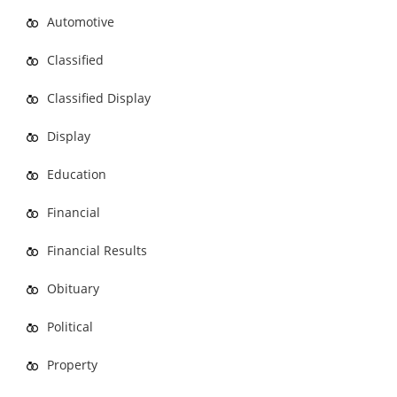
Automotive
Classified
Classified Display
Display
Education
Financial
Financial Results
Obituary
Political
Property