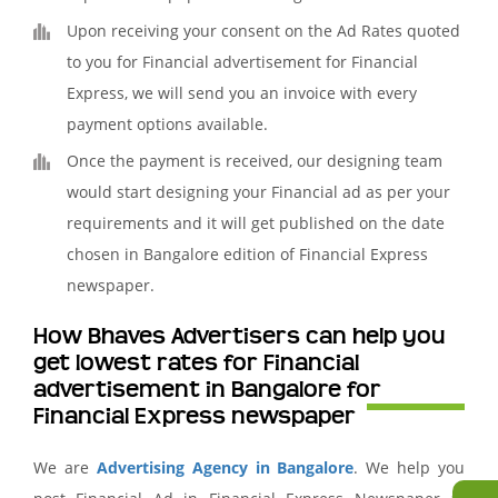
Upon receiving your consent on the Ad Rates quoted
to you for Financial advertisement for Financial
Express, we will send you an invoice with every
payment options available.
Once the payment is received, our designing team
would start designing your Financial ad as per your
requirements and it will get published on the date
chosen in Bangalore edition of Financial Express
newspaper.
How Bhaves Advertisers can help you
get lowest rates for Financial
advertisement in Bangalore for
Financial Express newspaper
We are
Advertising Agency in Bangalore
. We help you