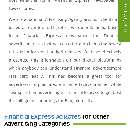
post Financial Ad in Financial Express Newspaper at
GET A QUOTE
Lowest rates.
We are a national Advertising Agency and our clients are
based all over India. Therefore we do bulk media buying
from Financial Express newspaper for Financial
advertisement so that we can offer our clients the lowest
rates even for small budget releases. We have effectively
presented this information on our digital platform by
which anybody can understand Financial advertisement
rate card easily. This has become a great tool for
advertisers to plan media in an effective manner while
saving cost on advertising in Financial Express to get best
the milage on spendings for Bangalore city.
Financial Express Ad Rates
for Other
Advertising Categories