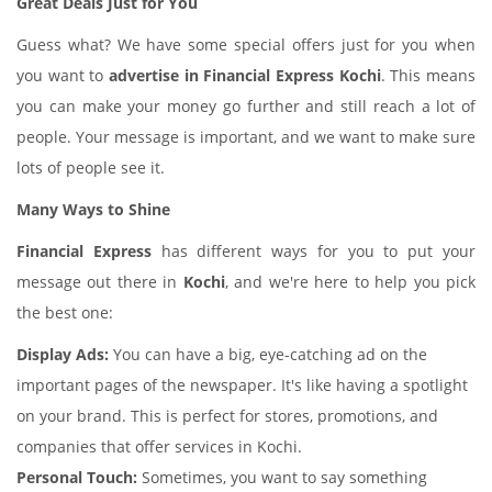
Great Deals Just for You
Guess what? We have some special offers just for you when
you want to
advertise in Financial Express Kochi
. This means
you can make your money go further and still reach a lot of
people. Your message is important, and we want to make sure
lots of people see it.
Many Ways to Shine
Financial Express
has different ways for you to put your
message out there in
Kochi
, and we're here to help you pick
the best one:
Display Ads:
You can have a big, eye-catching ad on the
important pages of the newspaper. It's like having a spotlight
on your brand. This is perfect for stores, promotions, and
companies that offer services in Kochi.
Personal Touch:
Sometimes, you want to say something