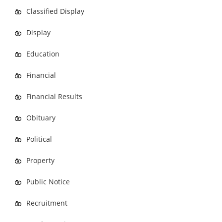
Classified Display
Display
Education
Financial
Financial Results
Obituary
Political
Property
Public Notice
Recruitment