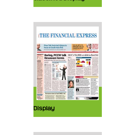
Display