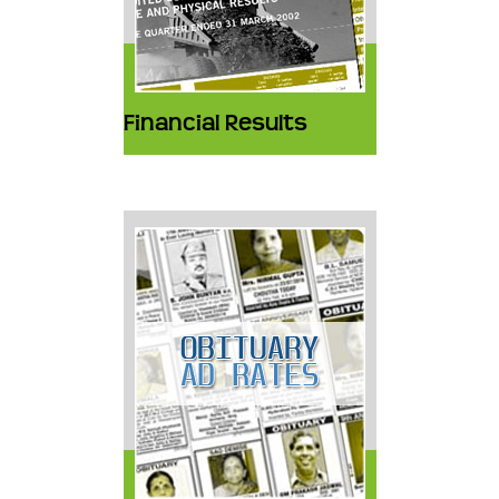
Financial Results