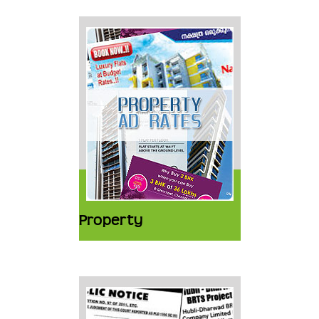
Property