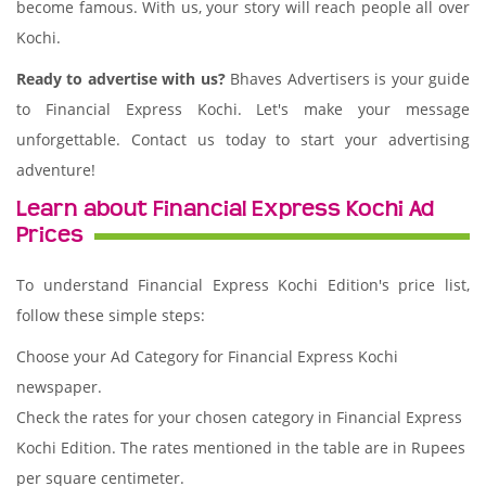
become famous. With us, your story will reach people all over
Kochi.
Ready to advertise with us?
Bhaves Advertisers is your guide
to Financial Express Kochi. Let's make your message
unforgettable. Contact us today to start your advertising
adventure!
Learn about Financial Express Kochi Ad
Prices
To understand Financial Express Kochi Edition's price list,
follow these simple steps:
Choose your Ad Category for Financial Express Kochi
newspaper.
Check the rates for your chosen category in Financial Express
Kochi Edition. The rates mentioned in the table are in Rupees
per square centimeter.