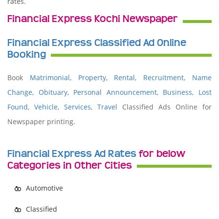
rates.
Financial Express Kochi Newspaper
Financial Express Classified Ad Online
Booking
Book
Matrimonial
,
Property
,
Rental
,
Recruitment
,
Name
Change
,
Obituary
,
Personal Announcement
,
Business
,
Lost
Found
,
Vehicle
,
Services,
Travel
Classified Ads Online for
Newspaper printing.
Financial Express Ad Rates
for below
Categories in Other Cities
Automotive
Classified