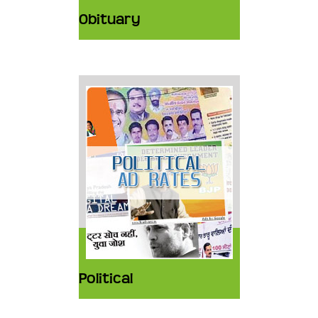
Obituary
Political