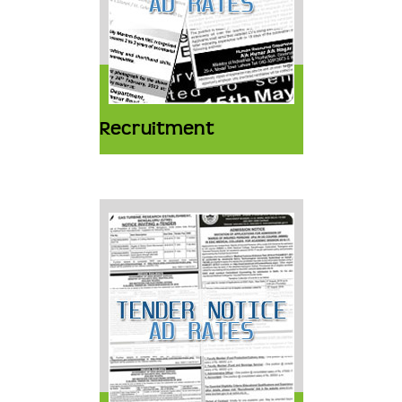
Recruitment