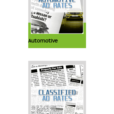
Automotive