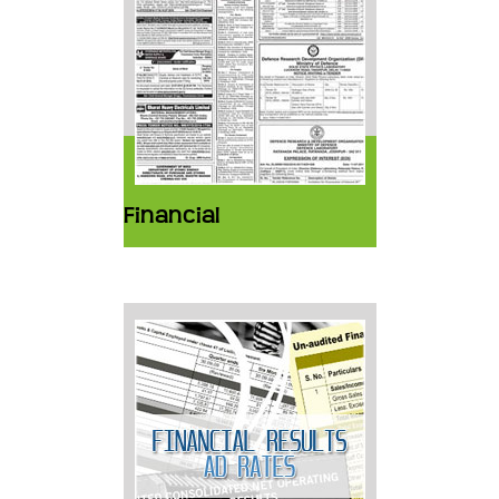
Financial