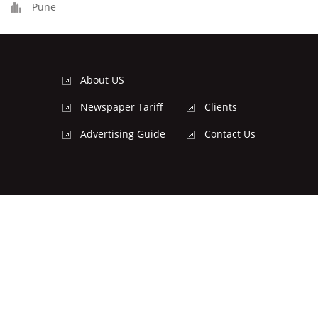
Pune
About US
Newspaper Tariff
Clients
Advertising Guide
Contact Us