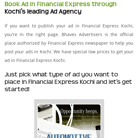
Book Ad in Financial Express through
Kochi's leading Ad Agency
If you want to publish your ad in Financial Express Kochi,
you're in the right page. Bhaves Advertisers is the official
place authorized by Financial Express newspaper to help you
post your ads in Kochi. We have special low prices to get your
ad in Financial Express Kochi.
Just pick what type of ad you want to
place in Financial Express Kochi and let's get
started!