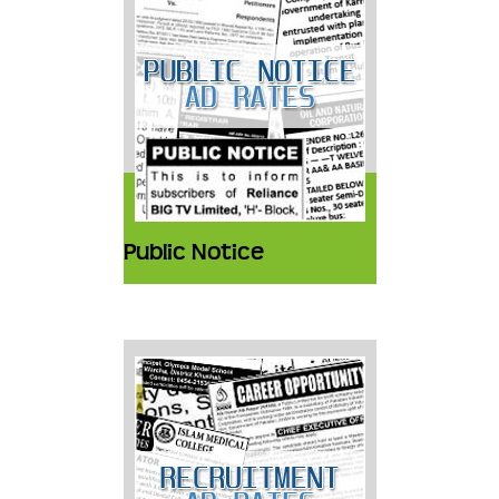
Public Notice