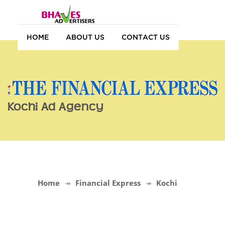
HOME
ABOUT US
CONTACT US
Kochi Ad Agency
Home
Financial Express
Kochi