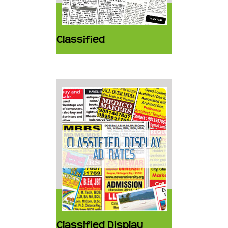
Classified
Classified Display