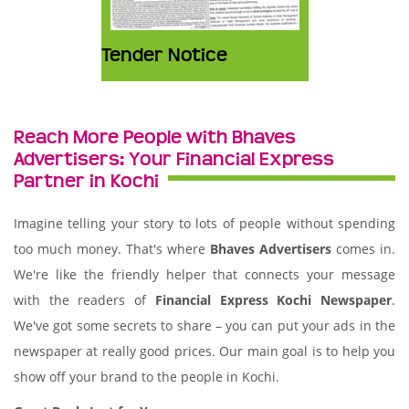
Tender Notice
Reach More People with Bhaves
Advertisers: Your Financial Express
Partner in Kochi
Imagine telling your story to lots of people without spending
too much money. That's where
Bhaves Advertisers
comes in.
We're like the friendly helper that connects your message
with the readers of
Financial Express Kochi Newspaper
.
We've got some secrets to share – you can put your ads in the
newspaper at really good prices. Our main goal is to help you
show off your brand to the people in Kochi.