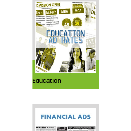
Education