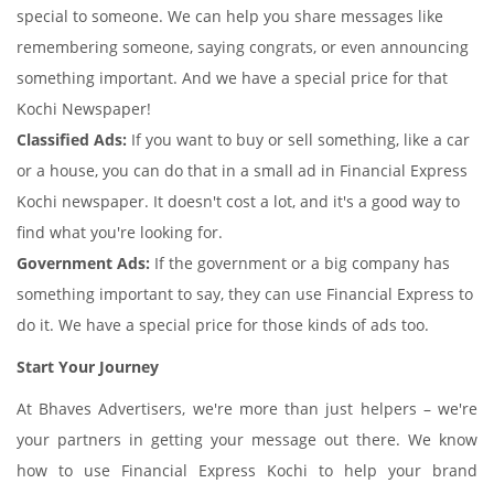
special to someone. We can help you share messages like
remembering someone, saying congrats, or even announcing
something important. And we have a special price for that
Kochi Newspaper!
Classified Ads:
If you want to buy or sell something, like a car
or a house, you can do that in a small ad in Financial Express
Kochi newspaper. It doesn't cost a lot, and it's a good way to
find what you're looking for.
Government Ads:
If the government or a big company has
something important to say, they can use Financial Express to
do it. We have a special price for those kinds of ads too.
Start Your Journey
At Bhaves Advertisers, we're more than just helpers – we're
your partners in getting your message out there. We know
how to use Financial Express Kochi to help your brand