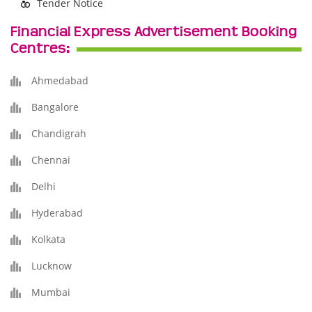
Tender Notice
Financial Express Advertisement Booking
Centres:
Ahmedabad
Bangalore
Chandigrah
Chennai
Delhi
Hyderabad
Kolkata
Lucknow
Mumbai