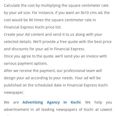
Calculate the cost by multiplying the square centimeter rate
by your ad size. For instance, if you want an 8x10 cms ad, the
cost would be 80 times the square centimeter rate in
Financial Express Kochi price list.
Create your Ad content and send it to us along with your
selected details. We'll provide a free quote with the best price
and discounts for your ad in Financial Express.
Once you agree to the quote, we'll send you an invoice with
various payment options.
After we receive the payment, our professional team will
design your ad according to your needs. Your ad will be
published on the scheduled date in Financial Express Kochi
newspaper.
We are
Advertising Agency in Kochi
. We help you
advertisement in all leading newspapers of Kochi at Lowest