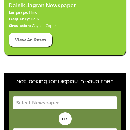
Dainik Jagran Newspaper
Language:
Hindi
Frequency:
Daily
Circulation:
Gaya - - Copies
View Ad Rates
Not looking for Display in Gaya then