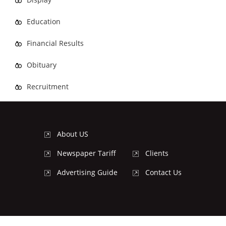
Education
Financial Results
Obituary
Recruitment
About US
Newspaper Tariff
Clients
Advertising Guide
Contact Us