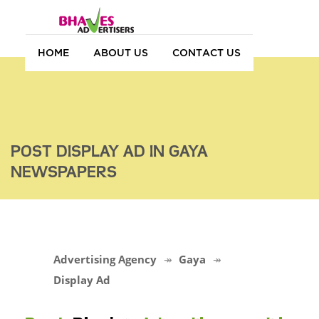
HOME
ABOUT US
CONTACT US
POST DISPLAY AD IN GAYA
NEWSPAPERS
Advertising Agency
Gaya
Display Ad