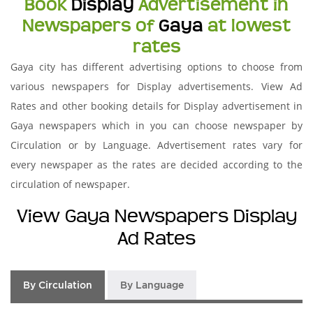
Book
Display
Advertisement in
Newspapers of
Gaya
at lowest
rates
Gaya city has different advertising options to choose from
various newspapers for Display advertisements. View Ad
Rates and other booking details for Display advertisement in
Gaya newspapers which in you can choose newspaper by
Circulation or by Language. Advertisement rates vary for
every newspaper as the rates are decided according to the
circulation of newspaper.
View Gaya Newspapers Display
Ad Rates
By Circulation
By Language