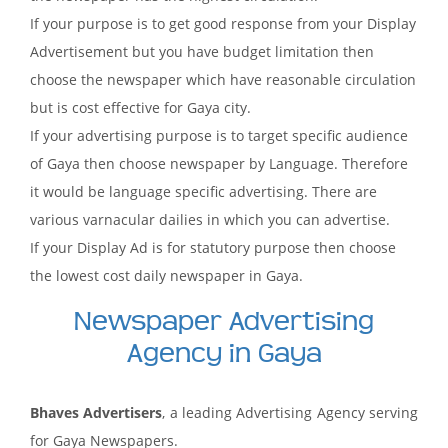
If your purpose is to get good response from your Display
Advertisement but you have budget limitation then
choose the newspaper which have reasonable circulation
but is cost effective for Gaya city.
If your advertising purpose is to target specific audience
of Gaya then choose newspaper by Language. Therefore
it would be language specific advertising. There are
various varnacular dailies in which you can advertise.
If your Display Ad is for statutory purpose then choose
the lowest cost daily newspaper in Gaya.
Newspaper Advertising
Agency in Gaya
Bhaves Advertisers
, a leading Advertising Agency serving
for Gaya Newspapers.