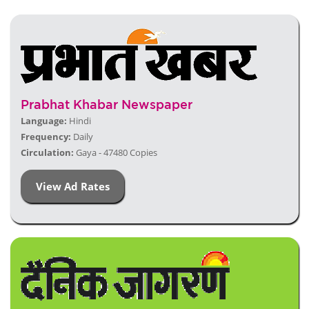
Prabhat Khabar Newspaper
Language:
Hindi
Frequency:
Daily
Circulation:
Gaya - 47480 Copies
View Ad Rates