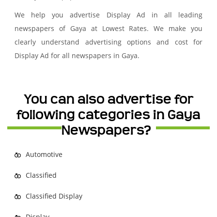
We help you advertise Display Ad in all leading
newspapers of Gaya at Lowest Rates. We make you
clearly understand advertising options and cost for
Display Ad for all newspapers in Gaya.
You can also advertise for
following categories in Gaya
Newspapers?
Automotive
Classified
Classified Display
Display