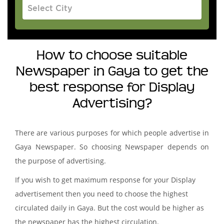
How to choose suitable
Newspaper in Gaya to get the
best response for Display
Advertising?
There are various purposes for which people advertise in
Gaya Newspaper. So choosing Newspaper depends on
the purpose of advertising.
If you wish to get maximum response for your Display
advertisement then you need to choose the highest
circulated daily in Gaya. But the cost would be higher as
the newspaper has the highest circulation.