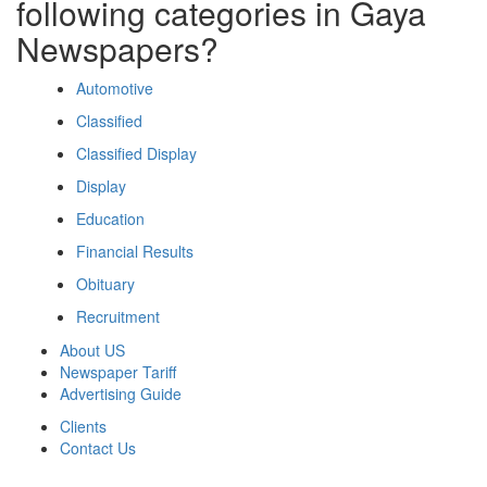
following categories in Gaya
Newspapers?
Automotive
Classified
Classified Display
Display
Education
Financial Results
Obituary
Recruitment
About US
Newspaper Tariff
Advertising Guide
Clients
Contact Us