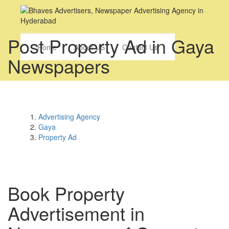
Post Property Ad in Gaya
Home
About US
Contact Us
Newspapers
Advertising Agency
Gaya
Property Ad
Book
Property
Advertisement in