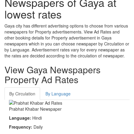
Newspapers of
Gaya
at
lowest rates
Gaya city has different advertising options to choose from various
newspapers for Property advertisements. View Ad Rates and
other booking details for Property advertisement in Gaya
newspapers which in you can choose newspaper by Circulation or
by Language. Advertisement rates vary for every newspaper as
the rates are decided according to the circulation of newspaper.
View Gaya Newspapers
Property Ad Rates
By Circulation
By Language
Prabhat Khabar Newspaper
Language:
Hindi
Frequency:
Daily