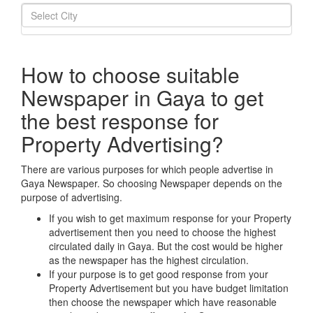
How to choose suitable
Newspaper in Gaya to get
the best response for
Property Advertising?
There are various purposes for which people advertise in
Gaya Newspaper. So choosing Newspaper depends on the
purpose of advertising.
If you wish to get maximum response for your Property
advertisement then you need to choose the highest
circulated daily in Gaya. But the cost would be higher
as the newspaper has the highest circulation.
If your purpose is to get good response from your
Property Advertisement but you have budget limitation
then choose the newspaper which have reasonable