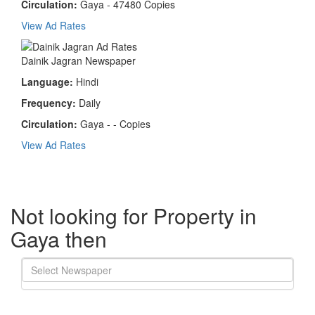
Circulation:
Gaya - 47480 Copies
View Ad Rates
Dainik Jagran Newspaper
Language:
Hindi
Frequency:
Daily
Circulation:
Gaya - - Copies
View Ad Rates
Not looking for Property in
Gaya then