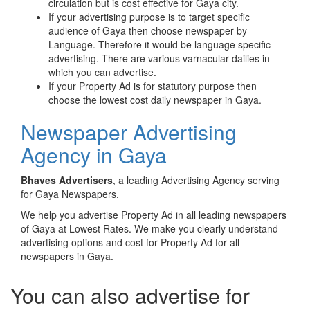
circulation but is cost effective for Gaya city.
If your advertising purpose is to target specific
audience of Gaya then choose newspaper by
Language. Therefore it would be language specific
advertising. There are various varnacular dailies in
which you can advertise.
If your Property Ad is for statutory purpose then
choose the lowest cost daily newspaper in Gaya.
Newspaper Advertising
Agency in Gaya
Bhaves Advertisers
, a leading Advertising Agency serving
for Gaya Newspapers.
We help you advertise Property Ad in all leading newspapers
of Gaya at Lowest Rates. We make you clearly understand
advertising options and cost for Property Ad for all
newspapers in Gaya.
You can also advertise for